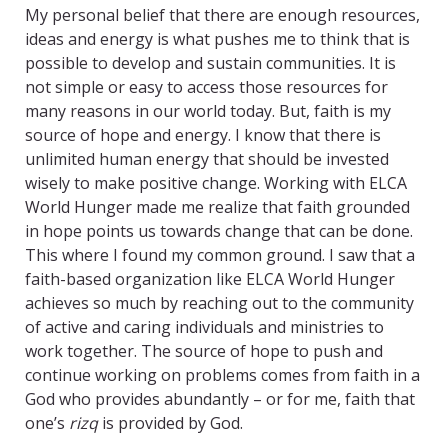
My personal belief that there are enough resources,
ideas and energy is what pushes me to think that is
possible to develop and sustain communities. It is
not simple or easy to access those resources for
many reasons in our world today. But, faith is my
source of hope and energy. I know that there is
unlimited human energy that should be invested
wisely to make positive change. Working with ELCA
World Hunger made me realize that faith grounded
in hope points us towards change that can be done.
This where I found my common ground. I saw that a
faith-based organization like ELCA World Hunger
achieves so much by reaching out to the community
of active and caring individuals and ministries to
work together. The source of hope to push and
continue working on problems comes from faith in a
God who provides abundantly – or for me, faith that
one’s
rizq
is provided by God.