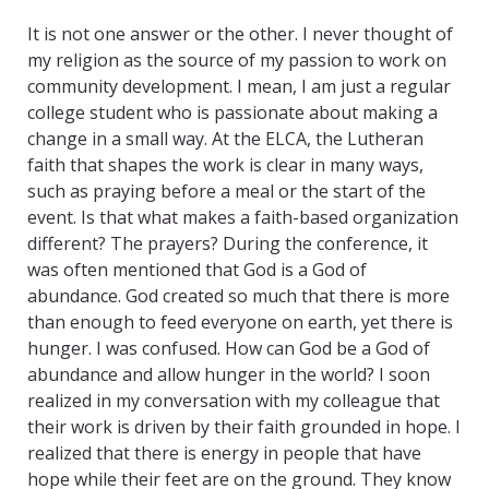
It is not one answer or the other. I never thought of
my religion as the source of my passion to work on
community development. I mean, I am just a regular
college student who is passionate about making a
change in a small way. At the ELCA, the Lutheran
faith that shapes the work is clear in many ways,
such as praying before a meal or the start of the
event. Is that what makes a faith-based organization
different? The prayers? During the conference, it
was often mentioned that God is a God of
abundance. God created so much that there is more
than enough to feed everyone on earth, yet there is
hunger. I was confused. How can God be a God of
abundance and allow hunger in the world? I soon
realized in my conversation with my colleague that
their work is driven by their faith grounded in hope. I
realized that there is energy in people that have
hope while their feet are on the ground. They know