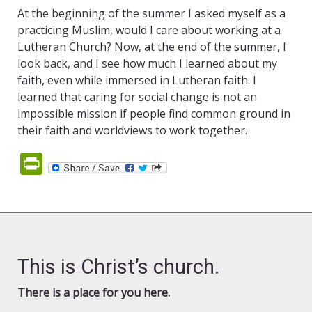
At the beginning of the summer I asked myself as a
practicing Muslim, would I care about working at a
Lutheran Church? Now, at the end of the summer, I
look back, and I see how much I learned about my
faith, even while immersed in Lutheran faith. I
learned that caring for social change is not an
impossible mission if people find common ground in
their faith and worldviews to work together.
PrintFriendly
This is Christ’s church.
There is a place for you here.