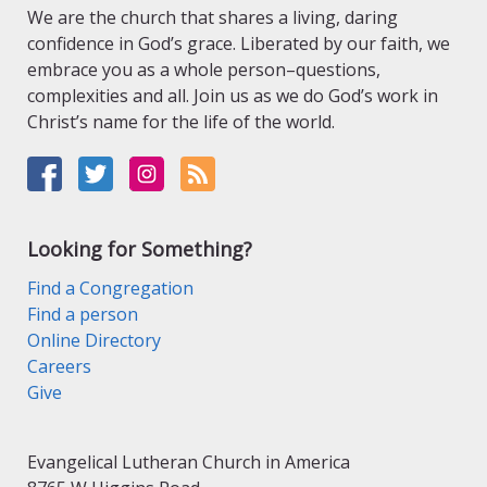
We are the church that shares a living, daring
confidence in God’s grace. Liberated by our faith, we
embrace you as a whole person–questions,
complexities and all. Join us as we do God’s work in
Christ’s name for the life of the world.
Looking for Something?
Find a Congregation
Find a person
Online Directory
Careers
Give
Evangelical Lutheran Church in America