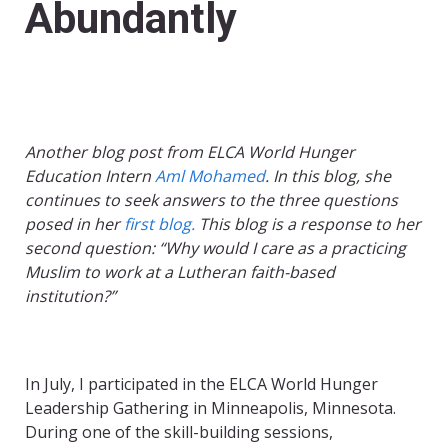
Abundantly
Another blog post from ELCA World Hunger
Education Intern
Aml Mohamed
. In this blog, she
continues to seek answers to the three questions
posed in her
first blog.
This blog is a response to her
second question: “Why would I care as a practicing
Muslim to work at a Lutheran faith-based
institution?”
In July, I participated in the ELCA World Hunger
Leadership Gathering in Minneapolis, Minnesota.
During one of the skill-building sessions,