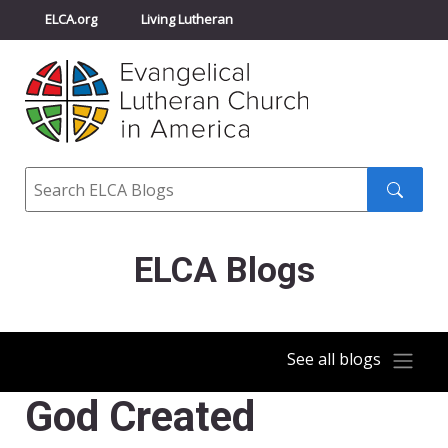
ELCA.org
Living Lutheran
Churchwide Assembly
Youth Gathering
ELCA Directory
Search
Search
submit
ELCA Blogs
See all blogs
God Created