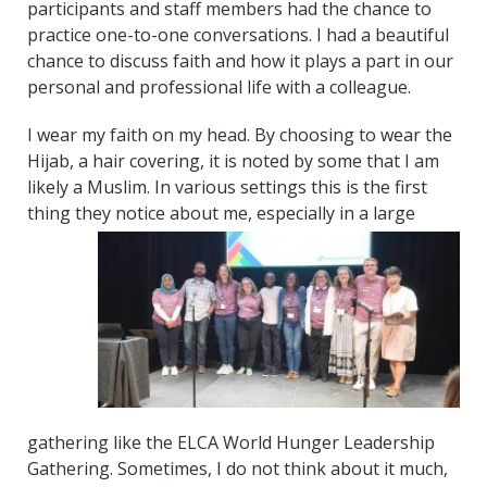
participants and staff members had the chance to
practice one-to-one conversations. I had a beautiful
chance to discuss faith and how it plays a part in our
personal and professional life with a colleague.
I wear my faith on my head. By choosing to wear the
Hijab, a hair covering, it is noted by some that I am
likely a Muslim. In various settings this is the first
thing they notice about me, especially in a
large
gathering like the ELCA World Hunger Leadership
Gathering. Sometimes, I do not think about it much,