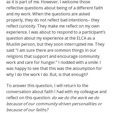
as it is part of me. However, I welcome those
reflective questions about being of a different faith
and my work. When the questions are asked
properly, they do not reflect bad intentions– they
reflect curiosity. They make me reflect on my own
experience. I was about to respond to a participant’s
question about my experience at the ELCA as a
Muslim person, but they soon interrupted me. They
said: “I am sure there are common things in our
religions that support and encourage community
work and care for hunger.” I nodded with a smile. I
was happy to see that this was the assumption for
why I do the work I do. But, is that enough?
To answer this question, I will return to the
conversation about faith I had with my colleague and
reflect on this question:
do we do the work we do
because of our community-driven personalities or
because of our faiths?