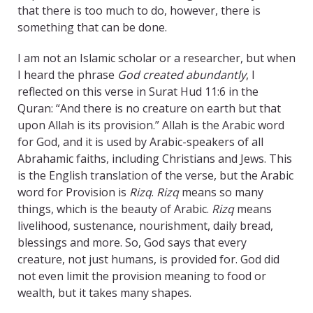
that there is too much to do, however, there is
something that can be done.
I am not an Islamic scholar or a researcher, but when
I heard the phrase
God created abundantly
, I
reflected on this verse in Surat Hud 11:6 in the
Quran: “And there is no creature on earth but that
upon Allah is its provision.” Allah is the Arabic word
for God, and it is used by Arabic-speakers of all
Abrahamic faiths, including Christians and Jews. This
is the English translation of the verse, but the Arabic
word for Provision is
Rizq
.
Rizq
means so many
things, which is the beauty of Arabic.
Rizq
means
livelihood, sustenance, nourishment, daily bread,
blessings and more. So, God says that every
creature, not just humans, is provided for. God did
not even limit the provision meaning to food or
wealth, but it takes many shapes.