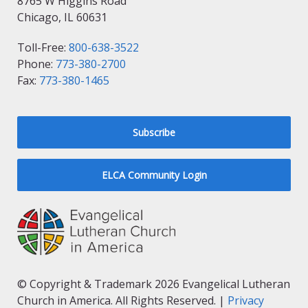
8765 W Higgins Road
Chicago, IL 60631
Toll-Free:
800-638-3522
Phone:
773-380-2700
Fax:
773-380-1465
Subscribe
ELCA Community Login
© Copyright & Trademark 2026 Evangelical Lutheran
Church in America. All Rights Reserved. |
Privacy