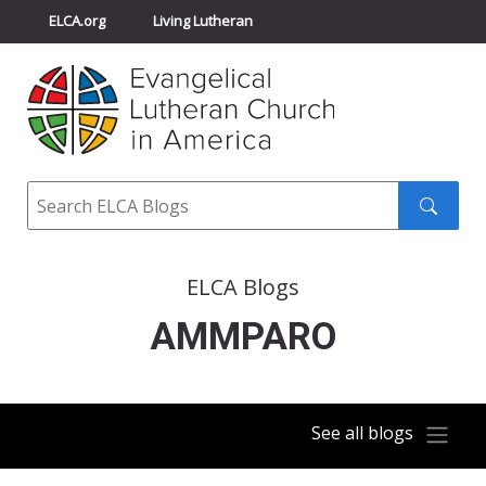
ELCA.org
Living Lutheran
Churchwide Assembly
Youth Gathering
ELCA Directory
Search
Search
submit
ELCA Blogs
AMMPARO
See all blogs