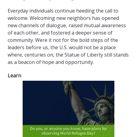
Everyday individuals continue heeding the call to
welcome. Welcoming new neighbors has opened
new channels of dialogue, raised mutual awareness
of each other, and fostered a deeper sense of
community. Were it not for the bold steps of the
leaders before us, the U.S. would not be a place
where, centuries on, the Statue of Liberty still stands
as a beacon of hope and opportunity.
Learn