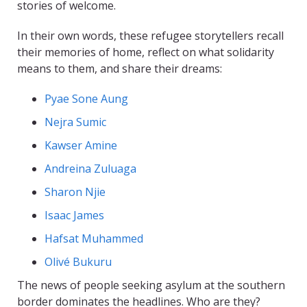
stories of welcome.
In their own words, these refugee storytellers recall
their memories of home, reflect on what solidarity
means to them, and share their dreams:
Pyae Sone Aung
Nejra Sumic
Kawser Amine
Andreina Zuluaga
Sharon Njie
Isaac James
Hafsat Muhammed
Olivé Bukuru
The news of people seeking asylum at the southern
border dominates the headlines. Who are they?