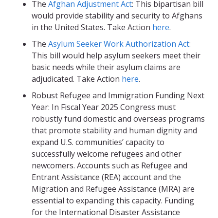
The
Afghan Adjustment Act
: This bipartisan bill
would provide stability and security to Afghans
in the United States. Take Action
here
.
The
Asylum Seeker Work Authorization Act
:
This bill would help asylum seekers meet their
basic needs while their asylum claims are
adjudicated. Take Action
here
.
Robust Refugee and Immigration Funding Next
Year: In Fiscal Year 2025 Congress must
robustly fund domestic and overseas programs
that promote stability and human dignity and
expand U.S. communities’ capacity to
successfully welcome refugees and other
newcomers. Accounts such as Refugee and
Entrant Assistance (REA) account and the
Migration and Refugee Assistance (MRA) are
essential to expanding this capacity. Funding
for the International Disaster Assistance