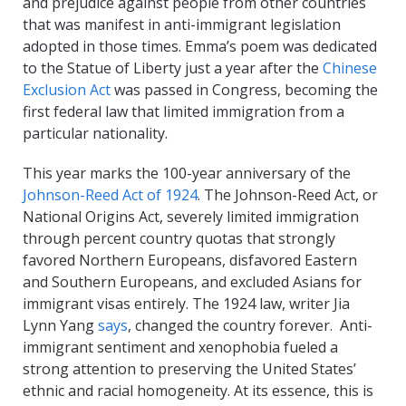
and prejudice against people from other countries
that was manifest in anti-immigrant legislation
adopted in those times. Emma’s poem was dedicated
to the Statue of Liberty just a year after the
Chinese
Exclusion Act
was passed in Congress, becoming the
first federal law that limited immigration from a
particular nationality.
This year marks the 100-year anniversary of the
Johnson-Reed Act of 1924
. The Johnson-Reed Act, or
National Origins Act, severely limited immigration
through percent country quotas that strongly
favored Northern Europeans, disfavored Eastern
and Southern Europeans, and excluded Asians for
immigrant visas entirely. The 1924 law, writer Jia
Lynn Yang
says
, changed the country forever. Anti-
immigrant sentiment and xenophobia fueled a
strong attention to preserving the United States’
ethnic and racial homogeneity. At its essence, this is