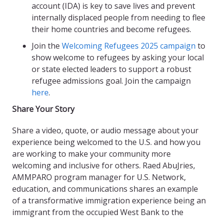
account (IDA) is key to save lives and prevent
internally displaced people from needing to flee
their home countries and become refugees.
Join the
Welcoming Refugees 2025 campaign
to
show welcome to refugees by asking your local
or state elected leaders to support a robust
refugee admissions goal. Join the campaign
here
.
Share Your Story
Share a video, quote, or audio message about your
experience being welcomed to the U.S. and how you
are working to make your community more
welcoming and inclusive for others. Raed AbuJries,
AMMPARO program manager for U.S. Network,
education, and communications shares an example
of a transformative immigration experience being an
immigrant from the occupied West Bank to the