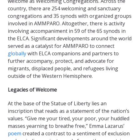
welcome as Welcoming Congregations. Across the
country, there are 254 welcoming and sanctuary
congregations and 35 synods with organized groups
involved in AMMPARO. Altogether, there is activity
involving accompaniment in 59 of the 65 synods in
the ELCA. Significant developments around the world
served as a catalyst for AMMPARO to connect
globally
with ELCA companions and partners to
further accompany, protect, and advocate for
migrants, displaced people, and refugees living
outside of the Western Hemisphere.
Legacies of Welcome
At the base of the Statue of Liberty lies an
inscription that reads as a statement of the nation’s
values. “Give me your tired, your poor, your huddled
masses yearning to breathe free,” Emma Lazarus’
poem
created a contrast to a sentiment of exclusion