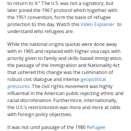
to return to it.” The U.S. was not a signatory, but
later joined the 1967 protocol which together with
the 1951 convention, form the basis of refugee
protection to this day. Watch this
Video Explainer
to
understand who refugees are.
While the national origins quotas were done away
with in 1965 and replaced with higher visa caps with
priority given to family and skills-based immigration,
the passage of the Immigration and Nationality Act
that ushered this change was the culmination of
robust civic dialogue and intense
geopolitical
pressures
. The civil rights movement was highly
influential in the American public rejecting ethnic and
racial discrimination. Furthermore, internationally,
the U.S.’s restrictionism was more and more at odds
with foreign policy objectives.
It was not until passage of the 1980
Refugee