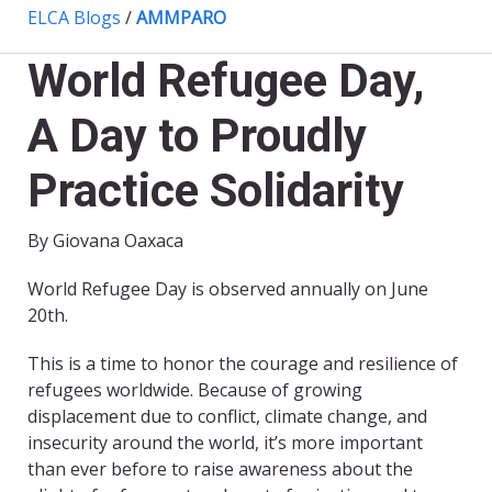
ELCA Blogs
/
AMMPARO
World Refugee Day,
A Day to Proudly
Practice Solidarity
By Giovana Oaxaca
World Refugee Day is observed annually on June
20th.
This is a time to honor the courage and resilience of
refugees worldwide. Because of growing
displacement due to conflict, climate change, and
insecurity around the world, it’s more important
than ever before to raise awareness about the