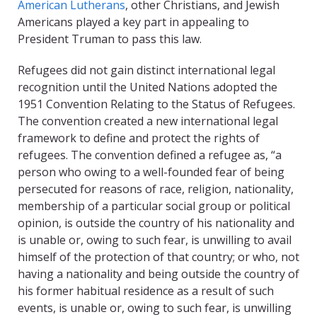
American Lutherans
, other Christians, and Jewish
Americans played a key part in appealing to
President Truman to pass this law.
Refugees did not gain distinct international legal
recognition until the United Nations adopted the
1951 Convention Relating to the Status of Refugees.
The convention created a new international legal
framework to define and protect the rights of
refugees. The convention defined a refugee as, “a
person who owing to a well-founded fear of being
persecuted for reasons of race, religion, nationality,
membership of a particular social group or political
opinion, is outside the country of his nationality and
is unable or, owing to such fear, is unwilling to avail
himself of the protection of that country; or who, not
having a nationality and being outside the country of
his former habitual residence as a result of such
events, is unable or, owing to such fear, is unwilling