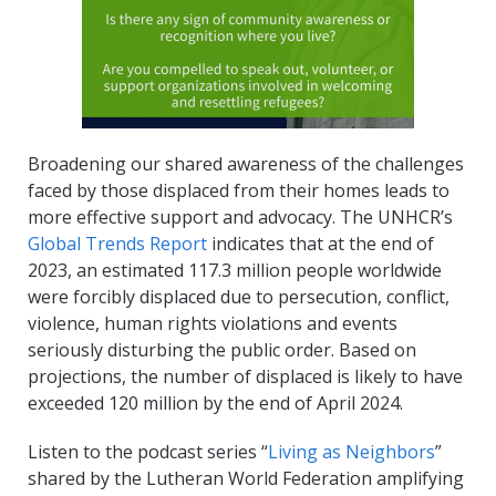
Broadening our shared awareness of the challenges
faced by those displaced from their homes leads to
more effective support and advocacy. The UNHCR’s
Global Trends Report
indicates that at the end of
2023, an estimated 117.3 million people worldwide
were forcibly displaced due to persecution, conflict,
violence, human rights violations and events
seriously disturbing the public order. Based on
projections, the number of displaced is likely to have
exceeded 120 million by the end of April 2024.
Listen to the podcast series “
Living as Neighbors
”
shared by the Lutheran World Federation amplifying