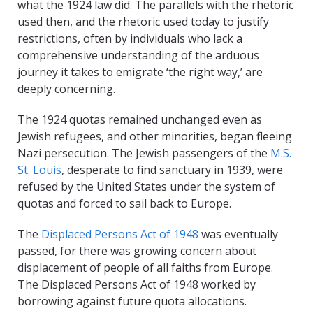
what the 1924 law did. The parallels with the rhetoric
used then, and the rhetoric used today to justify
restrictions, often by individuals who lack a
comprehensive understanding of the arduous
journey it takes to emigrate ‘the right way,’ are
deeply concerning.
The 1924 quotas remained unchanged even as
Jewish refugees, and other minorities, began fleeing
Nazi persecution. The Jewish passengers of the
M.S.
St. Louis
, desperate to find sanctuary in 1939, were
refused by the United States under the system of
quotas and forced to sail back to Europe.
The
Displaced Persons Act of 1948
was eventually
passed, for there was growing concern about
displacement of people of all faiths from Europe.
The Displaced Persons Act of 1948 worked by
borrowing against future quota allocations.