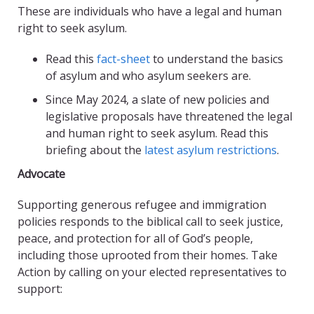
These are individuals who have a legal and human
right to seek asylum.
Read this
fact-sheet
to understand the basics
of asylum and who asylum seekers are.
Since May 2024, a slate of new policies and
legislative proposals have threatened the legal
and human right to seek asylum. Read this
briefing about the
latest asylum restrictions
.
Advocate
Supporting generous refugee and immigration
policies responds to the biblical call to seek justice,
peace, and protection for all of God’s people,
including those uprooted from their homes. Take
Action by calling on your elected representatives to
support: