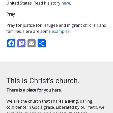
United States. Read his story
here
.
Pray
Pray for justice for refugee and migrant children and
families. Here are some
examples
.
Facebook
Mastodon
Email
Share
This is Christ’s church.
There is a place for you here.
We are the church that shares a living, daring
confidence in God’s grace. Liberated by our faith, we