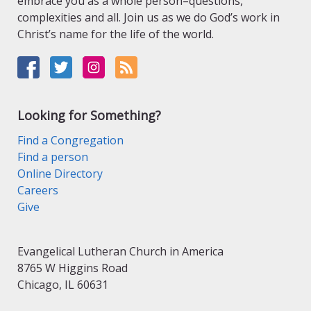
embrace you as a whole person–questions,
complexities and all. Join us as we do God’s work in
Christ’s name for the life of the world.
Looking for Something?
Find a Congregation
Find a person
Online Directory
Careers
Give
Evangelical Lutheran Church in America
8765 W Higgins Road
Chicago, IL 60631