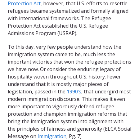
Protection Act
, however, that U.S. efforts to resettle
refugees became systematized and formally aligned
with international frameworks. The Refugee
Protection Act established the U.S. Refugee
Admissions Program (USRAP).
To this day, very few people understand how the
immigration system came to be, much less the
important victories that won the refugee protections
we have now. Or consider the enduring legacy of
hospitality woven throughout U.S. history. Fewer
understand that it is mostly major pieces of
legislation, passed in the
1990’s
, that undergird most
modern immigration discourse. This makes it even
more important to vigorously defend refugee
protection and champion immigration reforms that
bring the immigration system into alignment with
the principles of fairness and generosity (ELCA Social
Message on
Immigration
, Pg. 7)