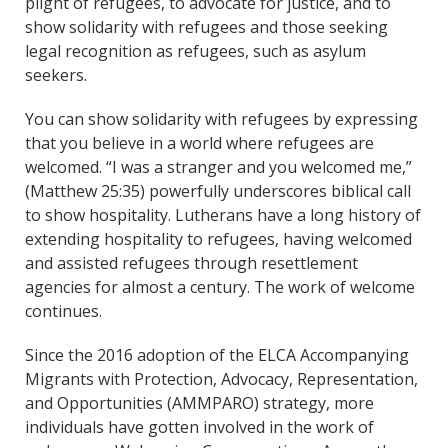
plight of refugees, to advocate for justice, and to
show solidarity with refugees and those seeking
legal recognition as refugees, such as asylum
seekers.
You can show solidarity with refugees by expressing
that you believe in a world where refugees are
welcomed. “I was a stranger and you welcomed me,”
(Matthew 25:35) powerfully underscores biblical call
to show hospitality. Lutherans have a long history of
extending hospitality to refugees, having welcomed
and assisted refugees through resettlement
agencies for almost a century. The work of welcome
continues.
Since the 2016 adoption of the ELCA Accompanying
Migrants with Protection, Advocacy, Representation,
and Opportunities (AMMPARO) strategy, more
individuals have gotten involved in the work of