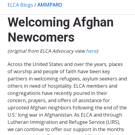
ELCA Blogs
/
AMMPARO
Welcoming Afghan
Newcomers
(original from ELCA Advocacy view
here
)
Across the United States and over the years, places
of worship and people of faith have been key
partners in welcoming refugees, asylum seekers and
others in need of hospitality. ELCA members and
congregations have recently poured in their
concern, prayers, and offers of assistance for
uprooted Afghan neighbors following the end of the
U.S.’ long war in Afghanistan. As ELCA and through
Lutheran Immigration and Refugee Service (LIRS),
we can continue to offer our support in the months