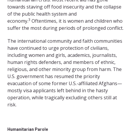
towards staving off food insecurity and the collapse
of the public health system and
3
economy.
Oftentimes, it is women and children who
suffer the most during periods of prolonged conflict.
The international community and faith communities
have continued to urge protection of civilians,
including women and girls, academics, journalists,
human rights defenders, and members of ethnic,
religious, and other minority group from harm. The
U.S. government has resumed the priority
evacuation of some former U.S.-affiliated Afghans—
mostly visa applicants left behind in the hasty
operation, while tragically excluding others still at
risk.
Humanitarian Parole