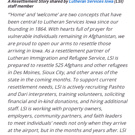
A Resettlement Story shared by
Lutheran Services Iowa
(LSI)
staff member
“’Home’ and ‘welcome’ are two concepts that have
been central to Lutheran Services Iowa since our
founding in 1864. With hearts full of prayer for
vulnerable individuals remaining in Afghanistan, we
are proud to open our arms to resettle those
arriving in Iowa. As a resettlement partner of
Lutheran Immigration and Refugee Service, LSI is
prepared to resettle 525 Afghans and other refugees
in Des Moines, Sioux City, and other areas of the
state in the coming months. To support current
resettlement needs, LSI is actively recruiting Pashto
and Dari interpreters, training volunteers, soliciting
financial and in-kind donations, and hiring additional
staff. LSI is working with property owners,
employers, community partners, and faith leaders
to meet individuals’ needs not only when they arrive
at the airport, but in the months and years after. LSI