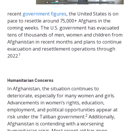
recent
government figures
, the United States is on
pace to resettle around 75,000+ Afghans in the
coming weeks. The U.S. government has evacuated
tens of thousands of men, women and children from
Afghanistan in recent months and plans to continue
evacuation and resettlement operations through
1
2022.
Humanitarian Concerns
In Afghanistan, the situation continues to
deteriorate, especially for many women and girls.
Advancements in women’s rights, education,
employment, and political opportunities appear at
2
risk under the Taliban government.
Additionally,
Afghanistan is contending with a worsening
humanitarian crisis. Most recent aid has gone