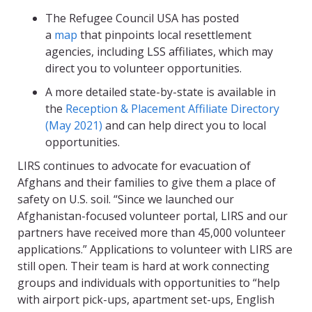
The Refugee Council USA has posted
a
map
that pinpoints local resettlement
agencies, including LSS affiliates, which may
direct you to volunteer opportunities.
A more detailed state-by-state is available in
the
Reception & Placement Affiliate Directory
(May 2021)
and can help direct you to local
opportunities.
LIRS continues to advocate for evacuation of
Afghans and their families to give them a place of
safety on U.S. soil. “Since we launched our
Afghanistan-focused volunteer portal, LIRS and our
partners have received more than 45,000 volunteer
applications.” Applications to volunteer with LIRS are
still open. Their team is hard at work connecting
groups and individuals with opportunities to “help
with airport pick-ups, apartment set-ups, English