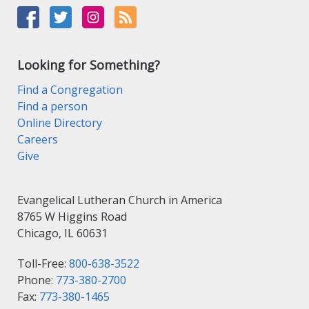
Looking for Something?
Find a Congregation
Find a person
Online Directory
Careers
Give
Evangelical Lutheran Church in America
8765 W Higgins Road
Chicago, IL 60631
Toll-Free:
800-638-3522
Phone:
773-380-2700
Fax:
773-380-1465