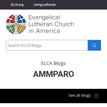
ELCA.org
Living Lutheran
Churchwide Assembly
Youth Gathering
ELCA Directory
Search
Search
submit
ELCA Blogs
AMMPARO
See all blogs