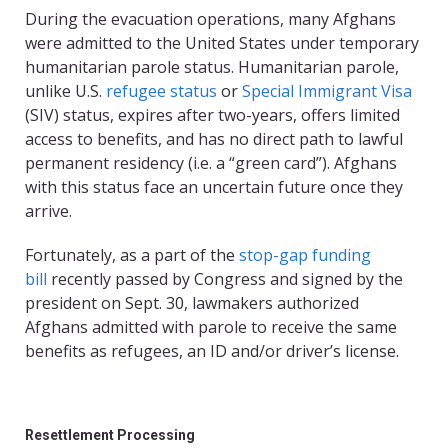
During the evacuation operations, many Afghans
were admitted to the United States under temporary
humanitarian parole status. Humanitarian parole,
unlike U.S.
refugee status
or
Special Immigrant Visa
(SIV) status, expires after two-years, offers limited
access to benefits, and has no direct path to lawful
permanent residency (i.e. a “green card”). Afghans
with this status face an uncertain future once they
arrive.
Fortunately, as a part of the
stop-gap funding
bill
recently passed by Congress and signed by the
president on Sept. 30, lawmakers authorized
Afghans admitted with parole to receive the same
benefits as refugees, an ID and/or driver’s license.
Resettlement Processing