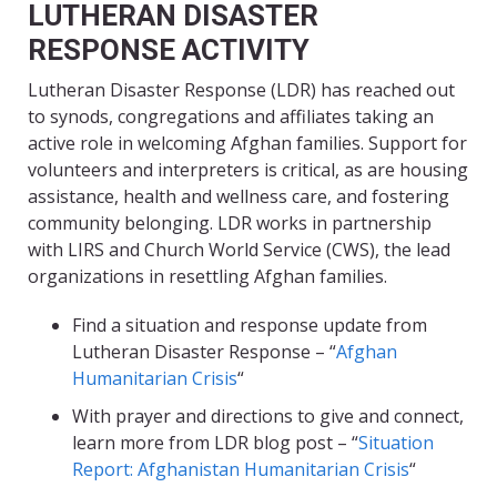
LUTHERAN DISASTER
RESPONSE ACTIVITY
Lutheran Disaster Response (LDR) has reached out
to synods, congregations and affiliates taking an
active role in welcoming Afghan families. Support for
volunteers and interpreters is critical, as are housing
assistance, health and wellness care, and fostering
community belonging. LDR works in partnership
with LIRS and Church World Service (CWS), the lead
organizations in resettling Afghan families.
Find a situation and response update from
Lutheran Disaster Response – “
Afghan
Humanitarian Crisis
“
With prayer and directions to give and connect,
learn more from LDR blog post – “
Situation
Report: Afghanistan Humanitarian Crisis
“