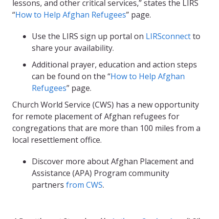
lessons, and other critical services,” states the LIRS
“
How to Help Afghan Refugees
” page.
Use the LIRS sign up portal on
LIRSconnect
to
share your availability.
Additional prayer, education and action steps
can be found on the “
How to Help Afghan
Refugees
” page.
Church World Service (CWS) has a new opportunity
for remote placement of Afghan refugees for
congregations that are more than 100 miles from a
local resettlement office.
Discover more about Afghan Placement and
Assistance (APA) Program community
partners
from CWS
.