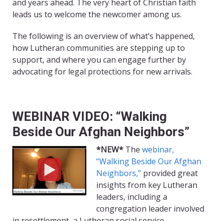
and years ahead. The very heart of Christian faith
leads us to welcome the newcomer among us.
The following is an overview of what’s happened,
how Lutheran communities are stepping up to
support, and where you can engage further by
advocating for legal protections for new arrivals.
WEBINAR VIDEO: “Walking
Beside Our Afghan Neighbors”
*NEW*
The
webinar,
“Walking Beside Our Afghan
Neighbors,”
provided great
insights from key Lutheran
leaders, including a
congregation leader involved
in resettlement, a Lutheran social service