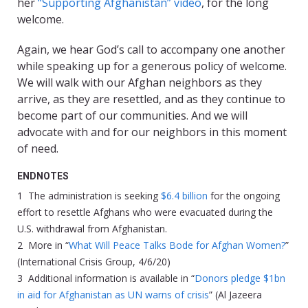
her
“Supporting Afghanistan” video
, for the long
welcome.
Again, we hear God’s call to accompany one another
while speaking up for a generous policy of welcome.
We will walk with our Afghan neighbors as they
arrive, as they are resettled, and as they continue to
become part of our communities. And we will
advocate with and for our neighbors in this moment
of need.
ENDNOTES
1 The administration is seeking
$6.4 billion
for the ongoing
effort to resettle Afghans who were evacuated during the
U.S. withdrawal from Afghanistan.
2 More in “
What Will Peace Talks Bode for Afghan Women?
”
(International Crisis Group, 4/6/20)
3 Additional information is available in “
Donors pledge $1bn
in aid for Afghanistan as UN warns of crisis
” (Al Jazeera