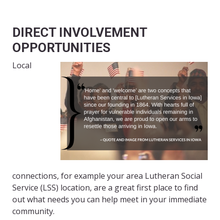
DIRECT INVOLVEMENT
OPPORTUNITIES
Local
connections, for example your area Lutheran Social
Service (LSS) location, are a great first place to find
out what needs you can help meet in your immediate
community.