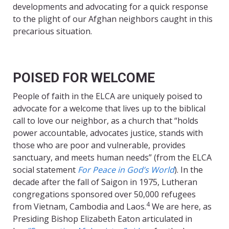
developments and advocating for a quick response
to the plight of our Afghan neighbors caught in this
precarious situation.
POISED FOR WELCOME
People of faith in the ELCA are uniquely poised to
advocate for a welcome that lives up to the biblical
call to love our neighbor, as a church that “holds
power accountable, advocates justice, stands with
those who are poor and vulnerable, provides
sanctuary, and meets human needs” (from the ELCA
social statement
For Peace in God’s World
). In the
decade after the fall of Saigon in 1975, Lutheran
congregations sponsored over 50,000 refugees
4
from Vietnam, Cambodia and Laos.
We are here, as
Presiding Bishop Elizabeth Eaton articulated in