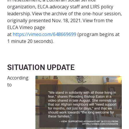
organization, ELCA advocacy staff and LIRS policy
leadership. View the archive of the one-hour session,
originally presented Nov. 18, 2021. View from the
ELCA Vimeo page
at
https://vimeo.com/648669699
(program begins at
1 minute 20 seconds).
SITUATION UPDATE
According
to