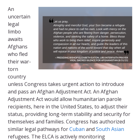
An
uncertain
legal
limbo
awaits
Afghans
who fled
their war-
torn
country
unless Congress takes urgent action to introduce
and pass an Afghan Adjustment Act. An Afghan
Adjustment Act would allow humanitarian parole
recipients, here in the United States, to adjust their
status, providing long-term stability and security for
themselves and families. Congress has authorized
similar legal pathways for
Cuban
and
South Asian
refugees. The ELCA is actively monitoring