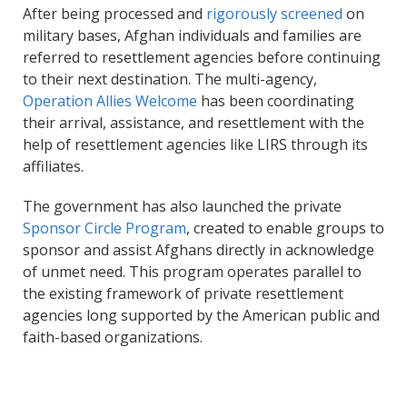
After being processed and
rigorously screened
on
military bases, Afghan individuals and families are
referred to resettlement agencies before continuing
to their next destination. The multi-agency,
Operation Allies Welcome
has been coordinating
their arrival, assistance, and resettlement with the
help of resettlement agencies like LIRS through its
affiliates.
The government has also launched the private
Sponsor Circle Program
, created to enable groups to
sponsor and assist Afghans directly in acknowledge
of unmet need. This program operates parallel to
the existing framework of private resettlement
agencies long supported by the American public and
faith-based organizations.