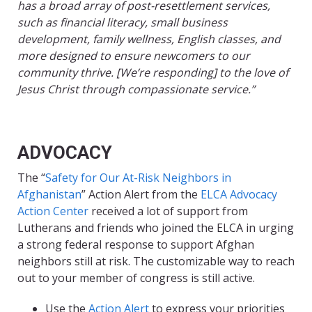
has a broad array of post-resettlement services,
such as financial literacy, small business
development, family wellness, English classes, and
more designed to ensure newcomers to our
community thrive. [We’re responding] to the love of
Jesus Christ through compassionate service.”
ADVOCACY
The “
Safety for Our At-Risk Neighbors in
Afghanistan
” Action Alert from the
ELCA Advocacy
Action Center
received a lot of support from
Lutherans and friends who joined the ELCA in urging
a strong federal response to support Afghan
neighbors still at risk. The customizable way to reach
out to your member of congress is still active.
Use the
Action Alert
to express your priorities