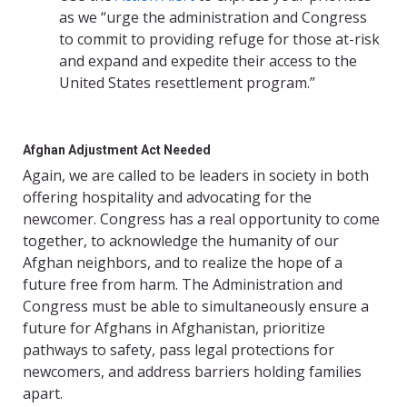
as we “urge the administration and Congress
to commit to providing refuge for those at-risk
and expand and expedite their access to the
United States resettlement program.”
Afghan Adjustment Act Needed
Again, we are called to be leaders in society in both
offering hospitality and advocating for the
newcomer. Congress has a real opportunity to come
together, to acknowledge the humanity of our
Afghan neighbors, and to realize the hope of a
future free from harm. The Administration and
Congress must be able to simultaneously ensure a
future for Afghans in Afghanistan, prioritize
pathways to safety, pass legal protections for
newcomers, and address barriers holding families
apart.