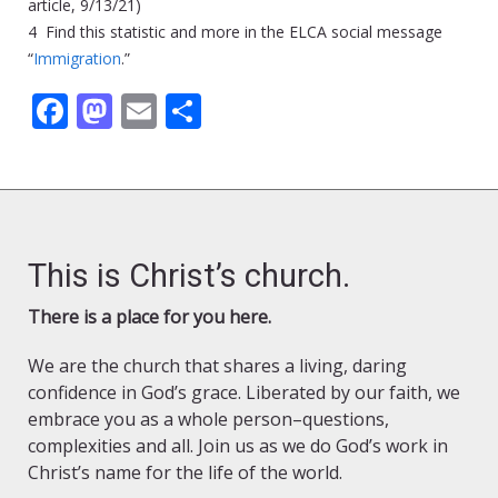
article, 9/13/21)
4 Find this statistic and more in the ELCA social message
“
Immigration
.”
Facebook
Mastodon
Email
Share
This is Christ’s church.
There is a place for you here.
We are the church that shares a living, daring
confidence in God’s grace. Liberated by our faith, we
embrace you as a whole person–questions,
complexities and all. Join us as we do God’s work in
Christ’s name for the life of the world.