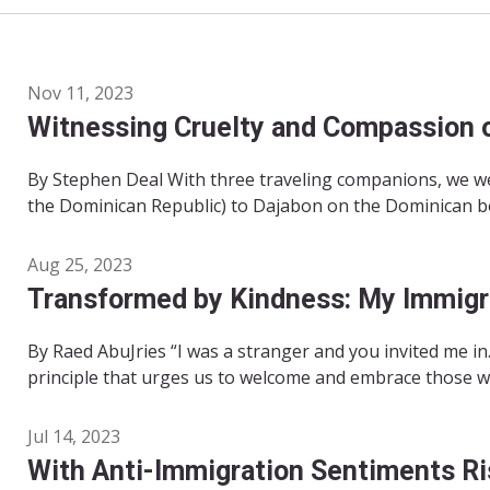
Nov 11, 2023
Witnessing Cruelty and Compassion 
By Stephen Deal With three traveling companions, we we
the Dominican Republic) to Dajabon on the Dominican bor
Aug 25, 2023
Transformed by Kindness: My Immigr
By Raed AbuJries “I was a stranger and you invited me i
principle that urges us to welcome and embrace those who
Jul 14, 2023
With Anti-Immigration Sentiments Ri