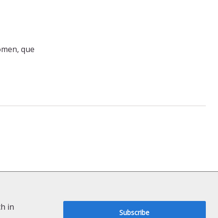
comen, que
h in
Subscribe