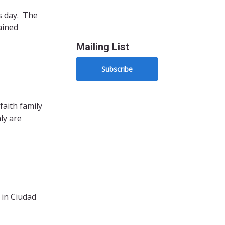
s day. The
ained
Mailing List
Subscribe
aith family
ly are
 in Ciudad