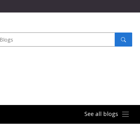
Search
submit
See all blogs