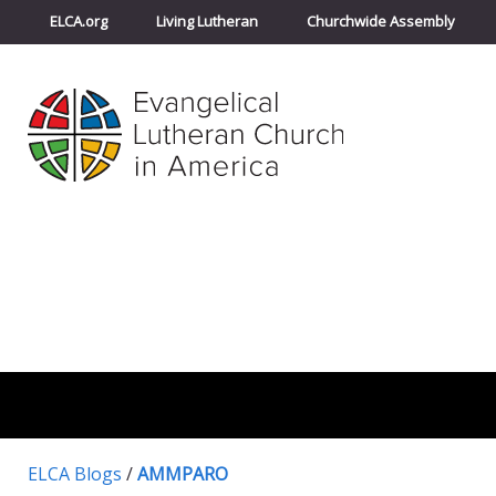
ELCA.org
Living Lutheran
Churchwide Assembly
ELCA Blogs
/
AMMPARO