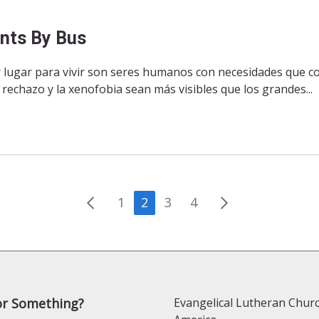
ants By Bus
r lugar para vivir son seres humanos con necesidades que 
echazo y la xenofobia sean más visibles que los grandes...
Posts
1
2
3
4
pagination
or Something?
Evangelical Lutheran Churc