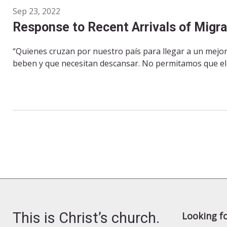
Sep 23, 2022
Response to Recent Arrivals of Migr
“Quienes cruzan por nuestro país para llegar a un mejo
beben y que necesitan descansar. No permitamos que el r
This is Christ’s church.
Looking f