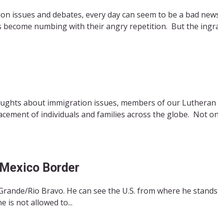
ion issues and debates, every day can seem to be a bad new
s become numbing with their angry repetition. But the ingr
oughts about immigration issues, members of our Lutheran f
acement of individuals and families across the globe. Not on
-Mexico Border
 Grande/Rio Bravo. He can see the U.S. from where he stands
 is not allowed to...