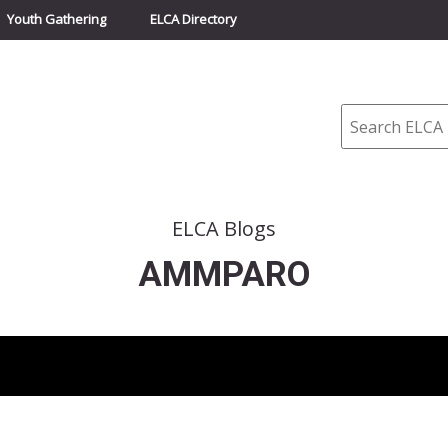
Youth Gathering
ELCA Directory
Search
ELCA Blogs
AMMPARO