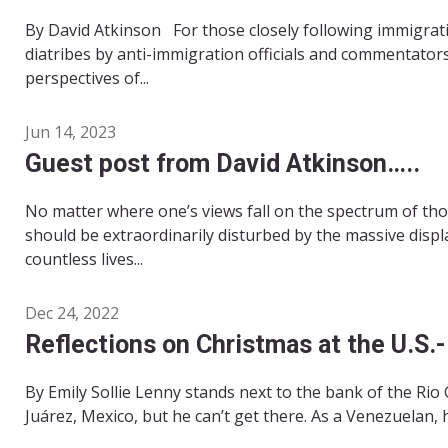
By David Atkinson For those closely following immigrat
diatribes by anti-immigration officials and commentator
perspectives of...
Jun 14, 2023
Guest post from David Atkinson…..
No matter where one’s views fall on the spectrum of th
should be extraordinarily disturbed by the massive displ
countless lives...
Dec 24, 2022
Reflections on Christmas at the U.S.
By Emily Sollie Lenny stands next to the bank of the Rio
Juárez, Mexico, but he can’t get there. As a Venezuelan, he