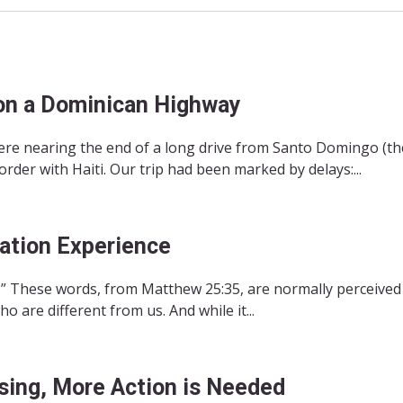
on a Dominican Highway
re nearing the end of a long drive from Santo Domingo (the
der with Haiti. Our trip had been marked by delays:...
ation Experience
n.” These words, from Matthew 25:35, are normally perceived
 are different from us. And while it...
sing, More Action is Needed