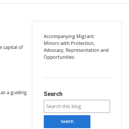
Accompanying Migrant
Minors with Protection,
 capital of
Advocacy, Representation and
Opportunities
 as a guiding
Search