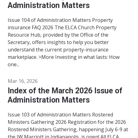
Administration Matters
Issue 104 of Administration Matters Property
insurance FAQ 2026 The ELCA Church Property
Resource Hub, provided by the Office of the
Secretary, offers insights to help you better
understand the current property-insurance
marketplace. >More Investing in what lasts: How
one...
Mar 16, 2026
Index of the March 2026 Issue of
Administration Matters
Issue 103 of Administration Matters Rostered
Ministers Gathering 2026 Registration for the 2026
Rostered Ministers Gathering, happening July 6-9 at
the JW Marriott in Indianapolis, is open! All ELCA