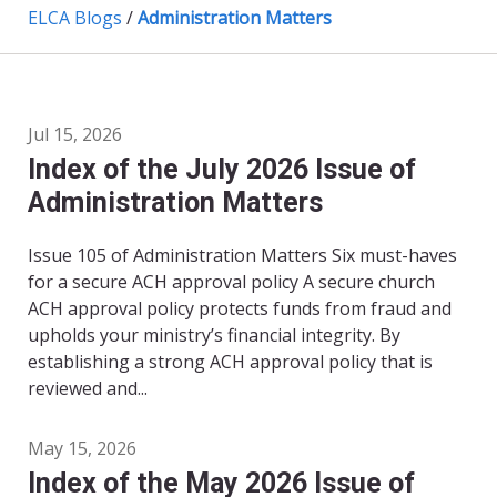
ELCA Blogs
/
Administration Matters
Jul 15, 2026
Index of the July 2026 Issue of
Administration Matters
Issue 105 of Administration Matters Six must-haves
for a secure ACH approval policy A secure church
ACH approval policy protects funds from fraud and
upholds your ministry’s financial integrity. By
establishing a strong ACH approval policy that is
reviewed and...
May 15, 2026
Index of the May 2026 Issue of