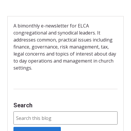
A bimonthly e-newsletter for ELCA
congregational and synodical leaders. It
addresses common, practical issues including
finance, governance, risk management, tax,
legal concerns and topics of interest about day
to day operations and management in church
settings.
Search