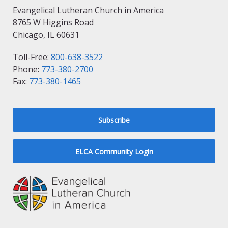
Evangelical Lutheran Church in America
8765 W Higgins Road
Chicago, IL 60631
Toll-Free:
800-638-3522
Phone:
773-380-2700
Fax:
773-380-1465
Subscribe
ELCA Community Login