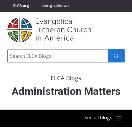
ELCA.org
Living Lutheran
Churchwide Assembly
Youth Gathering
ELCA Directory
Search
Search
submit
ELCA Blogs
Administration Matters
See all blogs