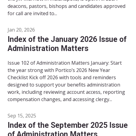
deacons, pastors, bishops and candidates approved
for call are invited to...
Jan 20, 2026
Index of the January 2026 Issue of
Administration Matters
Issue 102 of Administration Matters January: Start
the year strong with Portico’s 2026 New Year
Checklist Kick off 2026 with tools and reminders
designed to support your benefits administration
work, including reviewing account access, reporting
compensation changes, and accessing clergy...
Sep 15, 2025
Index of the September 2025 Issue
of Administration Matters