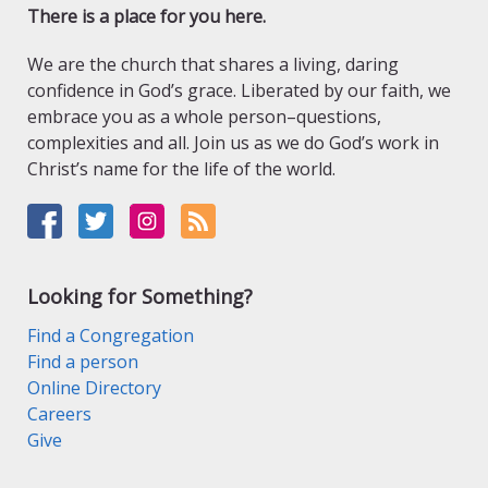
There is a place for you here.
We are the church that shares a living, daring
confidence in God’s grace. Liberated by our faith, we
embrace you as a whole person–questions,
complexities and all. Join us as we do God’s work in
Christ’s name for the life of the world.
Looking for Something?
Find a Congregation
Find a person
Online Directory
Careers
Give