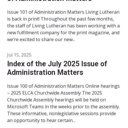
Issue 101 of Administration Matters Living Lutheran
is back in print! Throughout the past few months,
the staff of Living Lutheran has been working with a
new fulfillment company for the print magazine, and
we’re excited to share our new...
Jul 15, 2025
Index of the July 2025 Issue of
Administration Matters
Issue 100 of Administration Matters Online hearings
– 2025 ELCA Churchwide Assembly The 2025
Churchwide Assembly hearings will be held on
Microsoft Teams in the weeks prior to the assembly.
These informative, nonlegislative sessions provide
an opportunity to hear certain...