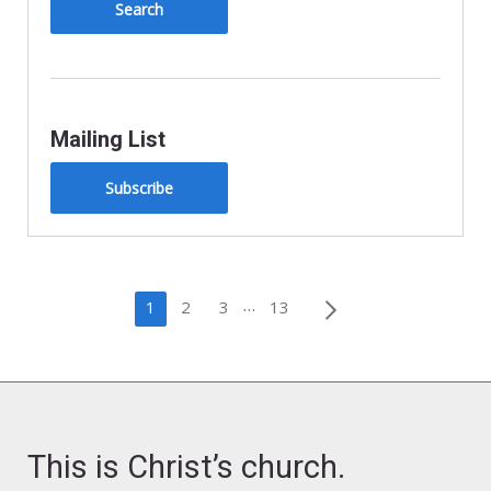
Mailing List
Subscribe
Posts
…
1
2
3
13
pagination
This is Christ’s church.