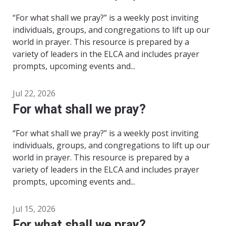
“For what shall we pray?” is a weekly post inviting
individuals, groups, and congregations to lift up our
world in prayer. This resource is prepared by a
variety of leaders in the ELCA and includes prayer
prompts, upcoming events and...
Jul 22, 2026
For what shall we pray?
“For what shall we pray?” is a weekly post inviting
individuals, groups, and congregations to lift up our
world in prayer. This resource is prepared by a
variety of leaders in the ELCA and includes prayer
prompts, upcoming events and...
Jul 15, 2026
For what shall we pray?