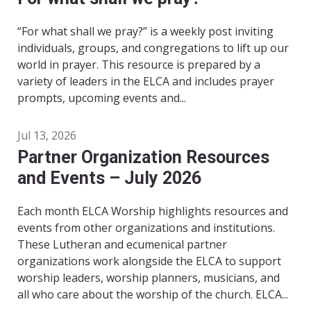
“For what shall we pray?” is a weekly post inviting
individuals, groups, and congregations to lift up our
world in prayer. This resource is prepared by a
variety of leaders in the ELCA and includes prayer
prompts, upcoming events and...
Jul 13, 2026
Partner Organization Resources
and Events – July 2026
Each month ELCA Worship highlights resources and
events from other organizations and institutions.
These Lutheran and ecumenical partner
organizations work alongside the ELCA to support
worship leaders, worship planners, musicians, and
all who care about the worship of the church. ELCA...