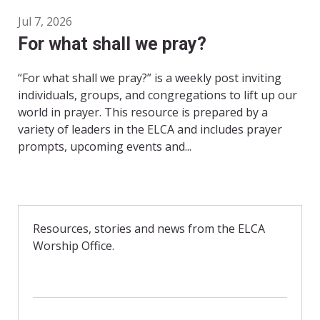
Jul 7, 2026
For what shall we pray?
“For what shall we pray?” is a weekly post inviting
individuals, groups, and congregations to lift up our
world in prayer. This resource is prepared by a
variety of leaders in the ELCA and includes prayer
prompts, upcoming events and...
Resources, stories and news from the ELCA
Worship Office.