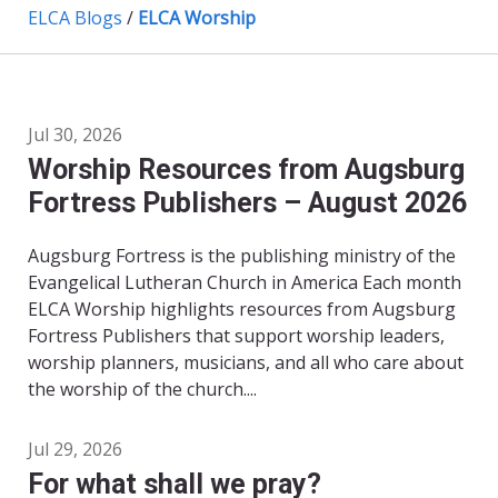
ELCA Blogs
/
ELCA Worship
Jul 30, 2026
Worship Resources from Augsburg
Fortress Publishers – August 2026
Augsburg Fortress is the publishing ministry of the
Evangelical Lutheran Church in America Each month
ELCA Worship highlights resources from Augsburg
Fortress Publishers that support worship leaders,
worship planners, musicians, and all who care about
the worship of the church....
Jul 29, 2026
For what shall we pray?