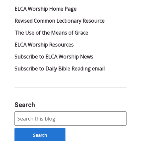
ELCA Worship Home Page
Revised Common Lectionary Resource
The Use of the Means of Grace
ELCA Worship Resources
Subscribe to ELCA Worship News
Subscribe to Daily Bible Reading email
Search