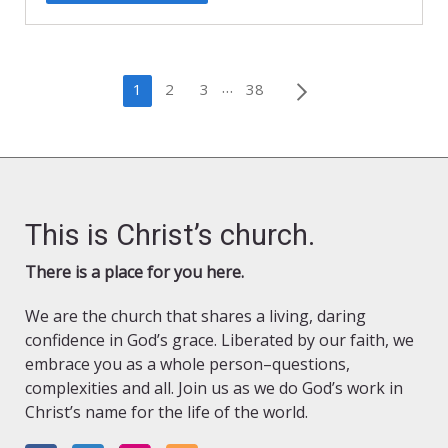
Posts
…
1
2
3
38
pagination
This is Christ’s church.
There is a place for you here.
We are the church that shares a living, daring
confidence in God’s grace. Liberated by our faith, we
embrace you as a whole person–questions,
complexities and all. Join us as we do God’s work in
Christ’s name for the life of the world.