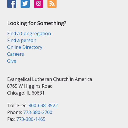
Looking for Something?
Find a Congregation
Find a person
Online Directory
Careers
Give
Evangelical Lutheran Church in America
8765 W Higgins Road
Chicago, IL 60631
Toll-Free:
800-638-3522
Phone:
773-380-2700
Fax:
773-380-1465