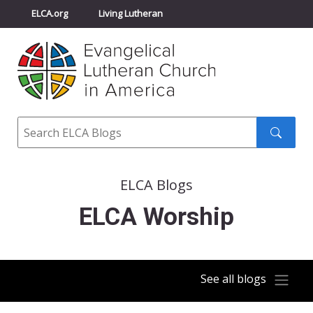
ELCA.org
Living Lutheran
Churchwide Assembly
Youth Gathering
ELCA Directory
Search
Search
submit
ELCA Blogs
ELCA Worship
See all blogs