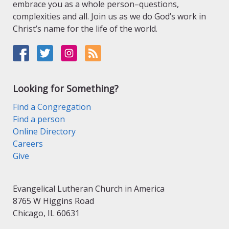
embrace you as a whole person–questions,
complexities and all. Join us as we do God’s work in
Christ’s name for the life of the world.
Looking for Something?
Find a Congregation
Find a person
Online Directory
Careers
Give
Evangelical Lutheran Church in America
8765 W Higgins Road
Chicago, IL 60631