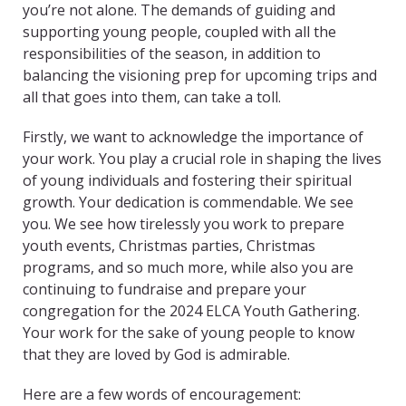
you’re not alone. The demands of guiding and
supporting young people, coupled with all the
responsibilities of the season, in addition to
balancing the visioning prep for upcoming trips and
all that goes into them, can take a toll.
Firstly, we want to acknowledge the importance of
your work. You play a crucial role in shaping the lives
of young individuals and fostering their spiritual
growth. Your dedication is commendable. We see
you. We see how tirelessly you work to prepare
youth events, Christmas parties, Christmas
programs, and so much more, while also you are
continuing to fundraise and prepare your
congregation for the 2024 ELCA Youth Gathering.
Your work for the sake of young people to know
that they are loved by God is admirable.
Here are a few words of encouragement: