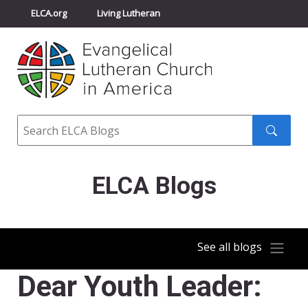
ELCA.org
Living Lutheran
Churchwide Assembly
Youth Gathering
ELCA Directory
Search
Search
submit
ELCA Blogs
See all blogs
Dear Youth Leader: