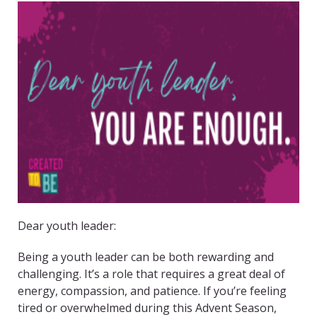
Dear youth leader:
Being a youth leader can be both rewarding and
challenging. It’s a role that requires a great deal of
energy, compassion, and patience. If you’re feeling
tired or overwhelmed during this Advent Season,