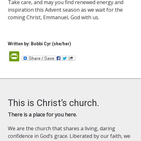
Take care, and may you find renewed energy and
inspiration this Advent season as we wait for the
coming Christ, Emmanuel, God with us.
Written by: Bobbi Cyr (she/her)
PrintFriendly
This is Christ’s church.
There is a place for you here.
We are the church that shares a living, daring
confidence in God’s grace. Liberated by our faith, we