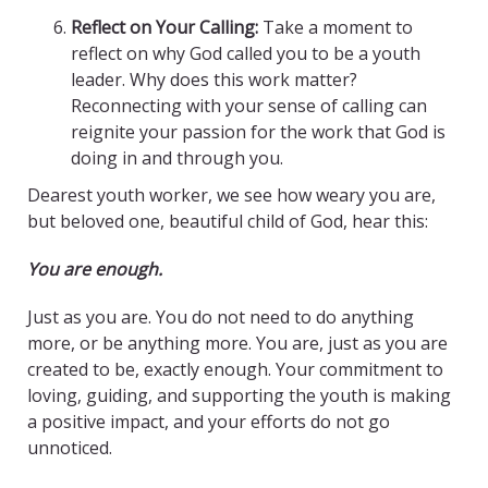
Reflect on Your Calling:
Take a moment to
reflect on why God called you to be a youth
leader. Why does this work matter?
Reconnecting with your sense of calling can
reignite your passion for the work that God is
doing in and through you.
Dearest youth worker, we see how weary you are,
but beloved one, beautiful child of God, hear this:
You are enough.
Just as you are. You do not need to do anything
more, or be anything more. You are, just as you are
created to be, exactly enough. Your commitment to
loving, guiding, and supporting the youth is making
a positive impact, and your efforts do not go
unnoticed.