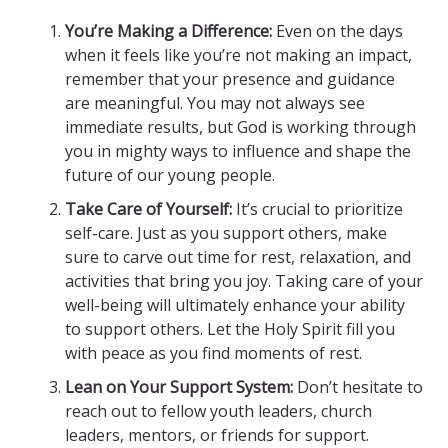
You’re Making a Difference:
Even on the days
when it feels like you’re not making an impact,
remember that your presence and guidance
are meaningful. You may not always see
immediate results, but God is working through
you in mighty ways to influence and shape the
future of our young people.
Take Care of Yourself:
It’s crucial to prioritize
self-care. Just as you support others, make
sure to carve out time for rest, relaxation, and
activities that bring you joy. Taking care of your
well-being will ultimately enhance your ability
to support others. Let the Holy Spirit fill you
with peace as you find moments of rest.
Lean on Your Support System:
Don’t hesitate to
reach out to fellow youth leaders, church
leaders, mentors, or friends for support.