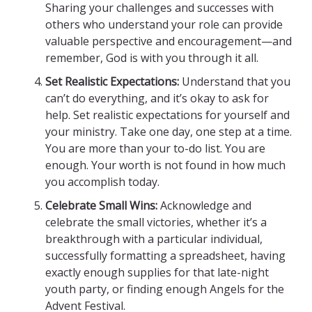
Sharing your challenges and successes with
others who understand your role can provide
valuable perspective and encouragement—and
remember, God is with you through it all.
Set Realistic Expectations:
Understand that you
can’t do everything, and it’s okay to ask for
help. Set realistic expectations for yourself and
your ministry. Take one day, one step at a time.
You are more than your to-do list. You are
enough. Your worth is not found in how much
you accomplish today.
Celebrate Small Wins:
Acknowledge and
celebrate the small victories, whether it’s a
breakthrough with a particular individual,
successfully formatting a spreadsheet, having
exactly enough supplies for that late-night
youth party, or finding enough Angels for the
Advent Festival.