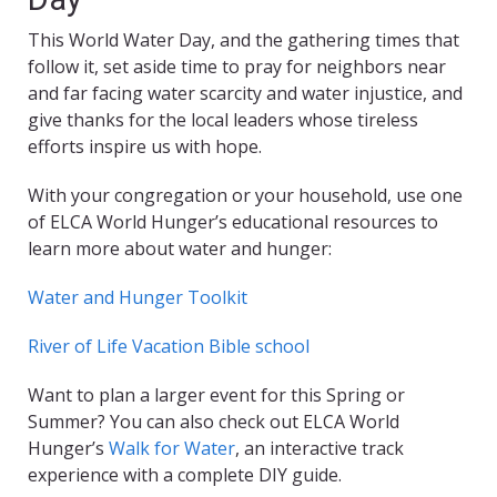
This World Water Day, and the gathering times that
follow it, set aside time to pray for neighbors near
and far facing water scarcity and water injustice, and
give thanks for the local leaders whose tireless
efforts inspire us with hope.
With your congregation or your household, use one
of ELCA World Hunger’s educational resources to
learn more about water and hunger:
Water and Hunger Toolkit
River of Life Vacation Bible school
Want to plan a larger event for this Spring or
Summer? You can also check out ELCA World
Hunger’s
Walk for Water
, an interactive track
experience with a complete DIY guide.