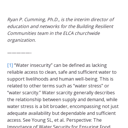
Ryan P. Cumming, Ph.D., is the interim director of
education and networks for the Building Resilient
Communities team in the ELCA churchwide
organization.
—————-
[1]
“Water insecurity” can be defined as lacking
reliable access to clean, safe and sufficient water to
support livelihoods and human well-being. This is
related to other terms such as “water stress” or
“water scarcity.” Water scarcity generally describes
the relationship between supply and demand, while
water stress is a bit broader, encompassing not just
adequate availability but dependable and sufficient
access. See Young SL, et al.. Perspective: The
Importance of Water Security for Ensuring Food