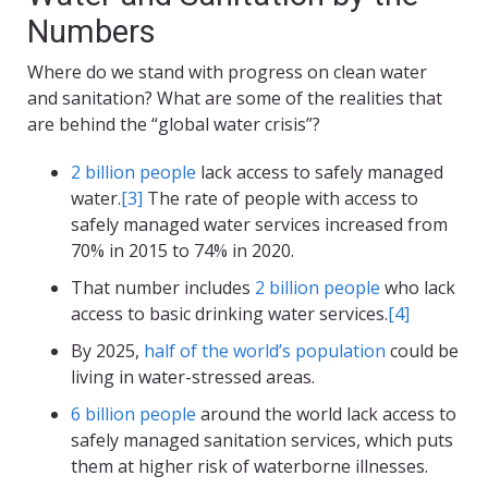
Numbers
Where do we stand with progress on clean water
and sanitation? What are some of the realities that
are behind the “global water crisis”?
2 billion people
lack access to safely managed
water.
[3]
The rate of people with access to
safely managed water services increased from
70% in 2015 to 74% in 2020.
That number includes
2 billion people
who lack
access to basic drinking water services.
[4]
By 2025,
half of the world’s population
could be
living in water-stressed areas.
6 billion people
around the world lack access to
safely managed sanitation services, which puts
them at higher risk of waterborne illnesses.