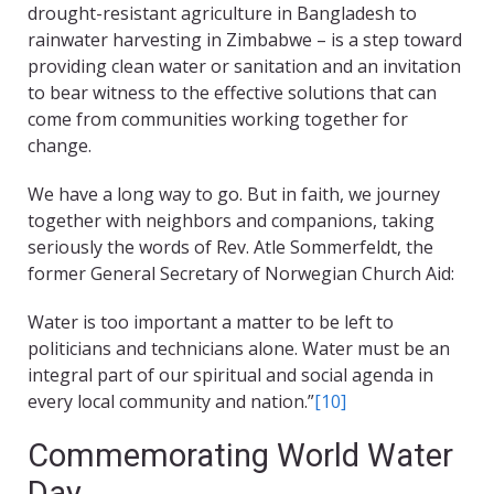
drought-resistant agriculture in Bangladesh to
rainwater harvesting in Zimbabwe – is a step toward
providing clean water or sanitation and an invitation
to bear witness to the effective solutions that can
come from communities working together for
change.
We have a long way to go. But in faith, we journey
together with neighbors and companions, taking
seriously the words of Rev. Atle Sommerfeldt, the
former General Secretary of Norwegian Church Aid:
Water is too important a matter to be left to
politicians and technicians alone. Water must be an
integral part of our spiritual and social agenda in
every local community and nation.”
[10]
Commemorating World Water
Day