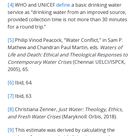
[4]
WHO and UNICEF
define
a basic drinking water
service as “drinking water from an improved source,
provided collection time is not more than 30 minutes
for a round trip.”
[5]
Philip Vinod Peacock, “Water Conflict,” in Sam P.
Mathew and Chandran Paul Martin, eds.
Waters of
Life and Death: Ethical and Theological Responses to
Contemporary Water Crises
(Chennai: UELCI/ISPCK,
2005), 65.
[6]
Ibid, 64.
[7]
Ibid, 63.
[8]
Christiana Zenner,
Just Water: Theology, Ethics,
and Fresh Water Crises
(Maryknoll: Orbis, 2018).
[9]
This estimate was derived by calculating the