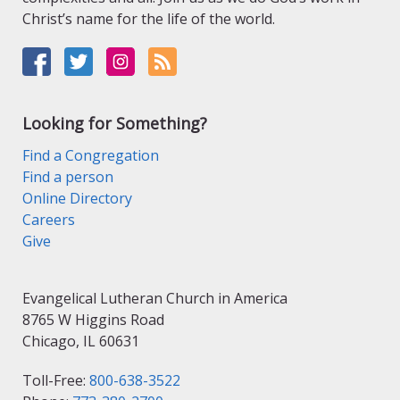
Christ’s name for the life of the world.
Looking for Something?
Find a Congregation
Find a person
Online Directory
Careers
Give
Evangelical Lutheran Church in America
8765 W Higgins Road
Chicago, IL 60631
Toll-Free:
800-638-3522