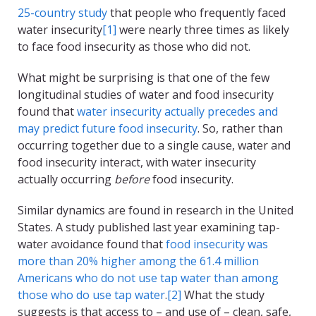
25-country study
that people who frequently faced
water insecurity
[1]
were nearly three times as likely
to face food insecurity as those who did not.
What might be surprising is that one of the few
longitudinal studies of water and food insecurity
found that
water insecurity actually precedes and
may predict future food insecurity
. So, rather than
occurring together due to a single cause, water and
food insecurity interact, with water insecurity
actually occurring
before
food insecurity.
Similar dynamics are found in research in the United
States. A study published last year examining tap-
water avoidance found that
food insecurity was
more than 20% higher among the 61.4 million
Americans who do not use tap water than among
those who do use tap water
.
[2]
What the study
suggests is that access to – and use of – clean, safe,