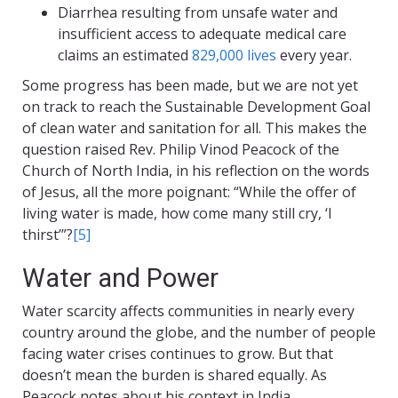
Diarrhea resulting from unsafe water and
insufficient access to adequate medical care
claims an estimated
829,000 lives
every year.
Some progress has been made, but we are not yet
on track to reach the Sustainable Development Goal
of clean water and sanitation for all. This makes the
question raised Rev. Philip Vinod Peacock of the
Church of North India, in his reflection on the words
of Jesus, all the more poignant: “While the offer of
living water is made, how come many still cry, ‘I
thirst’”?
[5]
Water and Power
Water scarcity affects communities in nearly every
country around the globe, and the number of people
facing water crises continues to grow. But that
doesn’t mean the burden is shared equally. As
Peacock notes about his context in India,