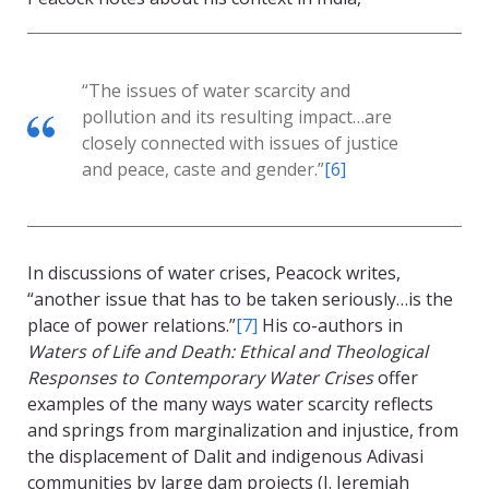
“The issues of water scarcity and
pollution and its resulting impact…are
closely connected with issues of justice
and peace, caste and gender.”
[6]
In discussions of water crises, Peacock writes,
“another issue that has to be taken seriously…is the
place of power relations.”
[7]
His co-authors in
Waters of Life and Death: Ethical and Theological
Responses to Contemporary Water Crises
offer
examples of the many ways water scarcity reflects
and springs from marginalization and injustice, from
the displacement of Dalit and indigenous Adivasi
communities by large dam projects (J. Jeremiah