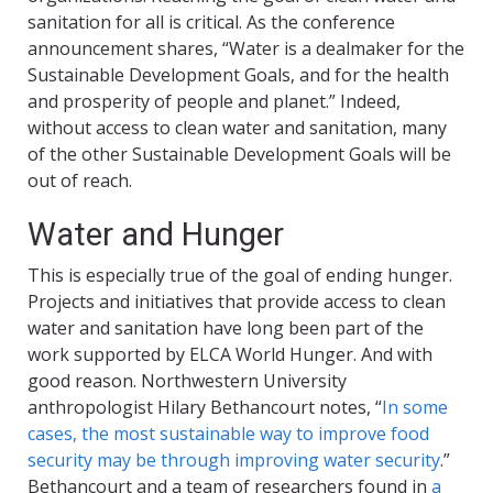
sanitation for all is critical. As the conference
announcement shares, “Water is a dealmaker for the
Sustainable Development Goals, and for the health
and prosperity of people and planet.” Indeed,
without access to clean water and sanitation, many
of the other Sustainable Development Goals will be
out of reach.
Water and Hunger
This is especially true of the goal of ending hunger.
Projects and initiatives that provide access to clean
water and sanitation have long been part of the
work supported by ELCA World Hunger. And with
good reason. Northwestern University
anthropologist Hilary Bethancourt notes, “
In some
cases, the most sustainable way to improve food
security may be through improving water security
.”
Bethancourt and a team of researchers found in
a