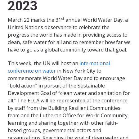
2023
st
March 22 marks the 31
annual World Water Day, a
United Nations observance to celebrate the
progress the world has made in providing access to
clean, safe water for all and to remember how far we
have to go as a global community toward that goal.
This week, the UN will host an
international
conference on water
in New York City to
commemorate World Water Day and to encourage
“bold action” in pursuit of the Sustainable
Development Goal of “clean water and sanitation for
all.” The ELCA will be represented at the conference
by staff from the Building Resilient Communities
team and the Lutheran Office for World Community,
learning and sharing together with other faith-
based groups, governmental actors and
organizations. Reaching the goal of clean water and