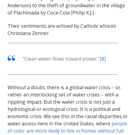
Anderson) to the theft of groundwater in the village
of Plachimada by Coca-Cola (Philip K.J.)
Their sentiments are echoed by Catholic ethicist
Christiana Zenner:
“Clean water flows toward power.”
[8]
Without a doubt, there is a global water crisis – or,
rather an interlocking set of water crises – with a
rippling impact. But the water crisis is not just a
hydrological or ecological crisis. It is a political and
economic crisis. We see this in the racial disparities in
water access here in the United States, where
people
of color are more likely to live in homes without full