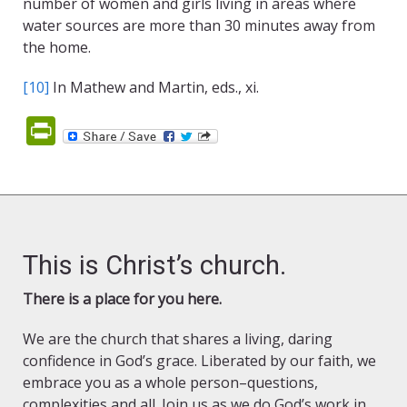
number of women and girls living in areas where
water sources are more than 30 minutes away from
the home.
[10]
In Mathew and Martin, eds., xi.
PrintFriendly
This is Christ’s church.
There is a place for you here.
We are the church that shares a living, daring
confidence in God’s grace. Liberated by our faith, we
embrace you as a whole person–questions,
complexities and all. Join us as we do God’s work in