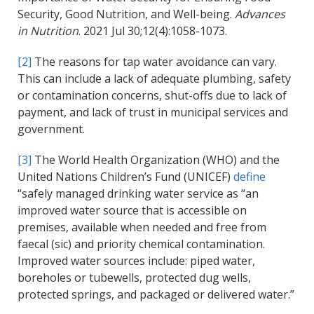
Security, Good Nutrition, and Well-being.
Advances
in Nutrition
. 2021 Jul 30;12(4):1058-1073.
[2]
The reasons for tap water avoidance can vary.
This can include a lack of adequate plumbing, safety
or contamination concerns, shut-offs due to lack of
payment, and lack of trust in municipal services and
government.
[3]
The World Health Organization (WHO) and the
United Nations Children’s Fund (UNICEF)
define
“safely managed drinking water service as “an
improved water source that is accessible on
premises, available when needed and free from
faecal (sic) and priority chemical contamination.
Improved water sources include: piped water,
boreholes or tubewells, protected dug wells,
protected springs, and packaged or delivered water.”