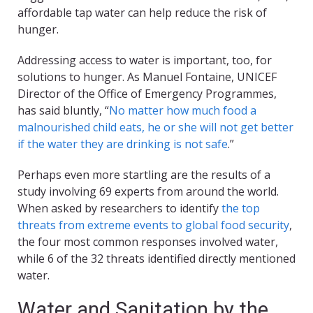
affordable tap water can help reduce the risk of
hunger.
Addressing access to water is important, too, for
solutions to hunger. As Manuel Fontaine, UNICEF
Director of the Office of Emergency Programmes,
has said bluntly, “
No matter how much food a
malnourished child eats, he or she will not get better
if the water they are drinking is not safe
.”
Perhaps even more startling are the results of a
study involving 69 experts from around the world.
When asked by researchers to identify
the top
threats from extreme events to global food security
,
the four most common responses involved water,
while 6 of the 32 threats identified directly mentioned
water.
Water and Sanitation by the