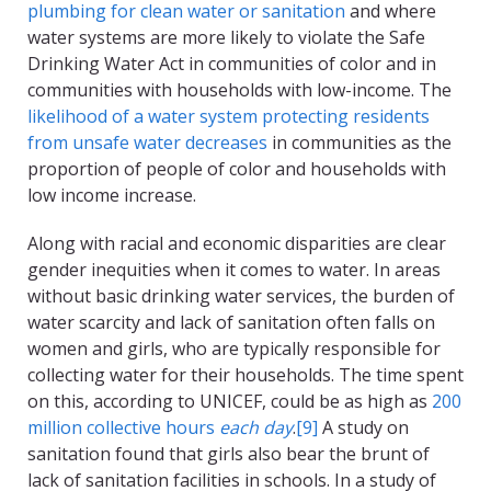
plumbing for clean water or sanitation
and where
water systems are more likely to violate the Safe
Drinking Water Act in communities of color and in
communities with households with low-income. The
likelihood of a water system protecting residents
from unsafe water decreases
in communities as the
proportion of people of color and households with
low income increase.
Along with racial and economic disparities are clear
gender inequities when it comes to water. In areas
without basic drinking water services, the burden of
water scarcity and lack of sanitation often falls on
women and girls, who are typically responsible for
collecting water for their households. The time spent
on this, according to UNICEF, could be as high as
200
million collective hours
each day
.
[9]
A study on
sanitation found that girls also bear the brunt of
lack of sanitation facilities in schools. In a study of