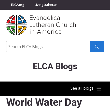
ELCA.org
Living Lutheran
Churchwide Assembly
Youth Gathering
ELCA Directory
Search
Search
submit
ELCA Blogs
See all blogs
World Water Day