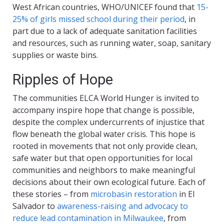
West African countries, WHO/UNICEF found that
15-
25% of girls missed school during their period
, in
part due to a lack of adequate sanitation facilities
and resources, such as running water, soap, sanitary
supplies or waste bins.
Ripples of Hope
The communities ELCA World Hunger is invited to
accompany inspire hope that change is possible,
despite the complex undercurrents of injustice that
flow beneath the global water crisis. This hope is
rooted in movements that not only provide clean,
safe water but that open opportunities for local
communities and neighbors to make meaningful
decisions about their own ecological future. Each of
these stories – from
microbasin restoration
in El
Salvador to
awareness-raising and advocacy to
reduce lead contamination in Milwaukee
, from