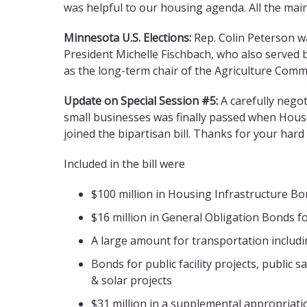
was helpful to our housing agenda. All the mai
Minnesota U.S. Elections:
Rep. Colin Peterson w
President Michelle Fischbach, who also served 
as the long-term chair of the Agriculture Commi
Update on Special Session #5:
A carefully negot
small businesses was finally passed when Hous
joined the bipartisan bill. Thanks for your har
Included in the bill were
$100 million in Housing Infrastructure B
$16 million in General Obligation Bonds f
A large amount for transportation includi
Bonds for public facility projects, public 
& solar projects
$31 million in a supplemental appropriatio