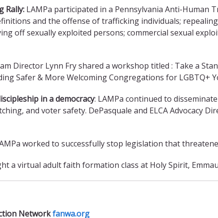
 Rally:
LAMPa participated in a Pennsylvania Anti-Human T
finitions and the offense of trafficking individuals; repealin
ving off sexually exploited persons; commercial sexual explo
m Director Lynn Fry shared a workshop titled : Take a Stand
ding Safer & More Welcoming Congregations for LGBTQ+ Yo
iscipleship in a democracy
: LAMPa continued to disseminate
watching, and voter safety. DePasquale and ELCA Advocacy D
AMPa worked to successfully stop legislation that threaten
t a virtual adult faith formation class at Holy Spirit, Emma
Action Network
fanwa.org