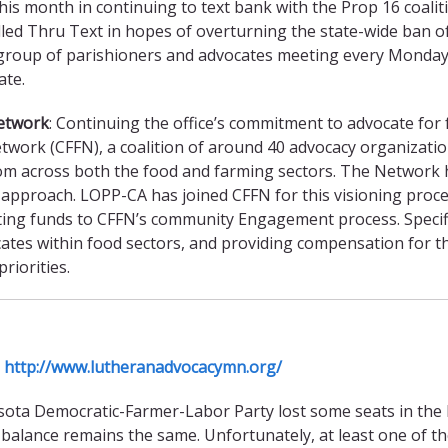
s month in continuing to text bank with the Prop 16 coaliti
lled Thru Text in hopes of overturning the state-wide ban o
group of parishioners and advocates meeting every Monday t
ate.
Network
: Continuing the office’s commitment to advocate f
twork (CFFN), a coalition of around 40 advocacy organizatio
om across both the food and farming sectors. The Network h
ir approach. LOPP-CA has joined CFFN for this visioning proce
ting funds to CFFN’s community Engagement process. Specific
ates within food sectors, and providing compensation for the
riorities.
a
http://www.lutheranadvocacymn.org/
ta Democratic-Farmer-Labor Party lost some seats in the Ho
he balance remains the same. Unfortunately, at least one of