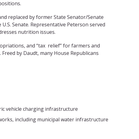
ositions.
 and replaced by former State Senator/Senate
e U.S. Senate. Representative Peterson served
resses nutrition issues.
opriations, and “tax relief” for farmers and
ce. Freed by Daudt, many House Republicans
ic vehicle charging infrastructure
 works, including municipal water infrastructure