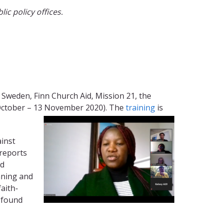
c policy offices.
Sweden, Finn Church Aid, Mission 21, the
 October – 13 November 2020). The
training
is
ainst
 reports
nd
nning and
faith-
 found