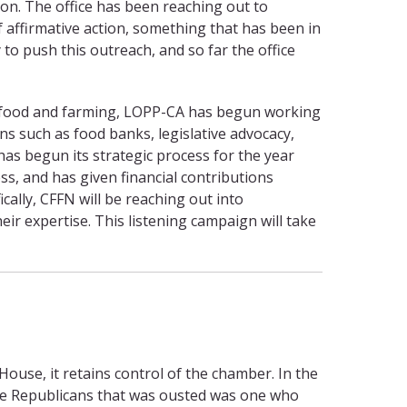
on. The office has been reaching out to
f affirmative action, something that has been in
o push this outreach, and so far the office
or food and farming, LOPP-CA has begun working
ns such as food banks, legislative advocacy,
as begun its strategic process for the year
ss, and has given financial contributions
ally, CFFN will be reaching out into
ir expertise. This listening campaign will take
use, it retains control of the chamber. In the
 the Republicans that was ousted was one who