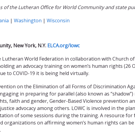
of the Lutheran Office for World Community and state publi
ania
|
Washington
|
Wisconsin
nity, New York, N.Y.
ELCA.org/lowc
Lutheran World Federation in collaboration with Church of 
 holding an advocacy training on women’s human rights (26
ue to COVID-19 it is being held virtually.
ention on the Elimination of all Forms of Discrimination Ag
 engaging in preparing for parallel (also known as “shadow”)
ts, faith and gender, Gender-Based Violence prevention a
 justice advocacy among others.
LOWC is involved in the pla
litation of some sessions during the training. A resource for 
d organizations on affirming women’s human rights can be
.