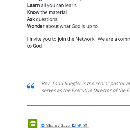
Learn
all you can learn.
Know
the material.
Ask
questions.
Wonder
about what God is up to.
I invite you to
join
the Network! We are a commun
to God!
Rev. Todd Buegler is the senior pastor a
serves as the Executive Director of the 
PrintFriendly