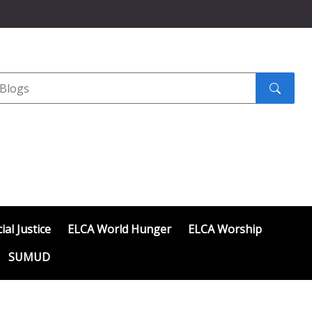
Search
submit
ial Justice
ELCA World Hunger
ELCA Worship
SUMUD