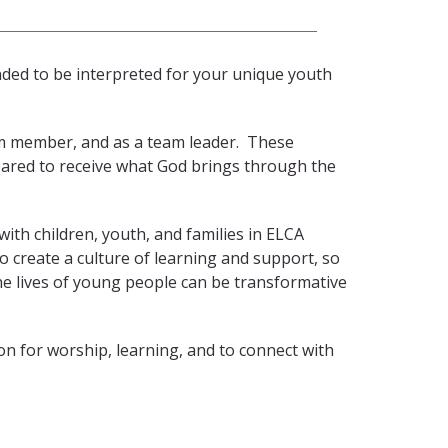
nded to be interpreted for your unique youth
eam member, and as a team leader. These
pared to receive what God brings through the
ith children, youth, and families in ELCA
create a culture of learning and support, so
the lives of young people can be transformative
n for worship, learning, and to connect with