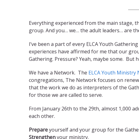
Everything experienced from the main stage, th
group. And you… we… the adult leaders… are the
I’ve been a part of every ELCA Youth Gathering
experiences have affirmed for me that our grou
Gathering. Pressure? Yeah, maybe some. But h
We have a Network. The
ELCA Youth Ministry
congregations, The Network focuses on renewal
that the work we do as interpreters of the Gath
for those we are called to serve.
From January 26th to the 29th, almost 1,000 adu
each other.
Prepare
yourself and your group for the Gathe
Strengthen
your ministry.