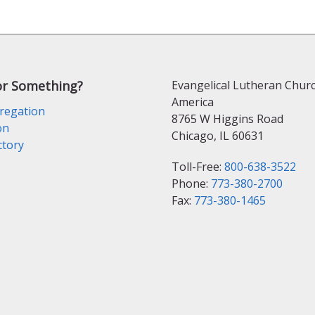
or Something?
Evangelical Lutheran Churc
America
regation
8765 W Higgins Road
on
Chicago, IL 60631
ctory
Toll-Free:
800-638-3522
Phone:
773-380-2700
Fax:
773-380-1465