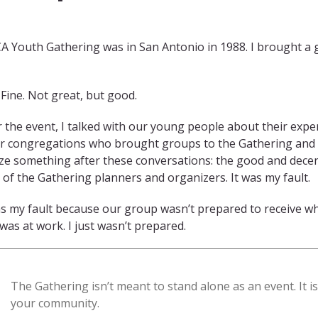
CA Youth Gathering was in San Antonio in 1988. I brought a
Fine. Not great, but good.
r the event, I talked with our young people about their exp
r congregations who brought groups to the Gathering and h
ize something after these conversations: the good and dece
t of the Gathering planners and organizers. It was my fault.
as my fault because our group wasn’t prepared to receive w
was at work. I just wasn’t prepared.
The Gathering isn’t meant to stand alone as an event. It i
your community.