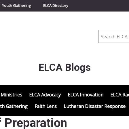
Youth Gathering
ELCA Directory
Search
ELCA Blogs
 Ministries
ELCA Advocacy
ELCA Innovation
ELCA Rac
th Gathering
Faith Lens
Lutheran Disaster Response
 Preparation