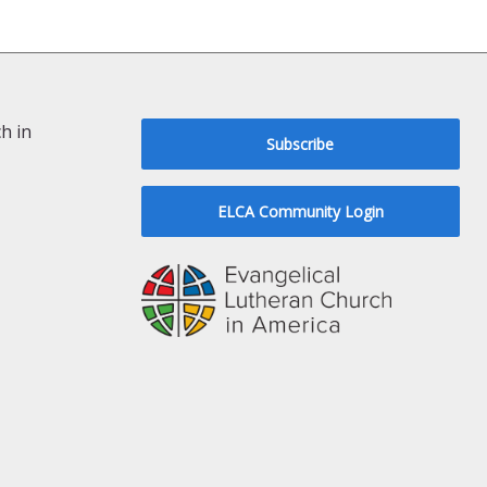
h in
Subscribe
ELCA Community Login