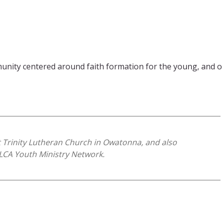
ity centered around faith formation for the young, and our
t Trinity Lutheran Church in Owatonna, and also
ELCA Youth Ministry Network.