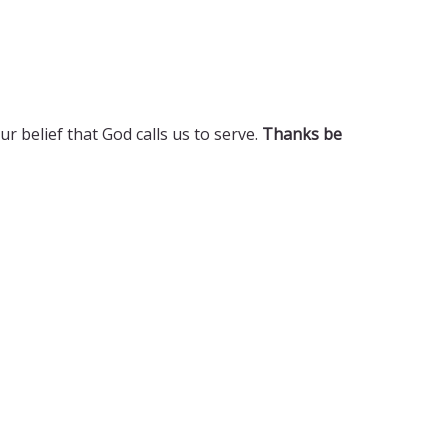
 belief that God calls us to serve.
Thanks be