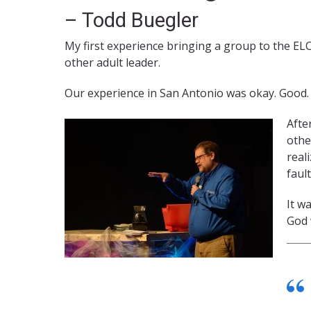
– Todd Buegler
My first experience bringing a group to the EL
other adult leader.
Our experience in San Antonio was okay. Good. 
Afte
othe
real
faul
It w
God 