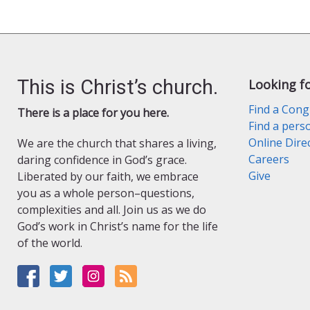
This is Christ’s church.
Looking f
Find a Cong
There is a place for you here.
Find a pers
Online Dire
We are the church that shares a living,
Careers
daring confidence in God’s grace.
Give
Liberated by our faith, we embrace
you as a whole person–questions,
complexities and all. Join us as we do
God’s work in Christ’s name for the life
of the world.