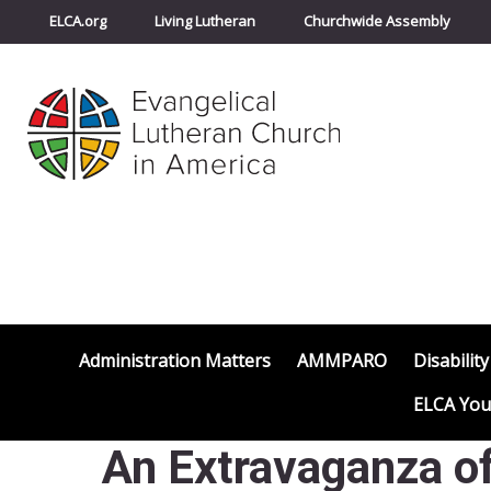
ELCA.org
Living Lutheran
Churchwide Assembly
Administration Matters
AMMPARO
Disability
ELCA You
An Extravaganza of