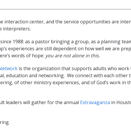
e interaction center, and the service opportunities are inte
 interpreters.
 since 1988: as a pastor bringing a group, as a planning t
p’s experiences are still dependent on how well we are pre
ere’s words of hope:
you are not alone in this.
 Network
is the organization that supports adults who work w
, education and networking. We connect with each other to 
ering, of other ministry experiences, and of God’s work in 
lt leaders will gather for the annual
Extravaganza
in Housto
ring.