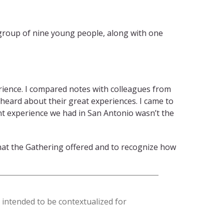
 group of nine young people, along with one
erience. I compared notes with colleagues from
eard about their great experiences. I came to
nt experience we had in San Antonio wasn’t the
hat the Gathering offered and to recognize how
s intended to be contextualized for