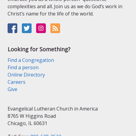
complexities and all. Join us as we do God’s work in
Christ’s name for the life of the world.
Looking for Something?
Find a Congregation
Find a person
Online Directory
Careers
Give
Evangelical Lutheran Church in America
8765 W Higgins Road
Chicago, IL 60631