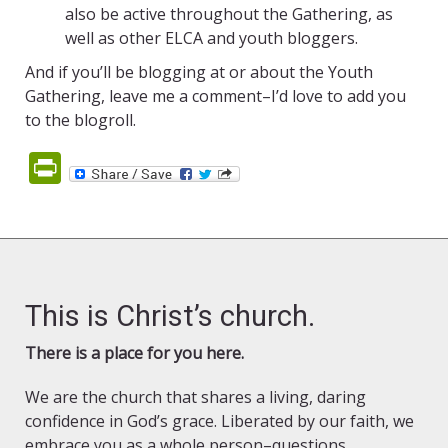
also be active throughout the Gathering, as
well as other ELCA and youth bloggers.
And if you’ll be blogging at or about the Youth
Gathering, leave me a comment–I’d love to add you
to the blogroll.
PrintFriendly
This is Christ’s church.
There is a place for you here.
We are the church that shares a living, daring
confidence in God’s grace. Liberated by our faith, we
embrace you as a whole person–questions,