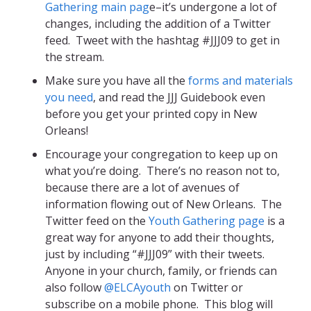
Gathering main pag
e–it’s undergone a lot of
changes, including the addition of a Twitter
feed. Tweet with the hashtag #JJJ09 to get in
the stream.
Make sure you have all the
forms and materials
you need
, and read the JJJ Guidebook even
before you get your printed copy in New
Orleans!
Encourage your congregation to keep up on
what you’re doing. There’s no reason not to,
because there are a lot of avenues of
information flowing out of New Orleans. The
Twitter feed on the
Youth Gathering page
is a
great way for anyone to add their thoughts,
just by including “#JJJ09” with their tweets.
Anyone in your church, family, or friends can
also follow
@ELCAyouth
on Twitter or
subscribe on a mobile phone. This blog will