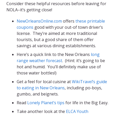
Consider these helpful resources before leaving for
NOLA–it’s getting close!
NewOrleansOnline.com
offers
these printable
coupons
good with your out-of town driver’s
license. They’re aimed at more traditional
tourists, but a good share of them offer
savings at various dining establishments.
Here’s a quick link to the New Orleans
long
range weather forecast
. (Hint: it’s going to be
hot and humid. You’ll definitely make use of
those water bottles!)
Get a feel for local cuisine at
WikiTravel’s guide
to eating in New Orleans
, including po-boys,
gumbo, and beignets.
Read
Lonely Planet’s tips
for life in the Big Easy.
Take another look at the
ELCA Youth