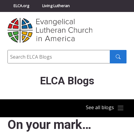
ELCA.org
Living Lutheran
Churchwide Assembly
Youth Gathering
ELCA Directory
Search
Search
submit
ELCA Blogs
See all blogs
On your mark…