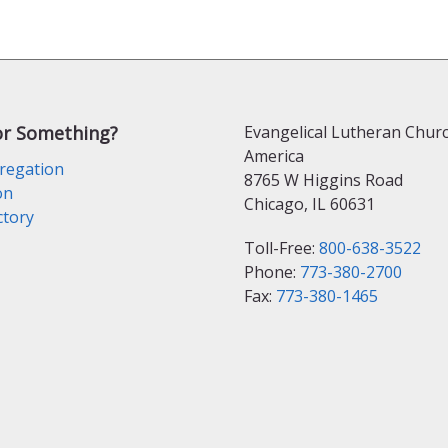
or Something?
Evangelical Lutheran Churc
America
regation
8765 W Higgins Road
on
Chicago, IL 60631
ctory
Toll-Free:
800-638-3522
Phone:
773-380-2700
Fax:
773-380-1465