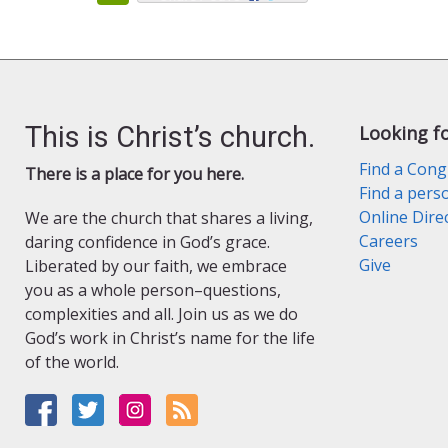
This is Christ’s church.
Looking f
Find a Cong
There is a place for you here.
Find a pers
Online Dire
We are the church that shares a living,
Careers
daring confidence in God’s grace.
Give
Liberated by our faith, we embrace
you as a whole person–questions,
complexities and all. Join us as we do
God’s work in Christ’s name for the life
of the world.