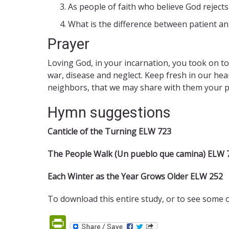
As people of faith who believe God rejects
What is the difference between patient ant
Prayer
Loving God, in your incarnation, you took on to
war, disease and neglect. Keep fresh in our he
neighbors, that we may share with them your pr
Hymn suggestions
Canticle of the Turning ELW 723
The People Walk (Un pueblo que camina) ELW 
Each Winter as the Year Grows Older ELW 252
To download this entire study, or to see some 
PrintFriendly