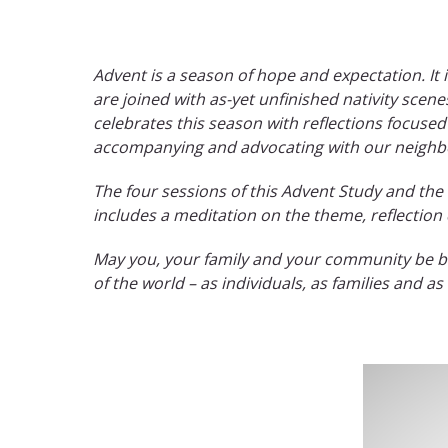
Advent is a season of hope and expectation. It 
are joined with as-yet unfinished nativity scen
celebrates this season with reflections focused
accompanying and advocating with our neighbors
The four sessions of this Advent Study and th
includes a meditation on the theme, reflection
May you, your family and your community be ble
of the world – as individuals, as families and a