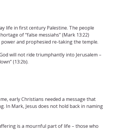
 life in first century Palestine. The people
ortage of “false messiahs” (Mark 13:22)
al power and prophesied re-taking the temple.
God will not ride triumphantly into Jerusalem –
down” (13:2b).
ome, early Christians needed a message that
g. In Mark, Jesus does not hold back in naming
ffering is a mournful part of life – those who