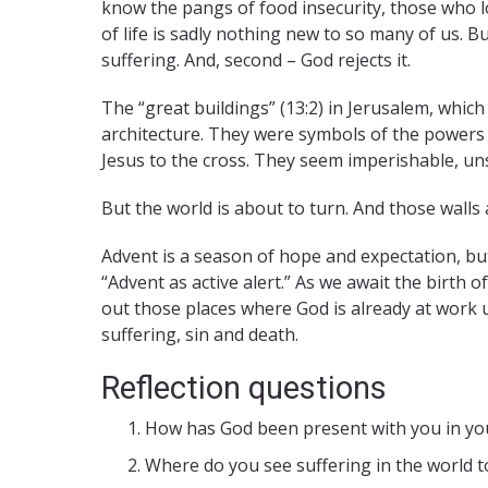
know the pangs of food insecurity, those who lo
of life is sadly nothing new to so many of us. 
suffering. And, second – God rejects it.
The “great buildings” (13:2) in Jerusalem, whic
architecture. They were symbols of the powers 
Jesus to the cross. They seem imperishable, u
But the world is about to turn. And those wall
Advent is a season of hope and expectation, but
“Advent as active alert.” As we await the birth 
out those places where God is already at work 
suffering, sin and death.
Reflection questions
How has God been present with you in you
Where do you see suffering in the world to