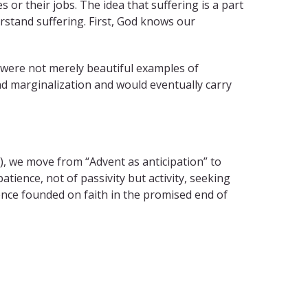
or their jobs. The idea that suffering is a part
rstand suffering. First, God knows our
, were not merely beautiful examples of
nd marginalization and would eventually carry
), we move from “Advent as anticipation” to
atience, not of passivity but activity, seeking
ence founded on faith in the promised end of