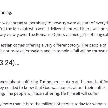
inning.
idespread vulnerability to poverty were all part of everyday
r the Messiah who would deliver them. And there was no sh
tary victory over the Romans. Others claimed gifts of magic
Messiah comes offering a very different story. The people of 
ill not re-take Jerusalem and its temple – “all will be thrown 
13:24)…
onest about suffering. Facing persecution at the hands of R
ey needed to know that God was honest about their sufferin
g. The people will face suffering. He himself will suffer.
y more than it is to the millions of people today for whom su