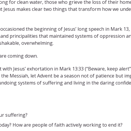
ng for clean water, those who grieve the loss of their homes 
But Jesus makes clear two things that transform how we unde
h occasioned the beginning of Jesus’ long speech in Mark 13
and principalities that maintained systems of oppression a
nshakable, overwhelming.
s are coming down.
 with Jesus’ exhortation in Mark 13:33 (“Beware, keep alert”
of the Messiah, let Advent be a season not of patience but imp
undoing systems of suffering and living in the daring confid
r suffering?
day? How are people of faith actively working to end it?