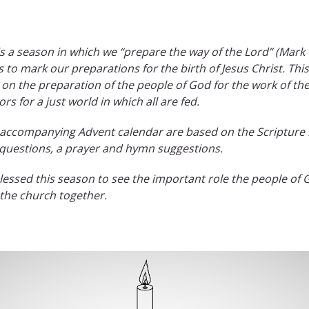
is a season in which we “prepare the way of the Lord” (Mark
es to mark our preparations for the birth of Jesus Christ. T
 on the preparation of the people of God for the work of the
 for a just world in which all are fed.
e accompanying Advent calendar are based on the Scripture 
 questions, a prayer and hymn suggestions.
ssed this season to see the important role the people of G
s the church together.