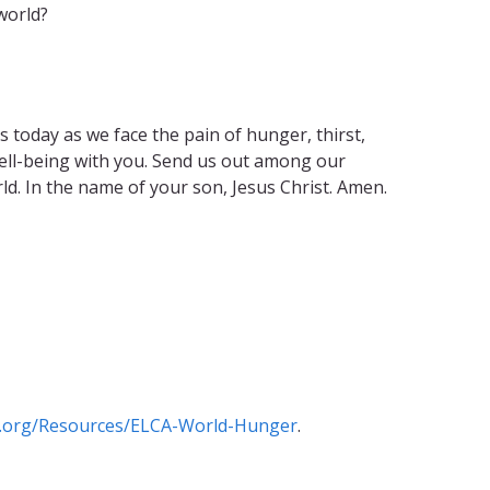
world?
 today as we face the pain of hunger, thirst,
well-being with you. Send us out among our
d. In the name of your son, Jesus Christ. Amen.
.org/Resources/ELCA-World-Hunger
.