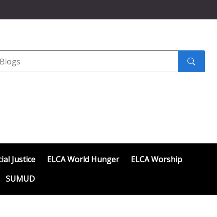
Search
submit
ial Justice
ELCA World Hunger
ELCA Worship
SUMUD