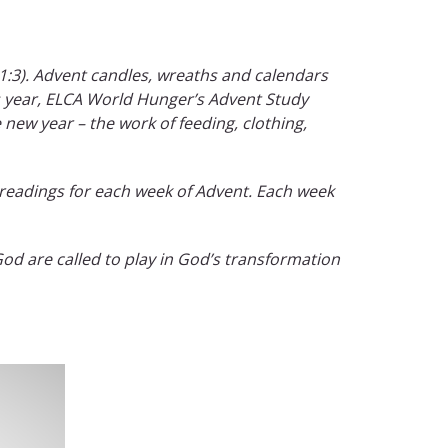
 1:3). Advent candles, wreaths and calendars
his year, ELCA World Hunger’s Advent Study
 new year – the work of feeding, clothing,
readings for each week of Advent. Each week
od are called to play in God’s transformation