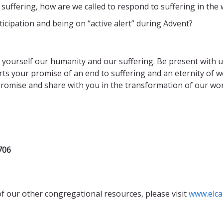
 suffering, how are we called to respond to suffering in the 
icipation and being on “active alert” during Advent?
 yourself our humanity and our suffering. Be present with us
arts your promise of an end to suffering and an eternity of 
omise and share with you in the transformation of our worl
706
of our other congregational resources, please visit
www.elca