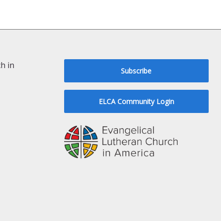
h in
Subscribe
ELCA Community Login