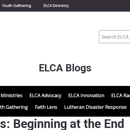
Youth Gathering
ELCA Directory
Search
ELCA Blogs
 Ministries
ELCA Advocacy
ELCA Innovation
ELCA Rac
th Gathering
Faith Lens
Lutheran Disaster Response
s: Beginning at the End