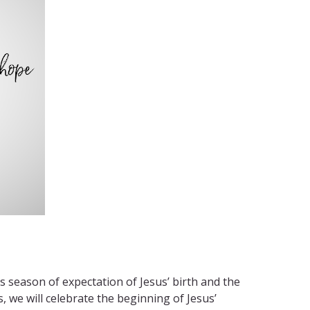
 season of expectation of Jesus’ birth and the
, we will celebrate the beginning of Jesus’