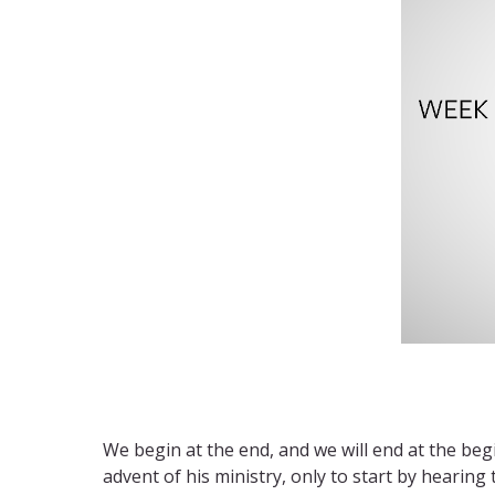
We begin at the end, and we will end at the be
advent of his ministry, only to start by hearing