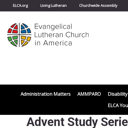
ELCA.org
Living Lutheran
Churchwide Assembly
Administration Matters
AMMPARO
Disability
ELCA You
Advent Study Serie