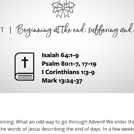
ginning. What an odd way to go through Advent! We enter this
 the words of Jesus describing the end of days. In a few weeks