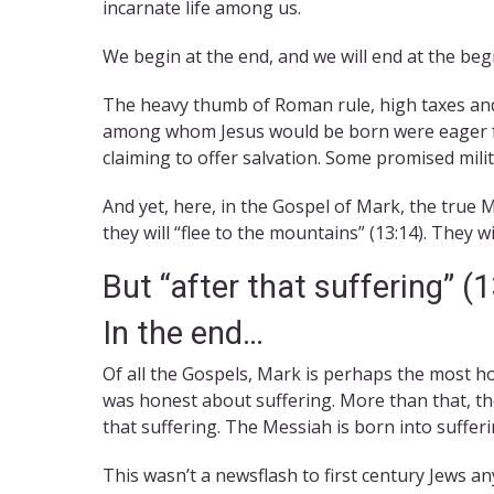
incarnate life among us.
We begin at the end, and we will end at the beg
The heavy thumb of Roman rule, high taxes and w
among whom Jesus would be born were eager fo
claiming to offer salvation. Some promised mili
And yet, here, in the Gospel of Mark, the true 
they will “flee to the mountains” (13:14). They w
But “after that suffering” (
In the end…
Of all the Gospels, Mark is perhaps the most h
was honest about suffering. More than that, th
that suffering. The Messiah is born into sufferin
This wasn’t a newsflash to first century Jews an