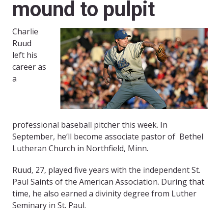
mound to pulpit
Charlie
Ruud
left his
career as
a
professional baseball pitcher this week. In
September, he’ll become associate pastor of Bethel
Lutheran Church in Northfield, Minn.
Ruud, 27, played five years with the independent St.
Paul Saints of the American Association. During that
time, he also earned a divinity degree from Luther
Seminary in St. Paul.