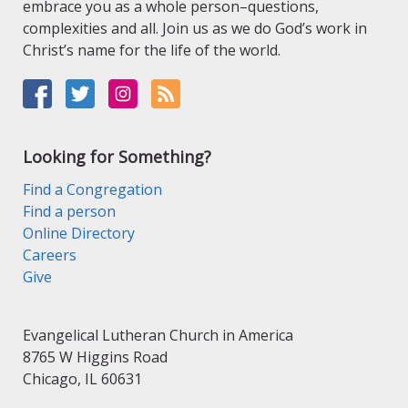
embrace you as a whole person–questions,
complexities and all. Join us as we do God’s work in
Christ’s name for the life of the world.
Looking for Something?
Find a Congregation
Find a person
Online Directory
Careers
Give
Evangelical Lutheran Church in America
8765 W Higgins Road
Chicago, IL 60631