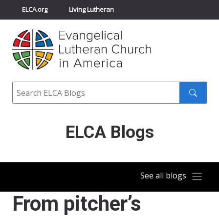
ELCA.org
Living Lutheran
Churchwide Assembly
Youth Gathering
ELCA Directory
Search
Search
submit
ELCA Blogs
See all blogs
From pitcher’s