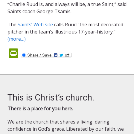
“Charlie Ruud is, and always will be, a true Saint,” said
Saints coach George Tsamis.
The
Saints’ Web site
calls Ruud “the most decorated
pitcher in the team’s illustrious 17-year-history.”
(more…)
PrintFriendly
This is Christ’s church.
There is a place for you here.
We are the church that shares a living, daring
confidence in God’s grace. Liberated by our faith, we