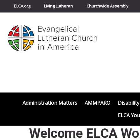
ELCA.org
Living Lutheran
Churchwide Assembly
Administration Matters
AMMPARO
Disability
ELCA You
Welcome ELCA Worl