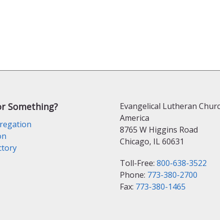
or Something?
Evangelical Lutheran Churc
America
regation
8765 W Higgins Road
on
Chicago, IL 60631
ctory
Toll-Free:
800-638-3522
Phone:
773-380-2700
Fax:
773-380-1465