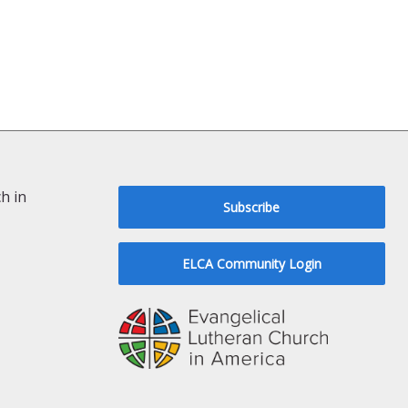
h in
Subscribe
ELCA Community Login