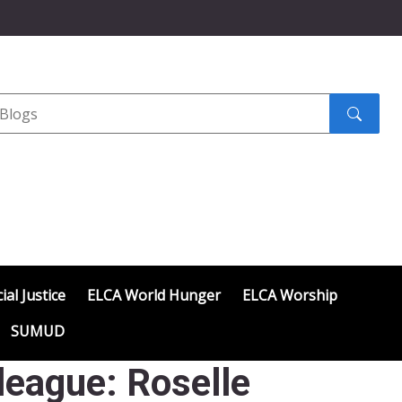
Search
submit
ial Justice
ELCA World Hunger
ELCA Worship
SUMUD
eague: Roselle