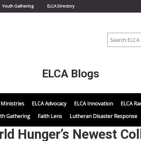
Youth Gathering
ELCA Directory
Search
ELCA Blogs
 Ministries
ELCA Advocacy
ELCA Innovation
ELCA Rac
th Gathering
Faith Lens
Lutheran Disaster Response
d Hunger’s Newest Coll