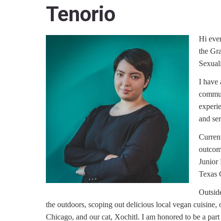
Tenorio
Hi eve
the Gr
Sexuali
I have 
communi
experi
and ser
Current
outcom
Junior
Texas 
Outside
the outdoors, scoping out delicious local vegan cuisine,
Chicago, and our cat, Xochitl. I am honored to be a part