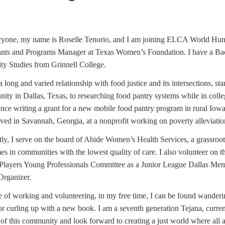
ryone, my name is Roselle Tenorio, and I am joining ELCA World Hung
ants and Programs Manager at Texas Women’s Foundation. I have a Bac
ty Studies from Grinnell College.
a long and varied relationship with food justice and its intersections, s
ty in Dallas, Texas, to researching food pantry systems while in college
ence writing a grant for a new mobile food pantry program in rural Iow
ved in Savannah, Georgia, at a nonprofit working on poverty alleviatio
ly, I serve on the board of Abide Women’s Health Services, a grassroots
es in communities with the lowest quality of care. I also volunteer on
 Players Young Professionals Committee as a Junior League Dallas M
Organizer.
 of working and volunteering, in my free time, I can be found wanderin
 or curling up with a new book. I am a seventh generation Tejana, curre
 of this community and look forward to creating a just world where all 