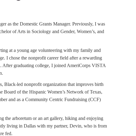
er as the Domestic Grants Manager. Previously, I was
helor of Arts in Sociology and Gender, Women’s, and
tarting at a young age volunteering with my family and
. I chose the nonprofit career field after a rewarding
a. After graduating college, I joined AmeriCorps VISTA
n.
, Black-led nonprofit organization that improves birth
 the Board of the Hispanic Women’s Network of Texas,
ember and as a Community Centric Fundraising (CCF)
g the arboretum or an art gallery, hiking and enjoying
ntly living in Dallas with my partner, Devin, who is from
are fed.