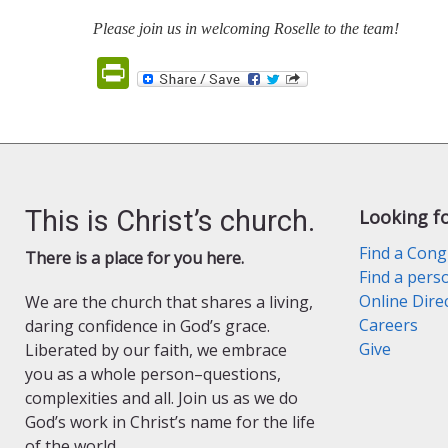
Please join us in welcoming Roselle to the team!
PrintFriendly
This is Christ’s church.
Looking f
Find a Cong
There is a place for you here.
Find a pers
Online Dire
We are the church that shares a living,
Careers
daring confidence in God’s grace.
Give
Liberated by our faith, we embrace
you as a whole person–questions,
complexities and all. Join us as we do
God’s work in Christ’s name for the life
of the world.