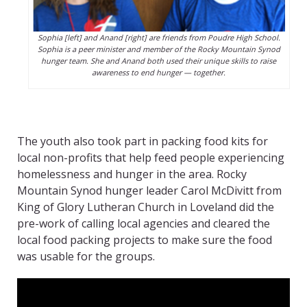
Sophia [left] and Anand [right] are friends from Poudre High School.
Sophia is a peer minister and member of the Rocky Mountain Synod
hunger team. She and Anand both used their unique skills to raise
awareness to end hunger — together.
The youth also took part in packing food kits for
local non-profits that help feed people experiencing
homelessness and hunger in the area. Rocky
Mountain Synod hunger leader Carol McDivitt from
King of Glory Lutheran Church in Loveland did the
pre-work of calling local agencies and cleared the
local food packing projects to make sure the food
was usable for the groups.