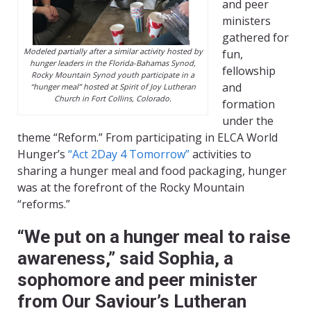
and peer
ministers
gathered for
Modeled partially after a similar activity hosted by
fun,
hunger leaders in the Florida-Bahamas Synod,
fellowship
Rocky Mountain Synod youth participate in a
and
“hunger meal” hosted at Spirit of Joy Lutheran
Church in Fort Collins, Colorado.
formation
under the
theme “Reform.” From participating in ELCA World
Hunger’s
“Act 2Day 4 Tomorrow”
activities to
sharing a hunger meal and food packaging, hunger
was at the forefront of the Rocky Mountain
“reforms.”
“We put on a hunger meal to raise
awareness,” said Sophia, a
sophomore and peer minister
from Our Saviour’s Lutheran