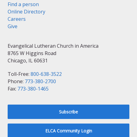
Find a person
Online Directory
Careers
Give
Evangelical Lutheran Church in America
8765 W Higgins Road
Chicago, IL 60631
Toll-Free:
800-638-3522
Phone:
773-380-2700
Fax:
773-380-1465
Subscribe
ELCA Community Login