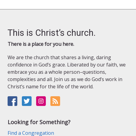
This is Christ’s church.
There is a place for you here.
We are the church that shares a living, daring
confidence in God’s grace. Liberated by our faith, we
embrace you as a whole person–questions,
complexities and all. Join us as we do God’s work in
Christ’s name for the life of the world.
Looking for Something?
Find a Congregation