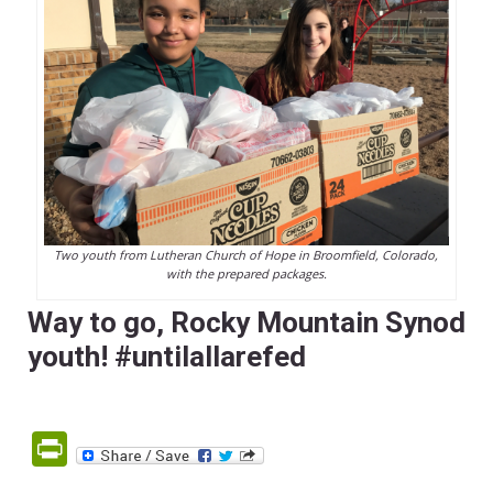
Two youth from Lutheran Church of Hope in Broomfield, Colorado,
with the prepared packages.
Way to go, Rocky Mountain Synod
youth! #untilallarefed
PrintFriendly