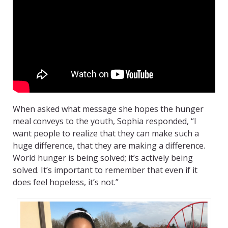
When asked what message she hopes the hunger
meal conveys to the youth, Sophia responded, “I
want people to realize that they can make such a
huge difference, that they are making a difference.
World hunger is being solved; it’s actively being
solved. It’s important to remember that even if it
does feel hopeless, it’s not.”