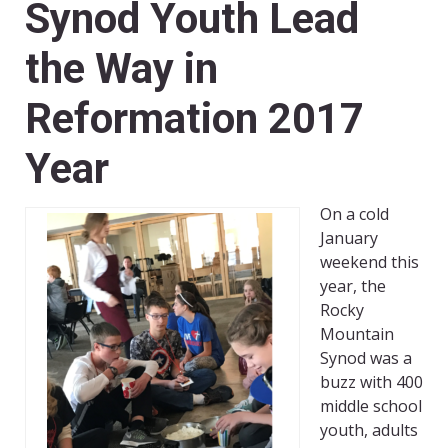
Synod Youth Lead
the Way in
Reformation 2017
Year
On a cold
January
weekend this
year, the
Rocky
Mountain
Synod was a
buzz with 400
middle school
youth, adults