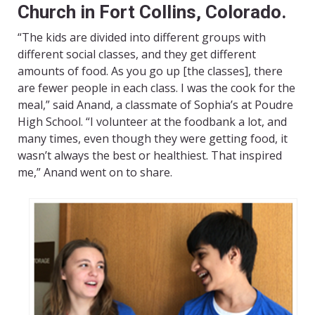
Church in Fort Collins, Colorado.
“The kids are divided into different groups with
different social classes, and they get different
amounts of food. As you go up [the classes], there
are fewer people in each class. I was the cook for the
meal,” said Anand, a classmate of Sophia’s at Poudre
High School. “I volunteer at the foodbank a lot, and
many times, even though they were getting food, it
wasn’t always the best or healthiest. That inspired
me,” Anand went on to share.