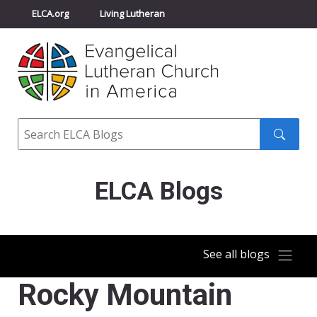
ELCA.org
Living Lutheran
Churchwide Assembly
Youth Gathering
ELCA Directory
Search
Search
submit
ELCA Blogs
See all blogs
Rocky Mountain