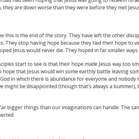
en, they are down worse than they were before they met Jes
me this is the end of the story. They have left the other disc
ks. They stop having hope because they tied their hope to v
hoped Jesus would never die. They hoped in far smaller way
ciples start to see is that their hope made Jesus way too sma
o hope that Jesus would win some earthly battle leaving so
 God in which there is abundance for everyone and nobody i
we might be disappointed (though that’s always a bummer), 
.
ar bigger things than our imaginations can handle. The sa
pected.