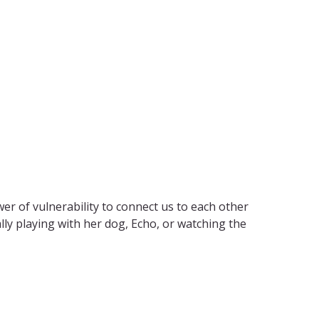
wer of vulnerability
to connect us to each other
lly playing with her dog, Echo, or watching the