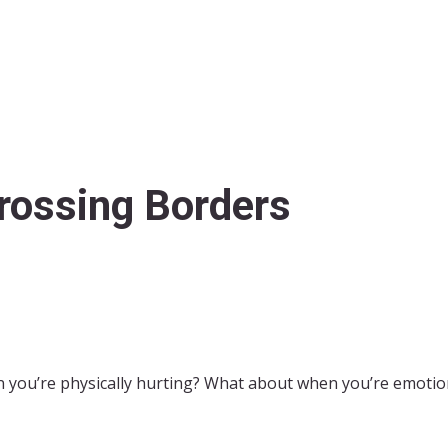
rossing Borders
 you’re physically hurting? What about when you’re emotiona