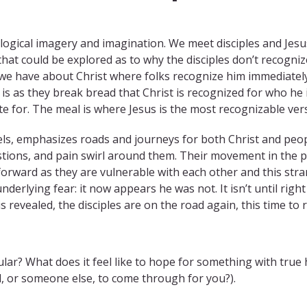
logical imagery and imagination. We meet disciples and Jes
 that could be explored as to why the disciples don’t recogn
s we have about Christ where folks recognize him immediately. 
t is as they break bread that Christ is recognized for who he 
or. The meal is where Jesus is the most recognizable vers
, emphasizes roads and journeys for both Christ and people o
estions, and pain swirl around them. Their movement in the pa
orward as they are vulnerable with each other and this str
nderlying fear: it now appears he was not. It isn’t until righ
 is revealed, the disciples are on the road again, this time to
cular? What does it feel like to hope for something with tr
, or someone else, to come through for you?).