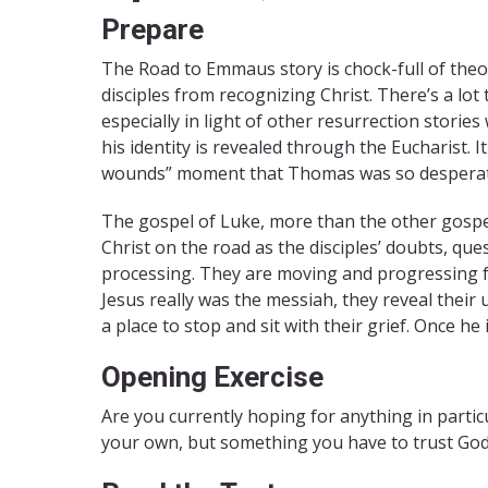
Prepare
The Road to Emmaus story is chock-full of theo
disciples from recognizing Christ. There’s a lot
especially in light of other resurrection storie
his identity is revealed through the Eucharist. I
wounds” moment that Thomas was so desperate f
The gospel of Luke, more than the other gospels
Christ on the road as the disciples’ doubts, qu
processing. They are moving and progressing f
Jesus really was the messiah, they reveal their u
a place to stop and sit with their grief. Once he
Opening Exercise
Are you currently hoping for anything in parti
your own, but something you have to trust God