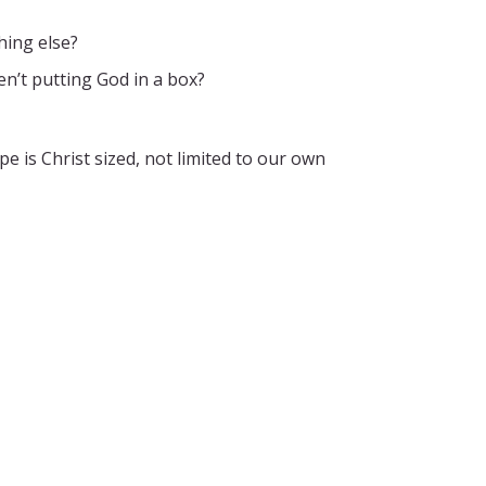
hing else?
n’t putting God in a box?
pe is Christ sized, not limited to our own