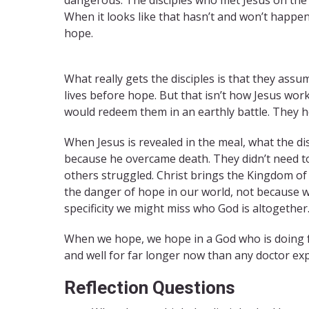
When it looks like that hasn’t and won’t happ
hope.
Easter Hope
What really gets the disciples is that they assu
lives before hope. But that isn’t how Jesus wor
would redeem them in an earthly battle. They 
When Jesus is revealed in the meal, what the dis
because he overcame death. They didn’t need t
others struggled. Christ brings the Kingdom of
the danger of hope in our world, not because 
specificity we might miss who God is altogether
When we hope, we hope in a God who is doing f
and well for far longer now than any doctor ex
Reflection Questions