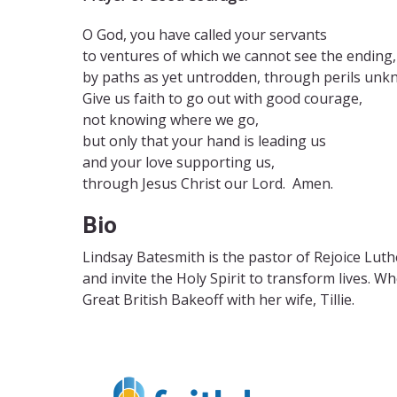
O God, you have called your servants
to ventures of which we cannot see the ending,
by paths as yet untrodden, through perils unk
Give us faith to go out with good courage,
not knowing where we go,
but only that your hand is leading us
and your love supporting us,
through Jesus Christ our Lord. Amen.
Bio
Lindsay Batesmith is the pastor of Rejoice Lut
and invite the Holy Spirit to transform
lives. W
Great British
Bakeoff with her wife, Tillie.