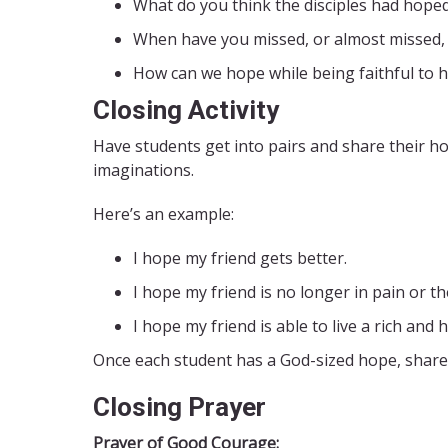
What do you think the disciples had hope
When have you missed, or almost missed,
How can we hope while being faithful to 
Closing Activity
Have students get into pairs and share their hop
imaginations.
Here’s an example:
I hope my friend gets better.
I hope my friend is no longer in pain or th
I hope my friend is able to live a rich and h
Once each student has a God-sized hope, share
Closing Prayer
Prayer of Good Courage: