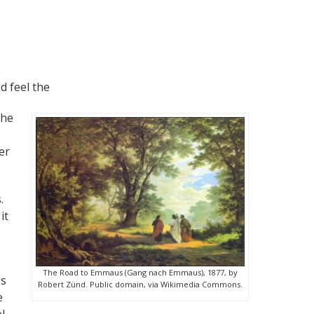
d feel the
the
er
.
it
The Road to Emmaus (Gang nach Emmaus), 1877, by
gs
Robert Zünd. Public domain, via Wikimedia Commons.
e
l.