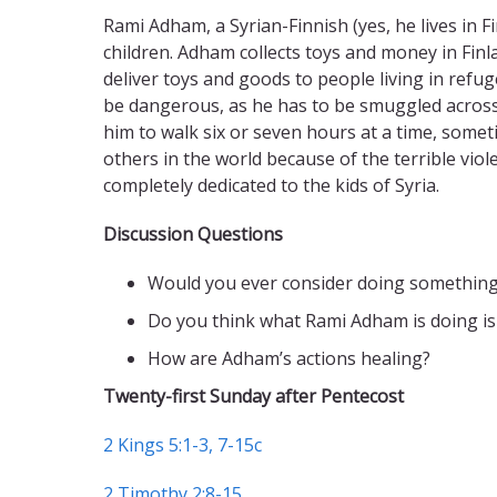
Rami Adham, a Syrian-Finnish (yes, he lives in 
children. Adham collects toys and money in Fin
deliver toys and goods to people living in refug
be dangerous, as he has to be smuggled across 
him to walk six or seven hours at a time, someti
others in the world because of the terrible viol
completely dedicated to the kids of Syria.
Discussion Questions
Would you ever consider doing somethin
Do you think what Rami Adham is doing is
How are Adham’s actions healing?
Twenty-first Sunday after Pentecost
2 Kings 5:1-3, 7-15c
2 Timothy 2:8-15