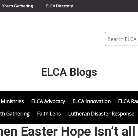
Youth Gathering
ELCA Directory
Search
ELCA Blogs
 Ministries
ELCA Advocacy
ELCA Innovation
ELCA Rac
th Gathering
Faith Lens
Lutheran Disaster Response
en Easter Hope Isn’t all