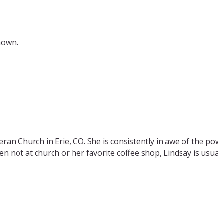
nown.
heran Church in
Erie, CO. She is consistently in awe of the po
hen not at church or her favorite coffee shop, Lindsay is
usua