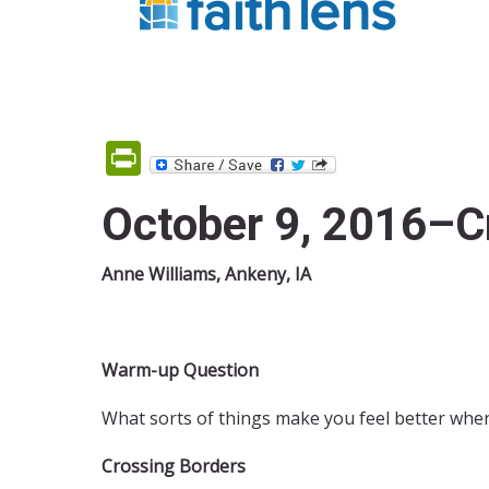
PrintFriendly
October 9, 2016–C
Anne Williams, Ankeny, IA
Warm-up Question
What sorts of things make you feel better when
Crossing Borders