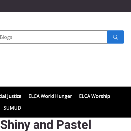
Search
submit
ial Justice
ELCA World Hunger
ELCA Worship
SUMUD
 Shiny and Pastel