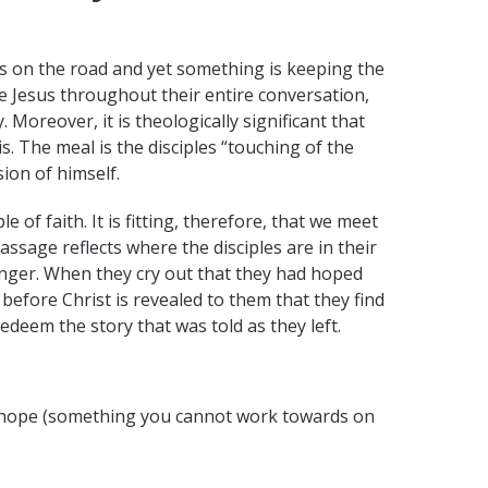
us on the road and yet something is keeping the
ize Jesus throughout their entire conversation,
Moreover, it is theologically significant that
is. The meal is the disciples “touching of the
ion of himself.
f faith. It is fitting, therefore, that we meet
ssage reflects where the disciples are in their
anger. When they cry out that they had hoped
t before Christ is revealed to them that they find
 redeem the story that was told as they left.
ue hope (something you cannot work towards on