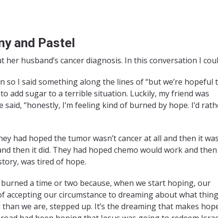
iny and Pastel
t her husband’s cancer diagnosis. In this conversation I coul
 so I said something along the lines of “but we’re hopeful 
to add sugar to a terrible situation. Luckily, my friend was
 said, “honestly, I’m feeling kind of burned by hope. I’d rath
ey had hoped the tumor wasn’t cancer at all and then it was
nd then it did. They had hoped chemo would work and then 
 story, was tired of hope.
e burned a time or two because, when we start hoping, our
f accepting our circumstance to dreaming about what thin
 than we are, stepped up. It’s the dreaming that makes hop
 road had been hoping that Jesus was going to redeem Israe