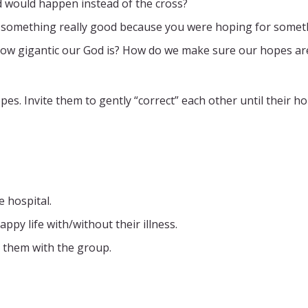
d would happen instead of the cross?
 something really good because you were hoping for somet
how gigantic our God is? How do we make sure our hopes are
es. Invite them to gently “correct” each other until their ho
e hospital.
appy life with/without their illness.
 them with the group.