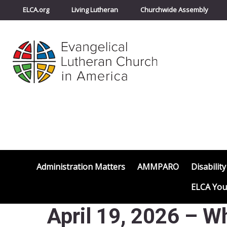
ELCA.org
Living Lutheran
Churchwide Assembly
Administration Matters
AMMPARO
Disability
ELCA You
April 19, 2026 – Wh