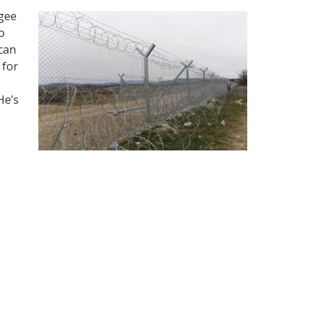
ugee
o
 can
 for
He’s