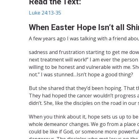
Read the Text:
Luke 24:13-35
When Easter Hope Isn’t all Sh
A few years ago I was talking with a friend abou
sadness and frustration starting to get me down
next treatment will work!” I am ever the person 
willing to be honest and vulnerable with me. She
not.” I was stunned…Isn’t hope a good thing?
But she shared that they’d been hoping. That th
They had hoped the cancer wouldn’t progress a
didn’t. She, like the disciples on the road in our
When you think about it, hope sets us up to b
whole demeanor changes. We go from a place o
could be like if God, or someone more powerful
dangerous. The disciples who met Jesus on the