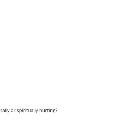
lly or spiritually hurting?