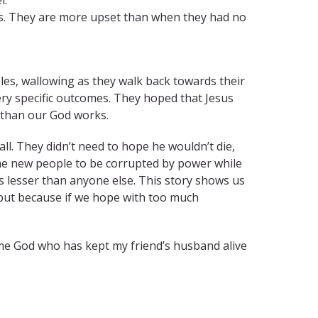
us. They are more upset than when they had no
iples, wallowing as they walk back towards their
ery specific outcomes. They hoped that Jesus
s than our God works.
ll. They didn’t need to hope he wouldn’t die,
me new people to be corrupted by power while
s lesser than anyone else. This story shows us
but because if we hope with too much
me God who has kept my friend’s husband alive