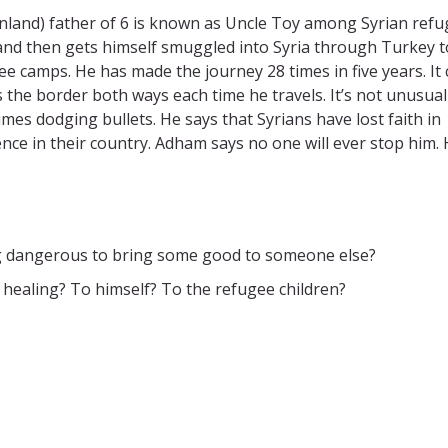
Finland) father of 6 is known as Uncle Toy among Syrian ref
land then gets himself smuggled into Syria through Turkey t
ee camps. He has made the journey 28 times in five years. It
the border both ways each time he travels. It’s not unusual
mes dodging bullets. He says that Syrians have lost faith in
ence in their country. Adham says no one will ever stop him. 
g dangerous to bring some good to someone else?
 healing? To himself? To the refugee children?