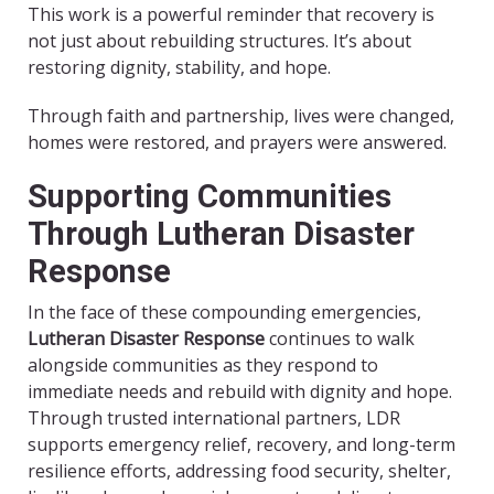
This work is a powerful reminder that recovery is
not just about rebuilding structures. It’s about
restoring dignity, stability, and hope.
Through faith and partnership, lives were changed,
homes were restored, and prayers were answered.
Supporting Communities
Through Lutheran Disaster
Response
In the face of these compounding emergencies,
Lutheran Disaster Response
continues to walk
alongside communities as they respond to
immediate needs and rebuild with dignity and hope.
Through trusted international partners, LDR
supports emergency relief, recovery, and long-term
resilience efforts, addressing food security, shelter,