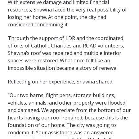
With extensive damage and limited financial
resources, Shawna faced the very real possibility of
losing her home. At one point, the city had
considered condemning it.
Through the support of LDR and the coordinated
efforts of Catholic Charities and ROAD volunteers,
Shawna’s roof was repaired and multiple interior
spaces were restored. What once felt like an
impossible situation became a story of renewal.
Reflecting on her experience, Shawna shared:
“Our two barns, flight pens, storage buildings,
vehicles, animals, and other property were flooded
and damaged. We appreciate from the bottom of our
hearts having our roof repaired, because this is the
foundation of our home. The city was going to
condemn it. Your assistance was an answered