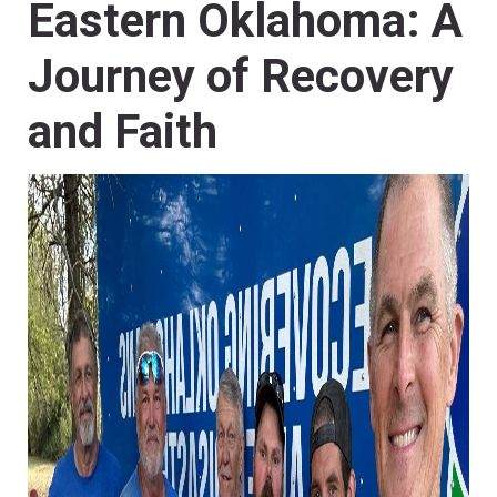
Eastern Oklahoma: A
Journey of Recovery
and Faith