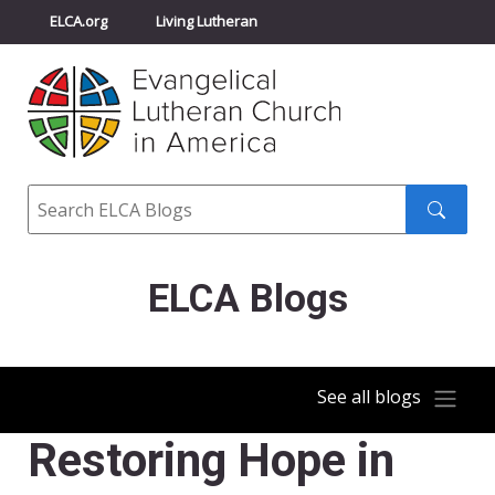
ELCA.org
Living Lutheran
Churchwide Assembly
Youth Gathering
ELCA Directory
Search
Search
submit
ELCA Blogs
See all blogs
Restoring Hope in