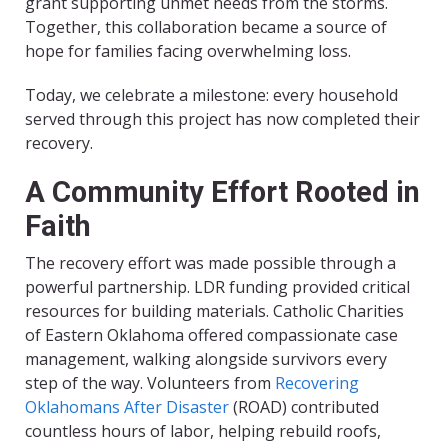
grant supporting unmet needs from the storms.
Together, this collaboration became a source of
hope for families facing overwhelming loss.
Today, we celebrate a milestone: every household
served through this project has now completed their
recovery.
A Community Effort Rooted in
Faith
The recovery effort was made possible through a
powerful partnership. LDR funding provided critical
resources for building materials. Catholic Charities
of Eastern Oklahoma offered compassionate case
management, walking alongside survivors every
step of the way. Volunteers from
Recovering
Oklahomans After Disaster
(ROAD) contributed
countless hours of labor, helping rebuild roofs,