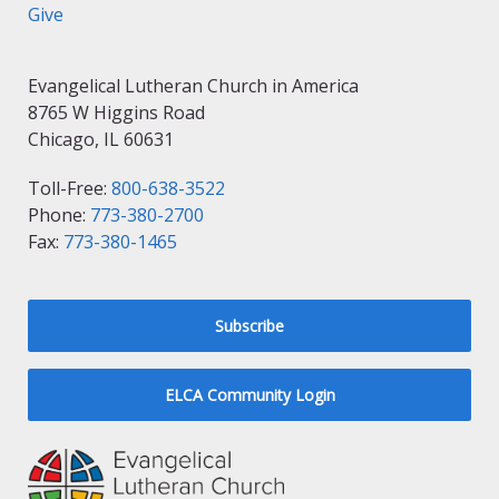
Give
Evangelical Lutheran Church in America
8765 W Higgins Road
Chicago, IL 60631
Toll-Free:
800-638-3522
Phone:
773-380-2700
Fax:
773-380-1465
Subscribe
ELCA Community Login