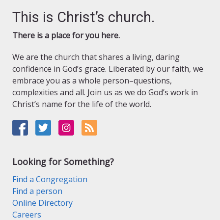
This is Christ’s church.
There is a place for you here.
We are the church that shares a living, daring
confidence in God’s grace. Liberated by our faith, we
embrace you as a whole person–questions,
complexities and all. Join us as we do God’s work in
Christ’s name for the life of the world.
Looking for Something?
Find a Congregation
Find a person
Online Directory
Careers