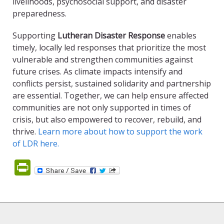
livelihoods, psychosocial support, and disaster
preparedness.
Supporting
Lutheran Disaster Response
enables
timely, locally led responses that prioritize the most
vulnerable and strengthen communities against
future crises. As climate impacts intensify and
conflicts persist, sustained solidarity and partnership
are essential. Together, we can help ensure affected
communities are not only supported in times of
crisis, but also empowered to recover, rebuild, and
thrive.
Learn more about how to support the work
of LDR here.
PrintFriendly