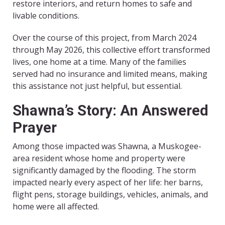
restore interiors, and return homes to safe and
livable conditions.
Over the course of this project, from March 2024
through May 2026, this collective effort transformed
lives, one home at a time. Many of the families
served had no insurance and limited means, making
this assistance not just helpful, but essential.
Shawna’s Story: An Answered
Prayer
Among those impacted was Shawna, a Muskogee-
area resident whose home and property were
significantly damaged by the flooding. The storm
impacted nearly every aspect of her life: her barns,
flight pens, storage buildings, vehicles, animals, and
home were all affected.