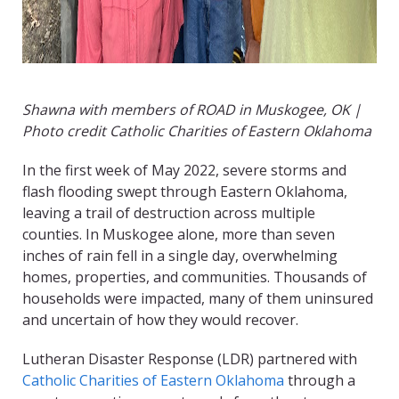
Shawna with members of ROAD in Muskogee, OK |
Photo credit Catholic Charities of Eastern Oklahoma
In the first week of May 2022, severe storms and
flash flooding swept through Eastern Oklahoma,
leaving a trail of destruction across multiple
counties. In Muskogee alone, more than seven
inches of rain fell in a single day, overwhelming
homes, properties, and communities. Thousands of
households were impacted, many of them uninsured
and uncertain of how they would recover.
Lutheran Disaster Response (LDR) partnered with
Catholic Charities of Eastern Oklahoma
through a