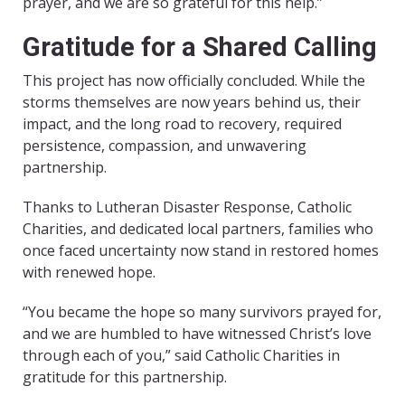
prayer, and we are so grateful for this help.”
Gratitude for a Shared Calling
This project has now officially concluded. While the
storms themselves are now years behind us, their
impact, and the long road to recovery, required
persistence, compassion, and unwavering
partnership.
Thanks to Lutheran Disaster Response, Catholic
Charities, and dedicated local partners, families who
once faced uncertainty now stand in restored homes
with renewed hope.
“You became the hope so many survivors prayed for,
and we are humbled to have witnessed Christ’s love
through each of you,” said Catholic Charities in
gratitude for this partnership.