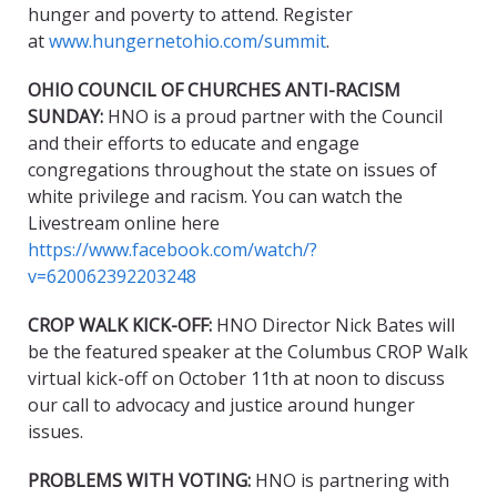
hunger and poverty to attend. Register
at
www.hungernetohio.com/summit
.
OHIO COUNCIL OF CHURCHES ANTI-RACISM
SUNDAY:
HNO is a proud partner with the Council
and their efforts to educate and engage
congregations throughout the state on issues of
white privilege and racism. You can watch the
Livestream online here
https://www.facebook.com/watch/?
v=620062392203248
CROP WALK KICK-OFF:
HNO Director Nick Bates will
be the featured speaker at the Columbus CROP Walk
virtual kick-off on October 11th at noon to discuss
our call to advocacy and justice around hunger
issues.
PROBLEMS WITH VOTING:
HNO is partnering with