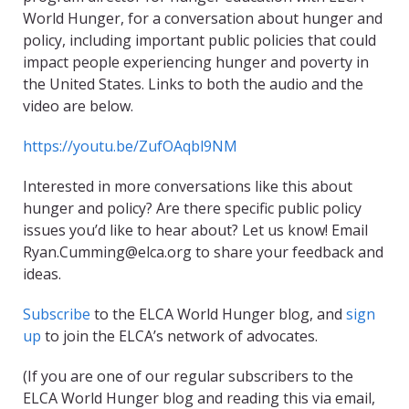
World Hunger, for a conversation about hunger and
policy, including important public policies that could
impact people experiencing hunger and poverty in
the United States. Links to both the audio and the
video are below.
https://youtu.be/ZufOAqbl9NM
Interested in more conversations like this about
hunger and policy? Are there specific public policy
issues you’d like to hear about? Let us know! Email
Ryan.Cumming@elca.org to share your feedback and
ideas.
Subscribe
to the ELCA World Hunger blog, and
sign
up
to join the ELCA’s network of advocates.
(If you are one of our regular subscribers to the
ELCA World Hunger blog and reading this via email,