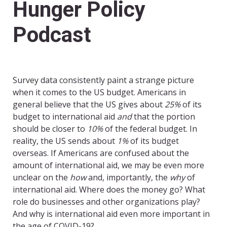
Hunger Policy
Podcast
Survey data consistently paint a strange picture
when it comes to the US budget. Americans in
general believe that the US gives about
25%
of its
budget to international aid
and
that the portion
should be closer to
10%
of the federal budget. In
reality, the US sends about
1%
of its budget
overseas. If Americans are confused about the
amount of international aid, we may be even more
unclear on the
how
and, importantly, the
why
of
international aid. Where does the money go? What
role do businesses and other organizations play?
And why is international aid even more important in
the age of COVID-19?