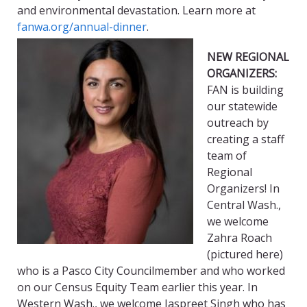
and environmental devastation. Learn more at
fanwa.org/annual-dinner
.
NEW REGIONAL
ORGANIZERS:
FAN is building
our statewide
outreach by
creating a staff
team of
Regional
Organizers! In
Central Wash.,
we welcome
Zahra Roach
(pictured here)
who is a Pasco City Councilmember and who worked
on our Census Equity Team earlier this year. In
Western Wash., we welcome Jaspreet Singh who has