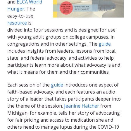
and
ELCA World
Hunger
. The
easy-to-use
resource
is
divided into four sessions and is designed for use
with young adult groups on college campuses, in
congregations and in other settings. The
guide
includes insights from leaders, lessons from local,
state, and federal advocacy, and activities to help
participants learn more about what advocacy is and
what it means for them and their communities.
Each session of the
guide
introduces one aspect of
faith-based advocacy, and each features an audio
story of a leader that takes participants deeper into
the theme of the session.
Jeanine Hatcher
from
Michigan, for example, tells her story of advocating
for fair pricing and access to medication she and
others need to manage lupus during the COVID-19