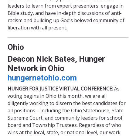
leaders to learn from expert presenters, engage in
Bible study, and have in-depth discussions of anti-
racism and building up God’s beloved community of
liberation with all present.
Ohio
Deacon Nick Bates, Hunger
Network in Ohio
hungernetohio
.com
HUNGER FOR JUSTICE VIRTUAL CONFERENCE:
As
voting begins in Ohio this month, we are all
diligently working to discern the best candidates for
all positions – including the Ohio Statehouse, State
Supreme Court, and community leaders for school
board and Township Trustees. Regardless of who
wins at the local, state, or national level, our work