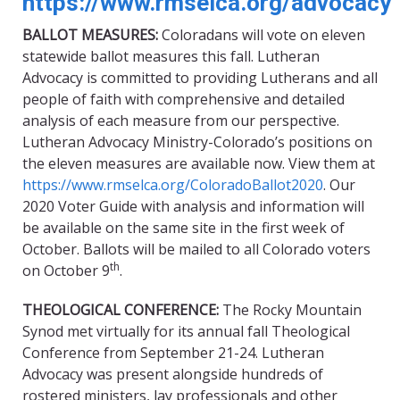
https://www.rmselca.org/advocacy
BALLOT MEASURES:
Coloradans will vote on eleven
statewide ballot measures this fall. Lutheran
Advocacy is committed to providing Lutherans and all
people of faith with comprehensive and detailed
analysis of each measure from our perspective.
Lutheran Advocacy Ministry-Colorado’s positions on
the eleven measures are available now. View them at
https://www.rmselca.org/ColoradoBallot2020
. Our
2020 Voter Guide with analysis and information will
be available on the same site in the first week of
October. Ballots will be mailed to all Colorado voters
th
on October 9
.
THEOLOGICAL CONFERENCE:
The Rocky Mountain
Synod met virtually for its annual fall Theological
Conference from September 21-24. Lutheran
Advocacy was present alongside hundreds of
rostered ministers, lay professionals and other