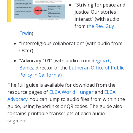
“Striving for peace and
justice: Our stories
interact” (with audio
from
the Rev. Guy
Erwin
)
“Interreligious collaboration” (with audio from
Oster)
“Advocacy 101” (with audio from
Regina Q.
Banks
, director of the
Lutheran Office of Public
Policy in California
)
The full guide is available for download from the
resource pages of
ELCA World Hunger
and
ELCA
Advocacy
. You can jump to audio files from within the
guide, using hyperlinks or QR codes. The guide also
contains printable transcripts of each audio
segment.