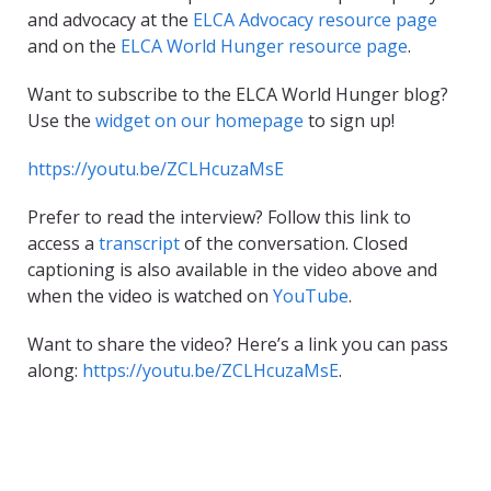
and advocacy at the
ELCA Advocacy resource page
and on the
ELCA World Hunger resource page
.
Want to subscribe to the ELCA World Hunger blog?
Use the
widget on our homepage
to sign up!
https://youtu.be/ZCLHcuzaMsE
Prefer to read the interview? Follow this link to
access a
transcript
of the conversation. Closed
captioning is also available in the video above and
when the video is watched on
YouTube
.
Want to share the video? Here’s a link you can pass
along:
https://youtu.be/ZCLHcuzaMsE
.