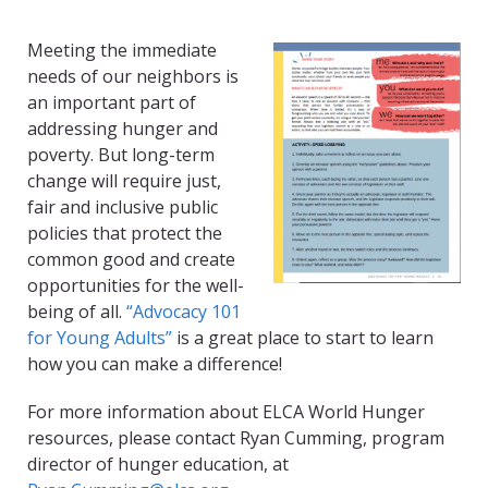
Meeting the immediate
needs of our neighbors is
an important part of
addressing hunger and
poverty. But long-term
change will require just,
fair and inclusive public
policies that protect the
common good and create
opportunities for the well-
being of all.
“Advocacy 101
for Young Adults”
is a great place to start to learn
how you can make a difference!
For more information about ELCA World Hunger
resources, please contact Ryan Cumming, program
director of hunger education, at