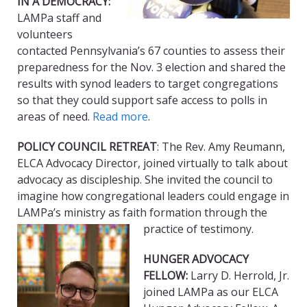
IN A DEMOCRACY:
LAMPa staff and
volunteers
contacted Pennsylvania’s 67 counties to assess their
preparedness for the Nov. 3 election and shared the
results with synod leaders to target congregations
so that they could support safe access to polls in
areas of need.
Read more
.
POLICY COUNCIL RETREAT
: The Rev. Amy Reumann,
ELCA Advocacy Director, joined virtually to talk about
advocacy as discipleship. She invited the council to
imagine how congregational leaders could engage in
LAMPa’s ministry as faith formation through the
practice of testimony.
HUNGER ADVOCACY
FELLOW:
Larry D. Herrold, Jr.
joined LAMPa as our ELCA