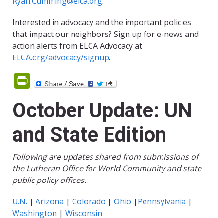
Ryan.Cumming@elca.org
.
Interested in advocacy and the important policies
that impact our neighbors? Sign up for e-news and
action alerts from ELCA Advocacy at
ELCA.org/advocacy/signup
.
PrintFriendly
October Update: UN
and State Edition
Following are updates shared from submissions of
the Lutheran Office for World Community and state
public policy offices.
U.N.
|
Arizona
|
Colorado
|
Ohio
|
Pennsylvania
|
Washington
|
Wisconsin