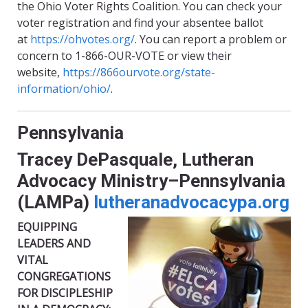
the Ohio Voter Rights Coalition. You can check your
voter registration and find your absentee ballot
at
https://ohvotes.org/
. You can report a problem or
concern to 1-866-OUR-VOTE or view their
website,
https://866ourvote.org/state-
information/ohio/
.
Pennsylvania
Tracey DePasquale, Lutheran
Advocacy Ministry–Pennsylvania
(LAMPa)
lutheranadvocacypa.org
EQUIPPING
LEADERS AND
VITAL
CONGREGATIONS
FOR DISCIPLESHIP