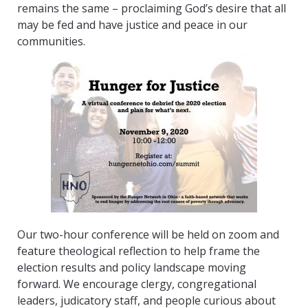
remains the same – proclaiming God’s desire that all
may be fed and have justice and peace in our
communities.
Our two-hour conference will be held on zoom and
feature theological reflection to help frame the
election results and policy landscape moving
forward. We encourage clergy, congregational
leaders, judicatory staff, and people curious about