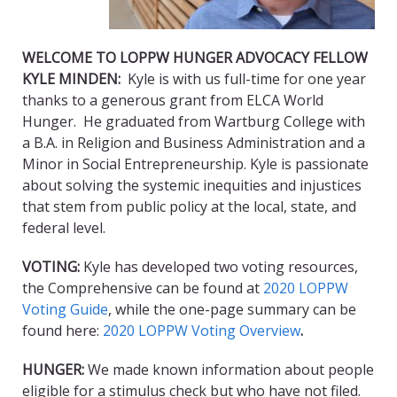
WELCOME TO LOPPW HUNGER ADVOCACY FELLOW
KYLE MINDEN:
Kyle is with us full-time for one year
thanks to a generous grant from ELCA World
Hunger. He graduated from Wartburg College with
a B.A. in Religion and Business Administration and a
Minor in Social Entrepreneurship. Kyle is passionate
about solving the systemic inequities and injustices
that stem from public policy at the local, state, and
federal level.
VOTING:
Kyle has developed two voting resources,
the Comprehensive can be found at
2020 LOPPW
Voting Guide
, while the one-page summary can be
found here:
2020 LOPPW Voting Overview
.
HUNGER:
We made known information about people
eligible for a stimulus check but who have not filed.