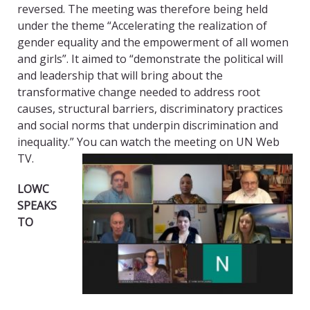
reversed. The meeting was therefore being held
under the theme “Accelerating the realization of
gender equality and the empowerment of all women
and girls”. It aimed to “demonstrate the political will
and leadership that will bring about the
transformative change needed to address root
causes, structural barriers, discriminatory practices
and social norms that underpin discrimination and
inequality.” You can watch the meeting on UN Web
TV.
LOWC
SPEAKS
TO