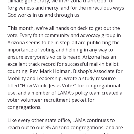
climate gone crazy, we in Arizona thank God for
forgiveness and mercy, and for the miraculous ways
God works in us and through us.
This month, we’re all hands on deck to get out the
vote. Every faith community and advocacy group in
Arizona seems to be in step; all are publicizing the
importance of voting and helping in any way to
ensure everyone’s voice is heard. Arizona has an
excellent track record for successful mail-in ballot
counting. Rev. Mark Holman, Bishop’s Associate for
Mobility and Leadership, wrote a study resource
titled “How Would Jesus Vote?” for congregational
use, and a member of LAMA’s policy team created a
voter volunteer recruitment packet for
congregations.
Like every other state office, LAMA continues to
reach out to our 85 Arizona congregations, and are