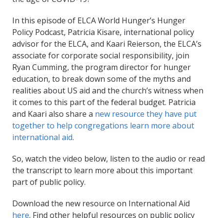
In this episode of ELCA World Hunger’s Hunger
Policy Podcast, Patricia Kisare, international policy
advisor for the ELCA, and Kaari Reierson, the ELCA’s
associate for corporate social responsibility, join
Ryan Cumming, the program director for hunger
education, to break down some of the myths and
realities about US aid and the church’s witness when
it comes to this part of the federal budget. Patricia
and Kaari also share a
new resource they have put
together to help congregations learn more about
international aid
.
So, watch the video below, listen to the audio or read
the transcript to learn more about this important
part of public policy.
Download the new resource on International Aid
here
. Find other helpful resources on public policy