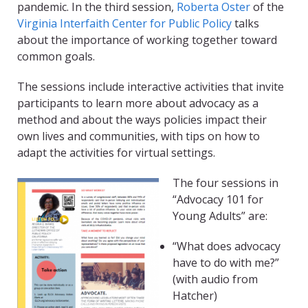
pandemic. In the third session,
Roberta Oster
of the
Virginia Interfaith Center for Public Policy
talks
about the importance of working together toward
common goals.
The sessions include interactive activities that invite
participants to learn more about advocacy as a
method and about the ways policies impact their
own lives and communities, with tips on how to
adapt the activities for virtual settings.
The four sessions in
“Advocacy 101 for
Young Adults” are:
“What does advocacy
have to do with me?”
(with audio from
Hatcher)