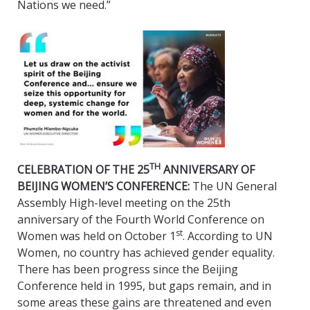
Nations we need.”
TH
CELEBRATION OF THE 25
ANNIVERSARY OF
BEIJING WOMEN’S CONFERENCE:
The UN General
Assembly High-level meeting on the 25th
anniversary of the Fourth World Conference on
st
Women was held on October 1
. According to UN
Women, no country has achieved gender equality.
There has been progress since the Beijing
Conference held in 1995, but gaps remain, and in
some areas these gains are threatened and even