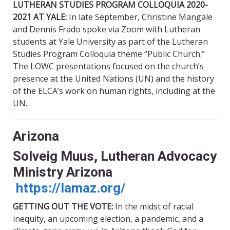
LUTHERAN STUDIES PROGRAM COLLOQUIA 2020-
2021 AT YALE:
In late September, Christine Mangale
and Dennis Frado spoke via Zoom with Lutheran
students at Yale University as part of the Lutheran
Studies Program Colloquia theme “Public Church.”
The LOWC presentations focused on the church’s
presence at the United Nations (UN) and the history
of the ELCA’s work on human rights, including at the
UN.
Arizona
Solveig Muus, Lutheran Advocacy
Ministry Arizona
https://lamaz.org/
GETTING OUT THE VOTE:
In the midst of racial
inequity, an upcoming election, a pandemic, and a