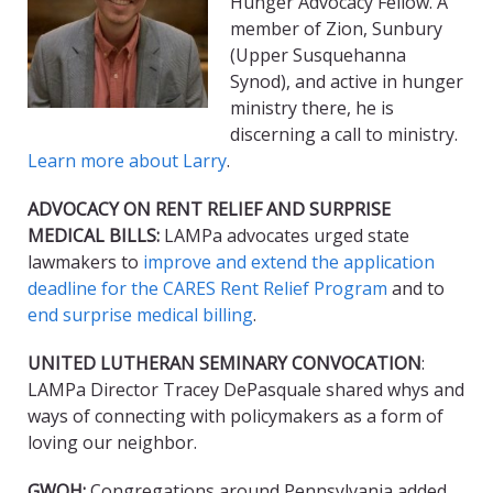
Hunger Advocacy Fellow. A
member of Zion, Sunbury
(Upper Susquehanna
Synod), and active in hunger
ministry there, he is
discerning a call to ministry.
Learn more about Larry
.
ADVOCACY ON RENT RELIEF AND SURPRISE
MEDICAL BILLS:
LAMPa advocates urged state
lawmakers to
improve and extend the application
deadline for the CARES Rent Relief Program
and to
end surprise medical billing
.
UNITED LUTHERAN SEMINARY CONVOCATION
:
LAMPa Director Tracey DePasquale shared whys and
ways of connecting with policymakers as a form of
loving our neighbor.
GWOH:
Congregations around Pennsylvania added