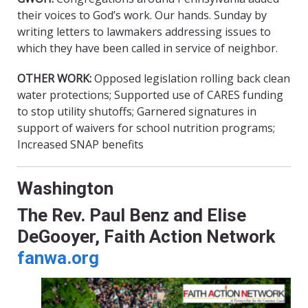
their voices to God’s work. Our hands. Sunday by
writing letters to lawmakers addressing issues to
which they have been called in service of neighbor.
OTHER WORK:
Opposed legislation rolling back clean
water protections; Supported use of CARES funding
to stop utility shutoffs; Garnered signatures in
support of waivers for school nutrition programs;
Increased SNAP benefits
Washington
The Rev. Paul Benz and Elise
DeGooyer, Faith Action Network
fanwa.org