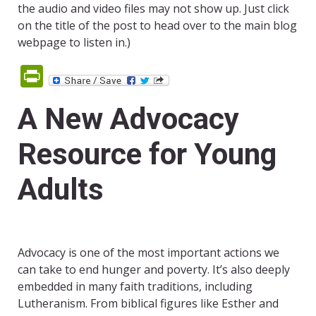
the audio and video files may not show up. Just click
on the title of the post to head over to the main blog
webpage to listen in.)
PrintFriendly
A New Advocacy
Resource for Young
Adults
Advocacy is one of the most important actions we
can take to end hunger and poverty. It’s also deeply
embedded in many faith traditions, including
Lutheranism. From biblical figures like Esther and