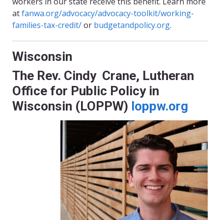
workers in our state receive this benefit. Learn more
at
fanwa.org/advocacy/advocacy-toolkit/working-
families-tax-credit/
or
budgetandpolicy.org
.
Wisconsin
The Rev. Cindy Crane, Lutheran
Office for Public Policy in
Wisconsin (LOPPW)
loppw.org