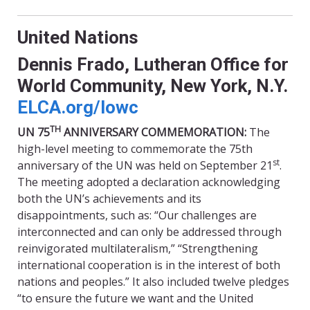
United Nations
Dennis Frado, Lutheran Office for
World Community, New York, N.Y.
ELCA.org/
lowc
TH
UN 75
ANNIVERSARY COMMEMORATION:
The
high-level meeting to commemorate the 75th
st
anniversary of the UN was held on September 21
.
The meeting adopted a declaration acknowledging
both the UN’s achievements and its
disappointments, such as: “Our challenges are
interconnected and can only be addressed through
reinvigorated multilateralism,” “Strengthening
international cooperation is in the interest of both
nations and peoples.” It also included twelve pledges
“to ensure the future we want and the United