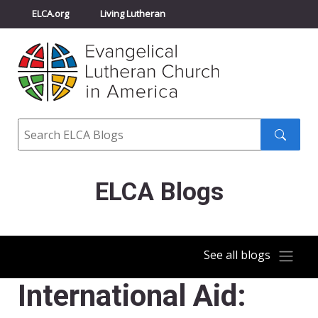
ELCA.org
Living Lutheran
Churchwide Assembly
Youth Gathering
ELCA Directory
Search
Search
submit
ELCA Blogs
See all blogs
International Aid: