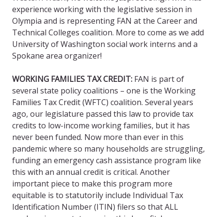
experience working with the legislative session in
Olympia and is representing FAN at the Career and
Technical Colleges coalition. More to come as we add
University of Washington social work interns and a
Spokane area organizer!
WORKING FAMILIES TAX CREDIT:
FAN is part of
several state policy coalitions – one is the Working
Families Tax Credit (WFTC) coalition. Several years
ago, our legislature passed this law to provide tax
credits to low-income working families, but it has
never been funded. Now more than ever in this
pandemic where so many households are struggling,
funding an emergency cash assistance program like
this with an annual credit is critical. Another
important piece to make this program more
equitable is to statutorily include Individual Tax
Identification Number (ITIN) filers so that ALL