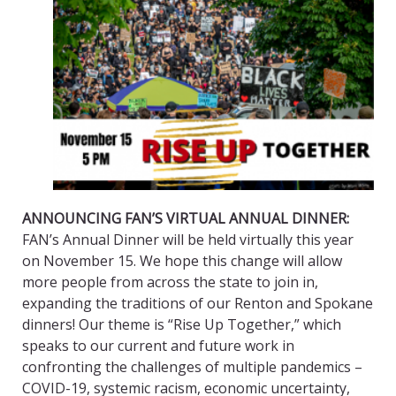
ANNOUNCING FAN’S VIRTUAL ANNUAL DINNER:
FAN’s Annual Dinner will be held virtually this year
on November 15. We hope this change will allow
more people from across the state to join in,
expanding the traditions of our Renton and Spokane
dinners! Our theme is “Rise Up Together,” which
speaks to our current and future work in
confronting the challenges of multiple pandemics –
COVID-19, systemic racism, economic uncertainty,