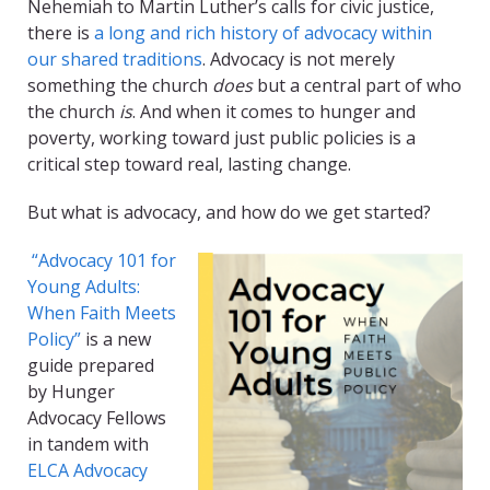
Nehemiah to Martin Luther’s calls for civic justice,
there is
a long and rich history of advocacy within
our shared traditions
. Advocacy is not merely
something the church
does
but a central part of who
the church
is
. And when it comes to hunger and
poverty, working toward just public policies is a
critical step toward real, lasting change.
But what is advocacy, and how do we get started?
“Advocacy 101 for
Young Adults:
When Faith Meets
Policy”
is a new
guide prepared
by Hunger
Advocacy Fellows
in tandem with
ELCA Advocacy