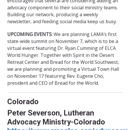
encouraged that several are considering adding an
advocacy component to their social ministry teams.
Building our network, producing a weekly
newsletter, and feeding social media keep us busy.
UPCOMING EVENTS
: We are planning LAMA’s first
state-wide summit on November 7, which is to be a
virtual event featuring Dr. Ryan Cumming of ELCA
World Hunger. Together with Spirit in the Desert
Retreat Center and Bread for the World Southwest,
we are planning and promoting a Virtual Town Hall
on November 17 featuring Rev. Eugene Cho,
president and CEO of Bread for the World.
Colorado
Peter Severson, Lutheran
Advocacy Ministry-Colorado