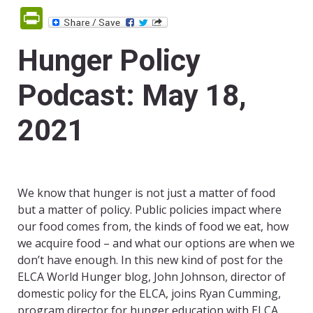
PrintFriendly
Hunger Policy
Podcast: May 18,
2021
We know that hunger is not just a matter of food
but a matter of policy. Public policies impact where
our food comes from, the kinds of food we eat, how
we acquire food – and what our options are when we
don’t have enough. In this new kind of post for the
ELCA World Hunger blog, John Johnson, director of
domestic policy for the ELCA, joins Ryan Cumming,
program director for hunger education with ELCA