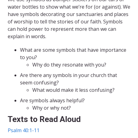
water bottles to show what we’re for (or against). We
have symbols decorating our sanctuaries and places
of worship to tell the stories of our faith. Symbols
can hold power to represent more than we can
explain in words.
What are some symbols that have importance
to you?
Why do they resonate with you?
Are there any symbols in your church that
seem confusing?
What would make it less confusing?
Are symbols always helpful?
Why or why not?
Texts to Read Aloud
Psalm 40:1-11