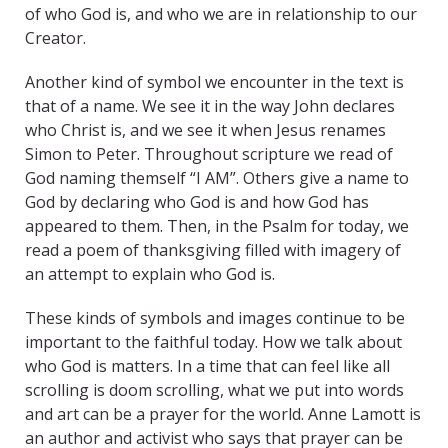
of who God is, and who we are in relationship to our
Creator.
Another kind of symbol we encounter in the text is
that of a name. We see it in the way John declares
who Christ is, and we see it when Jesus renames
Simon to Peter. Throughout scripture we read of
God naming themself “I AM”. Others give a name to
God by declaring who God is and how God has
appeared to them. Then, in the Psalm for today, we
read a poem of thanksgiving filled with imagery of
an attempt to explain who God is.
These kinds of symbols and images continue to be
important to the faithful today. How we talk about
who God is matters. In a time that can feel like all
scrolling is doom scrolling, what we put into words
and art can be a prayer for the world. Anne Lamott is
an author and activist who says that prayer can be