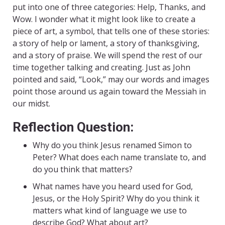
put into one of three categories: Help, Thanks, and
Wow. I wonder what it might look like to create a
piece of art, a symbol, that tells one of these stories:
a story of help or lament, a story of thanksgiving,
and a story of praise. We will spend the rest of our
time together talking and creating. Just as John
pointed and said, “Look,” may our words and images
point those around us again toward the Messiah in
our midst.
Reflection Question:
Why do you think Jesus renamed Simon to
Peter? What does each name translate to, and
do you think that matters?
What names have you heard used for God,
Jesus, or the Holy Spirit? Why do you think it
matters what kind of language we use to
describe God? What about art?