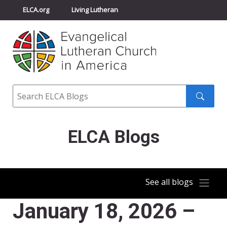
ELCA.org
Living Lutheran
Churchwide Assembly
Youth Gathering
ELCA Directory
Search
Search
submit
ELCA Blogs
See all blogs
January 18, 2026 –