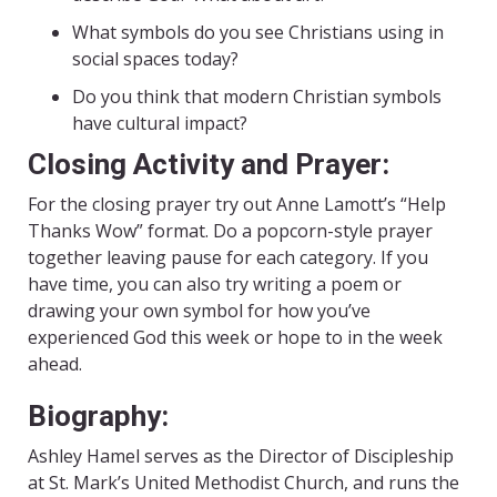
What symbols do you see Christians using in
social spaces today?
Do you think that modern Christian symbols
have cultural impact?
Closing Activity and Prayer:
For the closing prayer try out Anne Lamott’s “Help
Thanks Wow” format. Do a popcorn-style prayer
together leaving pause for each category. If you
have time, you can also try writing a poem or
drawing your own symbol for how you’ve
experienced God this week or hope to in the week
ahead.
Biography:
Ashley Hamel serves as the Director of Discipleship
at St. Mark’s United Methodist Church, and runs the