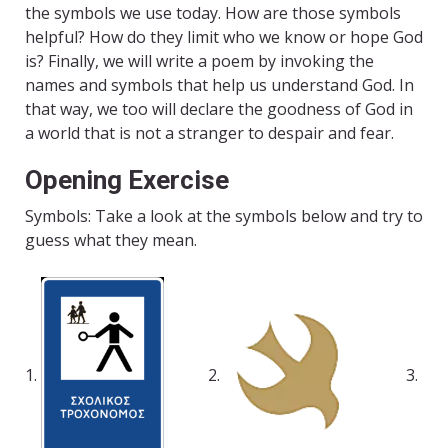
the symbols we use today. How are those symbols
helpful? How do they limit who we know or hope God
is? Finally, we will write a poem by invoking the
names and symbols that help us understand God. In
that way, we too will declare the goodness of God in
a world that is not a stranger to despair and fear.
Opening Exercise
Symbols: Take a look at the symbols below and try to
guess what they mean.
1.
2.
3.