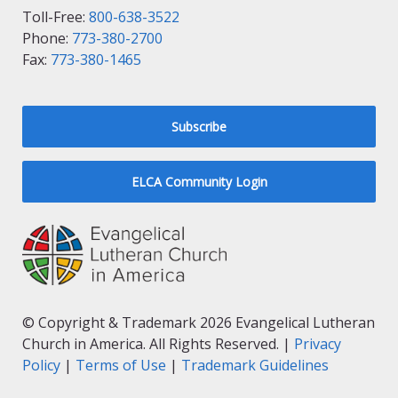
Toll-Free:
800-638-3522
Phone:
773-380-2700
Fax:
773-380-1465
Subscribe
ELCA Community Login
© Copyright & Trademark 2026 Evangelical Lutheran
Church in America. All Rights Reserved. |
Privacy
Policy
|
Terms of Use
|
Trademark Guidelines