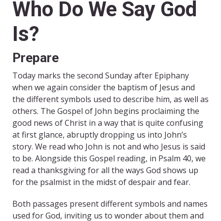
Who Do We Say God
Is?
Prepare
Today marks the second Sunday after Epiphany
when we again consider the baptism of Jesus and
the different symbols used to describe him, as well as
others. The Gospel of John begins proclaiming the
good news of Christ in a way that is quite confusing
at first glance, abruptly dropping us into John’s
story. We read who John is not and who Jesus is said
to be. Alongside this Gospel reading, in Psalm 40, we
read a thanksgiving for all the ways God shows up
for the psalmist in the midst of despair and fear.
Both passages present different symbols and names
used for God, inviting us to wonder about them and