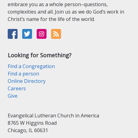
embrace you as a whole person–questions,
complexities and all. Join us as we do God’s work in
Christ’s name for the life of the world.
Looking for Something?
Find a Congregation
Find a person
Online Directory
Careers
Give
Evangelical Lutheran Church in America
8765 W Higgins Road
Chicago, IL 60631