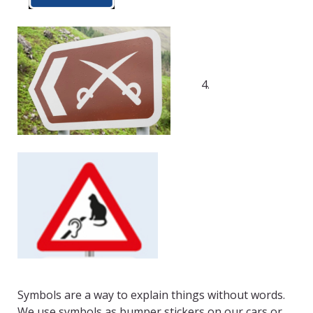
4.
Symbols are a way to explain things without words.
We use symbols as bumper stickers on our cars or