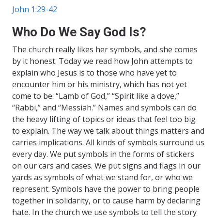
John 1:29-42
Who Do We Say God Is?
The church really likes her symbols, and she comes
by it honest. Today we read how John attempts to
explain who Jesus is to those who have yet to
encounter him or his ministry, which has not yet
come to be: “Lamb of God,” “Spirit like a dove,”
“Rabbi,” and “Messiah.” Names and symbols can do
the heavy lifting of topics or ideas that feel too big
to explain. The way we talk about things matters and
carries implications. All kinds of symbols surround us
every day. We put symbols in the forms of stickers
on our cars and cases. We put signs and flags in our
yards as symbols of what we stand for, or who we
represent. Symbols have the power to bring people
together in solidarity, or to cause harm by declaring
hate. In the church we use symbols to tell the story