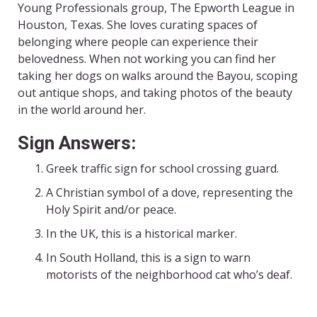
Young Professionals group, The Epworth League in
Houston, Texas. She loves curating spaces of
belonging where people can experience their
belovedness. When not working you can find her
taking her dogs on walks around the Bayou, scoping
out antique shops, and taking photos of the beauty
in the world around her.
Sign Answers:
Greek traffic sign for school crossing guard.
A Christian symbol of a dove, representing the
Holy Spirit and/or peace.
In the UK, this is a historical marker.
In South Holland, this is a sign to warn
motorists of the neighborhood cat who’s deaf.