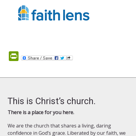
PrintFriendly
This is Christ’s church.
There is a place for you here.
We are the church that shares a living, daring
confidence in God’s grace. Liberated by our faith, we