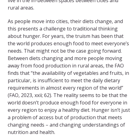
live in the in-between spaces between cities and
rural areas.
As people move into cities, their diets change, and
this presents a challenge to traditional thinking
about hunger. For years, the truism has been that
the world produces enough food to meet everyone’s
needs. That might not be the case going forward.
Between diets changing and more people moving
away from food production in rural areas, the FAO
finds that “the availability of vegetables and fruits, in
particular, is insufficient to meet the daily dietary
requirements in almost every region of the world”
(FAO, 2023, xxii; 62). The reality seems to be that the
world doesn’t produce enough food for everyone in
every region to enjoy a healthy diet. Hunger isn’t just
a problem of access but of production that meets
changing needs – and changing understandings of
nutrition and health.