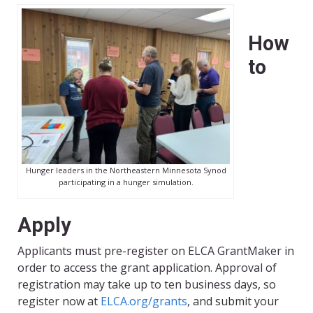
How
to
Hunger leaders in the Northeastern Minnesota Synod
participating in a hunger simulation.
Apply
Applicants must pre-register on ELCA GrantMaker in
order to access the grant application. Approval of
registration may take up to ten business days, so
register now at
ELCA.org/grants
, and submit your