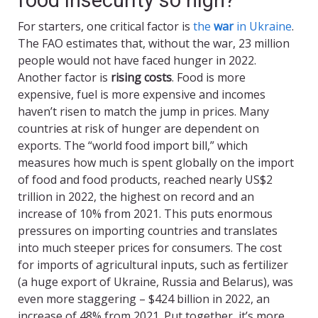
For starters, one critical factor is
the
war
in Ukraine
.
The FAO estimates that, without the war, 23 million
people would not have faced hunger in 2022.
Another factor is
rising costs
. Food is more
expensive, fuel is more expensive and incomes
haven’t risen to match the jump in prices. Many
countries at risk of hunger are dependent on
exports. The “world food import bill,” which
measures how much is spent globally on the import
of food and food products, reached nearly US$2
trillion in 2022, the highest on record and an
increase of 10% from 2021. This puts enormous
pressures on importing countries and translates
into much steeper prices for consumers. The cost
for imports of agricultural inputs, such as fertilizer
(a huge export of Ukraine, Russia and Belarus), was
even more staggering – $424 billion in 2022, an
increase of 48% from 2021. Put together, it’s more