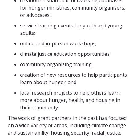
creation of shareable networking databases
for hunger ministries, community organizers,
or advocates;
service learning events for youth and young
adults;
online and in-person workshops;
climate justice education opportunities;
community organizing training;
creation of new resources to help participants
learn about hunger; and
local research projects to help others learn
more about hunger, health, and housing in
their community.
The work of grant partners in the past has focused
on a wide variety of areas, including climate change
and sustainability, housing security, racial justice,