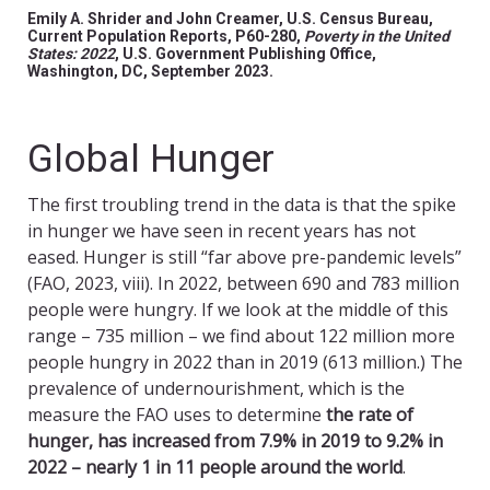
Emily A. Shrider and John Creamer, U.S. Census Bureau,
Current Population Reports, P60-280,
Poverty in the United
States: 2022
, U.S. Government Publishing Office,
Washington, DC, September 2023.
Global Hunger
The first troubling trend in the data is that the spike
in hunger we have seen in recent years has not
eased. Hunger is still “far above pre-pandemic levels”
(FAO, 2023, viii). In 2022, between 690 and 783 million
people were hungry. If we look at the middle of this
range – 735 million – we find about 122 million more
people hungry in 2022 than in 2019 (613 million.) The
prevalence of undernourishment, which is the
measure the FAO uses to determine
the rate of
hunger, has increased from 7.9% in 2019 to 9.2% in
2022 – nearly 1 in 11 people around the world
.