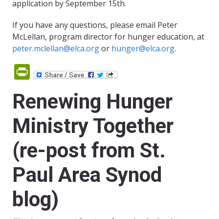
application by September 15th.
If you have any questions, please email Peter
McLellan, program director for hunger education, at
peter.mclellan@elca.org
or
hunger@elca.org
.
PrintFriendly
Renewing Hunger
Ministry Together
(re-post from St.
Paul Area Synod
blog)