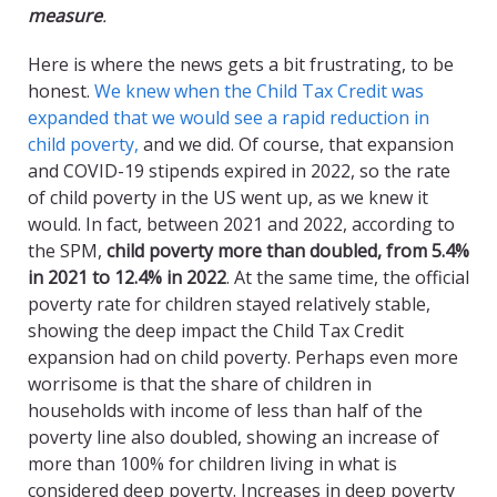
measure
.
Here is where the news gets a bit frustrating, to be
honest.
We knew when the Child Tax Credit was
expanded that we would see a rapid reduction in
child poverty,
and we did. Of course, that expansion
and COVID-19 stipends expired in 2022, so the rate
of child poverty in the US went up, as we knew it
would. In fact, between 2021 and 2022, according to
the SPM,
child poverty more than doubled, from 5.4%
in 2021 to 12.4% in 2022
. At the same time, the official
poverty rate for children stayed relatively stable,
showing the deep impact the Child Tax Credit
expansion had on child poverty. Perhaps even more
worrisome is that the share of children in
households with income of less than half of the
poverty line also doubled, showing an increase of
more than 100% for children living in what is
considered deep poverty. Increases in deep poverty