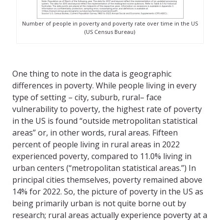
Number of people in poverty and poverty rate over time in the US
(US Census Bureau)
One thing to note in the data is geographic
differences in poverty. While people living in every
type of setting – city, suburb, rural– face
vulnerability to poverty, the highest rate of poverty
in the US is found “outside metropolitan statistical
areas” or, in other words, rural areas. Fifteen
percent of people living in rural areas in 2022
experienced poverty, compared to 11.0% living in
urban centers (“metropolitan statistical areas.”) In
principal cities themselves, poverty remained above
14% for 2022. So, the picture of poverty in the US as
being primarily urban is not quite borne out by
research; rural areas actually experience poverty at a