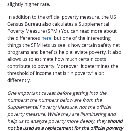
slightly higher rate.
In addition to the official poverty measure, the US
Census Bureau also calculates a Supplemental
Poverty Measure (SPM.) You can read more about
the differences
here
, but one of the interesting
things the SPM lets us see is how certain safety net
programs and benefits help alleviate poverty. It also
allows us to estimate how much certain costs
contribute to poverty. Moreover, it determines the
threshold of income that is “in poverty” a bit
differently.
One important caveat before getting into the
numbers: the numbers below are from the
Supplemental Poverty Measure, not the official
poverty measure. While they are illuminating and
help us to analyze poverty more deeply, they
should
not be used as a replacement for the official poverty