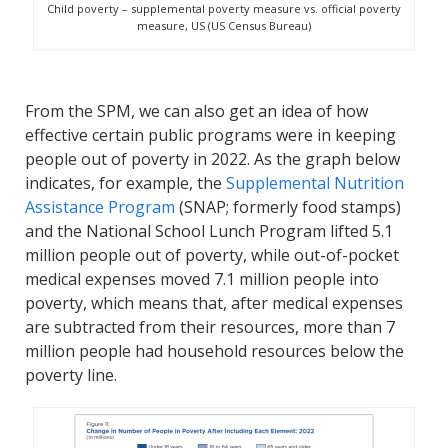
Child poverty – supplemental poverty measure vs. official poverty
measure, US (US Census Bureau)
From the SPM, we can also get an idea of how
effective certain public programs were in keeping
people out of poverty in 2022. As the graph below
indicates, for example, the
Supplemental Nutrition
Assistance Program
(SNAP; formerly food stamps)
and the National School Lunch Program lifted 5.1
million people out of poverty, while out-of-pocket
medical expenses moved 7.1 million people into
poverty, which means that, after medical expenses
are subtracted from their resources, more than 7
million people had household resources below the
poverty line.