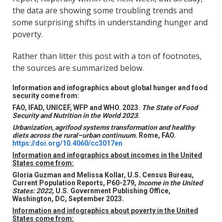
the data are showing some troubling trends and
some surprising shifts in understanding hunger and
poverty.
Rather than litter this post with a ton of footnotes,
the sources are summarized below.
Information and infographics about global hunger and food
security come from:
FAO, IFAD, UNICEF, WFP and WHO. 2023.
The State of Food
Security and Nutrition in the World 2023
.
Urbanization, agrifood systems transformation and healthy
diets across the rural–urban continuum
. Rome, FAO.
https://doi.org/10.4060/cc3017en
Information and infographics about incomes in the United
States come from:
Gloria Guzman and Melissa Kollar, U.S. Census Bureau,
Current Population Reports, P60-279,
Income in the United
States: 2022
, U.S. Government Publishing Office,
Washington, DC, September 2023.
Information and infographics about poverty in the United
States come from: