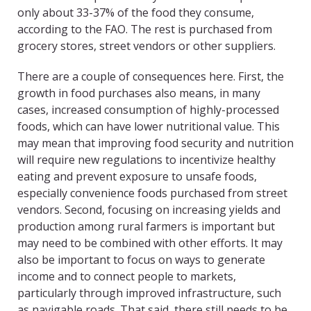
only about 33-37% of the food they consume,
according to the FAO. The rest is purchased from
grocery stores, street vendors or other suppliers.
There are a couple of consequences here. First, the
growth in food purchases also means, in many
cases, increased consumption of highly-processed
foods, which can have lower nutritional value. This
may mean that improving food security and nutrition
will require new regulations to incentivize healthy
eating and prevent exposure to unsafe foods,
especially convenience foods purchased from street
vendors. Second, focusing on increasing yields and
production among rural farmers is important but
may need to be combined with other efforts. It may
also be important to focus on ways to generate
income and to connect people to markets,
particularly through improved infrastructure, such
as navigable roads. That said, there still needs to be