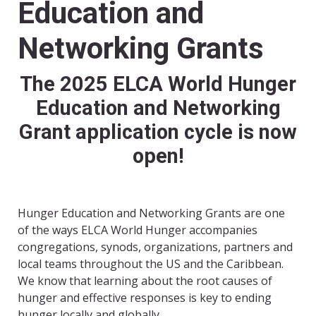
Education and
Networking Grants
The 2025 ELCA World Hunger
Education and Networking
Grant application cycle is now
open!
Hunger Education and Networking Grants are one
of the ways ELCA World Hunger accompanies
congregations, synods, organizations, partners and
local teams throughout the US and the Caribbean.
We know that learning about the root causes of
hunger and effective responses is key to ending
hunger locally and globally.