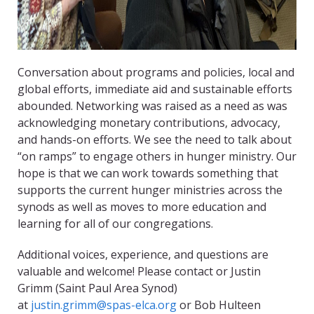
Conversation about programs and policies, local and
global efforts, immediate aid and sustainable efforts
abounded. Networking was raised as a need as was
acknowledging monetary contributions, advocacy,
and hands-on efforts. We see the need to talk about
“on ramps” to engage others in hunger ministry. Our
hope is that we can work towards something that
supports the current hunger ministries across the
synods as well as moves to more education and
learning for all of our congregations.
Additional voices, experience, and questions are
valuable and welcome! Please contact or Justin
Grimm (Saint Paul Area Synod)
at
justin.grimm@spas-elca.org
or Bob Hulteen