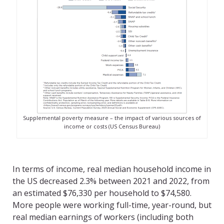
Supplemental poverty measure – the impact of various sources of
income or costs (US Census Bureau)
In terms of income, real median household income in
the US decreased 2.3% between 2021 and 2022, from
an estimated $76,330 per household to $74,580.
More people were working full-time, year-round, but
real median earnings of workers (including both