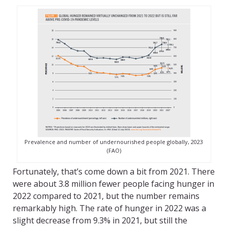
Prevalence and number of undernourished people globally, 2023
(FAO)
Fortunately, that’s come down a bit from 2021. There
were about 3.8 million fewer people facing hunger in
2022 compared to 2021, but the number remains
remarkably high. The rate of hunger in 2022 was a
slight decrease from 9.3% in 2021, but still the