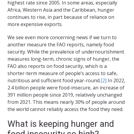
highest rate since 2005. In some areas, especially
Africa, Western Asia and the Caribbean, hunger
continues to rise, in part because of reliance on
more expensive exports.
We see even more concerning news if we turn to
another measure the FAO reports, namely food
security. While the prevalence of undernourishment
measures long-term, chronic signs of hunger, the
FAO also reports on food security, which is a
shorter-term measure of people’s access to safe,
nutritious and sufficient food year-round.
[2]
In 2022,
2.4 billion people were food-insecure, an increase of
391 million people since 2019, relatively unchanged
from 2021. This means nearly 30% of people around
the world cannot reliably access the food they need.
What is keeping hunger and
food insecurity so high?