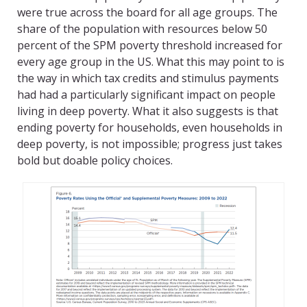
were true across the board for all age groups. The
share of the population with resources below 50
percent of the SPM poverty threshold increased for
every age group in the US. What this may point to is
the way in which tax credits and stimulus payments
had had a particularly significant impact on people
living in deep poverty. What it also suggests is that
ending poverty for households, even households in
deep poverty, is not impossible; progress just takes
bold but doable policy choices.