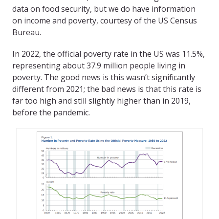
data on food security, but we do have information
on income and poverty, courtesy of the US Census
Bureau.
In 2022, the official poverty rate in the US was 11.5%,
representing about 37.9 million people living in
poverty. The good news is this wasn’t significantly
different from 2021; the bad news is that this rate is
far too high and still slightly higher than in 2019,
before the pandemic.