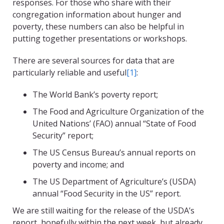
responses. For those who share with their
congregation information about hunger and
poverty, these numbers can also be helpful in
putting together presentations or workshops.
There are several sources for data that are
particularly reliable and useful
[1]
:
The World Bank’s poverty report;
The Food and Agriculture Organization of the
United Nations’ (FAO) annual “State of Food
Security” report;
The US Census Bureau’s annual reports on
poverty and income; and
The US Department of Agriculture’s (USDA)
annual “Food Security in the US” report.
We are still waiting for the release of the USDA’s
report, hopefully within the next week, but already,