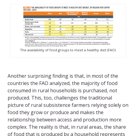
The availability of food groups to meet a healthy diet (FAO)
Another surprising finding is that, in most of the
countries the FAO analyzed, the majority of food
consumed in rural households is purchased, not
produced. This, too, challenges the traditional
picture of rural subsistence farmers relying solely on
food they grow or produce and makes the
relationship between access and production more
complex. The reality is that, in rural areas, the share
of food that is produced by a household represents