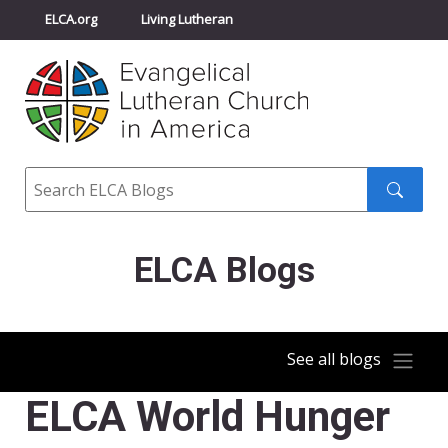
ELCA.org
Living Lutheran
Churchwide Assembly
Youth Gathering
ELCA Directory
Search
Search
submit
ELCA Blogs
See all blogs
ELCA World Hunger