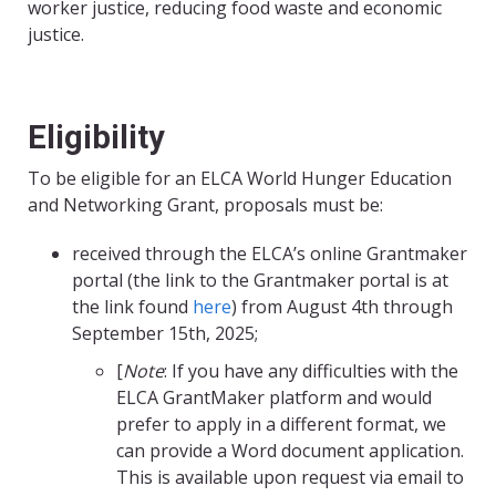
worker justice, reducing food waste and economic
justice.
Eligibility
To be eligible for an ELCA World Hunger Education
and Networking Grant, proposals must be:
received through the ELCA’s online
Grantmaker
portal
(the link to the Grantmaker portal is at
the link found
here
) from August 4th through
September 15th, 2025;
[
Note
: If you have any difficulties with the
ELCA GrantMaker platform and would
prefer to apply in a different format, we
can provide a Word document application.
This is available upon request via email to