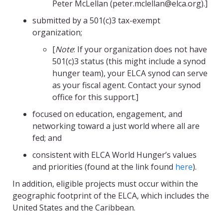
Peter McLellan (peter.mclellan@elca.org).]
submitted by a 501(c)3 tax-exempt
organization;
[
Note
: If your organization does not have
501(c)3 status (this might include a synod
hunger team), your ELCA synod can serve
as your fiscal agent. Contact your synod
office for this support.]
focused on education, engagement, and
networking toward a just world where all are
fed; and
consistent with ELCA World Hunger’s values
and priorities (found at the link found
here
)
.
In addition, eligible projects must occur within the
geographic footprint of the ELCA, which includes the
United States and the Caribbean.