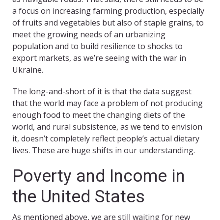
a focus on increasing farming production, especially
of fruits and vegetables but also of staple grains, to
meet the growing needs of an urbanizing
population and to build resilience to shocks to
export markets, as we’re seeing with the war in
Ukraine.
The long-and-short of it is that the data suggest
that the world may face a problem of not producing
enough food to meet the changing diets of the
world, and rural subsistence, as we tend to envision
it, doesn’t completely reflect people’s actual dietary
lives. These are huge shifts in our understanding.
Poverty and Income in
the United States
As mentioned above, we are still waiting for new