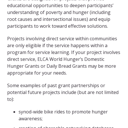
educational opportunities to deepen participants’
understanding of poverty and hunger (including
root causes and intersectional issues) and equip
participants to work toward effective solutions.
Projects involving direct service within communities
are only eligible if the service happens within a
program for service learning. If your project involves
direct service, ELCA World Hunger’s Domestic
Hunger Grants or Daily Bread Grants may be more
appropriate for your needs.
Some examples of past grant partnerships or
potential future projects include (but are not limited
to):
synod-wide bike rides to promote hunger
awareness;