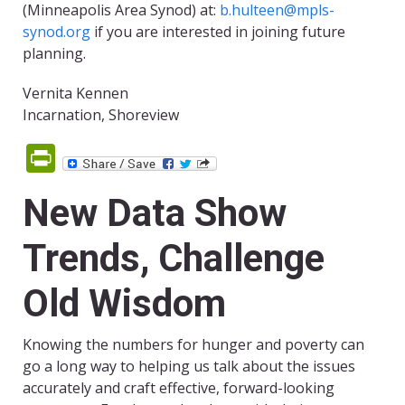
(Minneapolis Area Synod) at:
b.hulteen@mpls-
synod.org
if you are interested in joining future
planning.
Vernita Kennen
Incarnation, Shoreview
PrintFriendly
New Data Show
Trends, Challenge
Old Wisdom
Knowing the numbers for hunger and poverty can
go a long way to helping us talk about the issues
accurately and craft effective, forward-looking