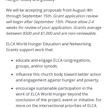
We will be accepting proposals from August 4th
through September 15th.
Grant application review
will begin after September 15th. Please allow 2-4
weeks for review of your application. Grants average
between $500 and $1,000 and are non-renewable.
ELCA World Hunger Education and Networking
Grants support work that:
educate and engage ELCA congregations,
groups, and/or synods;
influence this church body toward better action
and engagement against hunger and poverty;
encourage sustainable participation in the
work of ELCA World Hunger beyond the
conclusion of the project, event or initiative. For
more on the intersectional priorities of ELCA