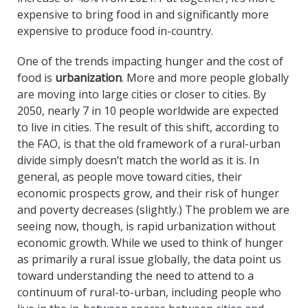
expensive to bring food in and significantly more
expensive to produce food in-country.
One of the trends impacting hunger and the cost of
food is
urbanization
. More and more people globally
are moving into large cities or closer to cities. By
2050, nearly 7 in 10 people worldwide are expected
to live in cities. The result of this shift, according to
the FAO, is that the old framework of a rural-urban
divide simply doesn’t match the world as it is. In
general, as people move toward cities, their
economic prospects grow, and their risk of hunger
and poverty decreases (slightly.) The problem we are
seeing now, though, is rapid urbanization without
economic growth. While we used to think of hunger
as primarily a rural issue globally, the data point us
toward understanding the need to attend to a
continuum of rural-to-urban, including people who