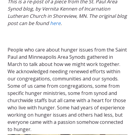
This is a re-post of a piece from the St. Paul Area
Synod blog, by Vernita Kennen of Incarnation
Lutheran Church in Shoreview, MN. The original blog
post can be found
here
.
People who care about hunger issues from the Saint
Paul and Minneapolis Area Synods gathered in
March to talk about how we might work together.
We acknowledged needing renewed efforts within
our congregations, communities and our synods.
Some of us came from congregations, some from
specific hunger ministries, some from synod and
churchwide staffs but all came with a heart for those
who live with hunger. Some had years of experience
working on hunger issues and others had less, but
everyone came with a passion somehow connected
to hunger.