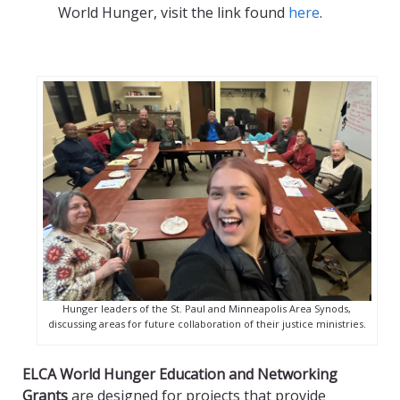
World Hunger, visit the link found
here
.
Hunger leaders of the St. Paul and Minneapolis Area Synods,
discussing areas for future collaboration of their justice ministries.
ELCA World Hunger Education and Networking
Grants
are designed for projects that provide