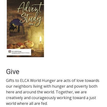
Give
Gifts to ELCA World Hunger are acts of love towards
our neighbors living with hunger and poverty both
here and around the world. Together, we are
creatively and courageously working toward a just
world where all are fed.