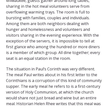
Milwaukee, guests gather around long tables,
sharing in the hot meal volunteers serve from
overflowing warming trays. The room is full to
bursting with families, couples and individuals.
Among them are both neighbors dealing with
hunger and homelessness and volunteers and
visitors sharing in the evening experience. With the
exception of the servers, it is impossible to tell at
first glance who among the hundred or more diners
is a member of which group. All dine together; every
seat is an equal station in the room.
The situation in Paul’s Corinth was very different.
The meal Paul writes about in his first letter to the
Corinthians is a corruption of this kind of community
supper. The early meal he refers to is a first-century
version of Holy Communion, at which the church
would share not just bread and wine but an entire
meal. Historian Helen Rhee writes that this meal was