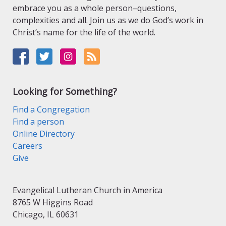
embrace you as a whole person–questions,
complexities and all. Join us as we do God’s work in
Christ’s name for the life of the world.
Looking for Something?
Find a Congregation
Find a person
Online Directory
Careers
Give
Evangelical Lutheran Church in America
8765 W Higgins Road
Chicago, IL 60631