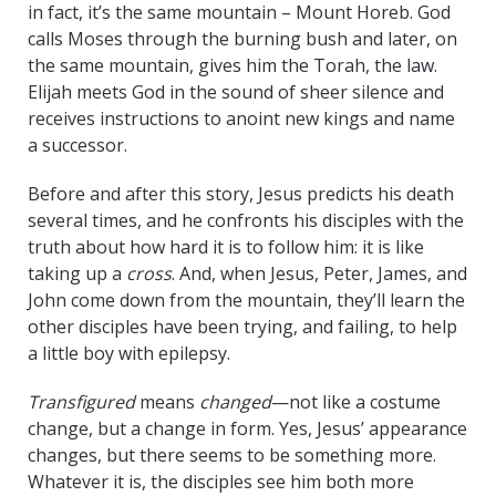
in fact, it’s the same mountain – Mount Horeb. God
calls Moses through the burning bush and later, on
the same mountain, gives him the Torah, the law.
Elijah meets God in the sound of sheer silence and
receives instructions to anoint new kings and name
a successor.
Before and after this story, Jesus predicts his death
several times, and he confronts his disciples with the
truth about how hard it is to follow him: it is like
taking up a
cross
. And, when Jesus, Peter, James, and
John come down from the mountain, they’ll learn the
other disciples have been trying, and failing, to help
a little boy with epilepsy.
Transfigured
means
changed
—not like a costume
change, but a change in form. Yes, Jesus’ appearance
changes, but there seems to be something more.
Whatever it is, the disciples see him both more