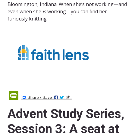
Bloomington, Indiana. When she’s not working—and
even when she
is
working—you can find her
furiously knitting.
PrintFriendly
Advent Study Series,
Session 3: A seat at