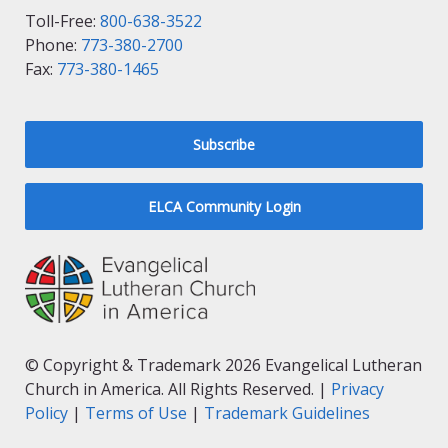
Toll-Free:
800-638-3522
Phone:
773-380-2700
Fax:
773-380-1465
Subscribe
ELCA Community Login
© Copyright & Trademark 2026 Evangelical Lutheran
Church in America. All Rights Reserved. |
Privacy
Policy
|
Terms of Use
|
Trademark Guidelines