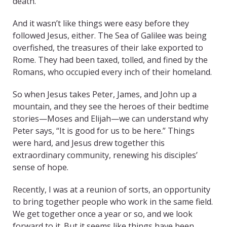
death.
And it wasn’t like things were easy before they
followed Jesus, either. The Sea of Galilee was being
overfished, the treasures of their lake exported to
Rome. They had been taxed, tolled, and fined by the
Romans, who occupied every inch of their homeland.
So when Jesus takes Peter, James, and John up a
mountain, and they see the heroes of their bedtime
stories—Moses and Elijah—we can understand why
Peter says, “It is good for us to be here.” Things
were hard, and Jesus drew together this
extraordinary community, renewing his disciples’
sense of hope.
Recently, I was at a reunion of sorts, an opportunity
to bring together people who work in the same field.
We get together once a year or so, and we look
forward to it. But it seems like things have been