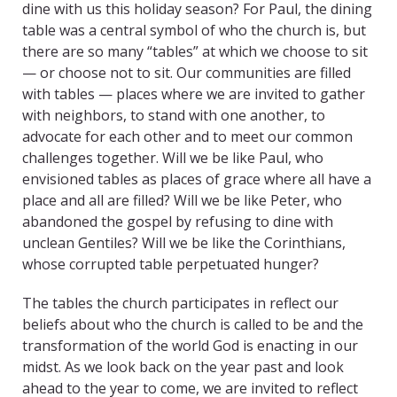
dine with us this holiday season? For Paul, the dining
table was a central symbol of who the church is, but
there are so many “tables” at which we choose to sit
— or choose not to sit. Our communities are filled
with tables — places where we are invited to gather
with neighbors, to stand with one another, to
advocate for each other and to meet our common
challenges together. Will we be like Paul, who
envisioned tables as places of grace where all have a
place and all are filled? Will we be like Peter, who
abandoned the gospel by refusing to dine with
unclean Gentiles? Will we be like the Corinthians,
whose corrupted table perpetuated hunger?
The tables the church participates in reflect our
beliefs about who the church is called to be and the
transformation of the world God is enacting in our
midst. As we look back on the year past and look
ahead to the year to come, we are invited to reflect