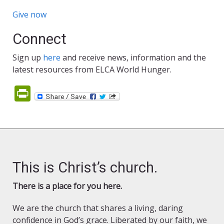
Give now
Connect
Sign up
here
and receive news, information and the
latest resources from ELCA World Hunger.
PrintFriendly
This is Christ’s church.
There is a place for you here.
We are the church that shares a living, daring
confidence in God’s grace. Liberated by our faith, we