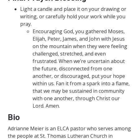
Light a candle and place it on your drawing or
writing, or carefully hold your work while you
pray.
Encouraging God, you gathered Moses,
Elijah, Peter, James, and John with Jesus
on the mountain when they were feeling
challenged, stretched, and even
frustrated. When we’re uncertain about
the future, disconnected from one
another, or discouraged, put your hope
within us. Fan it from a spark into a flame,
that we may be sustained in community
with one another, through Christ our
Lord. Amen.
Bio
Adrianne Meier is an ELCA pastor who serves among
the people at St. Thomas Lutheran Church in