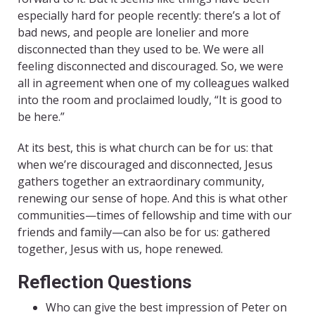
especially hard for people recently: there’s a lot of
bad news, and people are lonelier and more
disconnected than they used to be. We were all
feeling disconnected and discouraged. So, we were
all in agreement when one of my colleagues walked
into the room and proclaimed loudly, “It is good to
be here.”
At its best, this is what church can be for us: that
when we’re discouraged and disconnected, Jesus
gathers together an extraordinary community,
renewing our sense of hope. And this is what other
communities—times of fellowship and time with our
friends and family—can also be for us: gathered
together, Jesus with us, hope renewed.
Reflection Questions
Who can give the best impression of Peter on