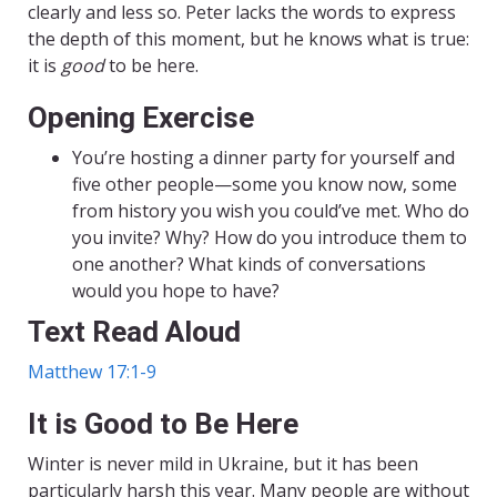
clearly and less so. Peter lacks the words to express
the depth of this moment, but he knows what is true:
it is
good
to be here.
Opening Exercise
You’re hosting a dinner party for yourself and
five other people—some you know now, some
from history you wish you could’ve met. Who do
you invite? Why? How do you introduce them to
one another? What kinds of conversations
would you hope to have?
Text Read Aloud
Matthew 17:1-9
It is Good to Be Here
Winter is never mild in Ukraine, but it has been
particularly harsh this year. Many people are without