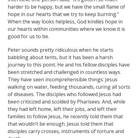
harder to be happy, but we have the small flame of
hope in our hearts that we try to keep burning.”
When the way looks helpless, God kindles hope in
our hearts within communities where we know it is
good for us to be.
Peter sounds pretty ridiculous when he starts
babbling about tents, but it has been a harsh
journey to this point. He and his fellow disciples have
been stretched and challenged in countless ways.
They have seen incomprehensible things: Jesus
walking on water, feeding thousands, curing all sorts
of diseases. The disciples who followed Jesus had
been criticized and scolded by Pharisees. And, while
they had left home, left their jobs, and left their
families to follow Jesus, he recently told them that
that wouldn’t be enough. Jesus told them that
disciples carry crosses, instruments of torture and