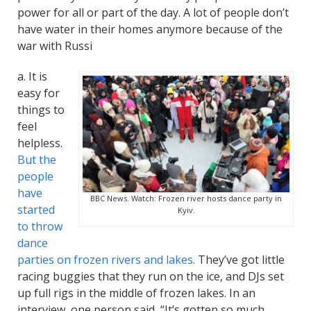
power for all or part of the day. A lot of people don’t
have water in their homes anymore because of the
war with Russi
a. It is
easy for
things to
feel
helpless.
But the
people
have
BBC News. Watch: Frozen river hosts dance party in
started
Kyiv.
to throw
dance
parties on frozen rivers and lakes.
They’ve got little
racing buggies that they run on the ice, and DJs set
up full rigs in the middle of frozen lakes. In an
interview, one person said, “It’s gotten so much