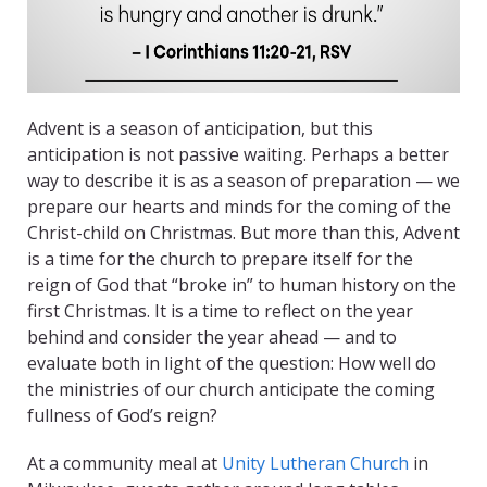
Advent is a season of anticipation, but this
anticipation is not passive waiting. Perhaps a better
way to describe it is as a season of preparation — we
prepare our hearts and minds for the coming of the
Christ-child on Christmas. But more than this, Advent
is a time for the church to prepare itself for the
reign of God that “broke in” to human history on the
first Christmas. It is a time to reflect on the year
behind and consider the year ahead — and to
evaluate both in light of the question: How well do
the ministries of our church anticipate the coming
fullness of God’s reign?
At a community meal at
Unity Lutheran Church
in