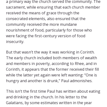
a primary way the church served the community. The
sacrament, while ensuring that each church member
received the means of grace through the
consecrated elements, also ensured that the
community received the more mundane
nourishment of food, particularly for those who
were facing the first-century version of food
insecurity.
But that wasn’t the way it was working in Corinth.
The early church included both members of wealth
and members in poverty, according to Rhee, and in
Corinth, it appears that the former received their fill
while the latter yet again were left wanting: “One is
hungry and another is drunk,” Paul admonishes.
This isn’t the first time Paul has written about eating
and drinking in the church. In his letter to the
Galatians, by some estimates written in the year