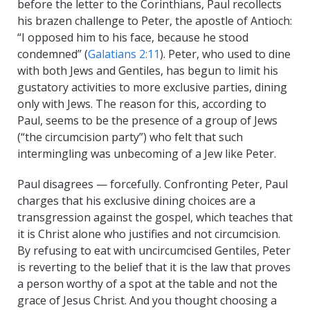
before the letter to the Corinthians, Paul recollects
his brazen challenge to Peter, the apostle of Antioch:
“I opposed him to his face, because he stood
condemned” (
Galatians 2:11
). Peter, who used to dine
with both Jews and Gentiles, has begun to limit his
gustatory activities to more exclusive parties, dining
only with Jews. The reason for this, according to
Paul, seems to be the presence of a group of Jews
(“the circumcision party”) who felt that such
intermingling was unbecoming of a Jew like Peter.
Paul disagrees — forcefully. Confronting Peter, Paul
charges that his exclusive dining choices are a
transgression against the gospel, which teaches that
it is Christ alone who justifies and not circumcision.
By refusing to eat with uncircumcised Gentiles, Peter
is reverting to the belief that it is the law that proves
a person worthy of a spot at the table and not the
grace of Jesus Christ. And you thought choosing a