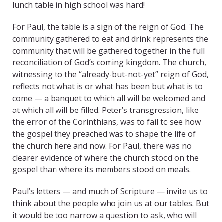
lunch table in high school was hard!
For Paul, the table is a sign of the reign of God. The
community gathered to eat and drink represents the
community that will be gathered together in the full
reconciliation of God’s coming kingdom. The church,
witnessing to the “already-but-not-yet” reign of God,
reflects not what is or what has been but what is to
come — a banquet to which all will be welcomed and
at which all will be filled. Peter’s transgression, like
the error of the Corinthians, was to fail to see how
the gospel they preached was to shape the life of
the church here and now. For Paul, there was no
clearer evidence of where the church stood on the
gospel than where its members stood on meals.
Paul’s letters — and much of Scripture — invite us to
think about the people who join us at our tables. But
it would be too narrow a question to ask, who will