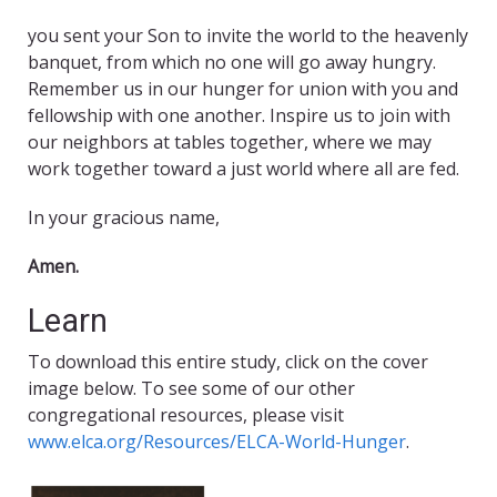
you sent your Son to invite the world to the heavenly
banquet, from which no one will go away hungry.
Remember us in our hunger for union with you and
fellowship with one another. Inspire us to join with
our neighbors at tables together, where we may
work together toward a just world where all are fed.
In your gracious name,
Amen.
Learn
To download this entire study, click on the cover
image below. To see some of our other
congregational resources, please visit
www.elca.org/Resources/ELCA-World-Hunger
.