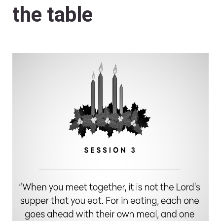
the table