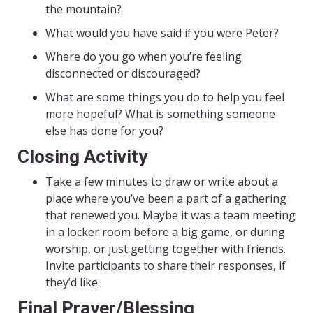
the mountain?
What would you have said if you were Peter?
Where do you go when you’re feeling
disconnected or discouraged?
What are some things you do to help you feel
more hopeful? What is something someone
else has done for you?
Closing Activity
Take a few minutes to draw or write about a
place where you’ve been a part of a gathering
that renewed you. Maybe it was a team meeting
in a locker room before a big game, or during
worship, or just getting together with friends.
Invite participants to share their responses, if
they’d like.
Final Prayer/Blessing