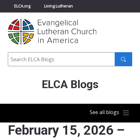
ELCA.org
Living Lutheran
Churchwide Assembly
Youth Gathering
ELCA Directory
Search
Search
submit
ELCA Blogs
See all blogs
February 15, 2026 –