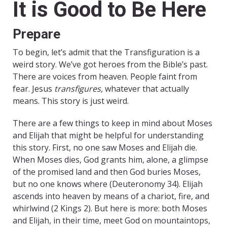
It is Good to Be Here
Prepare
To begin, let’s admit that the Transfiguration is a
weird story. We’ve got heroes from the Bible’s past.
There are voices from heaven. People faint from
fear. Jesus
transfigures,
whatever that actually
means. This story is just weird.
There are a few things to keep in mind about Moses
and Elijah that might be helpful for understanding
this story. First, no one saw Moses and Elijah die.
When Moses dies, God grants him, alone, a glimpse
of the promised land and then God buries Moses,
but no one knows where (Deuteronomy 34). Elijah
ascends into heaven by means of a chariot, fire, and
whirlwind (2 Kings 2). But here is more: both Moses
and Elijah, in their time, meet God on mountaintops,