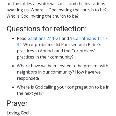
on the tables at which we sat — and the invitations
awaiting us. Where is God inviting the church to be?
Who is God inviting the church to be?
Questions for reflection:
Read
Galatians 2:11-21
and
1 Corinthians 11:17-
34
. What problems did Paul see with Peter’s
practices in Antioch and the Corinthians’
practices in their community?
Where have we been invited to be present with
neighbors in our community? How have we
responded?
Where is God calling your congregation to be in
the next year?
Prayer
Loving God,