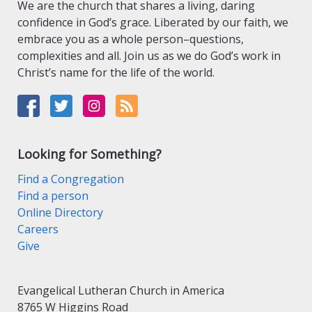
We are the church that shares a living, daring
confidence in God’s grace. Liberated by our faith, we
embrace you as a whole person–questions,
complexities and all. Join us as we do God’s work in
Christ’s name for the life of the world.
Looking for Something?
Find a Congregation
Find a person
Online Directory
Careers
Give
Evangelical Lutheran Church in America
8765 W Higgins Road