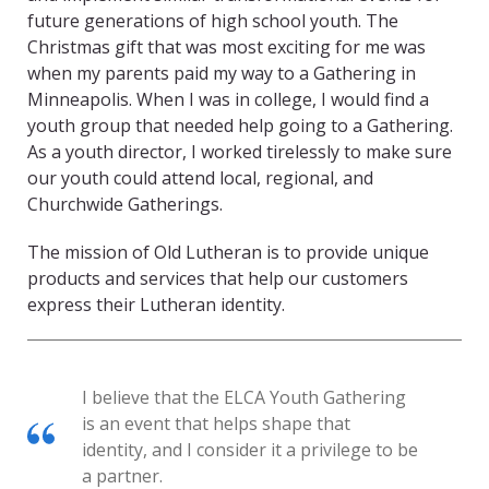
future generations of high school youth. The
Christmas gift that was most exciting for me was
when my parents paid my way to a Gathering in
Minneapolis. When I was in college, I would find a
youth group that needed help going to a Gathering.
As a youth director, I worked tirelessly to make sure
our youth could attend local, regional, and
Churchwide Gatherings.
The mission of Old Lutheran is to provide unique
products and services that help our customers
express their Lutheran identity.
I believe that the ELCA Youth Gathering
is an event that helps shape that
identity, and I consider it a privilege to be
a partner.