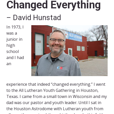
Changed Everything
– David Hunstad
In 1973, I
was a
junior in
high
school
and I had
an
experience that indeed “changed everything.” I went
to the All Lutheran Youth Gathering in Houston,
Texas. I came from a small town in Wisconsin and my
dad was our pastor and youth leader. Until I sat in
the Houston Astrodome with Lutheran youth from