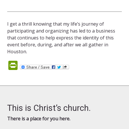
I get a thrill knowing that my life’s journey of
participating and organizing has led to a business
that continues to help express the identity of this
event before, during, and after we all gather in
Houston.
PrintFriendly
This is Christ’s church.
There is a place for you here.