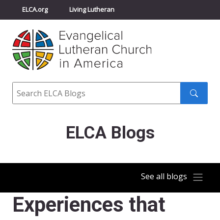
ELCA.org
Living Lutheran
Churchwide Assembly
Youth Gathering
ELCA Directory
Search
Search
submit
ELCA Blogs
See all blogs
Experiences that