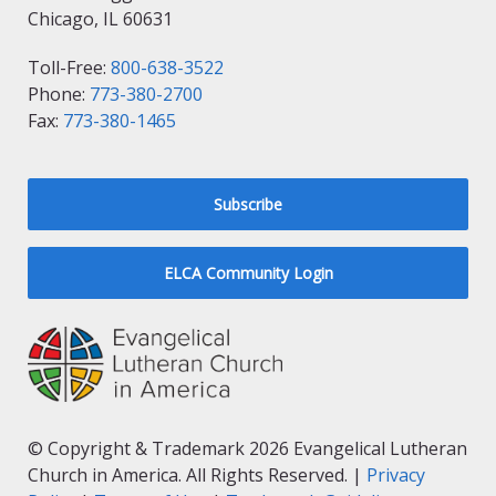
Chicago, IL 60631
Toll-Free:
800-638-3522
Phone:
773-380-2700
Fax:
773-380-1465
Subscribe
ELCA Community Login
© Copyright & Trademark 2026 Evangelical Lutheran
Church in America. All Rights Reserved. |
Privacy