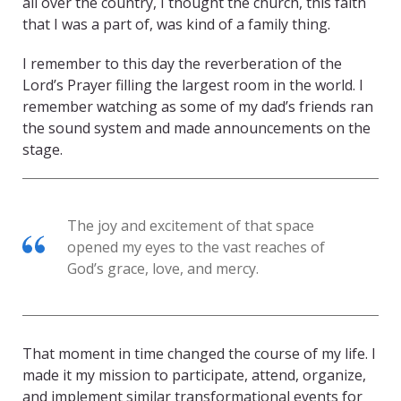
all over the country, I thought the church, this faith
that I was a part of, was kind of a family thing.
I remember to this day the reverberation of the
Lord’s Prayer filling the largest room in the world. I
remember watching as some of my dad’s friends ran
the sound system and made announcements on the
stage.
The joy and excitement of that space
opened my eyes to the vast reaches of
God’s grace, love, and mercy.
That moment in time changed the course of my life. I
made it my mission to participate, attend, organize,
and implement similar transformational events for