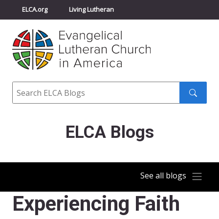
ELCA.org
Living Lutheran
Churchwide Assembly
Youth Gathering
ELCA Directory
Search
Search
submit
ELCA Blogs
See all blogs
Experiencing Faith