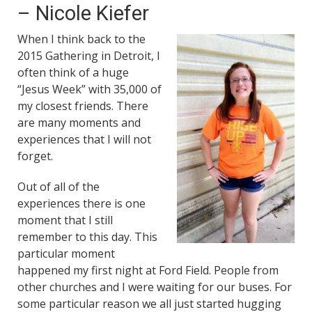
– Nicole Kiefer
When I think back to the
2015 Gathering in Detroit, I
often think of a huge
“Jesus Week” with 35,000 of
my closest friends. There
are many moments and
experiences that I will not
forget.
Out of all of the
experiences there is one
moment that I still
remember to this day. This
particular moment
happened my first night at Ford Field. People from
other churches and I were waiting for our buses. For
some particular reason we all just started hugging