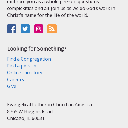
embrace you as a whole person–questions,
complexities and all. Join us as we do God’s work in
Christ’s name for the life of the world.
Looking for Something?
Find a Congregation
Find a person
Online Directory
Careers
Give
Evangelical Lutheran Church in America
8765 W Higgins Road
Chicago, IL 60631