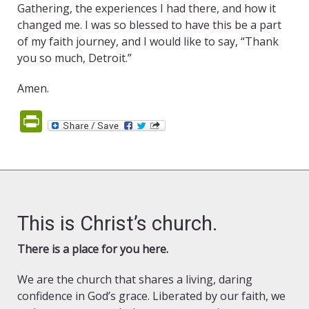
Gathering, the experiences I had there, and how it
changed me. I was so blessed to have this be a part
of my faith journey, and I would like to say, “Thank
you so much, Detroit.”
Amen.
PrintFriendly
This is Christ’s church.
There is a place for you here.
We are the church that shares a living, daring
confidence in God’s grace. Liberated by our faith, we