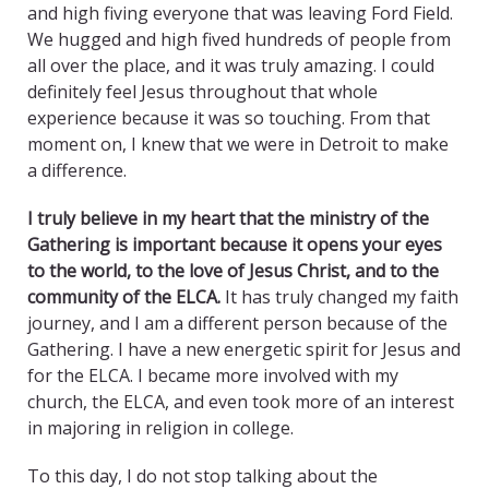
and high fiving everyone that was leaving Ford Field.
We hugged and high fived hundreds of people from
all over the place, and it was truly amazing. I could
definitely feel Jesus throughout that whole
experience because it was so touching. From that
moment on, I knew that we were in Detroit to make
a difference.
I truly believe in my heart that the ministry of the
Gathering is important because it opens your eyes
to the world, to the love of Jesus Christ, and to the
community of the ELCA.
It has truly changed my faith
journey, and I am a different person because of the
Gathering. I have a new energetic spirit for Jesus and
for the ELCA. I became more involved with my
church, the ELCA, and even took more of an interest
in majoring in religion in college.
To this day, I do not stop talking about the