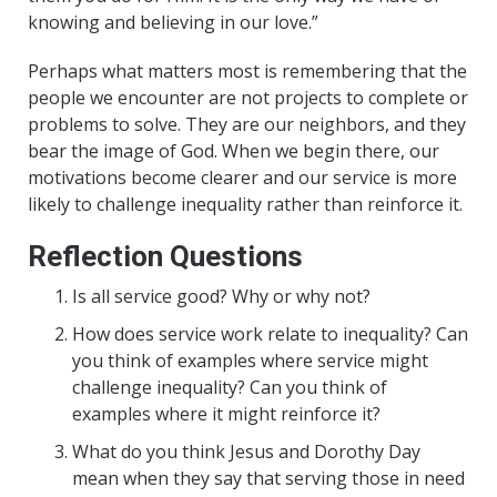
knowing and believing in our love.”
Perhaps what matters most is remembering that the
people we encounter are not projects to complete or
problems to solve. They are our neighbors, and they
bear the image of God. When we begin there, our
motivations become clearer and our service is more
likely to challenge inequality rather than reinforce it.
Reflection Questions
Is all service good? Why or why not?
How does service work relate to inequality? Can
you think of examples where service might
challenge inequality? Can you think of
examples where it might reinforce it?
What do you think Jesus and Dorothy Day
mean when they say that serving those in need