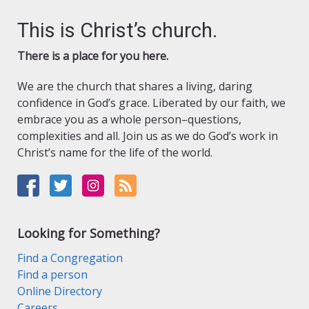
This is Christ’s church.
There is a place for you here.
We are the church that shares a living, daring
confidence in God’s grace. Liberated by our faith, we
embrace you as a whole person–questions,
complexities and all. Join us as we do God’s work in
Christ’s name for the life of the world.
Looking for Something?
Find a Congregation
Find a person
Online Directory
Careers