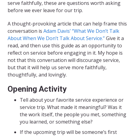
serve faithfully, these are questions worth asking
before we ever leave for our trip.
A thought-provoking article that can help frame this
conversation is
Adam Davis’ “What We Don’t Talk
About When We Don’t Talk About Service.”
Give it a
read, and then use this guide as an opportunity to
reflect on service before engaging in it. My hope is
not that this conversation will discourage service,
but that it will help us serve more faithfully,
thoughtfully, and lovingly.
Opening Activity
Tell about your favorite service experience or
service trip. What made it meaningful? Was it
the work itself, the people you met, something
you learned, or something else?
If the upcoming trip will be someone’s first