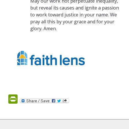
May our work not perpetuate inequality,
but reveal its causes and ignite a passion
to work toward justice in your name. We
pray all this by your grace and for your
glory. Amen.
PrintFriendly