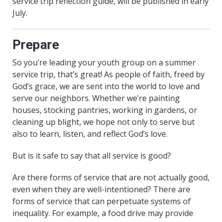
service trip reflection guide, will be published in early
July.
Prepare
So you’re leading your youth group on a summer
service trip, that’s great! As people of faith, freed by
God’s grace, we are sent into the world to love and
serve our neighbors. Whether we’re painting
houses, stocking pantries, working in gardens, or
cleaning up blight, we hope not only to serve but
also to learn, listen, and reflect God’s love.
But is it safe to say that all service is good?
Are there forms of service that are not actually good,
even when they are well-intentioned? There are
forms of service that can perpetuate systems of
inequality. For example, a food drive may provide