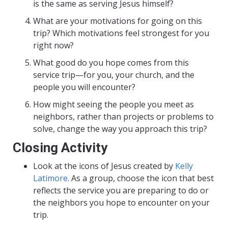
is the same as serving Jesus himself?
What are your motivations for going on this
trip? Which motivations feel strongest for you
right now?
What good do you hope comes from this
service trip—for you, your church, and the
people you will encounter?
How might seeing the people you meet as
neighbors, rather than projects or problems to
solve, change the way you approach this trip?
Closing Activity
Look at the icons of Jesus created by
Kelly
Latimore
. As a group, choose the icon that best
reflects the service you are preparing to do or
the neighbors you hope to encounter on your
trip.