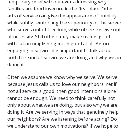
temporary relief without ever addressing why
families are food insecure in the first place. Other
acts of service can give the appearance of humility
while subtly reinforcing the superiority of the server,
who serves out of freedom, while others receive out
of necessity. Still others may make us feel good
without accomplishing much good at all. Before
engaging in service, it is important to talk about
both the kind of service we are doing and why we are
doing it.
Often we assume we know why we serve. We serve
because Jesus calls us to love our neighbors. Yet if
not all service is good, then good intentions alone
cannot be enough. We need to think carefully not
only about what we are doing, but also why we are
doing it. Are we serving in ways that genuinely help
our neighbors? Are we listening before acting? Do
we understand our own motivations? If we hope to