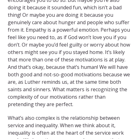
encourages you to do so. But maybe you’re also
doing it because it sounded fun, which isn’t a bad
thing! Or maybe you are doing it because you
genuinely care about hunger and people who suffer
from it. Empathy is a powerful emotion. Perhaps you
feel like you need to, as if God won’t love you if you
don’t. Or maybe you’d feel guilty or worry about how
others might see you if you stayed home. It’s likely
that more than one of these motivations is at play.
And that’s okay, because that’s human! We will have
both good and not-so-good motivations because we
are, as Luther reminds us, at the same time both
saints and sinners. What matters is recognizing the
complexity of our motivations rather than
pretending they are perfect.
What’s also complex is the relationship between
service and inequality. When we think about it,
inequality is often at the heart of the service work