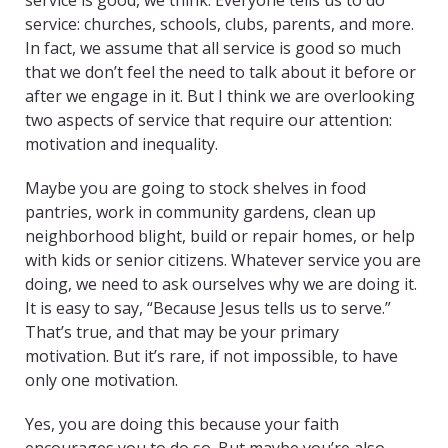
service is good, we think. Everyone tells us to do
service: churches, schools, clubs, parents, and more.
In fact, we assume that all service is good so much
that we don’t feel the need to talk about it before or
after we engage in it. But I think we are overlooking
two aspects of service that require our attention:
motivation and inequality.
Maybe you are going to stock shelves in food
pantries, work in community gardens, clean up
neighborhood blight, build or repair homes, or help
with kids or senior citizens. Whatever service you are
doing, we need to ask ourselves why we are doing it.
It is easy to say, “Because Jesus tells us to serve.”
That’s true, and that may be your primary
motivation. But it’s rare, if not impossible, to have
only one motivation.
Yes, you are doing this because your faith