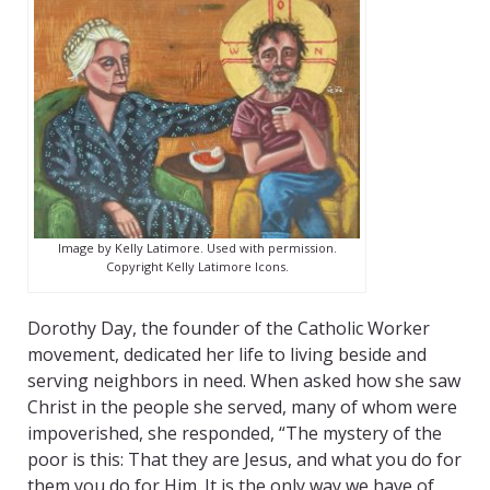
Image by Kelly Latimore. Used with permission.
Copyright Kelly Latimore Icons.
Dorothy Day, the founder of the Catholic Worker
movement, dedicated her life to living beside and
serving neighbors in need. When asked how she saw
Christ in the people she served, many of whom were
impoverished, she responded, “The mystery of the
poor is this: That they are Jesus, and what you do for
them you do for Him. It is the only way we have of