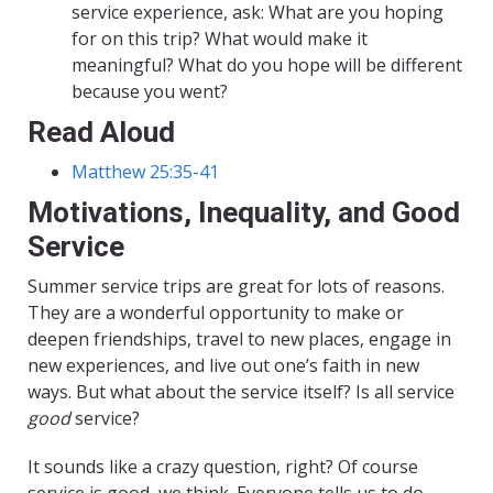
service experience, ask: What are you hoping
for on this trip? What would make it
meaningful? What do you hope will be different
because you went?
Read Aloud
Matthew 25:35-41
Motivations, Inequality, and Good
Service
Summer service trips are great for lots of reasons.
They are a wonderful opportunity to make or
deepen friendships, travel to new places, engage in
new experiences, and live out one’s faith in new
ways. But what about the service itself? Is all service
good
service?
It sounds like a crazy question, right? Of course