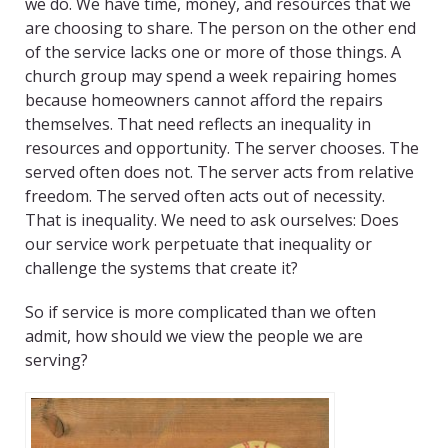
we do. We have time, money, and resources that we
are choosing to share. The person on the other end
of the service lacks one or more of those things. A
church group may spend a week repairing homes
because homeowners cannot afford the repairs
themselves. That need reflects an inequality in
resources and opportunity. The server chooses. The
served often does not. The server acts from relative
freedom. The served often acts out of necessity.
That is inequality. We need to ask ourselves: Does
our service work perpetuate that inequality or
challenge the systems that create it?
So if service is more complicated than we often
admit, how should we view the people we are
serving?