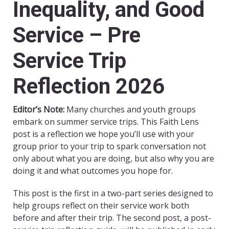
Inequality, and Good
Service – Pre
Service Trip
Reflection 2026
Editor’s Note:
Many churches and youth groups
embark on summer service trips. This Faith Lens
post is a reflection we hope you’ll use with your
group prior to your trip to spark conversation not
only about what you are doing, but also why you are
doing it and what outcomes you hope for.
This post is the first in a two-part series designed to
help groups reflect on their service work both
before and after their trip. The second post, a post-