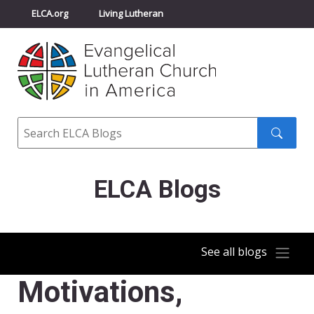
ELCA.org
Living Lutheran
Churchwide Assembly
Youth Gathering
ELCA Directory
Search
Search
submit
ELCA Blogs
See all blogs
Motivations,