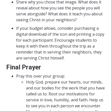
Share why you chose that image. What does it
reveal about how you see the people you will
serve alongside? What does it teach you about
seeing Christ in your neighbors?
If your budget allows, consider purchasing a
digital download of the icon and printing a copy
for each participant. Encourage students to
keep it with them throughout the trip as a
reminder that in serving their neighbors, they
are serving Christ himself.
Final Prayer
Pray this over your group:
Holy God, prepare our hearts, our minds,
and our bodies for the work that you have
called us to. Root our motivations for
service in love, humility, and faith. Help us
to see you in each person we encounter.