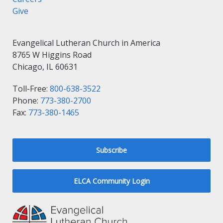
Give
Evangelical Lutheran Church in America
8765 W Higgins Road
Chicago, IL 60631
Toll-Free:
800-638-3522
Phone:
773-380-2700
Fax:
773-380-1465
Subscribe
ELCA Community Login