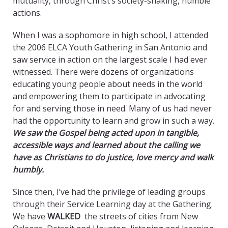
mutuality, through Christ’s society-shaking, humble
actions.
When I was a sophomore in high school, I attended
the 2006 ELCA Youth Gathering in San Antonio and
saw service in action on the largest scale I had ever
witnessed. There were dozens of organizations
educating young people about needs in the world
and empowering them to participate in advocating
for and serving those in need. Many of us had never
had the opportunity to learn and grow in such a way.
We saw the Gospel being acted upon in tangible,
accessible ways and learned about the calling we
have as Christians to do justice, love mercy and walk
humbly.
Since then, I’ve had the privilege of leading groups
through their Service Learning day at the Gathering.
We have
WALKED
the streets of cities from New