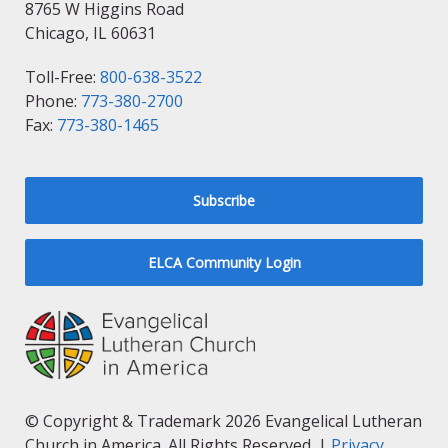
8765 W Higgins Road
Chicago, IL 60631
Toll-Free:
800-638-3522
Phone:
773-380-2700
Fax:
773-380-1465
Subscribe
ELCA Community Login
© Copyright & Trademark 2026 Evangelical Lutheran
Church in America. All Rights Reserved. |
Privacy