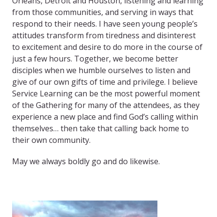
Orleans, Detroit and Houston, listening and learning
from those communities, and serving in ways that
respond to their needs. I have seen young people’s
attitudes transform from tiredness and disinterest
to excitement and desire to do more in the course of
just a few hours. Together, we become better
disciples when we humble ourselves to listen and
give of our own gifts of time and privilege. I believe
Service Learning can be the most powerful moment
of the Gathering for many of the attendees, as they
experience a new place and find God’s calling within
themselves… then take that calling back home to
their own community.
May we always boldly go and do likewise.