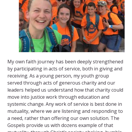
My own faith journey has been deeply strengthened
by participating in acts of service, both in giving and
receiving. As a young person, my youth group
served through acts of generous charity and our
leaders helped us understand how that charity could
move into justice work through education and
systemic change. Any work of service is best done in
mutuality, where we are listening and responding to
a need, rather than offering our own solution. The
Gospels provide us with dozens example of that