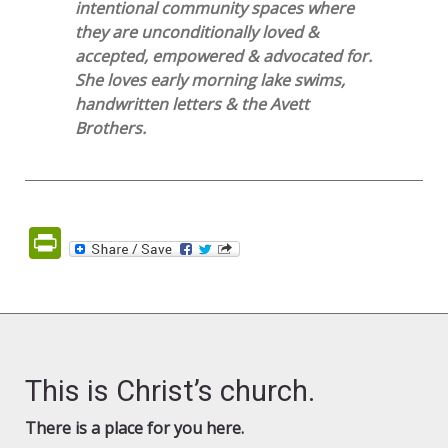
intentional community spaces where
they are unconditionally loved &
accepted, empowered & advocated for.
She loves early morning lake swims,
handwritten letters & the Avett
Brothers.
PrintFriendly
This is Christ’s church.
There is a place for you here.