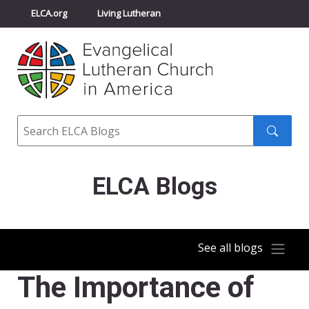
ELCA.org
Living Lutheran
Churchwide Assembly
Youth Gathering
ELCA Directory
Search
Search
submit
ELCA Blogs
See all blogs
The Importance of