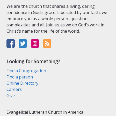
We are the church that shares a living, daring
confidence in God’s grace. Liberated by our faith, we
embrace you as a whole person–questions,
complexities and all. Join us as we do God’s work in
Christ’s name for the life of the world.
Looking for Something?
Find a Congregation
Find a person
Online Directory
Careers
Give
Evangelical Lutheran Church in America