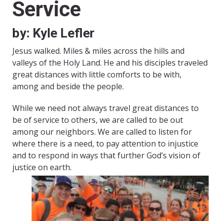
Service
by: Kyle Lefler
Jesus walked. Miles & miles across the hills and
valleys of the Holy Land. He and his disciples traveled
great distances with little comforts to be with,
among and beside the people.
While we need not always travel great distances to
be of service to others, we are called to be out
among our neighbors. We are called to listen for
where there is a need, to pay attention to injustice
and to respond in ways that further God’s vision of
justice on earth.