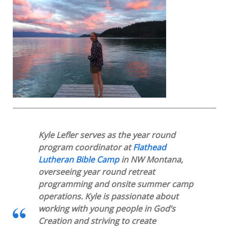
Kyle Lefler serves as the year round
program coordinator at
Flathead
Lutheran Bible Camp
in NW Montana,
overseeing year round retreat
programming and onsite summer camp
operations. Kyle is passionate about
working with young people in God’s
Creation and striving to create