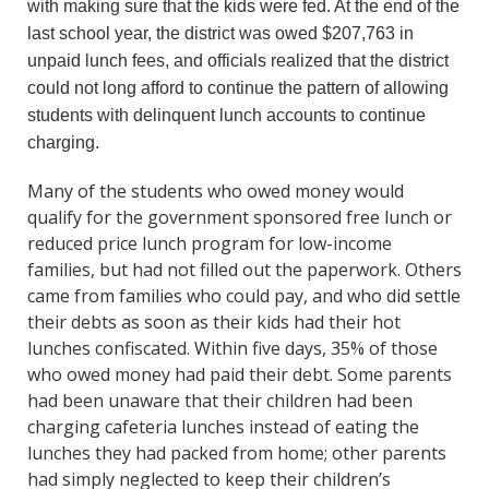
with making sure that the kids were fed. At the end of the
last school year, the district was owed $207,763 in
unpaid lunch fees, and officials realized that the district
could not long afford to continue the pattern of allowing
students with delinquent lunch accounts to continue
charging.
Many of the students who owed money would
qualify for the government sponsored free lunch or
reduced price lunch program for low-income
families, but had not filled out the paperwork. Others
came from families who could pay, and who did settle
their debts as soon as their kids had their hot
lunches confiscated. Within five days, 35% of those
who owed money had paid their debt. Some parents
had been unaware that their children had been
charging cafeteria lunches instead of eating the
lunches they had packed from home; other parents
had simply neglected to keep their children’s