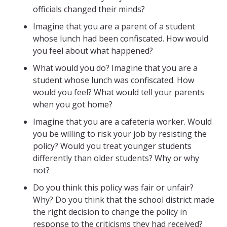
officials changed their minds?
Imagine that you are a parent of a student
whose lunch had been confiscated. How would
you feel about what happened?
What would you do? Imagine that you are a
student whose lunch was confiscated. How
would you feel? What would tell your parents
when you got home?
Imagine that you are a cafeteria worker. Would
you be willing to risk your job by resisting the
policy? Would you treat younger students
differently than older students? Why or why
not?
Do you think this policy was fair or unfair?
Why? Do you think that the school district made
the right decision to change the policy in
response to the criticisms they had received?