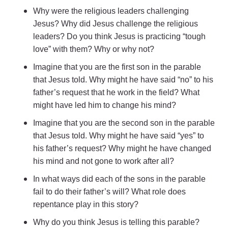
Why were the religious leaders challenging
Jesus? Why did Jesus challenge the religious
leaders? Do you think Jesus is practicing “tough
love” with them? Why or why not?
Imagine that you are the first son in the parable
that Jesus told. Why might he have said “no” to his
father’s request that he work in the field? What
might have led him to change his mind?
Imagine that you are the second son in the parable
that Jesus told. Why might he have said “yes” to
his father’s request? Why might he have changed
his mind and not gone to work after all?
In what ways did each of the sons in the parable
fail to do their father’s will? What role does
repentance play in this story?
Why do you think Jesus is telling this parable?