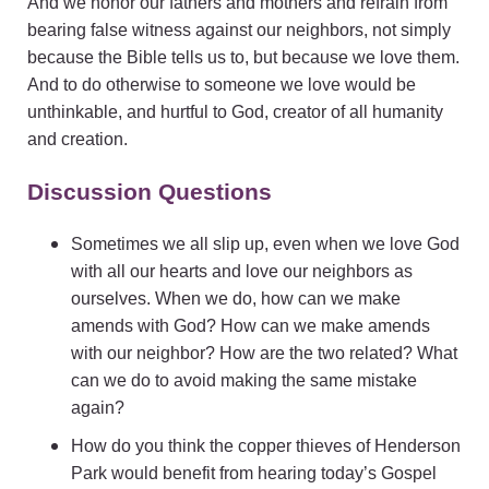
And we honor our fathers and mothers and refrain from
bearing false witness against our neighbors, not simply
because the Bible tells us to, but because we love them.
And to do otherwise to someone we love would be
unthinkable, and hurtful to God, creator of all humanity
and creation.
Discussion Questions
Sometimes we all slip up, even when we love God
with all our hearts and love our neighbors as
ourselves. When we do, how can we make
amends with God? How can we make amends
with our neighbor? How are the two related? What
can we do to avoid making the same mistake
again?
How do you think the copper thieves of Henderson
Park would benefit from hearing today’s Gospel