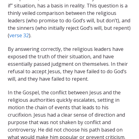
if” situation, has a basis in reality. This question is a
thinly veiled comparison between the religious
leaders (who promise to do God’s will, but don’t), and
the sinners (who initially reject God’s will, but repent)
(
verse 32
).
By answering correctly, the religious leaders have
exposed the truth of their situation, and have
essentially passed judgment on themselves. In their
refusal to accept Jesus, they have failed to do God’s
will, and they have failed to repent.
In the Gospel, the conflict between Jesus and the
religious authorities quickly escalates, setting in
motion the chain of events that leads to his
crucifixion. Jesus had a clear sense of direction and
purpose that was not shaken by conflict and
controversy. He did not choose his path based on
what would make him popular or prevent criticism.