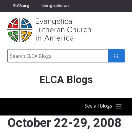
ELCA.org
Living Lutheran
Churchwide Assembly
Youth Gathering
ELCA Directory
Search
Search
submit
ELCA Blogs
See all blogs
October 22-29, 2008