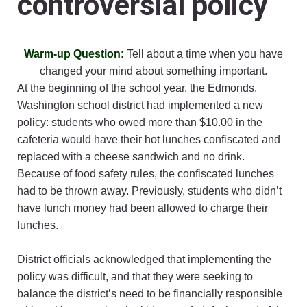
controversial policy
Warm-up Question:
Tell about a time when you have
changed your mind about something important.
At the beginning of the school year, the Edmonds,
Washington school district had implemented a new
policy: students who owed more than $10.00 in the
cafeteria would have their hot lunches confiscated and
replaced with a cheese sandwich and no drink.
Because of food safety rules, the confiscated lunches
had to be thrown away. Previously, students who didn’t
have lunch money had been allowed to charge their
lunches.
District officials acknowledged that implementing the
policy was difficult, and that they were seeking to
balance the district’s need to be financially responsible