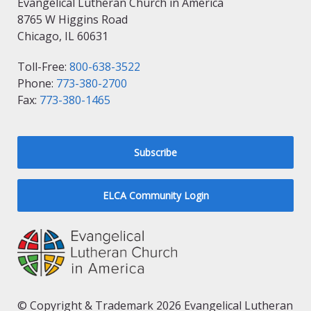
Evangelical Lutheran Church in America
8765 W Higgins Road
Chicago, IL 60631
Toll-Free:
800-638-3522
Phone:
773-380-2700
Fax:
773-380-1465
Subscribe
ELCA Community Login
© Copyright & Trademark 2026 Evangelical Lutheran