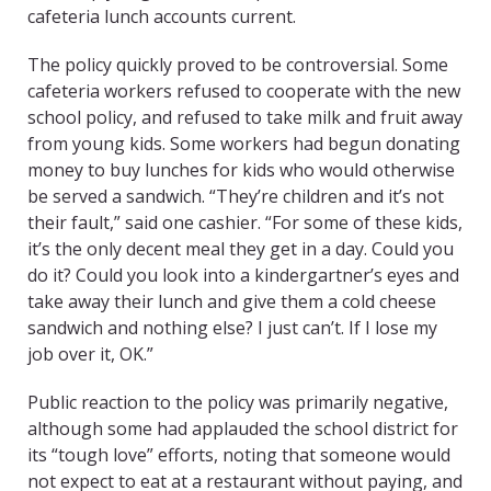
cafeteria lunch accounts current.
The policy quickly proved to be controversial. Some
cafeteria workers refused to cooperate with the new
school policy, and refused to take milk and fruit away
from young kids. Some workers had begun donating
money to buy lunches for kids who would otherwise
be served a sandwich. “They’re children and it’s not
their fault,” said one cashier. “For some of these kids,
it’s the only decent meal they get in a day. Could you
do it? Could you look into a kindergartner’s eyes and
take away their lunch and give them a cold cheese
sandwich and nothing else? I just can’t. If I lose my
job over it, OK.”
Public reaction to the policy was primarily negative,
although some had applauded the school district for
its “tough love” efforts, noting that someone would
not expect to eat at a restaurant without paying, and