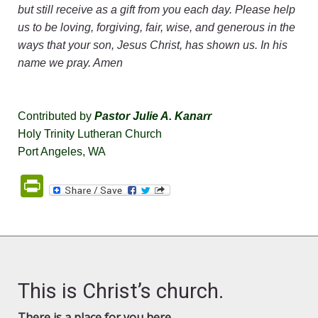
but still receive as a gift from you each day. Please help
us to be loving, forgiving, fair, wise, and generous in the
ways that your son, Jesus Christ, has shown us. In his
name we pray. Amen
Contributed by
Pastor Julie A. Kanarr
Holy Trinity Lutheran Church
Port Angeles, WA
PrintFriendly
This is Christ’s church.
There is a place for you here.