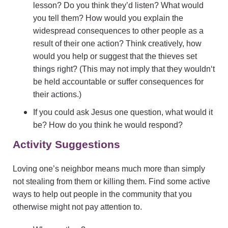
lesson? Do you think they’d listen? What would
you tell them? How would you explain the
widespread consequences to other people as a
result of their one action? Think creatively, how
would you help or suggest that the thieves set
things right? (This may not imply that they wouldn‘t
be held accountable or suffer consequences for
their actions.)
If you could ask Jesus one question, what would it
be? How do you think he would respond?
Activity Suggestions
Loving one’s neighbor means much more than simply
not stealing from them or killing them. Find some active
ways to help out people in the community that you
otherwise might not pay attention to.