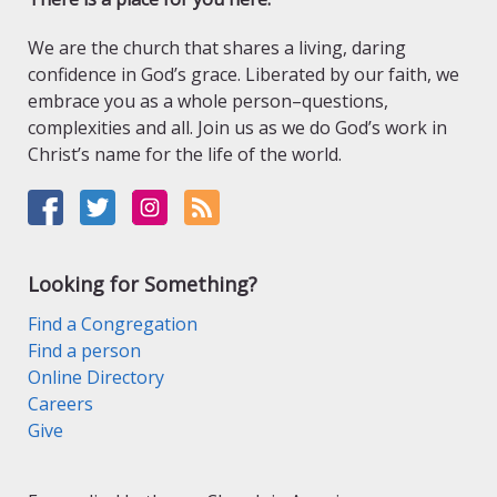
We are the church that shares a living, daring
confidence in God’s grace. Liberated by our faith, we
embrace you as a whole person–questions,
complexities and all. Join us as we do God’s work in
Christ’s name for the life of the world.
Looking for Something?
Find a Congregation
Find a person
Online Directory
Careers
Give