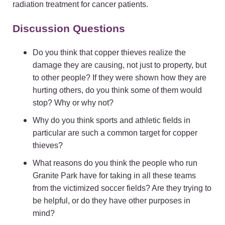
radiation treatment for cancer patients.
Discussion Questions
Do you think that copper thieves realize the
damage they are causing, not just to property, but
to other people? If they were shown how they are
hurting others, do you think some of them would
stop? Why or why not?
Why do you think sports and athletic fields in
particular are such a common target for copper
thieves?
What reasons do you think the people who run
Granite Park have for taking in all these teams
from the victimized soccer fields? Are they trying to
be helpful, or do they have other purposes in
mind?