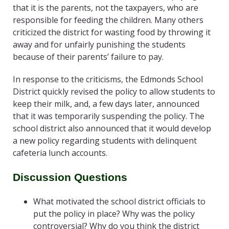
that it is the parents, not the taxpayers, who are
responsible for feeding the children. Many others
criticized the district for wasting food by throwing it
away and for unfairly punishing the students
because of their parents’ failure to pay.
In response to the criticisms, the Edmonds School
District quickly revised the policy to allow students to
keep their milk, and, a few days later, announced
that it was temporarily suspending the policy. The
school district also announced that it would develop
a new policy regarding students with delinquent
cafeteria lunch accounts.
Discussion Questions
What motivated the school district officials to
put the policy in place? Why was the policy
controversial? Why do you think the district