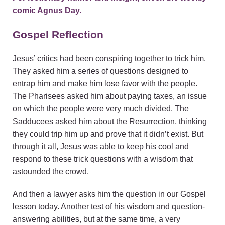
comic
Agnus Day
.
Gospel Reflection
Jesus’ critics had been conspiring together to trick him.
They asked him a series of questions designed to
entrap him and make him lose favor with the people.
The Pharisees asked him about paying taxes, an issue
on which the people were very much divided. The
Sadducees asked him about the Resurrection, thinking
they could trip him up and prove that it didn’t exist. But
through it all, Jesus was able to keep his cool and
respond to these trick questions with a wisdom that
astounded the crowd.
And then a lawyer asks him the question in our Gospel
lesson today. Another test of his wisdom and question-
answering abilities, but at the same time, a very