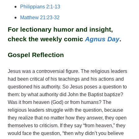
Philippians 2:1-13
Matthew 21:23-32
For lectionary humor and insight,
check the weekly comic
Agnus Day
.
Gospel Reflection
Jesus was a controversial figure. The religious leaders
had been critical of his teachings and his actions and
questioned his authority. So Jesus poses a question to
them: by what authority did John the Baptist baptize?
Was it from heaven (God) or from humans? The
religious leaders struggle with the question, because
they realize that no matter how they answer, they open
themselves to criticism. If they say “from heaven,” they
would face the question, “then why didn’t you believe