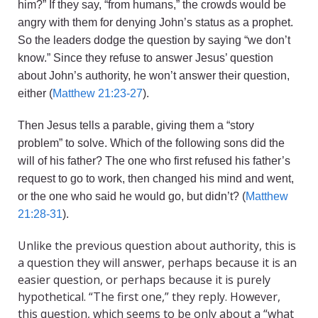
him?” If they say, “from humans,” the crowds would be
angry with them for denying John’s status as a prophet.
So the leaders dodge the question by saying “we don’t
know.” Since they refuse to answer Jesus’ question
about John’s authority, he won’t answer their question,
either (
Matthew 21:23-27
).
Then Jesus tells a parable, giving them a “story
problem” to solve. Which of the following sons did the
will of his father? The one who first refused his father’s
request to go to work, then changed his mind and went,
or the one who said he would go, but didn’t? (
Matthew
21:28-31
).
Unlike the previous question about authority, this is
a question they will answer, perhaps because it is an
easier question, or perhaps because it is purely
hypothetical. “The first one,” they reply. However,
this question, which seems to be only about a “what