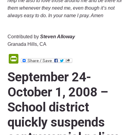
help me also to love those around me and be there for
them whenever they need me, even though it’s not
always easy to do. In your name I pray. Amen
Contributed by
Steven Alloway
Granada Hills, CA
PrintFriendly
September 24-
October 1, 2008 –
School district
quickly suspends