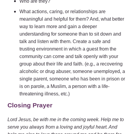
Who are they?
What actions, caring, or relationships are
meaningful and helpful for them? And, what better
way to learn more and gain a deeper
understanding for someone than to sit down and
talk and listen with them. Create a safe and
trusting environment in which a guest from the
community can come and talk openly with your
group about their life and faith. (e.g., a recovering
alcoholic or drug abuser, someone unemployed, a
single parent, someone who has been in prison or
is on parole, a Muslim, a person with a life-
threatening illness, etc.)
Closing Prayer
Lord Jesus, be with me in the coming week. Help me to
serve you always from a loving and joyful heart. And