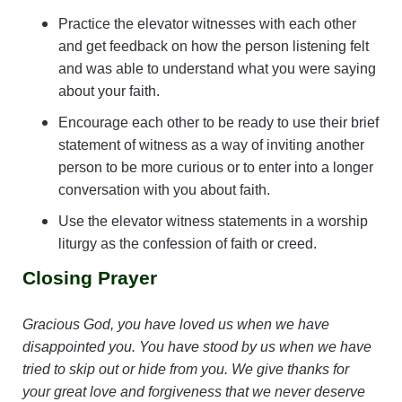
Practice the elevator witnesses with each other
and get feedback on how the person listening felt
and was able to understand what you were saying
about your faith.
Encourage each other to be ready to use their brief
statement of witness as a way of inviting another
person to be more curious or to enter into a longer
conversation with you about faith.
Use the elevator witness statements in a worship
liturgy as the confession of faith or creed.
Closing Prayer
Gracious God, you have loved us when we have
disappointed you. You have stood by us when we have
tried to skip out or hide from you. We give thanks for
your great love and forgiveness that we never deserve