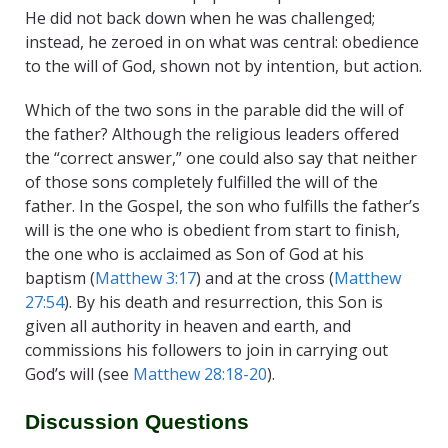
He did not back down when he was challenged;
instead, he zeroed in on what was central: obedience
to the will of God, shown not by intention, but action.
Which of the two sons in the parable did the will of
the father? Although the religious leaders offered
the “correct answer,” one could also say that neither
of those sons completely fulfilled the will of the
father. In the Gospel, the son who fulfills the father’s
will is the one who is obedient from start to finish,
the one who is acclaimed as Son of God at his
baptism (
Matthew 3:17
) and at the cross (
Matthew
27:54
). By his death and resurrection, this Son is
given all authority in heaven and earth, and
commissions his followers to join in carrying out
God’s will (see
Matthew 28:18-20
).
Discussion Questions