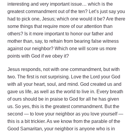
interesting and very important issue… which is the
greatest commandment out of the ten? Let’s just say you
had to pick one, Jesus; which one would it be? Are there
some things that require more of our attention than
others? Is it more important to honor our father and
mother than, say, to refrain from bearing false witness
against our neighbor? Which one will score us more
points with God if we obey it?
Jesus responds, not with one commandment, but with
two. The first is not surprising. Love the Lord your God
with all your heart, soul, and mind. God created us and
gave us life, as well as the world to live in. Every breath
of ours should be in praise to God for all he has given
us. So yes, this is the greatest commandment. But the
second — to love your neighbor as you love yourself —
this is a bit trickier. As we know from the parable of the
Good Samaritan, your neighbor is anyone who is in