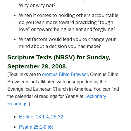
Why or why not?
When it comes to holding others accountable,
do you lean more toward practicing “tough
love” or toward being lenient and forgiving?
What factors would lead you to change your
mind about a decision you had made?
Scripture Texts (NRSV) for Sunday,
September 28, 2008.
(Text links are to
oremus Bible Browser
. Oremus Bible
Browser is not affiliated with or supported by the
Evangelical Lutheran Church in America. You can find
the calendar of readings for Year A at
Lectionary
Readings
.)
Ezekiel 18:1-4, 25-32
Psalm 25:1-9 (6)