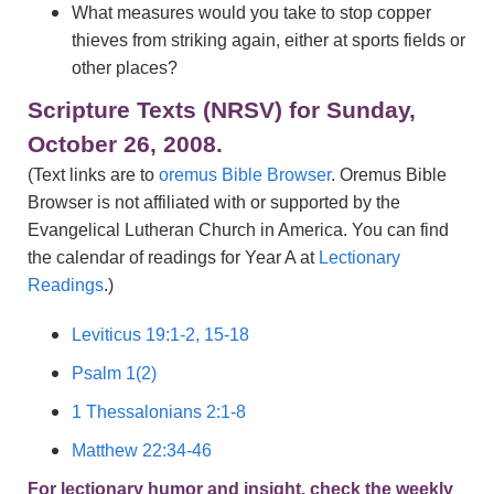
What measures would you take to stop copper
thieves from striking again, either at sports fields or
other places?
Scripture Texts (NRSV) for Sunday,
October 26, 2008.
(Text links are to
oremus Bible Browser
. Oremus Bible
Browser is not affiliated with or supported by the
Evangelical Lutheran Church in America. You can find
the calendar of readings for Year A at
Lectionary
Readings
.)
Leviticus 19:1-2, 15-18
Psalm 1(2)
1 Thessalonians 2:1-8
Matthew 22:34-46
For lectionary humor and insight, check the weekly