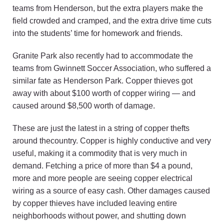
teams from Henderson, but the extra players make the
field crowded and cramped, and the extra drive time cuts
into the students’ time for homework and friends.
Granite Park also recently had to accommodate the
teams from Gwinnett Soccer Association, who suffered a
similar fate as Henderson Park. Copper thieves got
away with about $100 worth of copper wiring — and
caused around $8,500 worth of damage.
These are just the latest in a string of copper thefts
around thecountry. Copper is highly conductive and very
useful, making it a commodity that is very much in
demand. Fetching a price of more than $4 a pound,
more and more people are seeing copper electrical
wiring as a source of easy cash. Other damages caused
by copper thieves have included leaving entire
neighborhoods without power, and shutting down