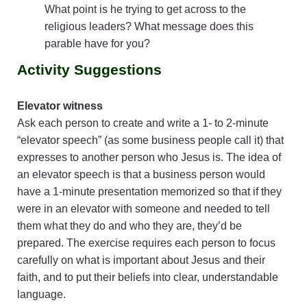
What point is he trying to get across to the
religious leaders? What message does this
parable have for you?
Activity Suggestions
Elevator witness
Ask each person to create and write a 1- to 2-minute
“elevator speech” (as some business people call it) that
expresses to another person who Jesus is. The idea of
an elevator speech is that a business person would
have a 1-minute presentation memorized so that if they
were in an elevator with someone and needed to tell
them what they do and who they are, they’d be
prepared. The exercise requires each person to focus
carefully on what is important about Jesus and their
faith, and to put their beliefs into clear, understandable
language.