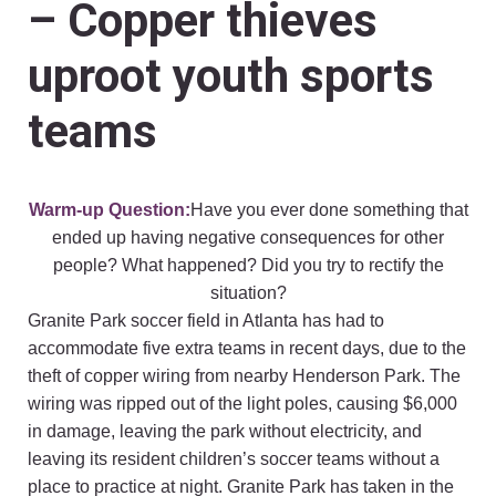
– Copper thieves
uproot youth sports
teams
Warm-up Question:
Have you ever done something that
ended up having negative consequences for other
people? What happened? Did you try to rectify the
situation?
Granite Park soccer field in Atlanta has had to
accommodate five extra teams in recent days, due to the
theft of copper wiring from nearby Henderson Park. The
wiring was ripped out of the light poles, causing $6,000
in damage, leaving the park without electricity, and
leaving its resident children’s soccer teams without a
place to practice at night. Granite Park has taken in the