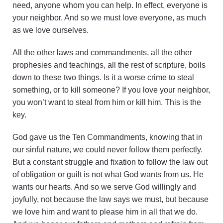
need, anyone whom you can help. In effect, everyone is
your neighbor. And so we must love everyone, as much
as we love ourselves.
All the other laws and commandments, all the other
prophesies and teachings, all the rest of scripture, boils
down to these two things. Is it a worse crime to steal
something, or to kill someone? If you love your neighbor,
you won’t want to steal from him or kill him. This is the
key.
God gave us the Ten Commandments, knowing that in
our sinful nature, we could never follow them perfectly.
But a constant struggle and fixation to follow the law out
of obligation or guilt is not what God wants from us. He
wants our hearts. And so we serve God willingly and
joyfully, not because the law says we must, but because
we love him and want to please him in all that we do.