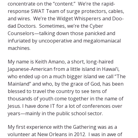
concentrate on the “content.” We’re the rapid-
response SWAT Team of surge protectors, cables,
and wires. We’re the Widget Whisperers and Doo-
dad Doctors. Sometimes, we’re the Cyber
Counselors—talking down those panicked and
infuriated by uncooperative and megalomaniacal
machines.
My name is Keith Amano, a short, long-haired
Japanese-American from a little island in Hawai’i,
who ended up on a much bigger island we call “The
Mainland” and who, by the grace of God, has been
blessed to travel the country to see tens of
thousands of youth come together in the name of
Jesus. I have done IT for a lot of conferences over
years—mainly in the public school sector.
My first experience with the Gathering was as a
volunteer at New Orleans in 2012. I was in awe of