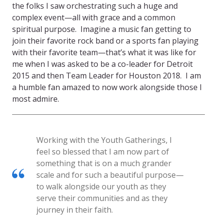
the folks I saw orchestrating such a huge and
complex event—all with grace and a common
spiritual purpose. Imagine a music fan getting to
join their favorite rock band or a sports fan playing
with their favorite team—that’s what it was like for
me when I was asked to be a co-leader for Detroit
2015 and then Team Leader for Houston 2018. I am
a humble fan amazed to now work alongside those I
most admire.
Working with the Youth Gatherings, I
feel so blessed that I am now part of
something that is on a much grander
scale and for such a beautiful purpose—
to walk alongside our youth as they
serve their communities and as they
journey in their faith.