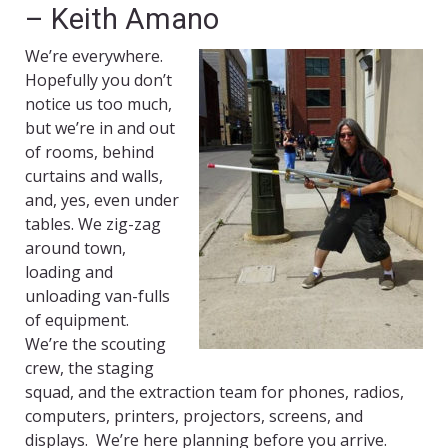
– Keith Amano
We’re everywhere.
Hopefully you don’t
notice us too much,
but we’re in and out
of rooms, behind
curtains and walls,
and, yes, even under
tables. We zig-zag
around town,
loading and
unloading van-fulls
of equipment.
We’re the scouting
crew, the staging
squad, and the extraction team for phones, radios,
computers, printers, projectors, screens, and
displays. We’re here planning before you arrive.