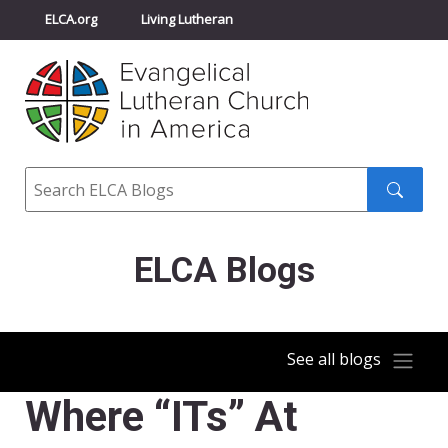
ELCA.org
Living Lutheran
Churchwide Assembly
Youth Gathering
ELCA Directory
Search
Search
submit
ELCA Blogs
See all blogs
Where “ITs” At