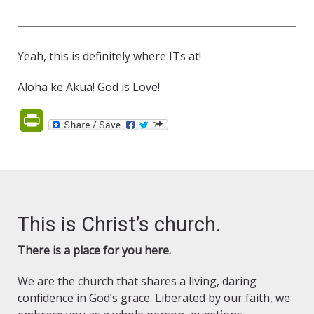
Yeah, this is definitely where ITs at!
Aloha ke Akua! God is Love!
PrintFriendly
This is Christ’s church.
There is a place for you here.
We are the church that shares a living, daring
confidence in God’s grace. Liberated by our faith, we