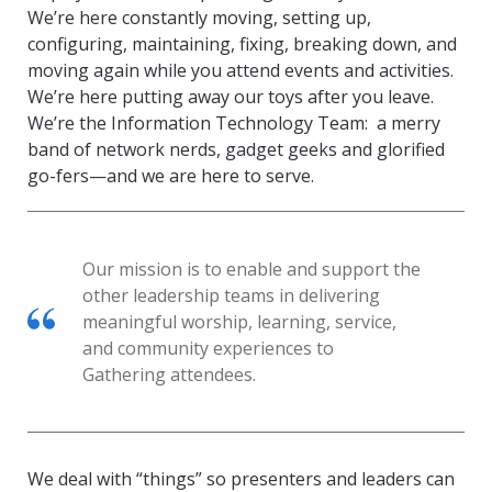
We’re here constantly moving, setting up,
configuring, maintaining, fixing, breaking down, and
moving again while you attend events and activities.
We’re here putting away our toys after you leave.
We’re the Information Technology Team: a merry
band of network nerds, gadget geeks and glorified
go-fers—and we are here to serve.
Our mission is to enable and support the
other leadership teams in delivering
meaningful worship, learning, service,
and community experiences to
Gathering attendees.
We deal with “things” so presenters and leaders can