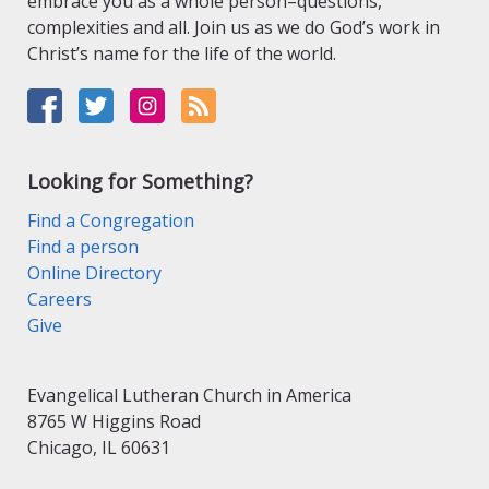
embrace you as a whole person–questions,
complexities and all. Join us as we do God’s work in
Christ’s name for the life of the world.
Looking for Something?
Find a Congregation
Find a person
Online Directory
Careers
Give
Evangelical Lutheran Church in America
8765 W Higgins Road
Chicago, IL 60631