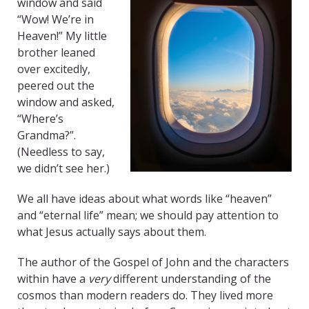
window and said
“Wow! We’re in
Heaven!” My little
brother leaned
over excitedly,
peered out the
window and asked,
“Where’s
Grandma?”.
(Needless to say,
we didn’t see her.)
We all have ideas about what words like “heaven”
and “eternal life” mean; we should pay attention to
what Jesus actually says about them.
The author of the Gospel of John and the characters
within have a
very
different understanding of the
cosmos than modern readers do. They lived more