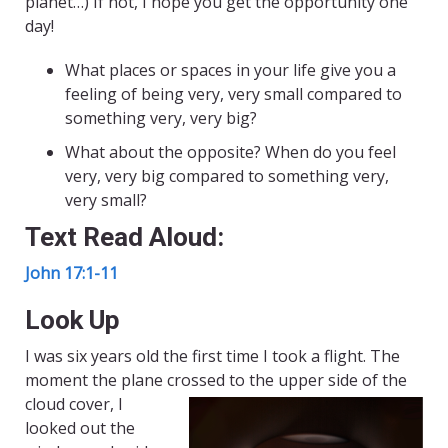
planet…) If not, I hope you get the opportunity one
day!
What places or spaces in your life give you a
feeling of being very, very small compared to
something very, very big?
What about the opposite? When do you feel
very, very big compared to something very,
very small?
Text Read Aloud:
John 17:1-11
Look Up
I was six years old the first time I took a flight. The
moment the plane crossed to the upper side of the
cloud
cover, I
looked out the