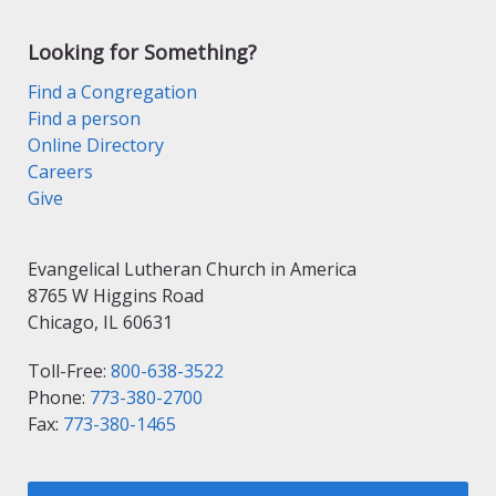
Looking for Something?
Find a Congregation
Find a person
Online Directory
Careers
Give
Evangelical Lutheran Church in America
8765 W Higgins Road
Chicago, IL 60631
Toll-Free:
800-638-3522
Phone:
773-380-2700
Fax:
773-380-1465