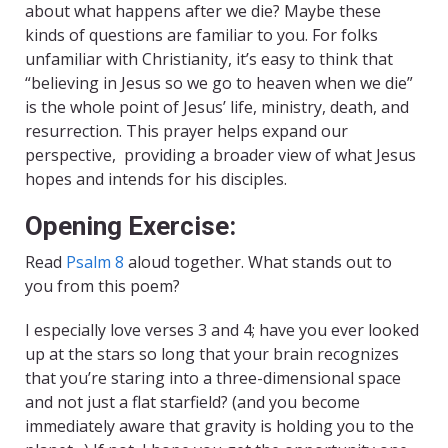
about what happens after we die? Maybe these
kinds of questions are familiar to you. For folks
unfamiliar with Christianity, it’s easy to think that
“believing in Jesus so we go to heaven when we die”
is the whole point of Jesus’ life, ministry, death, and
resurrection. This prayer helps expand our
perspective, providing a broader view of what Jesus
hopes and intends for his disciples.
Opening Exercise:
Read
Psalm 8
aloud together. What stands out to
you from this poem?
I especially love verses 3 and 4; have you ever looked
up at the stars so long that your brain recognizes
that you’re staring into a three-dimensional space
and not just a flat starfield? (and you become
immediately aware that gravity is holding you to the