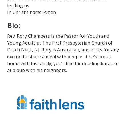
leading us.
In Christ’s name. Amen
Bio:
Rev. Rory Chambers is the Pastor for Youth and
Young Adults at The First Presbyterian Church of
Dutch Neck, NJ. Rory is Australian, and looks for any
excuse to share a meal with people. If he’s not at
home with his family, you’ll find him leading karaoke
at a pub with his neighbors.