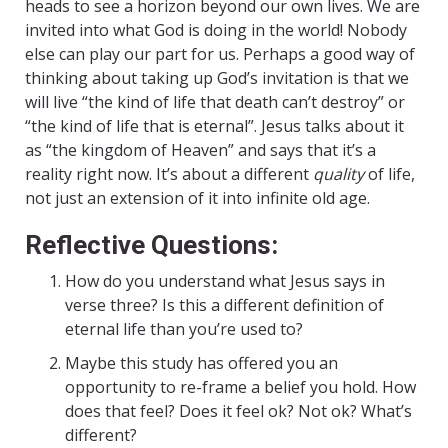
heads to see a horizon beyond our own lives. We are
invited into what God is doing in the world! Nobody
else can play our part for us. Perhaps a good way of
thinking about taking up God’s invitation is that we
will live “the kind of life that death can’t destroy” or
“the kind of life that is eternal”. Jesus talks about it
as “the kingdom of Heaven” and says that it’s a
reality right now. It’s about a different
quality
of life,
not just an extension of it into infinite old age.
Reflective Questions:
How do you understand what Jesus says in
verse three? Is this a different definition of
eternal life than you’re used to?
Maybe this study has offered you an
opportunity to re-frame a belief you hold. How
does that feel? Does it feel ok? Not ok? What’s
different?