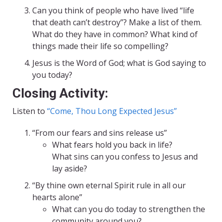
Can you think of people who have lived “life
that death can’t destroy”? Make a list of them.
What do they have in common? What kind of
things made their life so compelling?
Jesus is the Word of God; what is God saying to
you today?
Closing Activity:
Listen to
“Come, Thou Long Expected Jesus”
“From our fears and sins release us”
What fears hold you back in life?
What sins can you confess to Jesus and
lay aside?
“By thine own eternal Spirit rule in all our
hearts alone”
What can you do today to strengthen the
community around you?