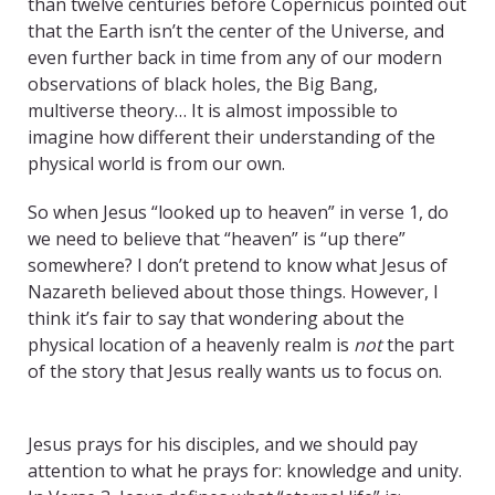
than twelve centuries before Copernicus pointed out
that the Earth isn’t the center of the Universe, and
even further back in time from any of our modern
observations of black holes, the Big Bang,
multiverse theory… It is almost impossible to
imagine how different their understanding of the
physical world is from our own.
So when Jesus “looked up to heaven” in verse 1, do
we need to believe that “heaven” is “up there”
somewhere? I don’t pretend to know what Jesus of
Nazareth believed about those things. However, I
think it’s fair to say that wondering about the
physical location of a heavenly realm is
not
the part
of the story that Jesus really wants us to focus on.
Eternal Life Jesus
Jesus prays for his disciples, and we should pay
attention to what he prays for: knowledge and unity.