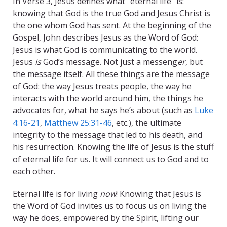
In Verse 3, Jesus defines what “eternal life” is:
knowing that God is the true God and Jesus Christ is
the one whom God has sent. At the beginning of the
Gospel, John describes Jesus as the Word of God:
Jesus is what God is communicating to the world.
Jesus
is
God’s message. Not just a messeng
er
, but
the message itself. All these things are the message
of God: the way Jesus treats people, the way he
interacts with the world around him, the things he
advocates for, what he says he’s about (such as
Luke
4:16-21
,
Matthew 25:31-46
, etc.), the ultimate
integrity to the message that led to his death, and
his resurrection. Knowing the life of Jesus is the stuff
of eternal life for us. It will connect us to God and to
each other.
Eternal life is for living
now
! Knowing that Jesus is
the Word of God invites us to focus us on living the
way he does, empowered by the Spirit, lifting our