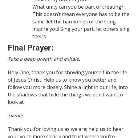
What unity can you be part of creating?
This doesn’t mean everyone has to be the
same: let the harmonies of the song
inspire you! Sing your part, let others sing
theirs.
Final Prayer:
Take a deep breath and exhale.
Holy One, thank you for showing yourself in the life
of Jesus Christ. Help us to know you better and
follow you more closely. Shine a light in our life, into
the shadows that hide the things we don’t want to
look at.
Silence
Thank you for loving us as we are; help us to hear
your voice more clearly and trust where you’re