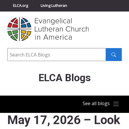
ELCA.org
Living Lutheran
Churchwide Assembly
Youth Gathering
ELCA Directory
Search
Search
submit
ELCA Blogs
See all blogs
May 17, 2026 – Look