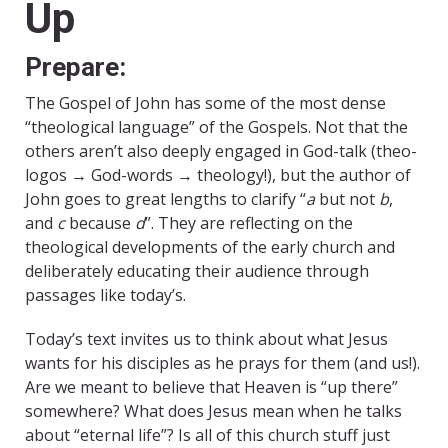
Up
Prepare:
The Gospel of John has some of the most dense
“theological language” of the Gospels. Not that the
others aren’t also deeply engaged in God-talk (theo-
logos → God-words → theology!), but the author of
John goes to great lengths to clarify “
a
but not
b
,
and
c
because
d
”. They are reflecting on the
theological developments of the early church and
deliberately educating their audience through
passages like today’s.
Today’s text invites us to think about what Jesus
wants for his disciples as he prays for them (and us!).
Are we meant to believe that Heaven is “up there”
somewhere? What does Jesus mean when he talks
about “eternal life”? Is all of this church stuff just