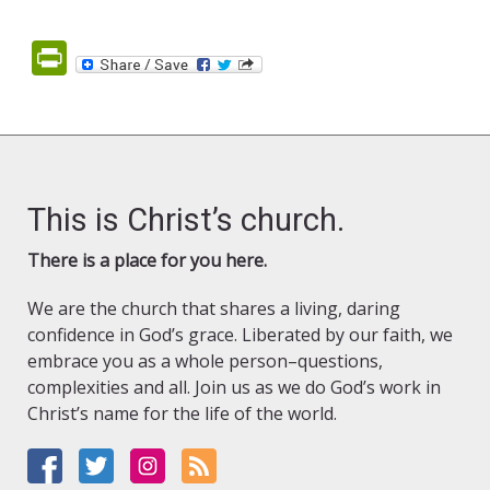
PrintFriendly
This is Christ’s church.
There is a place for you here.
We are the church that shares a living, daring
confidence in God’s grace. Liberated by our faith, we
embrace you as a whole person–questions,
complexities and all. Join us as we do God’s work in
Christ’s name for the life of the world.