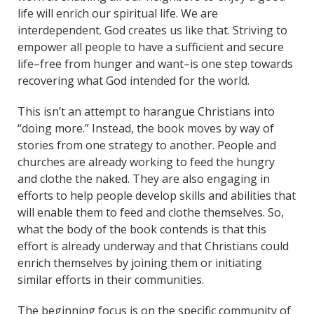
life will enrich our spiritual life. We are
interdependent. God creates us like that. Striving to
empower all people to have a sufficient and secure
life–free from hunger and want–is one step towards
recovering what God intended for the world.
This isn’t an attempt to harangue Christians into
“doing more.” Instead, the book moves by way of
stories from one strategy to another. People and
churches are already working to feed the hungry
and clothe the naked. They are also engaging in
efforts to help people develop skills and abilities that
will enable them to feed and clothe themselves. So,
what the body of the book contends is that this
effort is already underway and that Christians could
enrich themselves by joining them or initiating
similar efforts in their communities.
The beginning focus is on the specific community of