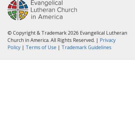
© Copyright & Trademark 2026 Evangelical Lutheran
Church in America. All Rights Reserved. |
Privacy
Policy
|
Terms of Use
|
Trademark Guidelines