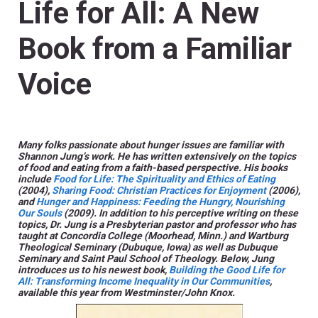
Life for All: A New
Book from a Familiar
Voice
Many folks passionate about hunger issues are familiar with
Shannon Jung’s work. He has written extensively on the topics
of food and eating from a faith-based perspective. His books
include
Food for Life: The Spirituality and Ethics of Eating
(2004),
Sharing Food: Christian Practices for Enjoyment
(2006),
and
Hunger and Happiness: Feeding the Hungry, Nourishing
Our Souls
(2009). In addition to his perceptive writing on these
topics, Dr. Jung is a Presbyterian pastor and professor who has
taught at Concordia College (Moorhead, Minn.) and Wartburg
Theological Seminary (Dubuque, Iowa) as well as Dubuque
Seminary and Saint Paul School of Theology. Below, Jung
introduces us to his newest book,
Building the Good Life for
All: Transforming Income Inequality in Our Communities
,
available this year from Westminster/John Knox.