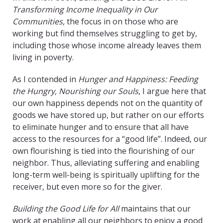
Transforming Income Inequality in Our
Communities,
the focus in on those who are
working but find themselves struggling to get by,
including those whose income already leaves them
living in poverty.
As I contended in
Hunger and Happiness: Feeding
the Hungry, Nourishing our Souls
, I argue here that
our own happiness depends not on the quantity of
goods we have stored up, but rather on our efforts
to eliminate hunger and to ensure that all have
access to the resources for a “good life”. Indeed, our
own flourishing is tied into the flourishing of our
neighbor. Thus, alleviating suffering and enabling
long-term well-being is spiritually uplifting for the
receiver, but even more so for the giver.
Building the Good Life for All
maintains that our
work at enabling all our neighbors to enjoy a good