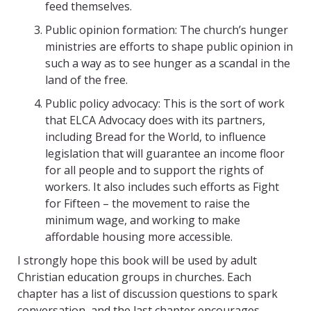
feed themselves.
Public opinion formation: The church’s hunger
ministries are efforts to shape public opinion in
such a way as to see hunger as a scandal in the
land of the free.
Public policy advocacy: This is the sort of work
that ELCA Advocacy does with its partners,
including Bread for the World, to influence
legislation that will guarantee an income floor
for all people and to support the rights of
workers. It also includes such efforts as Fight
for Fifteen – the movement to raise the
minimum wage, and working to make
affordable housing more accessible.
I strongly hope this book will be used by adult
Christian education groups in churches. Each
chapter has a list of discussion questions to spark
conversation, and the last chapter encourages