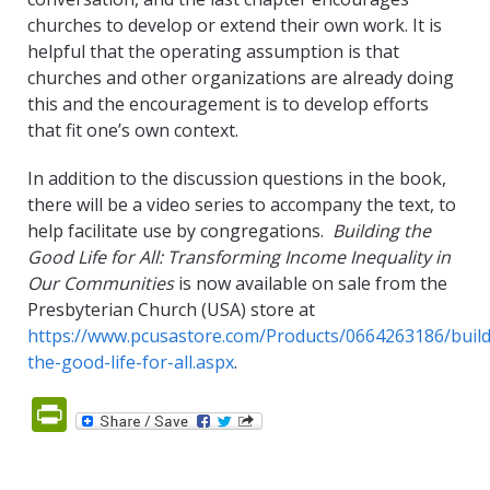
churches to develop or extend their own work. It is
helpful that the operating assumption is that
churches and other organizations are already doing
this and the encouragement is to develop efforts
that fit one’s own context.
In addition to the discussion questions in the book,
there will be a video series to accompany the text, to
help facilitate use by congregations.
Building the
Good Life for All: Transforming Income Inequality in
Our Communities
is now available on sale from the
Presbyterian Church (USA) store at
https://www.pcusastore.com/Products/0664263186/build
the-good-life-for-all.aspx
.
PrintFriendly