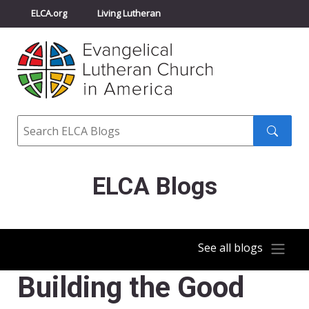
ELCA.org
Living Lutheran
Churchwide Assembly
Youth Gathering
ELCA Directory
Search
Search
submit
ELCA Blogs
See all blogs
Building the Good