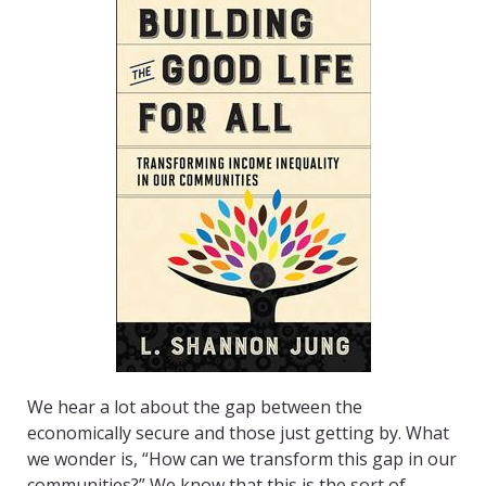
We hear a lot about the gap between the
economically secure and those just getting by. What
we wonder is, “How can we transform this gap in our
communities?” We know that this is the sort of