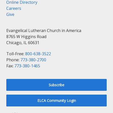
Online Directory
Careers
Give
Evangelical Lutheran Church in America
8765 W Higgins Road
Chicago, IL 60631
Toll-Free:
800-638-3522
Phone:
773-380-2700
Fax:
773-380-1465
Subscribe
ELCA Community Login