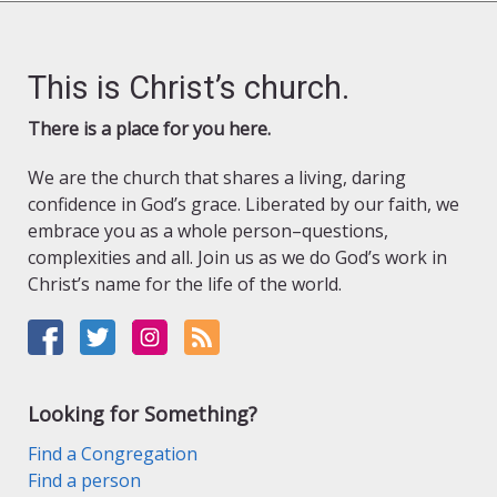
This is Christ’s church.
There is a place for you here.
We are the church that shares a living, daring
confidence in God’s grace. Liberated by our faith, we
embrace you as a whole person–questions,
complexities and all. Join us as we do God’s work in
Christ’s name for the life of the world.
Looking for Something?
Find a Congregation
Find a person