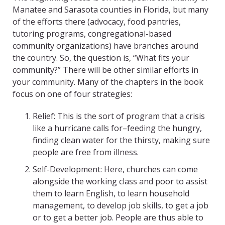
Manatee and Sarasota counties in Florida, but many
of the efforts there (advocacy, food pantries,
tutoring programs, congregational-based
community organizations) have branches around
the country. So, the question is, “What fits your
community?” There will be other similar efforts in
your community. Many of the chapters in the book
focus on one of four strategies:
Relief: This is the sort of program that a crisis
like a hurricane calls for–feeding the hungry,
finding clean water for the thirsty, making sure
people are free from illness.
Self-Development: Here, churches can come
alongside the working class and poor to assist
them to learn English, to learn household
management, to develop job skills, to get a job
or to get a better job. People are thus able to