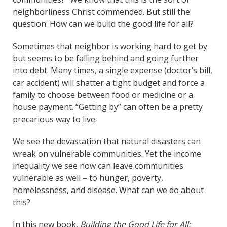
neighborliness Christ commended. But still the
question: How can we build the good life for all?
Sometimes that neighbor is working hard to get by
but seems to be falling behind and going further
into debt. Many times, a single expense (doctor’s bill,
car accident) will shatter a tight budget and force a
family to choose between food or medicine or a
house payment. “Getting by” can often be a pretty
precarious way to live.
We see the devastation that natural disasters can
wreak on vulnerable communities. Yet the income
inequality we see now can leave communities
vulnerable as well – to hunger, poverty,
homelessness, and disease. What can we do about
this?
In this new book,
Building the Good Life for All: