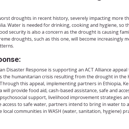
s worst droughts in recent history, severely impacting more t
ia. Water is needed for drinking, cooking and hygiene, so th
ood security is also a concern as the drought is causing fami
xtreme droughts, such as this one, will become increasingly 
tterns.
ponse:
an Disaster Response is supporting an ACT Alliance appeal 
s the humanitarian crisis resulting from the drought in the
. Through this appeal, implementing partners in Ethiopia, K
 will provide food aid, cash-based assistance, safe and acce
 psychosocial support, livelihood improvement strategies and
 access to safe water, partners intend to bring in water to 
e local communities in WASH (water, sanitation, hygiene) pra