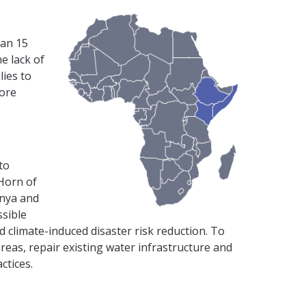
han 15
e lack of
lies to
more
to
 Horn of
enya and
ssible
 climate-induced disaster risk reduction. To
areas, repair existing water infrastructure and
ctices.