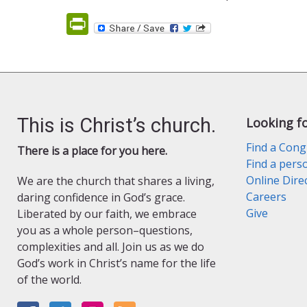
PrintFriendly
This is Christ’s church.
Looking f
Find a Cong
There is a place for you here.
Find a pers
Online Dire
We are the church that shares a living,
Careers
daring confidence in God’s grace.
Give
Liberated by our faith, we embrace
you as a whole person–questions,
complexities and all. Join us as we do
God’s work in Christ’s name for the life
of the world.