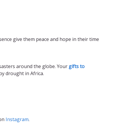
sence give them peace and hope in their time
isasters around the globe. Your
gifts to
by drought in Africa.
 on
Instagram
.