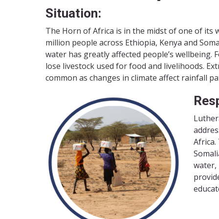
Situation:
The Horn of Africa is in the midst of one of it
million people across Ethiopia, Kenya and Somal
water has greatly affected people’s wellbeing. F
lose livestock used for food and livelihoods. E
common as changes in climate affect rainfall pa
Res
Luther
addres
Africa
Somalia
water,
provide
educat