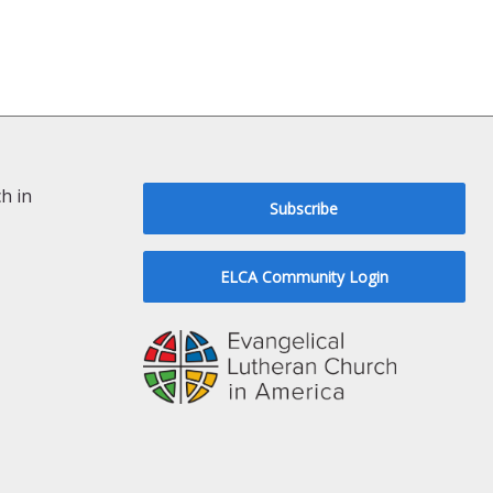
h in
Subscribe
ELCA Community Login