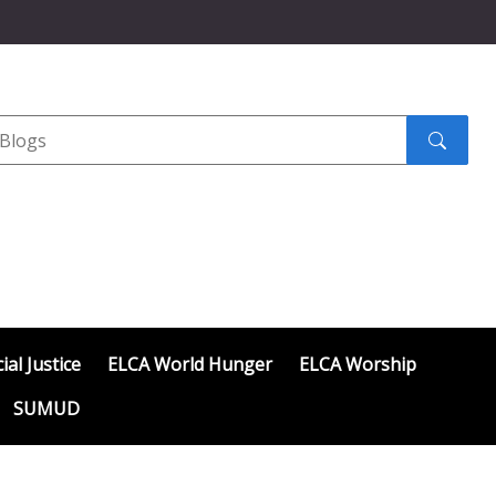
Search
submit
ial Justice
ELCA World Hunger
ELCA Worship
SUMUD