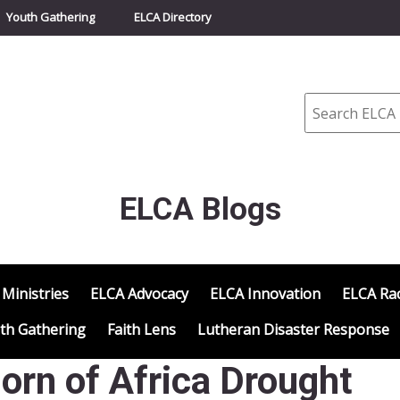
Youth Gathering
ELCA Directory
Search
ELCA Blogs
 Ministries
ELCA Advocacy
ELCA Innovation
ELCA Rac
th Gathering
Faith Lens
Lutheran Disaster Response
Horn of Africa Drought