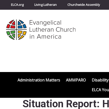
ELCA.org
Living Lutheran
Churchwide Assembly
Administration Matters
AMMPARO
Disability
ELCA You
Situation Report: 