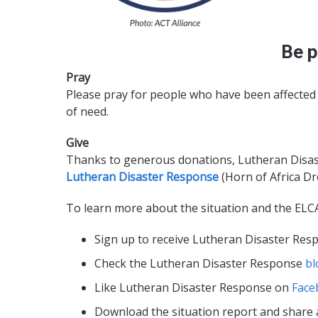
Be p
Pray
Please pray for people who have been affected 
of need.
Give
Thanks to generous donations, Lutheran Disaste
Lutheran Disaster Response
(Horn of Africa Dr
To learn more about the situation and the ELC
Sign up to receive Lutheran Disaster Re
Check the Lutheran Disaster Response
bl
Like Lutheran Disaster Response on
Face
Download the situation report and share 