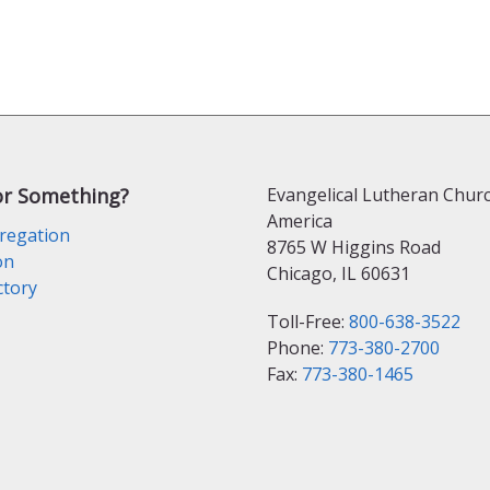
or Something?
Evangelical Lutheran Churc
America
regation
8765 W Higgins Road
on
Chicago, IL 60631
ctory
Toll-Free:
800-638-3522
Phone:
773-380-2700
Fax:
773-380-1465