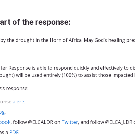
art of the response:
by the drought in the Horn of Africa. May God’s healing pre
r Response is able to respond quickly and effectively to d
ought) will be used entirely (100%) to assist those impacted 
A’s response:
sponse
alerts
.
og
.
book
, follow @ELCALDR on
Twitter
, and follow @ELCA_LDR
as a
PDF
.