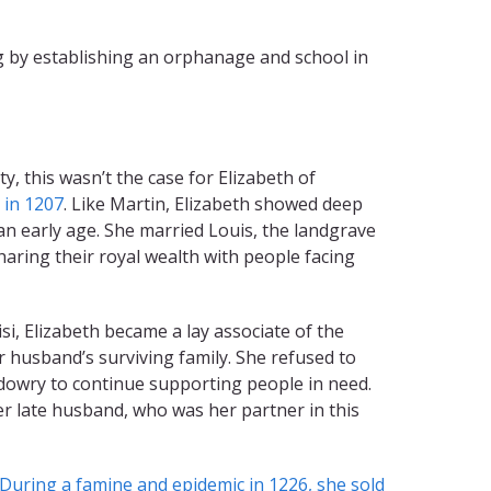
ng by establishing an orphanage and school in
, this wasn’t the case for Elizabeth of
 in 1207
. Like Martin, Elizabeth showed deep
an early age. She married Louis, the landgrave
aring their royal wealth with people facing
isi, Elizabeth became a lay associate of the
r husband’s surviving family. She refused to
r dowry to continue supporting people in need.
er late husband, who was her partner in this
During a famine and epidemic in 1226, she sold