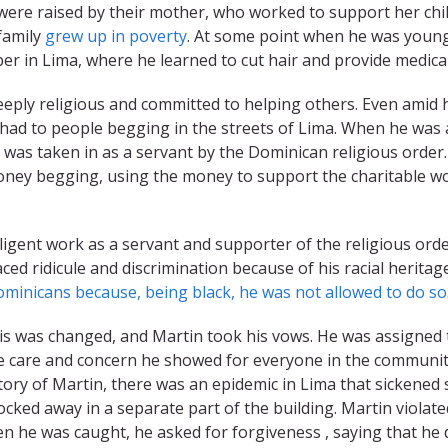
were raised by their mother, who worked to support her chil
 family
grew up in poverty
. At some point when he was young
r in Lima, where he learned to cut hair and provide medica
eply religious and committed to helping others. Even amid h
e had to people begging in the streets of Lima. When he wa
n was taken in as a servant by the Dominican religious order
ney begging, using the money to support the charitable 
iligent work as a servant and supporter of the religious ord
ced ridicule and discrimination because of his racial heritag
ominicans because, being black, he was not allowed to do so
his was changed, and Martin took his vows. He was assigned 
 care and concern he showed for everyone in the community,
story of Martin, there was an epidemic in Lima that sickened 
ocked away in a separate part of the building. Martin violate
hen he was caught, he asked for forgiveness , saying that h