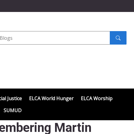
Search
submit
ial Justice
ELCA World Hunger
ELCA Worship
SUMUD
embering Martin