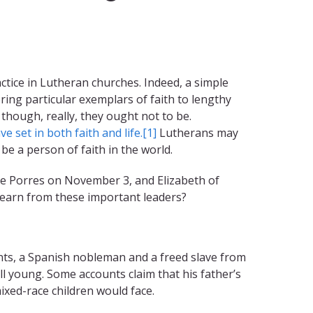
ice in Lutheran churches. Indeed, a simple
ing particular exemplars of faith to lengthy
though, really, they ought not to be.
 set in both faith and life.
[1]
Lutherans may
 be a person of faith in the world.
 de Porres on November 3, and Elizabeth of
learn from these important leaders?
ents, a Spanish nobleman and a freed slave from
l young. Some accounts claim that his father’s
ixed-race children would face.