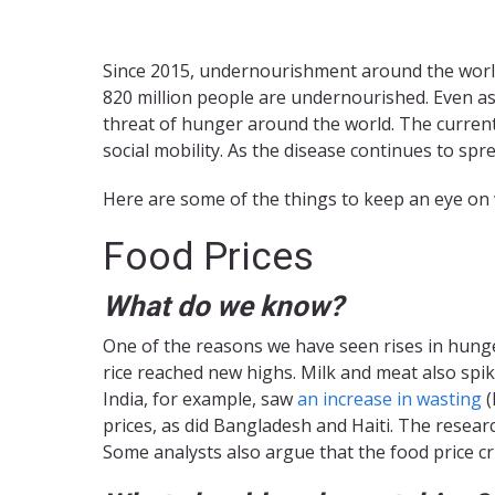
Since 2015, undernourishment around the world 
820 million people are undernourished. Even as
threat of hunger around the world. The current 
social mobility. As the disease continues to s
Here are some of the things to keep an eye on
Food Prices
What do we know?
One of the reasons we have seen rises in hunger 
rice reached new highs. Milk and meat also spik
India, for example, saw
an increase in wasting
(
prices, as did Bangladesh and Haiti. The resear
Some analysts also argue that the food price cr