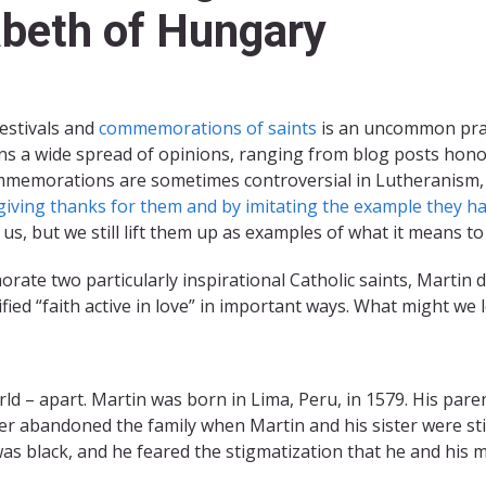
abeth of Hungary
festivals and
commemorations of saints
is an uncommon pract
s a wide spread of opinions, ranging from blog posts honor
 Commemorations are sometimes controversial in Lutheranism, 
iving thanks for them and by imitating the example they have
 us, but we still lift them up as examples of what it means to
ate two particularly inspirational Catholic saints, Martin
ed “faith active in love” in important ways. What might we 
rld – apart. Martin was born in Lima, Peru, in 1579. His par
r abandoned the family when Martin and his sister were stil
was black, and he feared the stigmatization that he and his m