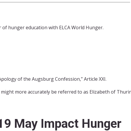
or of hunger education with ELCA World Hunger.
Apology of the Augsburg Confession,” Article XXI.
 might more accurately be referred to as Elizabeth of Thur
19 May Impact Hunger