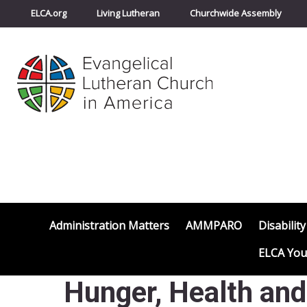
ELCA.org
Living Lutheran
Churchwide Assembly
Administration Matters
AMMPARO
Disability
ELCA You
Hunger, Health an