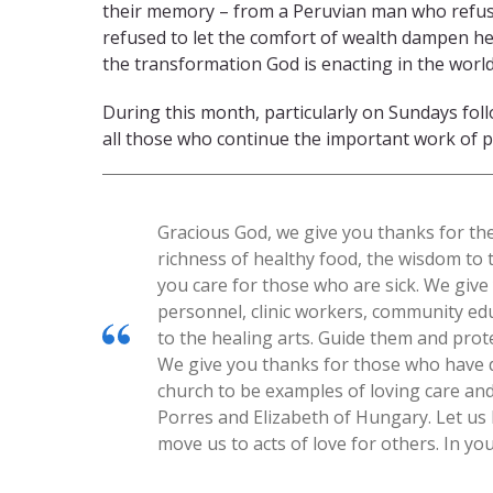
their memory – from a Peruvian man who refuse
refused to let the comfort of wealth dampen he
the transformation God is enacting in the world
During this month, particularly on Sundays fo
all those who continue the important work of p
Gracious God, we give you thanks for th
richness of healthy food, the wisdom to
you care for those who are sick. We giv
personnel, clinic workers, community ed
to the healing arts. Guide them and prot
We give you thanks for those who have d
church to be examples of loving care and
Porres and Elizabeth of Hungary. Let us 
move us to acts of love for others. In y