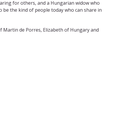
 caring for others, and a Hungarian widow who
o be the kind of people today who can share in
f Martin de Porres, Elizabeth of Hungary and