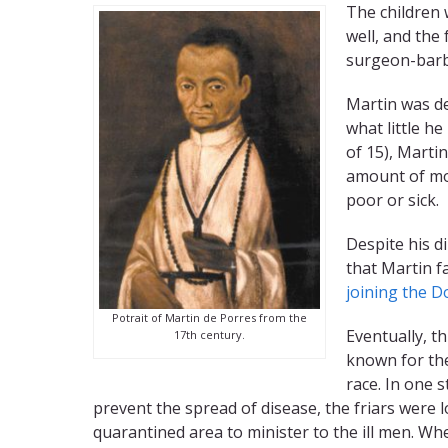
The children 
well, and the
surgeon-barbe
Martin was de
what little h
of 15), Marti
amount of mo
poor or sick.
Despite his d
that Martin fa
joining the D
Potrait of Martin de Porres from the
Eventually, t
17th century.
known for the
race. In one 
prevent the spread of disease, the friars were l
quarantined area to minister to the ill men. W