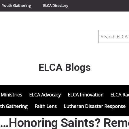
Youth Gathering
ELCA Directory
Search
ELCA Blogs
 Ministries
ELCA Advocacy
ELCA Innovation
ELCA Rac
th Gathering
Faith Lens
Lutheran Disaster Response
d…Honoring Saints? Rem