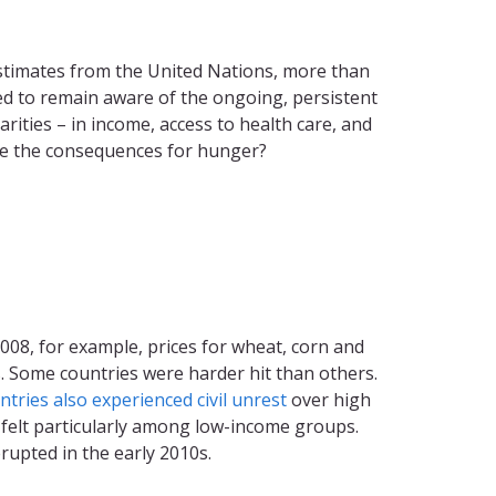
 estimates from the United Nations, more than
ed to remain aware of the ongoing, persistent
ities – in income, access to health care, and
 be the consequences for hunger?
-2008, for example, prices for wheat, corn and
s. Some countries were harder hit than others.
tries also experienced civil unrest
over high
e felt particularly among low-income groups.
rupted in the early 2010s.