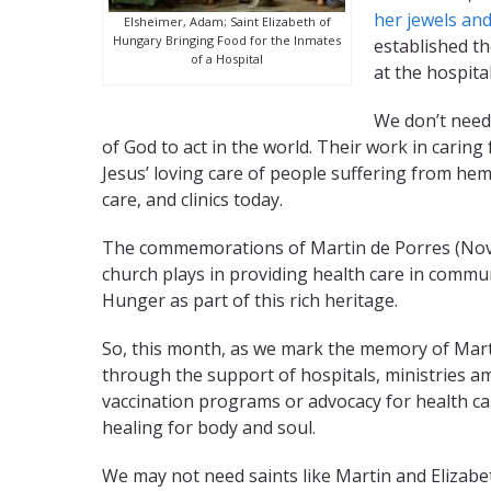
her jewels and
Elsheimer, Adam; Saint Elizabeth of
Hungary Bringing Food for the Inmates
established th
of a Hospital
at the hospita
We don’t need 
of God to act in the world. Their work in caring
Jesus’ loving care of people suffering from hem
care, and clinics today.
The commemorations of Martin de Porres (Novem
church plays in providing health care in commu
Hunger as part of this rich heritage.
So, this month, as we mark the memory of Marti
through the support of hospitals, ministries am
vaccination programs or advocacy for health car
healing for body and soul.
We may not need saints like Martin and Elizabet