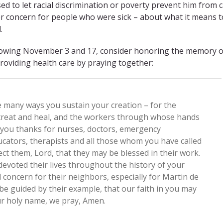
d to let racial discrimination or poverty prevent him from
r concern for people who were sick – about what it means t
.
llowing November 3 and 17, consider honoring the memory o
roviding health care by praying together:
e many ways you sustain your creation – for the
 treat and heal, and the workers through whose hands
e you thanks for nurses, doctors, emergency
ucators, therapists and all those whom you have called
ect them, Lord, that they may be blessed in their work.
evoted their lives throughout the history of your
 concern for their neighbors, especially for Martin de
be guided by their example, that our faith in you may
our holy name, we pray, Amen.