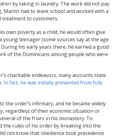
dren by taking in laundry. The work did not pay
, Martin had to leave school and worked with a
l treatment to customers.
is own poverty as a child, he would often give
s a young teenager (some sources say at the age
. During his early years there, he earned a good
work of the Dominicans among people who were
er’s charitable endeavors, many accounts state
e.
In fact, he was initially prevented from fully
.
to the order’s infirmary, and he became widely
 regardless of their economic situation or
several of the friars in his monastery. To
d the rules of his order by breaking into the
e did not know that obedience took precedence