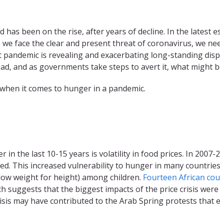
has been on the rise, after years of decline. In the latest
 we face the clear and present threat of coronavirus, we ne
pandemic is revealing and exacerbating long-standing dispar
pread, and as governments take steps to avert it, what might
 when it comes to hunger in a pandemic.
in the last 10-15 years is volatility in food prices. In 2007
ed. This increased vulnerability to hunger in many countrie
low weight for height) among children.
Fourteen African coun
ch suggests that the biggest impacts of the price crisis wer
isis may have contributed to the Arab Spring protests that e