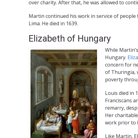
over charity. After that, he was allowed to cont
Martin continued his work in service of people 
Lima. He died in 1639.
Elizabeth of Hungary
While Martin’s
Hungary.
Eliz
concern for ne
of Thuringia,
poverty throu
Louis died in 
Franciscans an
remarry, despi
Her charitable
work prior to 
Like Martin, E