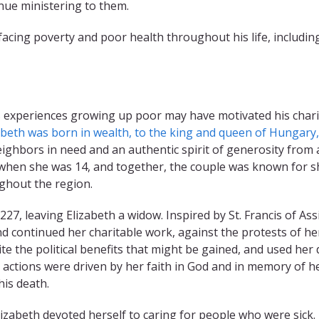
inue ministering to them.
facing poverty and poor health throughout his life, includi
 experiences growing up poor may have motivated his charity
abeth was born in wealth, to the king and queen of Hungary,
ighbors in need and an authentic spirit of generosity from 
 when she was 14, and together, the couple was known for sh
ghout the region.
1227, leaving Elizabeth a widow. Inspired by St. Francis of Ass
d continued her charitable work, against the protests of he
te the political benefits that might be gained, and used he
 actions were driven by her faith in God and in memory of h
his death.
lizabeth devoted herself to caring for people who were sick.