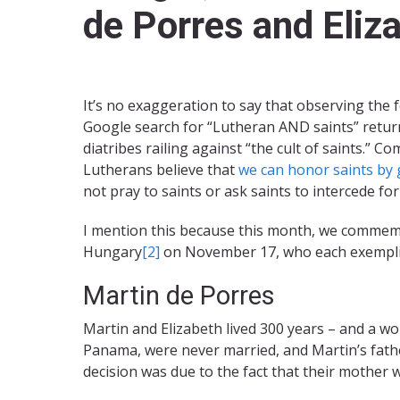
de Porres and Eliz
It’s no exaggeration to say that observing the 
Google search for “Lutheran AND saints” return
diatribes railing against “the cult of saints.”
Lutherans believe that
we can honor saints by g
not pray to saints or ask saints to intercede for
I mention this because this month, we commemor
Hungary
[2]
on November 17, who each exemplifi
Martin de Porres
Martin and Elizabeth lived 300 years – and a wo
Panama, were never married, and Martin’s fathe
decision was due to the fact that their mother 