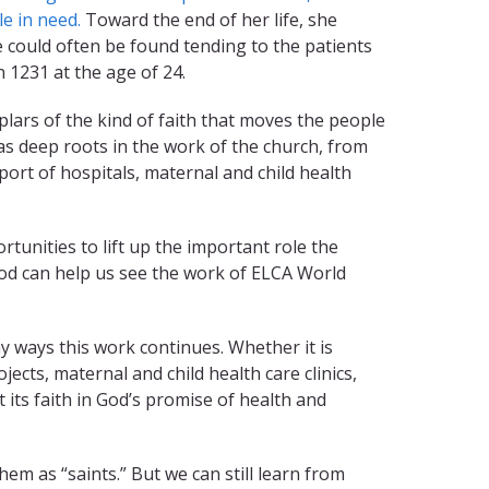
e in need.
Toward the end of her life, she
 could often be found tending to the patients
n 1231 at the age of 24.
lars of the kind of faith that moves the people
has deep roots in the work of the church, from
port of hospitals, maternal and child health
nities to lift up the important role the
God can help us see the work of ELCA World
 ways this work continues. Whether it is
cts, maternal and child health care clinics,
 its faith in God’s promise of health and
em as “saints.” But we can still learn from