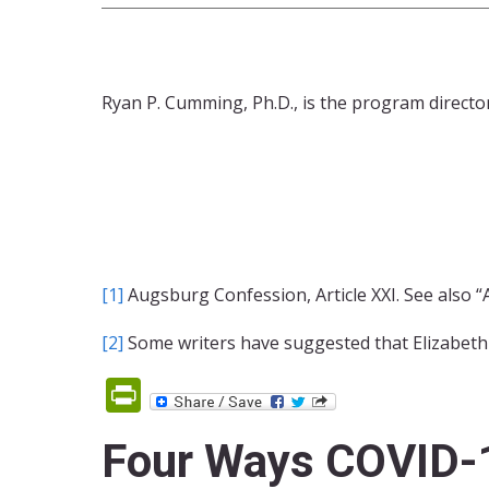
Ryan P. Cumming, Ph.D., is the program direct
[1]
Augsburg Confession, Article XXI. See also “
[2]
Some writers have suggested that Elizabeth
PrintFriendly
Four Ways COVID-