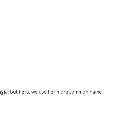
ingia, but here, we use her more common name.