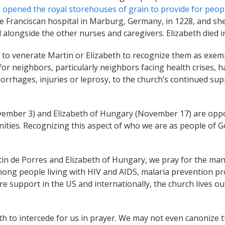
 opened the royal storehouses of grain to provide for peopl
e Franciscan hospital in Marburg, Germany, in 1228, and she
l alongside the other nurses and caregivers. Elizabeth died i
to venerate Martin or Elizabeth to recognize them as exemp
 for neighbors, particularly neighbors facing health crises, 
orrhages, injuries or leprosy, to the church’s continued sup
ber 3) and Elizabeth of Hungary (November 17) are opportu
nities. Recognizing this aspect of who we are as people of 
n de Porres and Elizabeth of Hungary, we pray for the many
ong people living with HIV and AIDS, malaria prevention proje
e support in the US and internationally, the church lives out
h to intercede for us in prayer. We may not even canonize th