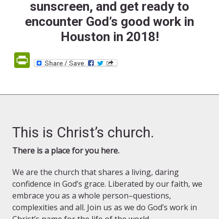
sunscreen, and get ready to
encounter God’s good work in
Houston in 2018!
PrintFriendly
This is Christ’s church.
There is a place for you here.
We are the church that shares a living, daring
confidence in God’s grace. Liberated by our faith, we
embrace you as a whole person–questions,
complexities and all. Join us as we do God’s work in