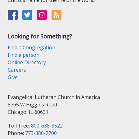
Christ’s name for the life of the world.
Looking for Something?
Find a Congregation
Find a person
Online Directory
Careers
Give
Evangelical Lutheran Church in America
8765 W Higgins Road
Chicago, IL 60631
Toll-Free:
800-638-3522
Phone:
773-380-2700