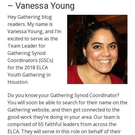
– Vanessa Young
Hey Gathering blog
readers. My name is
Vanessa Young, and I’m
excited to serve as the
Team Leader for
Gathering Synod
Coordinators (GSCs)
for the 2018 ELCA
Youth Gathering in
Houston.
Do you know your Gathering Synod Coordinator?
You will soon be able to search for their name on the
Gathering website, and then get connected to the
good work they’re doing in your area. Our team is
comprised of 65 faithful leaders from across the
ELCA. They will serve in this role on behalf of their