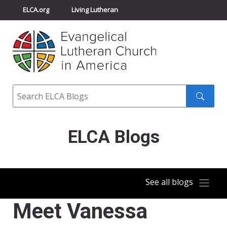
ELCA.org
Living Lutheran
Churchwide Assembly
Youth Gathering
ELCA Directory
Search
Search
submit
ELCA Blogs
See all blogs
Meet Vanessa