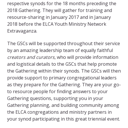
respective synods for the 18 months preceding the
2018 Gathering. They will gather for training and
resource-sharing in January 2017 and in January
2018 before the ELCA Youth Ministry Network
Extravaganza.
The GSCs will be supported throughout their service
by an amazing leadership team of equally faithful
creators and curators,
who will provide information
and logistical details to the GSCs that help promote
the Gathering within their synods. The GSCs will then
provide support to primary congregational leaders
as they prepare for the Gathering. They are your go-
to resource people for finding answers to your
Gathering questions, supporting you in your
Gathering planning, and building community among
the ELCA congregations and ministry partners in
your synod participating in this great triennial event.