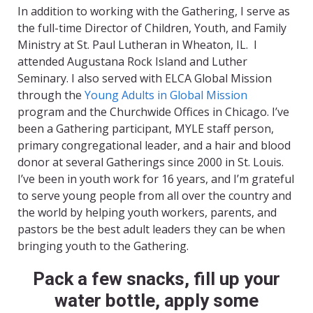
In addition to working with the Gathering, I serve as
the full-time Director of Children, Youth, and Family
Ministry at St. Paul Lutheran in Wheaton, IL. I
attended Augustana Rock Island and Luther
Seminary. I also served with ELCA Global Mission
through the
Young Adults in Global Mission
program and the Churchwide Offices in Chicago. I’ve
been a Gathering participant, MYLE staff person,
primary congregational leader, and a hair and blood
donor at several Gatherings since 2000 in St. Louis.
I’ve been in youth work for 16 years, and I’m grateful
to serve young people from all over the country and
the world by helping youth workers, parents, and
pastors be the best adult leaders they can be when
bringing youth to the Gathering.
Pack a few snacks, fill up your
water bottle, apply some