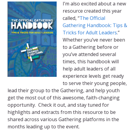
I’m also excited about a new
resource created this year
called, “
The Official
Gathering Handbook: Tips &
Tricks for Adult Leaders
.”
Whether you’ve never been
to a Gathering before or
you’ve attended several
times, this handbook will
help adult leaders of all
experience levels get ready
to serve their young people,
lead their group to the Gathering, and help youth
get the most out of this awesome, faith-changing
opportunity. Check it out, and stay tuned for
highlights and extracts from this resource to be
shared across various Gathering platforms in the
months leading up to the event.