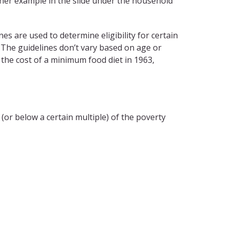
ther example in the slide under the household
nes are used to determine eligibility for certain
The guidelines don’t vary based on age or
the cost of a minimum food diet in 1963,
r below a certain multiple) of the poverty