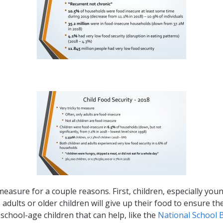
 measure for a couple reasons. First, children, especially youn
 adults or older children will give up their food to ensure 
chool-age children that can help, like the
National School 