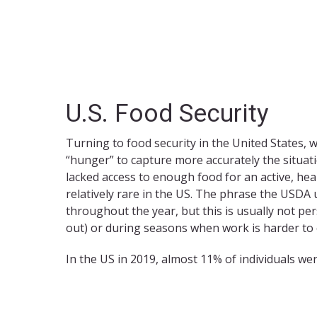
U.S. Food Security
Turning to food security in the United States, 
“hunger” to capture more accurately the situat
lacked access to enough food for an active, hea
relatively rare in the US. The phrase the USDA 
throughout the year, but this is usually not pe
out) or during seasons when work is harder to
In the US in 2019, almost 11% of individuals wer