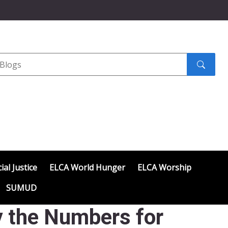
Search
submit
ial Justice
ELCA World Hunger
ELCA Worship
SUMUD
y the Numbers for