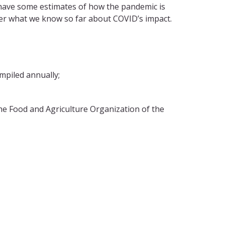
have some estimates of how the pandemic is
over what we know so far about COVID’s impact.
piled annually;
he Food and Agriculture Organization of the