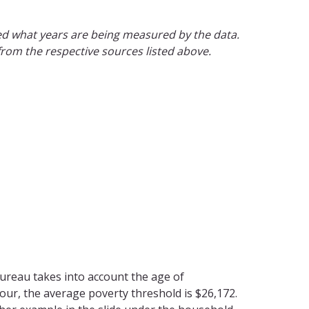
ted what years are being measured by the data.
 from the respective sources listed above.
reau takes into account the age of
our, the average poverty threshold is $26,172.