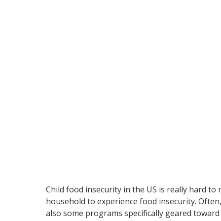
Child food insecurity in the US is really hard to
household to experience food insecurity. Often,
also some programs specifically geared toward s