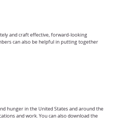
ly and craft effective, forward-looking
ers can also be helpful in putting together
and hunger in the United States and around the
ications and work. You can also download the