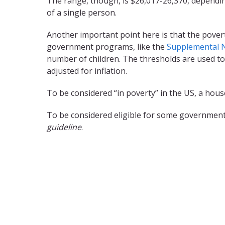
The range, though, is $26,017-26,370, dependin
of a single person.
Another important point here is that the pover
government programs, like the
Supplemental N
number of children. The thresholds are used to
adjusted for inflation.
To be considered “in poverty” in the US, a ho
To be considered eligible for some government
guideline
.