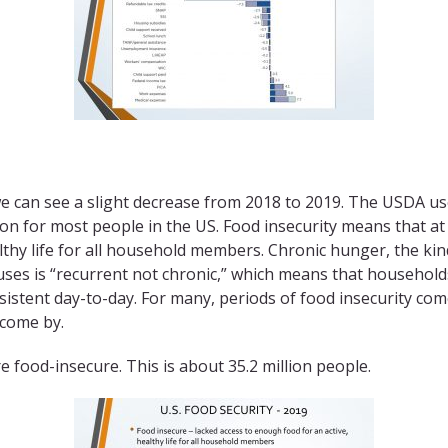
we can see a slight decrease from 2018 to 2019. The USDA use
ion for most people in the US. Food insecurity means that a
lthy life for all household members. Chronic hunger, the kin
uses is “recurrent not chronic,” which means that household
rsistent day-to-day. For many, periods of food insecurity co
 come by.
e food-insecure. This is about 35.2 million people.