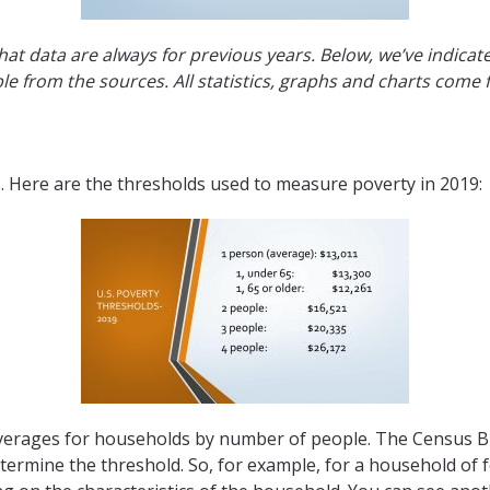
hat data are always for previous years. Below, we’ve indica
ble from the sources. All statistics, graphs and charts come
es. Here are the thresholds used to measure poverty in 2019:
verages for households by number of people. The Census Bu
ermine the threshold. So, for example, for a household of f