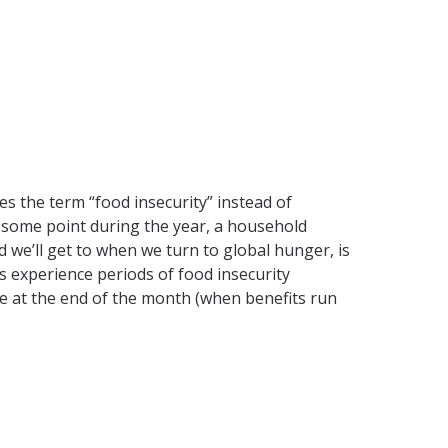
s the term “food insecurity” instead of
t some point during the year, a household
d we’ll get to when we turn to global hunger, is
s experience periods of food insecurity
me at the end of the month (when benefits run