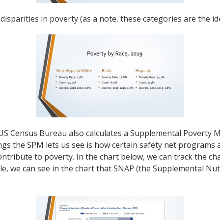
disparities in poverty (as a note, these categories are the i
he US Census Bureau also calculates a Supplemental Poverty
ings the SPM lets us see is how certain safety net programs an
ontribute to poverty. In the chart below, we can track the 
mple, we can see in the chart that SNAP (the Supplemental N