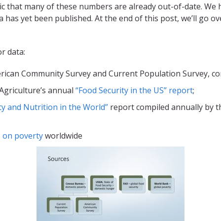
c that many of these numbers are already out-of-date. We 
 has yet been published. At the end of this post, we’ll go 
r data:
ican Community Survey and Current Population Survey, com
Agriculture’s annual
“Food Security in the US” report
;
ty and Nutrition in the World”
report compiled annually by t
 on poverty
worldwide