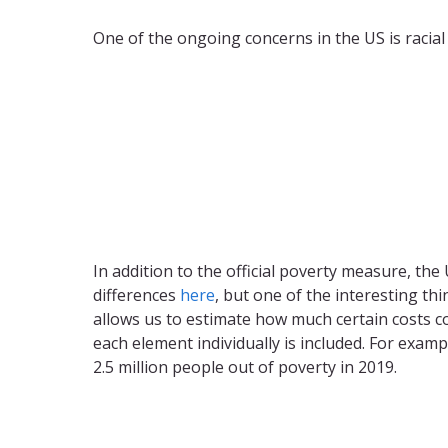
One of the ongoing concerns in the US is racial 
In addition to the official poverty measure, t
differences
here
, but one of the interesting th
allows us to estimate how much certain costs c
each element individually is included. For exa
2.5 million people out of poverty in 2019.