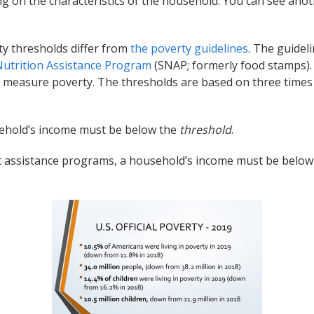
g on the characteristics of the household. You can see ano
ty thresholds differ from
the poverty guidelines
. The guideli
utrition Assistance Program
(SNAP; formerly food stamps). 
 measure poverty. The thresholds are based on three times 
usehold’s income must be below the
threshold
.
 assistance programs, a household’s income must be below (o