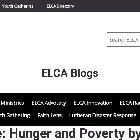
Youth Gathering
ELCA Directory
Search
ELCA Blogs
 Ministries
ELCA Advocacy
ELCA Innovation
ELCA Rac
th Gathering
Faith Lens
Lutheran Disaster Response
: Hunger and Poverty b