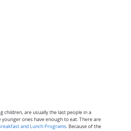
g children, are usually the last people in a
the younger ones have enough to eat. There are
Breakfast and Lunch Programs
. Because of the