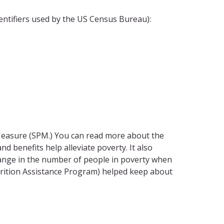
dentifiers used by the US Census Bureau):
 Measure (SPM.) You can read more about the
d benefits help alleviate poverty. It also
change in the number of people in poverty when
utrition Assistance Program) helped keep about