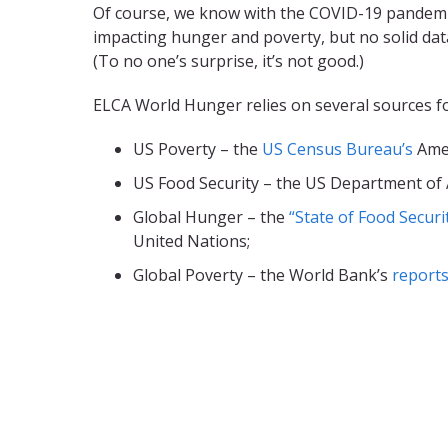
Of course, we know with the COVID-19 pandemi
impacting hunger and poverty, but no solid data
(To no one’s surprise, it’s not good.)
ELCA World Hunger relies on several sources fo
US Poverty – the
US Census Bureau’s
Amer
US Food Security – the US Department of 
Global Hunger – the
“State of Food Securi
United Nations;
Global Poverty – the World Bank’s
reports