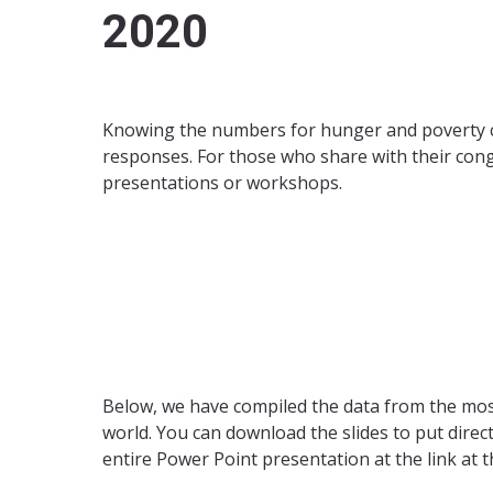
2020
Knowing the numbers for hunger and poverty can
responses. For those who share with their con
presentations or workshops.
Below, we have compiled the data from the most
world. You can download the slides to put dire
entire Power Point presentation at the link at t