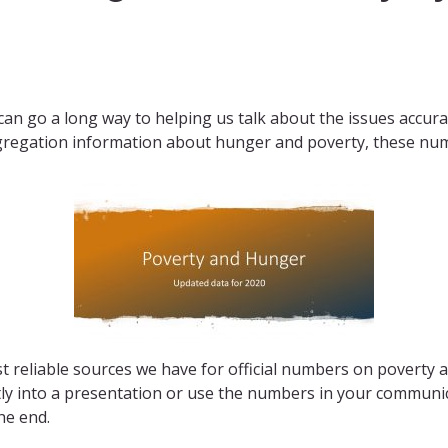
 go a long way to helping us talk about the issues accurate
gregation information about hunger and poverty, these numb
 reliable sources we have for official numbers on poverty 
ctly into a presentation or use the numbers in your commun
he end.