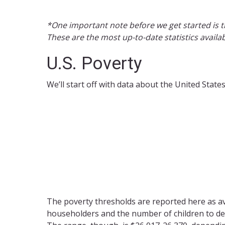
*One important note before we get started is t
These are the most up-to-date statistics availa
U.S. Poverty
We’ll start off with data about the United Stat
The poverty thresholds are reported here as a
householders and the number of children to det