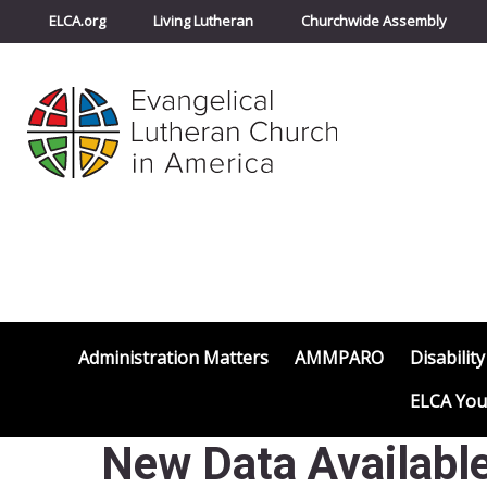
ELCA.org
Living Lutheran
Churchwide Assembly
Administration Matters
AMMPARO
Disability
ELCA You
New Data Available