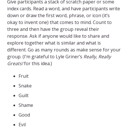
Give participants a stack of scratch paper or some
index cards. Read a word, and have participants write
down or draw the first word, phrase, or icon (it’s
okay to invent one) that comes to mind. Count to
three and then have the group reveal their
response. Ask if anyone would like to share and
explore together what is similar and what is
different. Go as many rounds as make sense for your
group. (I’m grateful to Lyle Griner’s
Really, Really
Greats!
for this idea.)
Fruit
Snake
Guilt
Shame
Good
Evil