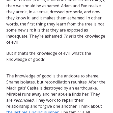
then we should be ashamed. Adam and Eve realize
they aren’t, in a sense, dressed properly, and now
they know it, and it makes them ashamed. In other
words, the first thing they learn from the tree is not
some new sin; it is that they are exposed as
inadequate. They’re ashamed.
That
is the knowledge
of evil.
But if that’s the knowledge of evil, what’s the
knowledge of good?
TITLE
The knowledge of good is the antidote to shame.
Shame isolates, but reconciliation reunites. After the
Madrigals’ Casita is destroyed by an earthquake,
Mirabel runs away and her abuela finds her. They
are
reconciled.
They work to repair their
relationship and forgive one another. Think about
the last big singing number
. The family is all