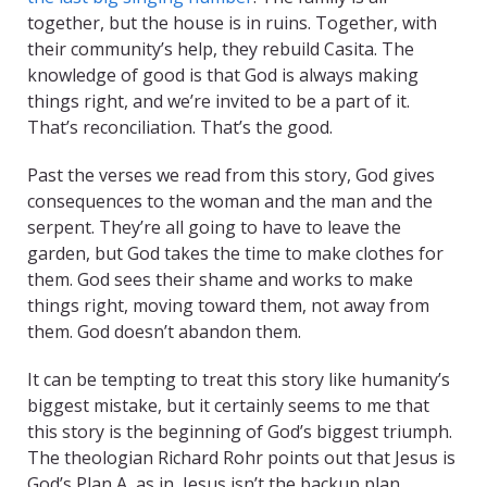
together, but the house is in ruins. Together, with
their community’s help, they rebuild Casita. The
knowledge of good is that God is always making
things right, and we’re invited to be a part of it.
That’s reconciliation. That’s the good.
Past the verses we read from this story, God gives
consequences to the woman and the man and the
serpent. They’re all going to have to leave the
garden, but God takes the time to make clothes for
them. God sees their shame and works to make
things right, moving toward them, not away from
them. God doesn’t abandon them.
It can be tempting to treat this story like humanity’s
biggest mistake, but it certainly seems to me that
this story is the beginning of God’s biggest triumph.
The theologian Richard Rohr points out that Jesus is
God’s Plan A, as in, Jesus isn’t the backup plan