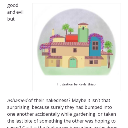
good
and evil,
but
Illustration by Kayla Shiao.
ashamed
of their nakedness? Maybe it isn’t that
surprising, because surely they had bumped into
one another accidentally while gardening, or taken
the last bite of something the other was hoping to
savor? Guilt is the feeling we have when we’ve done