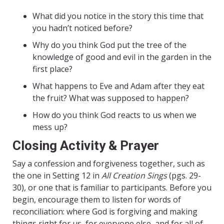
What did you notice in the story this time that
you hadn’t noticed before?
Why do you think God put the tree of the
knowledge of good and evil in the garden in the
first place?
What happens to Eve and Adam after they eat
the fruit? What was supposed to happen?
How do you think God reacts to us when we
mess up?
Closing Activity & Prayer
Say a confession and forgiveness together, such as
the one in Setting 12 in
All Creation Sings
(pgs. 29-
30), or one that is familiar to participants. Before you
begin, encourage them to listen for words of
reconciliation: where God is forgiving and making
things right for us, for everyone else, and for all of