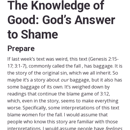
The Knowledge of
Good: God’s Answer
to Shame
Prepare
If last week’s text was weird, this text (Genesis 2:15-
17; 3:1-7), commonly called the fall , has baggage. It is
the story of the original sin, which we all inherit. So
maybe it’s a story about
our
baggage, but it also has
some baggage of its own. It’s weighed down by
readings that continue the blame game of 3:12,
which, even in the story, seems to make everything
worse. Specifically, some interpretations of this text
blame women for the fall. I would assume that
people who know this story are familiar with those
interpretations. I would assume people have
feelings