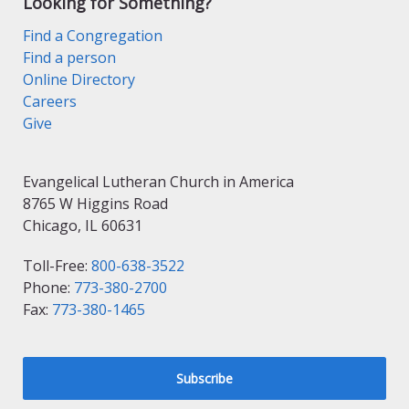
Looking for Something?
Find a Congregation
Find a person
Online Directory
Careers
Give
Evangelical Lutheran Church in America
8765 W Higgins Road
Chicago, IL 60631
Toll-Free:
800-638-3522
Phone:
773-380-2700
Fax:
773-380-1465
Subscribe