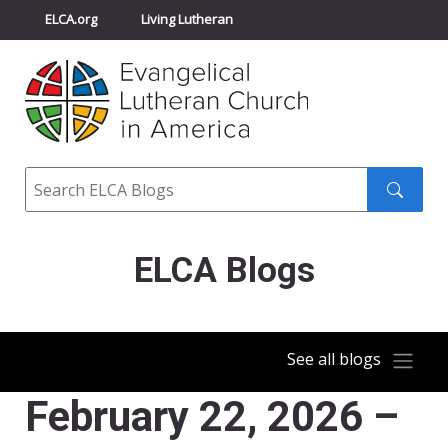
ELCA.org
Living Lutheran
Churchwide Assembly
Youth Gathering
ELCA Directory
Search
Search
submit
ELCA Blogs
See all blogs
February 22, 2026 –