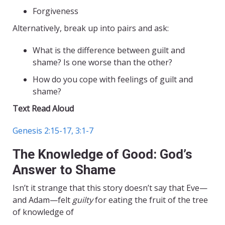
Forgiveness
Alternatively, break up into pairs and ask:
What is the difference between guilt and
shame? Is one worse than the other?
How do you cope with feelings of guilt and
shame?
Text Read Aloud
Genesis 2:15-17, 3:1-7
The Knowledge of Good: God’s
Answer to Shame
Isn’t it strange that this story doesn’t say that Eve—
and Adam—felt
guilty
for eating the fruit of the tree
of knowledge of