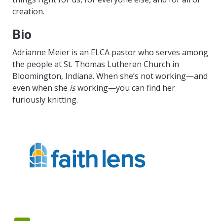
creation.
Bio
Adrianne Meier is an ELCA pastor who serves among
the people at St. Thomas Lutheran Church in
Bloomington, Indiana. When she’s not working—and
even when she
is
working—you can find her
furiously knitting.