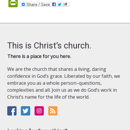
PrintFriendly
This is Christ’s church.
There is a place for you here.
We are the church that shares a living, daring
confidence in God’s grace. Liberated by our faith, we
embrace you as a whole person–questions,
complexities and all. Join us as we do God’s work in
Christ’s name for the life of the world.