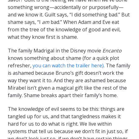
something wrong—accidentally or purposefully—
and we know it. Guilt says, “I did something bad.” But
shame says, “I
am
bad.” When Adam and Eve eat
from the tree of the knowledge of good and evil,
what they know first is shame.
The family Madrigal in the Disney movie
Encanto
knows something about shame (for a quick plot
refresher,
you can watch the trailer here)
. The family
is ashamed because Bruno’s gift doesn’t work the
way they want it to. And they are ashamed because
Mirabel isn’t given a magical gift like the rest of the
family. Shame breaks apart their family’s home.
The knowledge of evil seems to be this: things are
tangled up for us, and that tangledness makes it
hard for us to do what is right. We live within
systems that tell us because we don’t fit in just so, if
we don’t look just so, if we don’t have certain things,