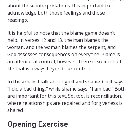
about those interpretations. It is important to
acknowledge both those feelings and those
readings.
It is helpful to note that the blame game doesn’t
help. In verses 12 and 13, the man blames the
woman, and the woman blames the serpent, and
God assesses consequences on everyone. Blame is
an attempt at control; however, there is so much of
life that is always beyond our control.
In the article, I talk about guilt and shame. Guilt says,
“I did a bad thing,” while shame says, “I am bad.” Both
are important for this text. So, too, is reconciliation,
where relationships are repaired and forgiveness is
shared.
Opening Exercise