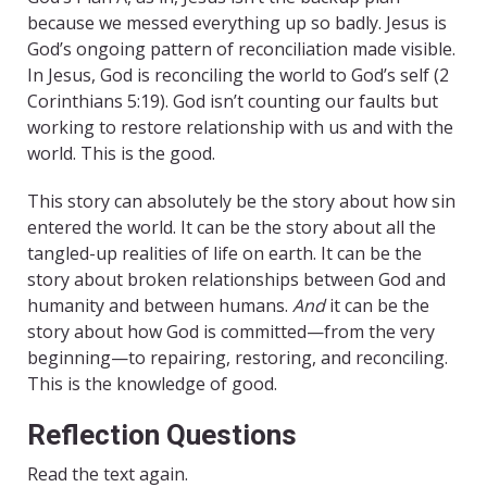
because we messed everything up so badly. Jesus is
God’s ongoing pattern of reconciliation made visible.
In Jesus, God is reconciling the world to God’s self (2
Corinthians 5:19). God isn’t counting our faults but
working to restore relationship with us and with the
world. This is the good.
This story can absolutely be the story about how sin
entered the world. It can be the story about all the
tangled-up realities of life on earth. It can be the
story about broken relationships between God and
humanity and between humans.
And
it can be the
story about how God is committed—from the very
beginning—to repairing, restoring, and reconciling.
This is the knowledge of good.
Reflection Questions
Read the text again.