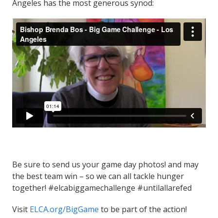
Angeles has the most generous synod:
Be sure to send us your game day photos! and may
the best team win – so we can all tackle hunger
together! #elcabiggamechallenge #untilallarefed
Visit
ELCA.org/BigGame
to be part of the action!