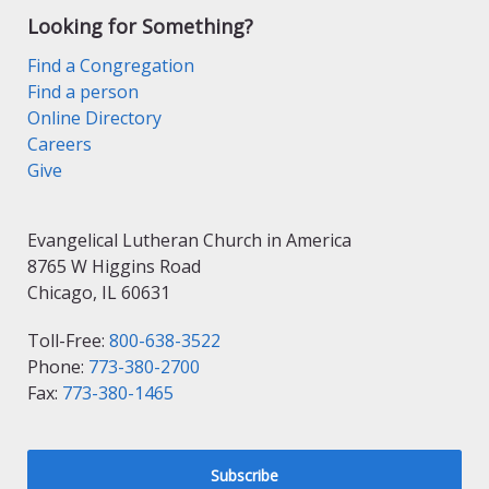
Looking for Something?
Find a Congregation
Find a person
Online Directory
Careers
Give
Evangelical Lutheran Church in America
8765 W Higgins Road
Chicago, IL 60631
Toll-Free:
800-638-3522
Phone:
773-380-2700
Fax:
773-380-1465
Subscribe