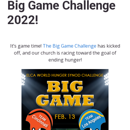
Big Game Challenge
2022!
It’s game time!
The Big Game Challenge
has kicked
off, and our church is racing toward the goal of
ending hunger!