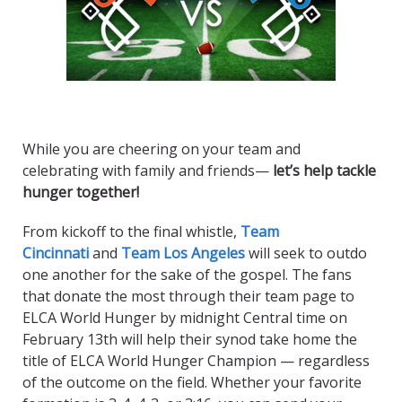
While you are cheering on your team and
celebrating with family and friends—
let’s help tackle
hunger together!
From kickoff to the final whistle,
Team
Cincinnati
and
Team Los Angeles
will seek to outdo
one another for the sake of the gospel. The fans
that donate the most through their team page to
ELCA World Hunger by midnight Central time on
February 13th will help their synod take home the
title of ELCA World Hunger Champion — regardless
of the outcome on the field. Whether your favorite