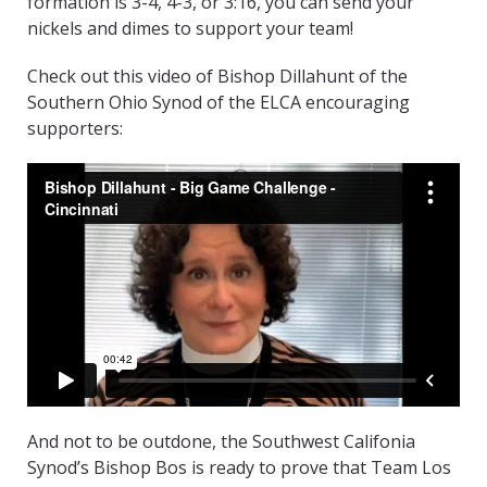
formation is 3-4, 4-3, or 3:16, you can send your
nickels and dimes to support your team!
Check out this video of Bishop Dillahunt of the
Southern Ohio Synod of the ELCA encouraging
supporters:
And not to be outdone, the Southwest Califonia
Synod’s Bishop Bos is ready to prove that Team Los