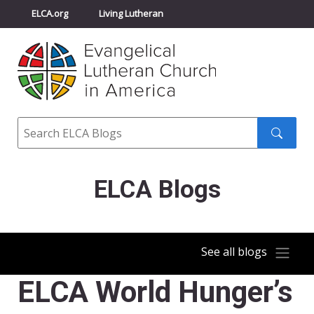
ELCA.org
Living Lutheran
Churchwide Assembly
Youth Gathering
ELCA Directory
Search
Search
submit
ELCA Blogs
See all blogs
ELCA World Hunger’s