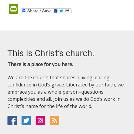
PrintFriendly
This is Christ’s church.
There is a place for you here.
We are the church that shares a living, daring
confidence in God’s grace. Liberated by our faith, we
embrace you as a whole person–questions,
complexities and all. Join us as we do God’s work in
Christ’s name for the life of the world.