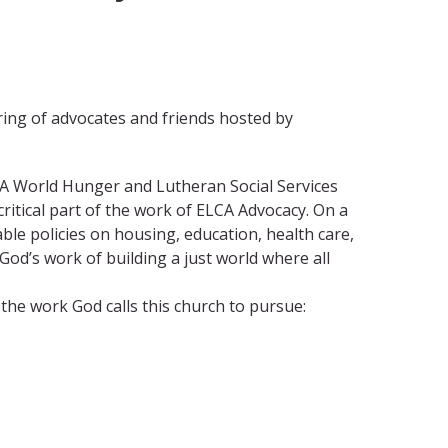
ering of advocates and friends hosted by
LCA World Hunger and Lutheran Social Services
critical part of the work of ELCA Advocacy. On a
able policies on housing, education, health care,
od’s work of building a just world where all
the work God calls this church to pursue: