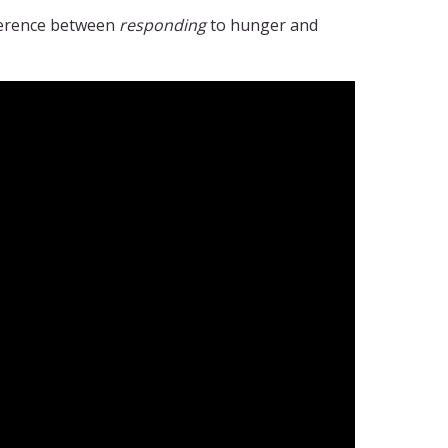
fference between
responding
to hunger and