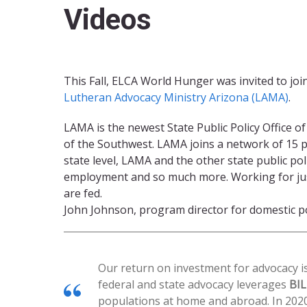
Videos
This Fall, ELCA World Hunger was invited to joi
Lutheran Advocacy Ministry Arizona (LAMA)
.
LAMA is the newest State Public Policy Office 
of the Southwest. LAMA joins a network of 15 pub
state level, LAMA and the other state public pol
employment and so much more. Working for just p
are fed.
John Johnson, program director for domestic pol
Our return on investment for advocacy is
federal and state advocacy leverages
BI
populations at home and abroad. In 202