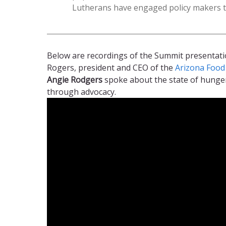
Lutherans have engaged policy makers t
Below are recordings of the Summit presentat
Rogers, president and CEO of the
Arizona Foo
Angie Rodgers
spoke about the state of hunger
through advocacy.