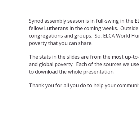
Synod assembly season is in full-swing in the 
fellow Lutherans in the coming weeks. Outside 
congregations and groups. So, ELCA World Hun
poverty that you can share.
The stats in the slides are from the most up-to
and global poverty. Each of the sources we use
to download the whole presentation.
Thank you for all you do to help your communit