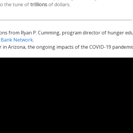
o the tune of
trillions
of dollars.
ions from Ryan P. Cumming, program director of hunger ed
d Bank Network
.
 in Arizona, the ongoing impacts of the COVID-19 pandemic