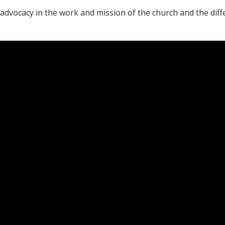
advocacy in the work and mission of the church and the di