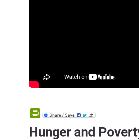
PrintFriendly
Hunger and Povert