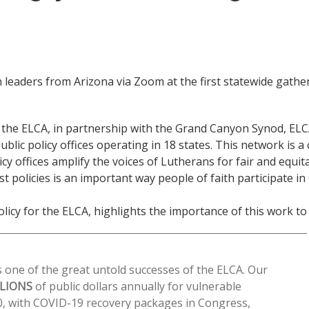
n leaders from Arizona via Zoom at the first statewide gath
of the ELCA, in partnership with the Grand Canyon Synod, E
lic policy offices operating in 18 states. This network is a 
icy offices amplify the voices of Lutherans for fair and equit
olicies is an important way people of faith participate in G
icy for the ELCA, highlights the importance of this work to 
 one of the great untold successes of the ELCA. Our
LLIONS
of public dollars annually for vulnerable
0, with COVID-19 recovery packages in Congress,