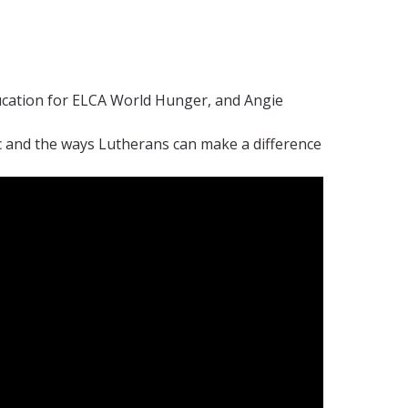
ucation for ELCA World Hunger, and Angie
 and the ways Lutherans can make a difference