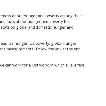
awareness about hunger and poverty among their
 and facts about hunger and poverty for
 stats on global and domestic hunger and
areas: US hunger, US poverty, global hunger,
 the measurements. Follow the link at the end
can work for a just world in which all are fed!