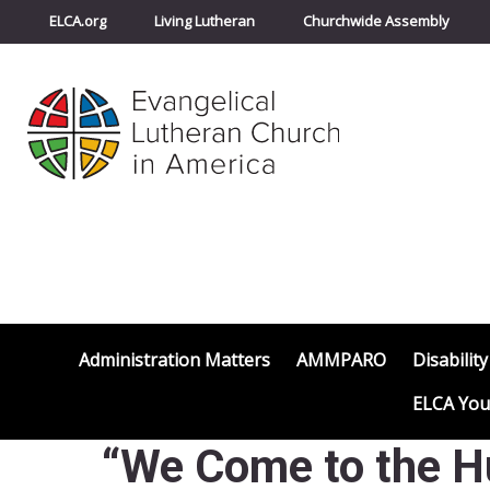
ELCA.org
Living Lutheran
Churchwide Assembly
Administration Matters
AMMPARO
Disability
ELCA You
“We Come to the H