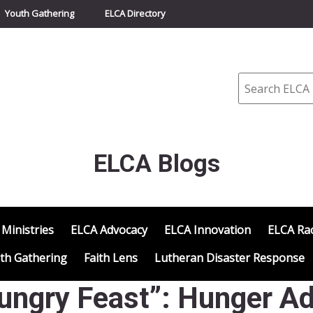
Youth Gathering
ELCA Directory
Search
ELCA Blogs
 Ministries
ELCA Advocacy
ELCA Innovation
ELCA Rac
th Gathering
Faith Lens
Lutheran Disaster Response
ungry Feast”: Hunger Ad