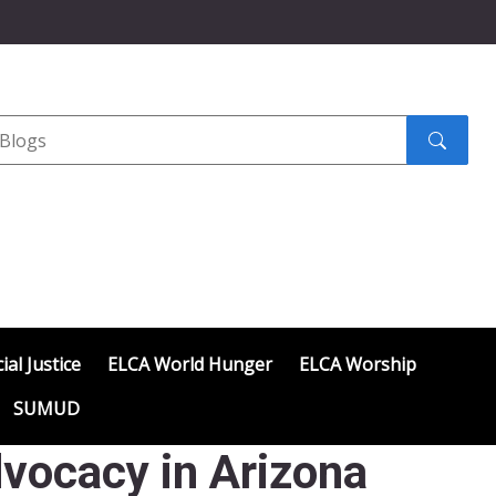
Search
submit
ial Justice
ELCA World Hunger
ELCA Worship
SUMUD
vocacy in Arizona