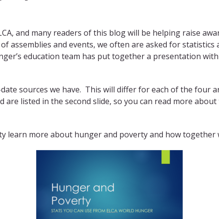
ELCA, and many readers of this blog will be helping raise 
of assemblies and events, we often are asked for statistics
ger’s education team has put together a presentation with
-date sources we have. This will differ for each of the four 
d are listed in the second slide, so you can read more about
y learn more about hunger and poverty and how together we 