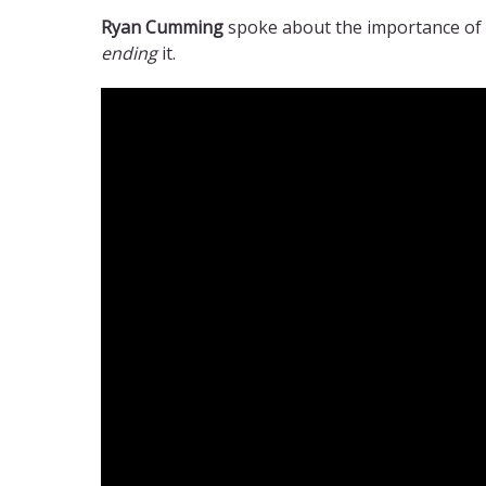
Ryan Cumming
spoke about the importance of 
ending
it.