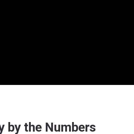
y by the Numbers