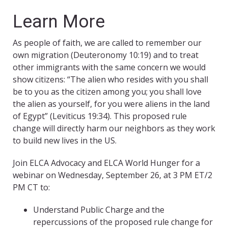
Learn More
As people of faith, we are called to remember our
own migration (Deuteronomy 10:19) and to treat
other immigrants with the same concern we would
show citizens: “The alien who resides with you shall
be to you as the citizen among you; you shall love
the alien as yourself, for you were aliens in the land
of Egypt” (Leviticus 19:34). This proposed rule
change will directly harm our neighbors as they work
to build new lives in the US.
Join ELCA Advocacy and ELCA World Hunger for a
webinar on Wednesday, September 26, at 3 PM ET/2
PM CT to:
Understand Public Charge and the
repercussions of the proposed rule change for