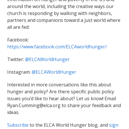
around the world, including the creative ways our
church is responding by walking with neighbors,
partners and companions toward a just world where
all are fed:
Facebook:
https://www.facebook.com/ELCAworldhunger/
Twitter:
@ELCAWorldHunger
Instagram:
@ELCAWorldHunger
Interested in more conversations like this about
hunger and policy? Are there specific public policy
issues you’d like to hear about? Let us know! Email
Ryan.Cumming@elca.org to share your feedback and
ideas.
Subscribe
to the ELCA World Hunger blog, and
sign