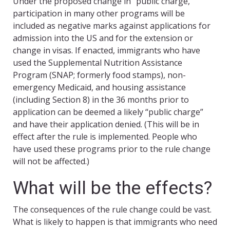
Under the proposed change in “public charge,”
participation in many other programs will be
included as negative marks against applications for
admission into the US and for the extension or
change in visas. If enacted, immigrants who have
used the Supplemental Nutrition Assistance
Program (SNAP; formerly food stamps), non-
emergency Medicaid, and housing assistance
(including Section 8) in the 36 months prior to
application can be deemed a likely “public charge”
and have their application denied. (This will be in
effect after the rule is implemented. People who
have used these programs prior to the rule change
will not be affected.)
What will be the effects?
The consequences of the rule change could be vast.
What is likely to happen is that immigrants who need