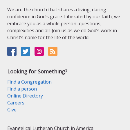
We are the church that shares a living, daring
confidence in God’s grace. Liberated by our faith, we
embrace you as a whole person–questions,
complexities and all. Join us as we do God’s work in
Christ’s name for the life of the world.
Looking for Something?
Find a Congregation
Find a person
Online Directory
Careers
Give
Evangelical Lutheran Church in America