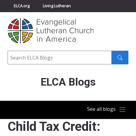
ELCA.org
Living Lutheran
Churchwide Assembly
Youth Gathering
ELCA Directory
Search
Search
submit
ELCA Blogs
See all blogs
Child Tax Credit: