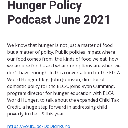
Hunger Policy
Podcast June 2021
We know that hunger is not just a matter of food
but a matter of policy. Public policies impact where
our food comes from, the kinds of food we eat, how
we acquire food – and what our options are when we
don’t have enough. In this conversation for the ELCA
World Hunger blog, John Johnson, director of
domestic policy for the ELCA, joins Ryan Cumming,
program director for hunger education with ELCA
World Hunger, to talk about the expanded Child Tax
Credit, a huge step forward in addressing child
poverty in the US this year.
https://youtu.be/DqDjclrR6no