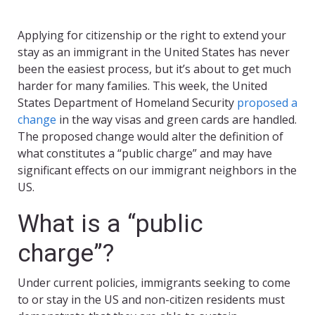
Applying for citizenship or the right to extend your
stay as an immigrant in the United States has never
been the easiest process, but it’s about to get much
harder for many families. This week, the United
States Department of Homeland Security
proposed a
change
in the way visas and green cards are handled.
The proposed change would alter the definition of
what constitutes a “public charge” and may have
significant effects on our immigrant neighbors in the
US.
What is a “public
charge”?
Under current policies, immigrants seeking to come
to or stay in the US and non-citizen residents must