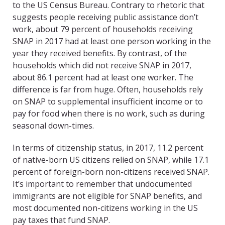
to the US Census Bureau. Contrary to rhetoric that
suggests people receiving public assistance don’t
work, about 79 percent of households receiving
SNAP in 2017 had at least one person working in the
year they received benefits. By contrast, of the
households which did not receive SNAP in 2017,
about 86.1 percent had at least one worker. The
difference is far from huge. Often, households rely
on SNAP to supplemental insufficient income or to
pay for food when there is no work, such as during
seasonal down-times.
In terms of citizenship status, in 2017, 11.2 percent
of native-born US citizens relied on SNAP, while 17.1
percent of foreign-born non-citizens received SNAP.
It’s important to remember that undocumented
immigrants are not eligible for SNAP benefits, and
most documented non-citizens working in the US
pay taxes that fund SNAP.