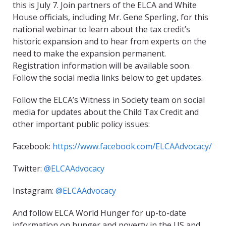
this is July 7. Join partners of the ELCA and White
House officials, including Mr. Gene Sperling, for this
national webinar to learn about the tax credit’s
historic expansion and to hear from experts on the
need to make the expansion permanent.
Registration information will be available soon.
Follow the social media links below to get updates.
Follow the ELCA’s Witness in Society team on social
media for updates about the Child Tax Credit and
other important public policy issues:
Facebook:
https://www.facebook.com/ELCAAdvocacy/
Twitter:
@ELCAAdvocacy
Instagram:
@ELCAAdvocacy
And follow ELCA World Hunger for up-to-date
information on hunger and poverty in the US and