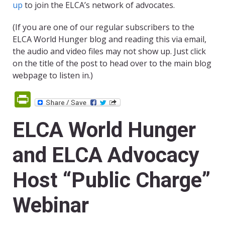
up
to join the ELCA’s network of advocates.
(If you are one of our regular subscribers to the
ELCA World Hunger blog and reading this via email,
the audio and video files may not show up. Just click
on the title of the post to head over to the main blog
webpage to listen in.)
PrintFriendly
ELCA World Hunger
and ELCA Advocacy
Host “Public Charge”
Webinar