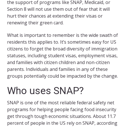
the support of programs like SNAP, Medicaid, or
Section 8 will not use them out of fear that it will
hurt their chances at extending their visas or
renewing their green card.
What is important to remember is the wide swath of
residents this applies to. It’s sometimes easy for US
citizens to forget the broad diversity of immigration
statuses, including student visas, employment visas,
and families with citizen children and non-citizen
parents. Individuals and families in any of these
groups potentially could be impacted by the change.
Who uses SNAP?
SNAP is one of the most reliable federal safety net
programs for helping people facing food insecurity
get through tough economic situations. About 11.7
percent of people in the US rely on SNAP, according