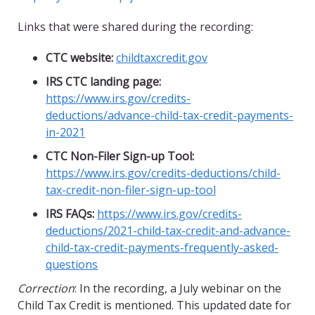
Links that were shared during the recording:
CTC website:
childtaxcredit
.gov
IRS CTC landing page:
https://www.irs.gov/credits-
deductions/
advance-child-tax-credit-payments-
in-2021
CTC Non-Filer Sign-up Tool:
https://www.irs.gov/credits-deductions/
child-
tax-credit-non-filer-sign-up-tool
IRS FAQs:
https://www.irs.gov/credits-
deductions/2021-child-tax-credit-and-advance-
child-tax-credit-payments-frequently-asked-
questions
Correction
: In the recording, a July webinar on the
Child Tax Credit is mentioned. This updated date for