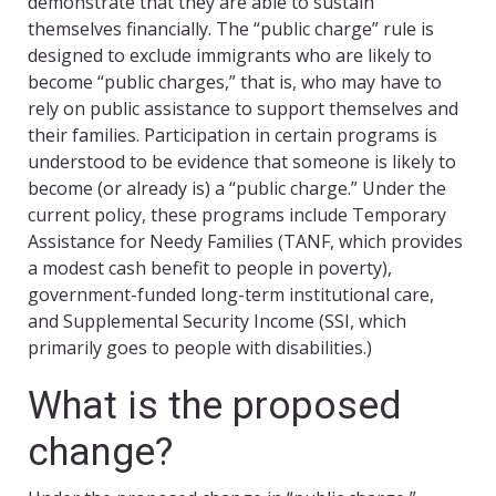
demonstrate that they are able to sustain
themselves financially. The “public charge” rule is
designed to exclude immigrants who are likely to
become “public charges,” that is, who may have to
rely on public assistance to support themselves and
their families. Participation in certain programs is
understood to be evidence that someone is likely to
become (or already is) a “public charge.” Under the
current policy, these programs include Temporary
Assistance for Needy Families (TANF, which provides
a modest cash benefit to people in poverty),
government-funded long-term institutional care,
and Supplemental Security Income (SSI, which
primarily goes to people with disabilities.)
What is the proposed
change?