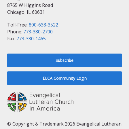
8765 W Higgins Road
Chicago, IL 60631
Toll-Free:
800-638-3522
Phone:
773-380-2700
Fax:
773-380-1465
Subscribe
ELCA Community Login
© Copyright & Trademark 2026 Evangelical Lutheran