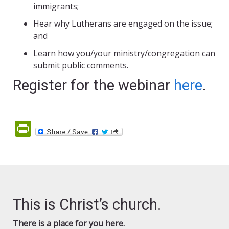
immigrants;
Hear why Lutherans are engaged on the issue;
and
Learn how you/your ministry/congregation can
submit public comments.
Register for the webinar
here
.
PrintFriendly
This is Christ’s church.
There is a place for you here.