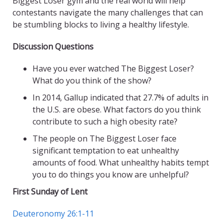
Biggest Loser gym and the real world will help
contestants navigate the many challenges that can
be stumbling blocks to living a healthy lifestyle.
Discussion Questions
Have you ever watched The Biggest Loser?
What do you think of the show?
In 2014, Gallup indicated that 27.7% of adults in
the U.S. are obese. What factors do you think
contribute to such a high obesity rate?
The people on The Biggest Loser face
significant temptation to eat unhealthy
amounts of food. What unhealthy habits tempt
you to do things you know are unhelpful?
First Sunday of Lent
Deuteronomy 26:1-11