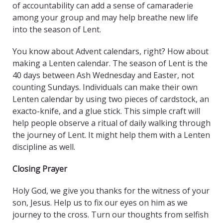
of accountability can add a sense of camaraderie
among your group and may help breathe new life
into the season of Lent.
You know about Advent calendars, right? How about
making a Lenten calendar. The season of Lent is the
40 days between Ash Wednesday and Easter, not
counting Sundays. Individuals can make their own
Lenten calendar by using two pieces of cardstock, an
exacto-knife, and a glue stick. This simple craft will
help people observe a ritual of daily walking through
the journey of Lent. It might help them with a Lenten
discipline as well.
Closing Prayer
Holy God, we give you thanks for the witness of your
son, Jesus. Help us to fix our eyes on him as we
journey to the cross. Turn our thoughts from selfish