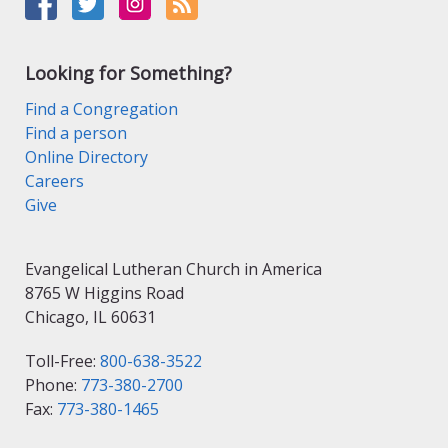
Looking for Something?
Find a Congregation
Find a person
Online Directory
Careers
Give
Evangelical Lutheran Church in America
8765 W Higgins Road
Chicago, IL 60631
Toll-Free:
800-638-3522
Phone:
773-380-2700
Fax:
773-380-1465