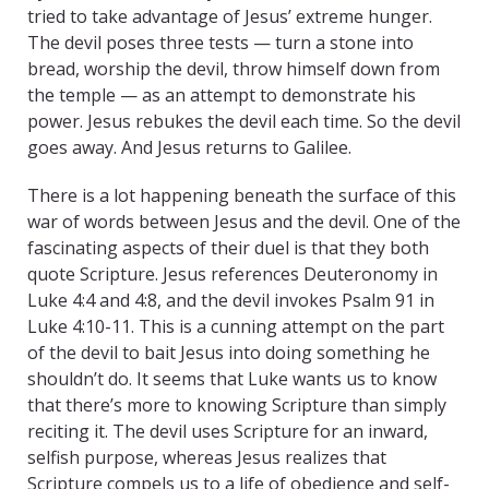
tried to take advantage of Jesus’ extreme hunger.
The devil poses three tests — turn a stone into
bread, worship the devil, throw himself down from
the temple — as an attempt to demonstrate his
power. Jesus rebukes the devil each time. So the devil
goes away. And Jesus returns to Galilee.
There is a lot happening beneath the surface of this
war of words between Jesus and the devil. One of the
fascinating aspects of their duel is that they both
quote Scripture. Jesus references Deuteronomy in
Luke 4:4 and 4:8, and the devil invokes Psalm 91 in
Luke 4:10-11. This is a cunning attempt on the part
of the devil to bait Jesus into doing something he
shouldn’t do. It seems that Luke wants us to know
that there’s more to knowing Scripture than simply
reciting it. The devil uses Scripture for an inward,
selfish purpose, whereas Jesus realizes that
Scripture compels us to a life of obedience and self-