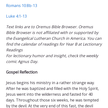
Romans 10:8b-13
Luke 4:1-13
Text links are to Oremus Bible Browser. Oremus
Bible Browser is not affiliated with or supported by
the Evangelical Lutheran Church in America. You can
find the calendar of readings for Year B at Lectionary
Readings
For lectionary humor and insight, check the weekly
comic Agnus Day.
Gospel Reflection
Jesus begins his ministry in a rather strange way.
After he was baptized and filled with the Holy Spirit,
Jesus went into the wilderness and fasted for 40
days. Throughout those six weeks, he was tempted
by the devil. At the very end of this fast, the devil