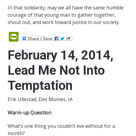
In that solidarity, may we all have the same humble
courage of that young man to gather together,
shout out, and work toward justice in our society.
PrintFriendly
February 14, 2014,
Lead Me Not Into
Temptation
Erik Ullestad, Des Moines, IA
Warm-up Question
What’s one thing you couldn’t live without for a
month?