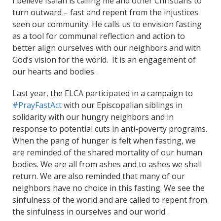
I believe Isaiah is calling me and other Christians to
turn outward – fast and repent from the injustices
seen our community. He calls us to envision fasting
as a tool for communal reflection and action to
better align ourselves with our neighbors and with
God’s vision for the world. It is an engagement of
our hearts and bodies.
Last year, the ELCA participated in a campaign to
#PrayFastAct
with our Episcopalian siblings in
solidarity with our hungry neighbors and in
response to potential cuts in anti-poverty programs.
When the pang of hunger is felt when fasting, we
are reminded of the shared mortality of our human
bodies. We are all from ashes and to ashes we shall
return. We are also reminded that many of our
neighbors have no choice in this fasting. We see the
sinfulness of the world and are called to repent from
the sinfulness in ourselves and our world.