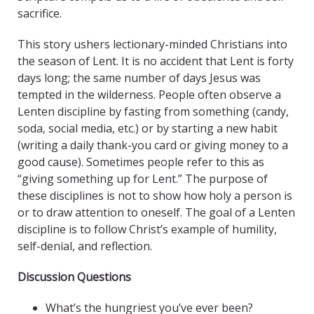
sacrifice.
This story ushers lectionary-minded Christians into
the season of Lent. It is no accident that Lent is forty
days long; the same number of days Jesus was
tempted in the wilderness. People often observe a
Lenten discipline by fasting from something (candy,
soda, social media, etc.) or by starting a new habit
(writing a daily thank-you card or giving money to a
good cause). Sometimes people refer to this as
“giving something up for Lent.” The purpose of
these disciplines is not to show how holy a person is
or to draw attention to oneself. The goal of a Lenten
discipline is to follow Christ’s example of humility,
self-denial, and reflection.
Discussion Questions
What’s the hungriest you’ve ever been?