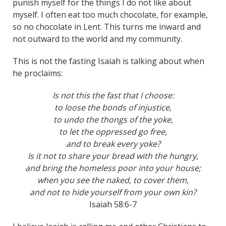
punish myself for the things I do not like about
myself. I often eat too much chocolate, for example,
so no chocolate in Lent. This turns me inward and
not outward to the world and my community.
This is not the fasting Isaiah is talking about when
he proclaims:
Is not this the fast that I choose:
to loose the bonds of injustice,
to undo the thongs of the yoke,
to let the oppressed go free,
and to break every yoke?
Is it not to share your bread with the hungry,
and bring the homeless poor into your house;
when you see the naked, to cover them,
and not to hide yourself from your own kin?
Isaiah 58:6-7