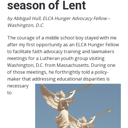
season of Lent
by Abbigail Hull, ELCA Hunger Advocacy Fellow –
Washington, D.C.
The courage of a middle school boy stayed with me
after my first opportunity as an ELCA Hunger Fellow
to facilitate faith advocacy training and lawmakers
meetings for a Lutheran youth group visiting
Washington, D.C. from Massachusetts. During one
of those meetings, he forthrightly told a policy-
maker that addressing
educational disparities is
necessary
to