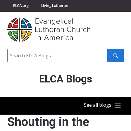
ELCA.org
Living Lutheran
Churchwide Assembly
Youth Gathering
ELCA Directory
Search
Search
submit
ELCA Blogs
See all blogs
Shouting in the