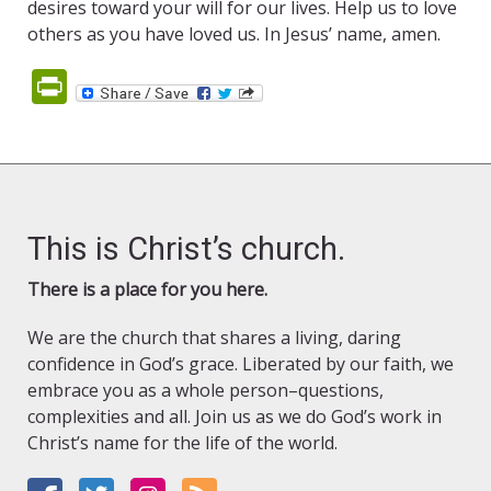
desires toward your will for our lives. Help us to love
others as you have loved us. In Jesus’ name, amen.
PrintFriendly
This is Christ’s church.
There is a place for you here.
We are the church that shares a living, daring
confidence in God’s grace. Liberated by our faith, we
embrace you as a whole person–questions,
complexities and all. Join us as we do God’s work in
Christ’s name for the life of the world.