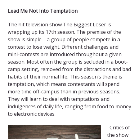
Lead Me Not Into Temptation
The hit television show The Biggest Loser is
wrapping up its 17th season. The premise of the
show is simple – a group of people compete in a
contest to lose weight. Different challenges and
mini-contests are introduced throughout a given
season. Most often the group is secluded in a boot-
camp setting, removed from the distractions and bad
habits of their normal life. This season’s theme is
temptation, which means contestants will spend
more time off-campus than in previous seasons.
They will learn to deal with temptations and
indulgences of daily life, ranging from food to money
to electronic devices.
Critics of
the show