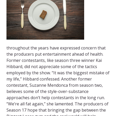
throughout the years have expressed concern that
the producers put entertainment ahead of health.
Former contestants, like season three winner Kai
Hibbard, did not appreciate some of the tactics
employed by the show. “It was the biggest mistake of
my life,” Hibbard confessed. Another former
contestant, Suzanne Mendonca from season two,
believes some of the style-over-substance
approaches don’t help contestants in the long run.
“We’re all fat again,” she lamented. The producers of
Season 17 hope that bringing the gap between the