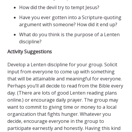
How did the devil try to tempt Jesus?
Have you ever gotten into a Scripture-quoting
argument with someone? How did it end up?
What do you think is the purpose of a Lenten
discipline?
Activity Suggestions
Develop a Lenten discipline for your group. Solicit
input from everyone to come up with something
that will be attainable and meaningful for everyone.
Perhaps you’ll all decide to read from the Bible every
day. (There are lots of good Lenten reading plans
online.) or encourage daily prayer. The group may
want to commit to giving time or money to a local
organization that fights hunger. Whatever you
decide, encourage everyone in the group to
participate earnestly and honestly. Having this kind