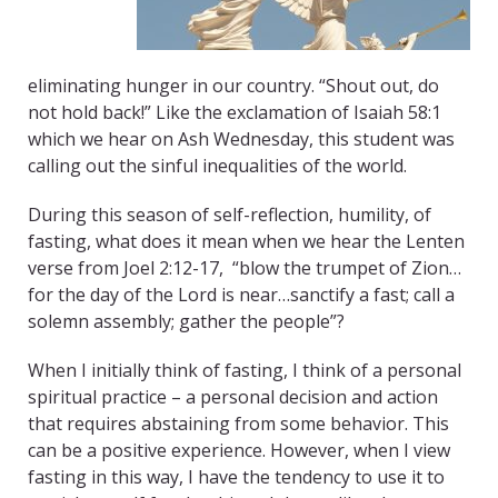
eliminating hunger in our country. “Shout out, do
not hold back!” Like the exclamation of Isaiah 58:1
which we hear on Ash Wednesday, this student was
calling out the sinful inequalities of the world.
During this season of self-reflection, humility, of
fasting, what does it mean when we hear the Lenten
verse from Joel 2:12-17, “blow the trumpet of Zion…
for the day of the Lord is near…sanctify a fast; call a
solemn assembly; gather the people”?
When I initially think of fasting, I think of a personal
spiritual practice – a personal decision and action
that requires abstaining from some behavior. This
can be a positive experience. However, when I view
fasting in this way, I have the tendency to use it to