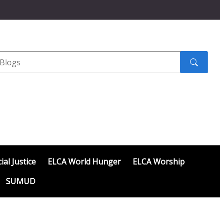
Search
submit
ial Justice
ELCA World Hunger
ELCA Worship
SUMUD