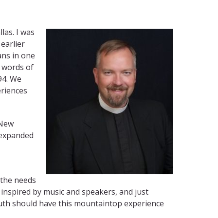
las. I was
earlier
ans in one
g words of
94. We
eriences
 New
s expanded
 the needs
 inspired by music and speakers, and just
 youth should have this mountaintop experience