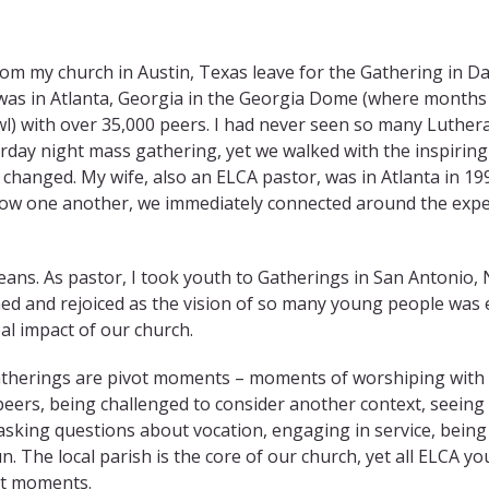
rom my church in Austin, Texas leave for the Gathering in Dal
 was in Atlanta, Georgia in the Georgia Dome (where months 
) with over 35,000 peers. I had never seen so many Luther
urday night mass gathering, yet we walked with the inspirin
 changed. My wife, also an ELCA pastor, was in Atlanta in 19
now one another, we immediately connected around the exp
leans. As pastor, I took youth to Gatherings in San Antonio,
ched and rejoiced as the vision of so many young people wa
bal impact of our church.
therings are pivot moments – moments of worshiping with
eers, being challenged to consider another context, seeing
asking questions about vocation, engaging in service, being
un. The local parish is the core of our church, yet all ELCA
ot moments.