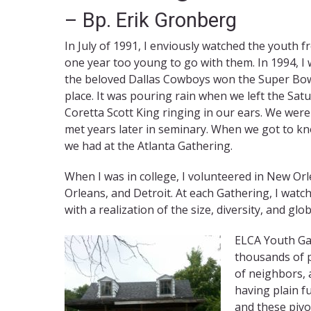
– Bp. Erik Gronberg
In July of 1991, I enviously watched the youth f
one year too young to go with them. In 1994, I
the beloved Dallas Cowboys won the Super Bowl
place. It was pouring rain when we left the Sat
Coretta Scott King ringing in our ears. We were
met years later in seminary. When we got to k
we had at the Atlanta Gathering.
When I was in college, I volunteered in New Or
Orleans, and Detroit. At each Gathering, I wat
with a realization of the size, diversity, and glo
ELCA Youth Ga
thousands of p
of neighbors, 
having plain f
and these piv