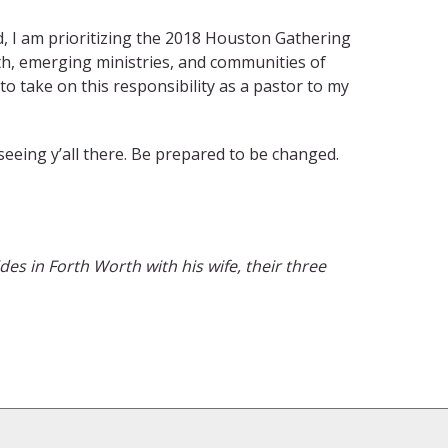
 I am prioritizing the 2018 Houston Gathering
th, emerging ministries, and communities of
to take on this responsibility as a pastor to my
eeing y’all there. Be prepared to be changed.
des in Forth Worth with his wife, their three