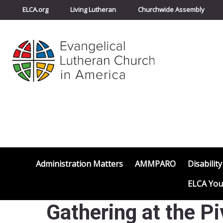
ELCA.org
Living Lutheran
Churchwide Assembly
Administration Matters
AMMPARO
Disability
ELCA You
Gathering at the 