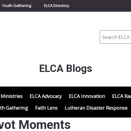
Youth Gathering
ELCA Directory
Search
ELCA Blogs
 Ministries
ELCA Advocacy
ELCA Innovation
ELCA Rac
th Gathering
Faith Lens
Lutheran Disaster Response
Pivot Moments