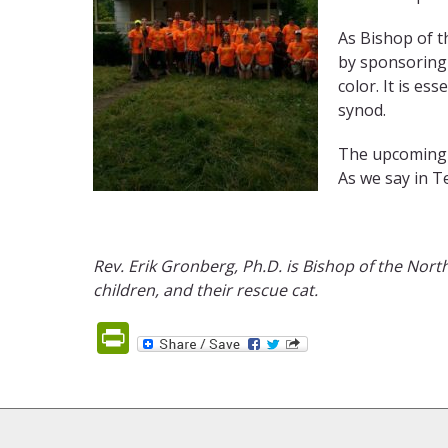
As Bishop of t
by sponsoring 
color. It is es
synod.
The upcoming G
As we say in Te
Rev. Erik
Gronberg
, Ph.D.
is Bishop of
the North
children, and their rescue cat.
PrintFriendly