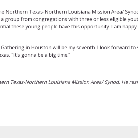
he Northern Texas-Northern Louisiana Mission Area/ Synod,
a group from congregations with three or less eligible you
sential these young people have this opportunity. I am happy 
athering in Houston will be my seventh. I look forward to s
xas, “It’s gonna be a big time.”
ern Texas-Northern Louisiana Mission Area
/
Synod
.
He
resi