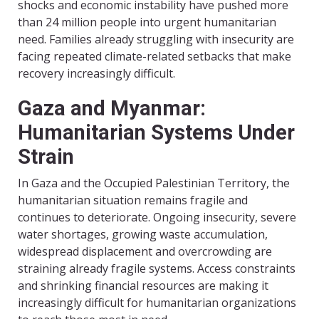
shocks and economic instability have pushed more
than 24 million people into urgent humanitarian
need. Families already struggling with insecurity are
facing repeated climate-related setbacks that make
recovery increasingly difficult.
Gaza and Myanmar:
Humanitarian Systems Under
Strain
In Gaza and the Occupied Palestinian Territory, the
humanitarian situation remains fragile and
continues to deteriorate. Ongoing insecurity, severe
water shortages, growing waste accumulation,
widespread displacement and overcrowding are
straining already fragile systems. Access constraints
and shrinking financial resources are making it
increasingly difficult for humanitarian organizations