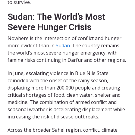
to survive.
Sudan: The World’s Most
Severe Hunger Crisis
Nowhere is the intersection of conflict and hunger
more evident than in
Sudan
. The country remains
the world’s most severe hunger emergency, with
famine risks continuing in Darfur and other regions.
In June, escalating violence in Blue Nile State
coincided with the onset of the rainy season,
displacing more than 200,000 people and creating
critical shortages of food, clean water, shelter and
medicine. The combination of armed conflict and
seasonal weather is accelerating displacement while
increasing the risk of disease outbreaks.
Across the broader Sahel region, conflict, climate