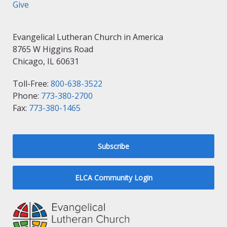
Give
Evangelical Lutheran Church in America
8765 W Higgins Road
Chicago, IL 60631
Toll-Free:
800-638-3522
Phone:
773-380-2700
Fax:
773-380-1465
Subscribe
ELCA Community Login