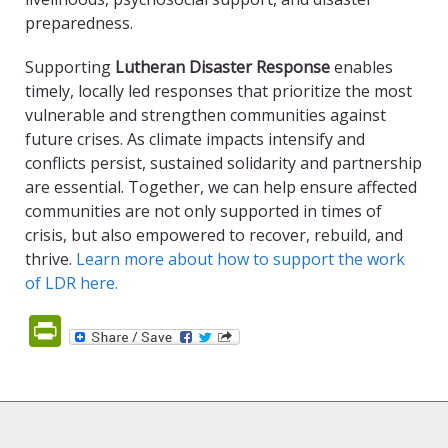
preparedness.
Supporting
Lutheran Disaster Response
enables
timely, locally led responses that prioritize the most
vulnerable and strengthen communities against
future crises. As climate impacts intensify and
conflicts persist, sustained solidarity and partnership
are essential. Together, we can help ensure affected
communities are not only supported in times of
crisis, but also empowered to recover, rebuild, and
thrive.
Learn more about how to support the work
of LDR here.
PrintFriendly