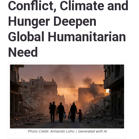
Conflict, Climate and
Hunger Deepen
Global Humanitarian
Need
Photo Credit: Armando Loho | Generated with AI