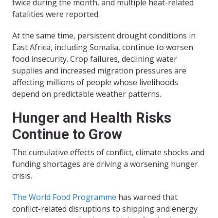
twice during the month, and multiple heat-related
fatalities were reported.
At the same time, persistent drought conditions in
East Africa, including Somalia, continue to worsen
food insecurity. Crop failures, declining water
supplies and increased migration pressures are
affecting millions of people whose livelihoods
depend on predictable weather patterns.
Hunger and Health Risks
Continue to Grow
The cumulative effects of conflict, climate shocks and
funding shortages are driving a worsening hunger
crisis.
The World Food Programme
has warned that
conflict-related disruptions to shipping and energy