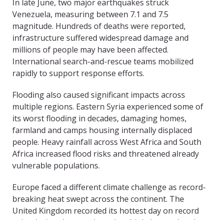
In late June, two major earthquakes struck
Venezuela, measuring between 7.1 and 7.5
magnitude. Hundreds of deaths were reported,
infrastructure suffered widespread damage and
millions of people may have been affected.
International search-and-rescue teams mobilized
rapidly to support response efforts.
Flooding also caused significant impacts across
multiple regions. Eastern Syria experienced some of
its worst flooding in decades, damaging homes,
farmland and camps housing internally displaced
people. Heavy rainfall across West Africa and South
Africa increased flood risks and threatened already
vulnerable populations.
Europe faced a different climate challenge as record-
breaking heat swept across the continent. The
United Kingdom recorded its hottest day on record