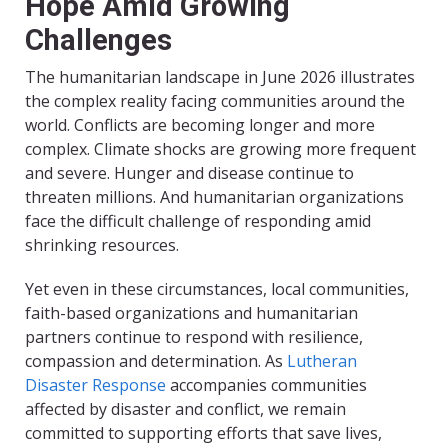
Hope Amid Growing
Challenges
The humanitarian landscape in June 2026 illustrates
the complex reality facing communities around the
world. Conflicts are becoming longer and more
complex. Climate shocks are growing more frequent
and severe. Hunger and disease continue to
threaten millions. And humanitarian organizations
face the difficult challenge of responding amid
shrinking resources.
Yet even in these circumstances, local communities,
faith-based organizations and humanitarian
partners continue to respond with resilience,
compassion and determination. As
Lutheran
Disaster Response
accompanies communities
affected by disaster and conflict, we remain
committed to supporting efforts that save lives,