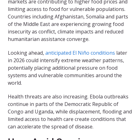
markets are contributing to higher food prices and
limiting access to food for vulnerable populations.
Countries including Afghanistan, Somalia and parts
of the Middle East are experiencing growing food
insecurity as conflict, climate impacts and reduced
humanitarian assistance converge.
Looking ahead,
anticipated El Niño conditions
later
in 2026 could intensify extreme weather patterns,
potentially placing additional pressure on food
systems and vulnerable communities around the
world.
Health threats are also increasing. Ebola outbreaks
continue in parts of the Democratic Republic of
Congo and Uganda, while displacement, flooding and
limited access to health care create conditions that
can accelerate the spread of disease.