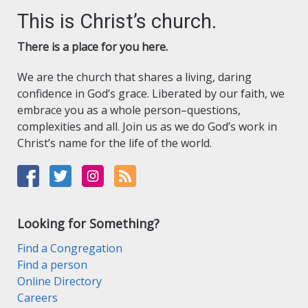
This is Christ’s church.
There is a place for you here.
We are the church that shares a living, daring
confidence in God’s grace. Liberated by our faith, we
embrace you as a whole person–questions,
complexities and all. Join us as we do God’s work in
Christ’s name for the life of the world.
Looking for Something?
Find a Congregation
Find a person
Online Directory
Careers