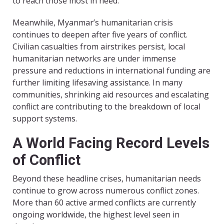
to reach those most in need.
Meanwhile, Myanmar’s humanitarian crisis
continues to deepen after five years of conflict.
Civilian casualties from airstrikes persist, local
humanitarian networks are under immense
pressure and reductions in international funding are
further limiting lifesaving assistance. In many
communities, shrinking aid resources and escalating
conflict are contributing to the breakdown of local
support systems.
A World Facing Record Levels
of Conflict
Beyond these headline crises, humanitarian needs
continue to grow across numerous conflict zones.
More than 60 active armed conflicts are currently
ongoing worldwide, the highest level seen in