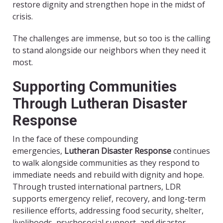
restore dignity and strengthen hope in the midst of
crisis.
The challenges are immense, but so too is the calling
to stand alongside our neighbors when they need it
most.
Supporting Communities
Through Lutheran Disaster
Response
In the face of these compounding
emergencies,
Lutheran Disaster Response
continues
to walk alongside communities as they respond to
immediate needs and rebuild with dignity and hope.
Through trusted international partners, LDR
supports emergency relief, recovery, and long-term
resilience efforts, addressing food security, shelter,
livelihoods, psychosocial support, and disaster