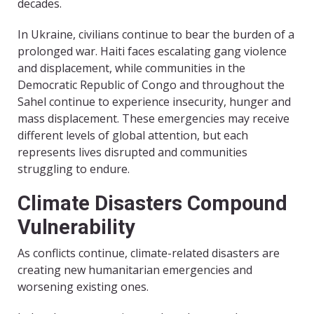
decades.
In Ukraine, civilians continue to bear the burden of a
prolonged war. Haiti faces escalating gang violence
and displacement, while communities in the
Democratic Republic of Congo and throughout the
Sahel continue to experience insecurity, hunger and
mass displacement. These emergencies may receive
different levels of global attention, but each
represents lives disrupted and communities
struggling to endure.
Climate Disasters Compound
Vulnerability
As conflicts continue, climate-related disasters are
creating new humanitarian emergencies and
worsening existing ones.