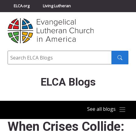
ELCA.org
Living Lutheran
Churchwide Assembly
Youth Gathering
ELCA Directory
Search
Search
submit
ELCA Blogs
See all blogs
When Crises Collide: