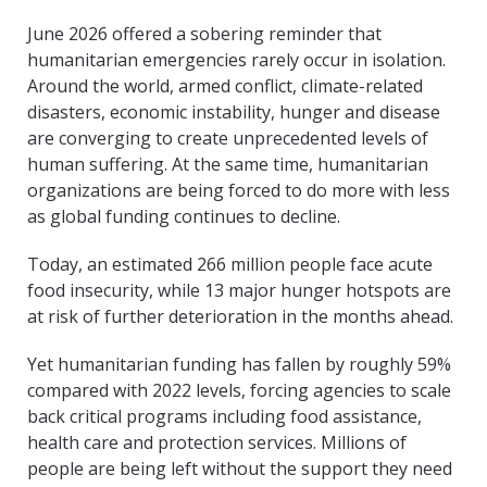
June 2026 offered a sobering reminder that
humanitarian emergencies rarely occur in isolation.
Around the world, armed conflict, climate-related
disasters, economic instability, hunger and disease
are converging to create unprecedented levels of
human suffering. At the same time, humanitarian
organizations are being forced to do more with less
as global funding continues to decline.
Today, an estimated 266 million people face acute
food insecurity, while 13 major hunger hotspots are
at risk of further deterioration in the months ahead.
Yet humanitarian funding has fallen by roughly 59%
compared with 2022 levels, forcing agencies to scale
back critical programs including food assistance,
health care and protection services. Millions of
people are being left without the support they need