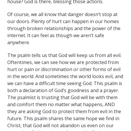
house? God is there, blessing those actions.
Of course, we all know that danger doesn’t stop at
our doors. Plenty of hurt can happen in our homes
through broken relationships and the power of the
internet. It can feel as though we aren’t safe
anywhere.
The psalm tells us that God will keep us from all evil.
Oftentimes, we can see how we are protected from
hurt or pain or discrimination or other forms of evil
in the world. And sometimes the world looks evil, and
we can have a difficult time seeing God. This psalm is
both a declaration of God’s goodness and a prayer.
The psalmist is trusting that God will be with them
and comfort them no matter what happens, AND
they are asking God to protect them from evil in the
future. This psalm shares the same hope we find in
Christ, that God will not abandon us even on our