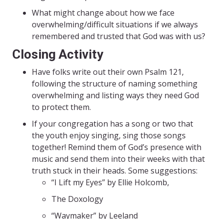
What might change about how we face
overwhelming/difficult situations if we always
remembered and trusted that God was with us?
Closing Activity
Have folks write out their own Psalm 121,
following the structure of naming something
overwhelming and listing ways they need God
to protect them.
If your congregation has a song or two that
the youth enjoy singing, sing those songs
together! Remind them of God’s presence with
music and send them into their weeks with that
truth stuck in their heads. Some suggestions:
“I Lift my Eyes” by Ellie Holcomb,
The Doxology
“Waymaker” by Leeland