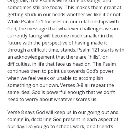
Originally, the Psalms were sung as songs, and
sometimes still are today. This makes them great at
getting stuck in our heads whether we like it or not.
While Psalm 121 focuses on our relationships with
God, the message that whatever challenges we are
currently facing will become much smaller in the
future with the perspective of having made it
through a difficult time, stands. Psalm 121 starts with
an acknowledgement that there are “hills”, or
difficulties, in life that face us head on. The Psalm
continues then to point us towards God’s power
when we feel weak or unable to accomplish
something on our own. Verses 3-8 all repeat the
same idea: God is powerful enough that we don’t
need to worry about whatever scares us.
Verse 8 says God will keep us in our going out and
coming in, declaring God present in each aspect of
our day. Do you go to school, work, or a friend’s