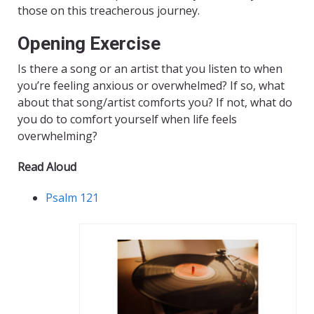
those on this treacherous journey.
Opening Exercise
Is there a song or an artist that you listen to when
you’re feeling anxious or overwhelmed? If so, what
about that song/artist comforts you? If not, what do
you do to comfort yourself when life feels
overwhelming?
Read Aloud
Psalm 121