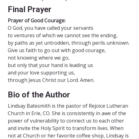
Final Prayer
Prayer of Good Courage:
O God, you have called your servants
to ventures of which we cannot see the ending,
by paths as yet untrodden, through perils unknown.
Give us faith to go out with good courage,
not knowing where we go,
but only that your hand is leading us
and your love supporting us,
through Jesus Christ our Lord. Amen.
Bio of the Author
Lindsay Batesmith is the pastor of Rejoice Lutheran
Church in Erie, CO. She is consistently in awe of the
power of vulnerability to connect us to each other
and invite the Holy Spirit to transform lives. When
not at Church or her favorite coffee shop, Lindsay is