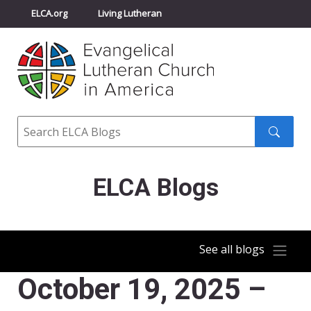
ELCA.org
Living Lutheran
Churchwide Assembly
Youth Gathering
ELCA Directory
Search
Search
submit
ELCA Blogs
See all blogs
October 19, 2025 –