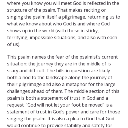
where you know you will meet God is reflected in the
structure of the psalm. That makes reciting or
singing the psalm itself a pilgrimage, returning us to
what we know about who God is and where God
shows up in the world (with those in sticky,
terrifying, impossible situations, and also with each
of us).
This psalm names the fear of the psalmist’s current
situation: the journey they are in the middle of is
scary and difficult. The hills in question are likely
both a nod to the landscape along the journey of
their pilgrimage and also a metaphor for the large
challenges ahead of them. The middle section of this
psalm is both a statement of trust in God and a
request. “God will not let your foot be moved” is a
statement of trust in God’s power and care for those
singing the psalm. It is also a plea to God that God
would continue to provide stability and safety for