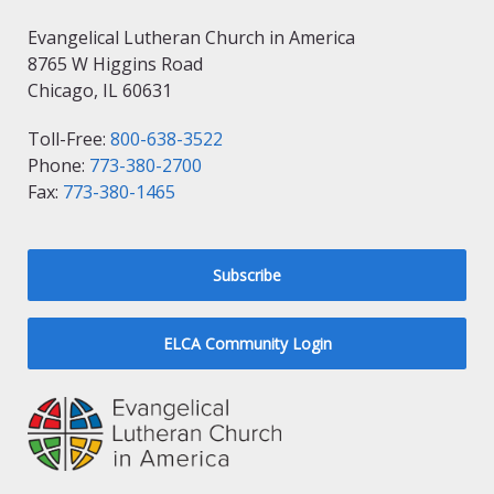
Evangelical Lutheran Church in America
8765 W Higgins Road
Chicago, IL 60631
Toll-Free:
800-638-3522
Phone:
773-380-2700
Fax:
773-380-1465
Subscribe
ELCA Community Login