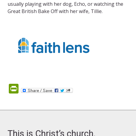
usually playing with her dog, Echo, or watching the
Great British Bake Off with her wife, Tillie.
PrintFriendly
This is Christ’s church.