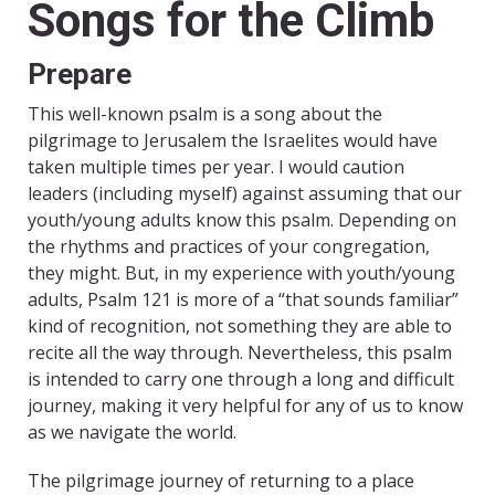
Songs for the Climb
Prepare
This well-known psalm is a song about the
pilgrimage to Jerusalem the Israelites would have
taken multiple times per year. I would caution
leaders (including myself) against assuming that our
youth/young adults know this psalm. Depending on
the rhythms and practices of your congregation,
they might. But, in my experience with youth/young
adults, Psalm 121 is more of a “that sounds familiar”
kind of recognition, not something they are able to
recite all the way through. Nevertheless, this psalm
is intended to carry one through a long and difficult
journey, making it very helpful for any of us to know
as we navigate the world.
The pilgrimage journey of returning to a place