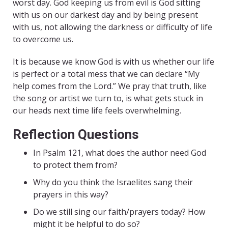
worst day. God keeping us from evil is God sitting
with us on our darkest day and by being present
with us, not allowing the darkness or difficulty of life
to overcome us.
It is because we know God is with us whether our life
is perfect or a total mess that we can declare “My
help comes from the Lord.” We pray that truth, like
the song or artist we turn to, is what gets stuck in
our heads next time life feels overwhelming.
Reflection Questions
In Psalm 121, what does the author need God
to protect them from?
Why do you think the Israelites sang their
prayers in this way?
Do we still sing our faith/prayers today? How
might it be helpful to do so?