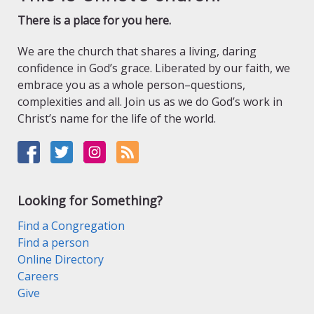
There is a place for you here.
We are the church that shares a living, daring
confidence in God’s grace. Liberated by our faith, we
embrace you as a whole person–questions,
complexities and all. Join us as we do God’s work in
Christ’s name for the life of the world.
Looking for Something?
Find a Congregation
Find a person
Online Directory
Careers
Give