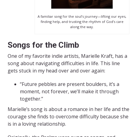
A familiar song for the soul’s journey—lifting our eyes,
finding help, and trusting the rhythm of God’s care
along the way.
Songs for the Climb
One of my favorite indie artists, Marielle Kraft, has a
song about navigating difficulties in life. This line
gets stuck in my head over and over again:
“Future pebbles are present boulders, it’s a
moment, not forever, we’ll make it through
together.”
Marielle’s song is about a romance in her life and the
courage she finds to overcome difficulty because she
is in a loving relationship.