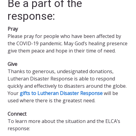
Be a part of the
response:
Pray
Please pray for people who have been affected by
the COVID-19 pandemic. May God’s healing presence
give them peace and hope in their time of need.
Give
Thanks to generous, undesignated donations,
Lutheran Disaster Response is able to respond
quickly and effectively to disasters around the globe.
Your
gifts to Lutheran Disaster Response
will be
used where there is the greatest need.
Connect
To learn more about the situation and the ELCA’s
response: