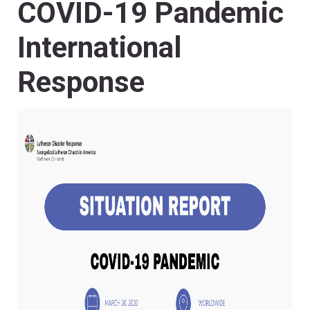
COVID-19 Pandemic
International
Response