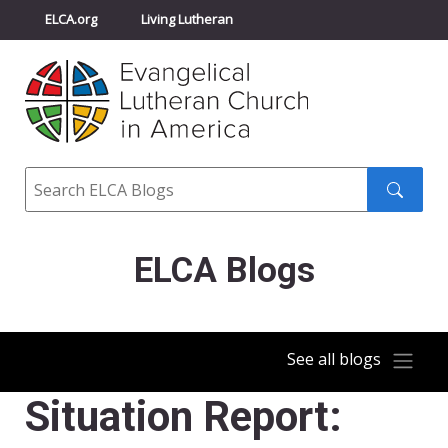
ELCA.org
Living Lutheran
Churchwide Assembly
Youth Gathering
ELCA Directory
Search
Search
submit
ELCA Blogs
See all blogs
Situation Report: