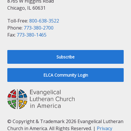
8765 W Higgins Road
Chicago, IL 60631
Toll-Free:
800-638-3522
Phone:
773-380-2700
Fax:
773-380-1465
Subscribe
ELCA Community Login
© Copyright & Trademark 2026 Evangelical Lutheran
Church in America. All Rights Reserved. |
Privacy