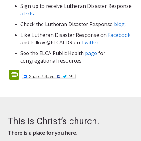
Sign up to receive Lutheran Disaster Response
alerts
.
Check the Lutheran Disaster Response
blog
.
Like Lutheran Disaster Response on
Facebook
and follow @ELCALDR on
Twitter
.
See the ELCA Public Health
page
for
congregational resources.
PrintFriendly
This is Christ’s church.
There is a place for you here.