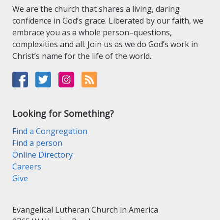
We are the church that shares a living, daring
confidence in God’s grace. Liberated by our faith, we
embrace you as a whole person–questions,
complexities and all. Join us as we do God’s work in
Christ’s name for the life of the world.
Looking for Something?
Find a Congregation
Find a person
Online Directory
Careers
Give
Evangelical Lutheran Church in America