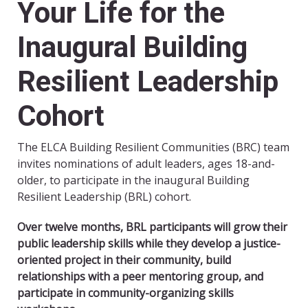
Your Life for the
Inaugural Building
Resilient Leadership
Cohort
The ELCA Building Resilient Communities (BRC) team
invites nominations of adult leaders, ages 18-and-
older, to participate in the inaugural Building
Resilient Leadership (BRL) cohort.
Over twelve months, BRL participants will grow their
public leadership skills while they develop a justice-
oriented project in their community, build
relationships with a peer mentoring group, and
participate in community-organizing skills