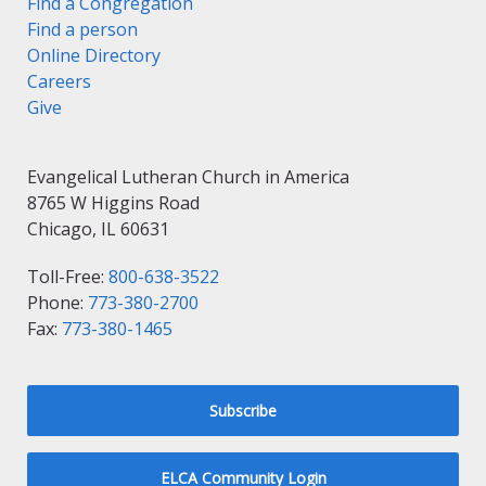
Find a Congregation
Find a person
Online Directory
Careers
Give
Evangelical Lutheran Church in America
8765 W Higgins Road
Chicago, IL 60631
Toll-Free:
800-638-3522
Phone:
773-380-2700
Fax:
773-380-1465
Subscribe
ELCA Community Login