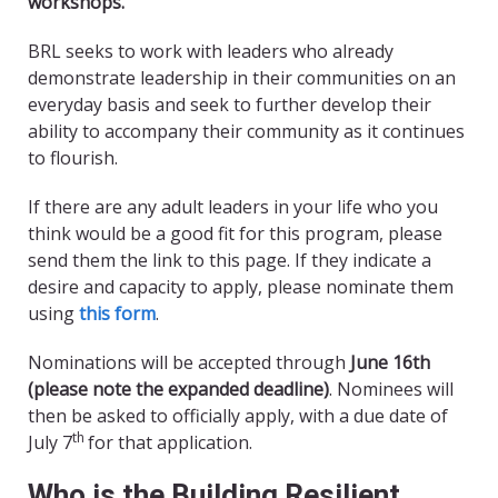
workshops.
BRL seeks to work with leaders who already
demonstrate leadership in their communities on an
everyday basis and seek to further develop their
ability to accompany their community as it continues
to flourish.
If there are any adult leaders in your life who you
think would be a good fit for this program, please
send them the link to this page. If they indicate a
desire and capacity to apply, please nominate them
using
this form
.
Nominations will be accepted through
June 16th
(please note the expanded deadline)
. Nominees will
then be asked to officially apply, with a due date of
th
July 7
for that application.
Who is the Building Resilient