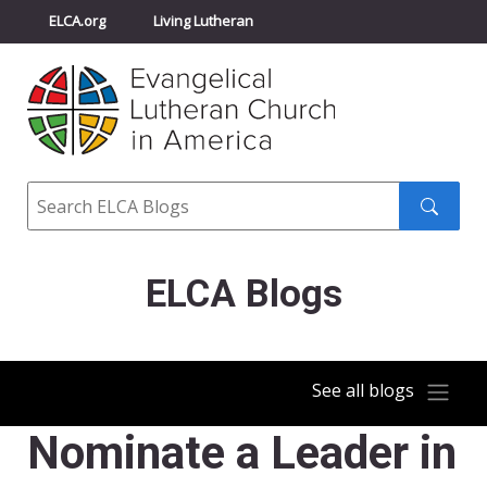
ELCA.org
Living Lutheran
Churchwide Assembly
Youth Gathering
ELCA Directory
Search
Search
submit
ELCA Blogs
See all blogs
Nominate a Leader in