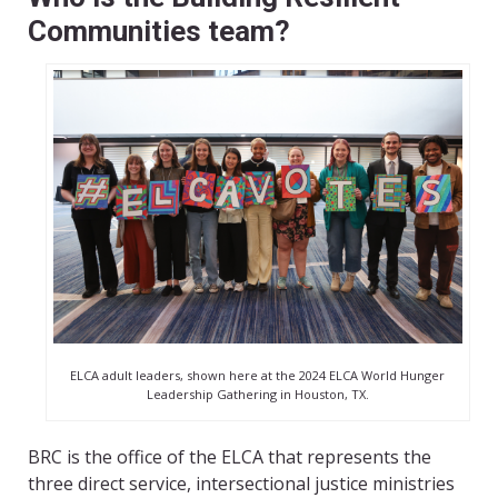
Communities team?
ELCA adult leaders, shown here at the 2024 ELCA World Hunger
Leadership Gathering in Houston, TX.
BRC is the office of the ELCA that represents the
three direct service, intersectional justice ministries