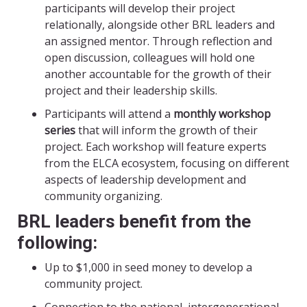
participants will develop their project
relationally, alongside other BRL leaders and
an assigned mentor. Through reflection and
open discussion, colleagues will hold one
another accountable for the growth of their
project and their leadership skills.
Participants will attend a
monthly workshop
series
that will inform the growth of their
project. Each workshop will feature experts
from the ELCA ecosystem, focusing on different
aspects of leadership development and
community organizing.
BRL leaders benefit from the
following:
Up to $1,000 in seed money to develop a
community project.
Connection to the national, intergenerational