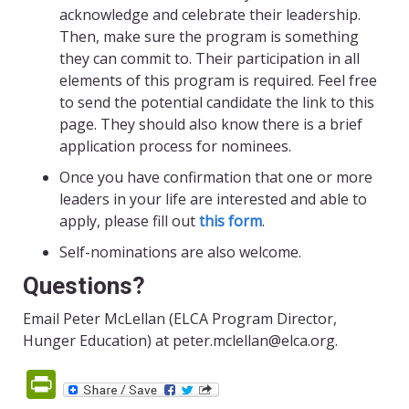
acknowledge and celebrate their leadership.
Then, make sure the program is something
they can commit to. Their participation in all
elements of this program is required. Feel free
to send the potential candidate the link to this
page. They should also know there is a brief
application process for nominees.
Once you have confirmation that one or more
leaders in your life are interested and able to
apply, please fill out
this form
.
Self-nominations are also welcome.
Questions?
Email Peter McLellan (ELCA Program Director,
Hunger Education) at peter.mclellan@elca.org.
PrintFriendly