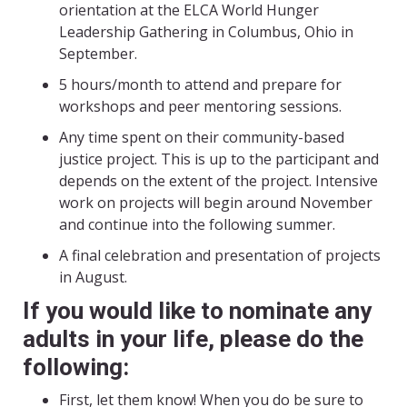
orientation at the ELCA World Hunger
Leadership Gathering in Columbus, Ohio in
September.
5 hours/month to attend and prepare for
workshops and peer mentoring sessions.
Any time spent on their community-based
justice project. This is up to the participant and
depends on the extent of the project. Intensive
work on projects will begin around November
and continue into the following summer.
A final celebration and presentation of projects
in August.
If you would like to nominate any
adults in your life, please do the
following:
First, let them know! When you do be sure to