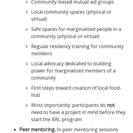
Community-based mutual aid groups
Local community spaces (physical or
virtual)
Safe spaces for marginalized people in a
community (physical or virtual)
Regular resiliency training for community
members
Local advocacy dedicated to building
power for marginalized members of a
community
First steps toward creation of local food-
hub
Most importantly: participants do
not
need to have a project in mind before they
start the BRL program.
Peer mentoring.
In peer mentoring sessions