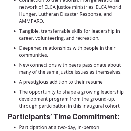
network of ELCA justice ministries: ELCA World
Hunger, Lutheran Disaster Response, and
AMMPARO.
Tangible, transferrable skills for leadership in
career, volunteering, and recreation.
Deepened relationships with people in their
communities.
New connections with peers passionate about
many of the same justice issues as themselves.
A prestigious addition to their resume.
The opportunity to shape a growing leadership
development program from the ground-up,
through participation in this inaugural cohort.
Participants’ Time Commitment:
Participation at a two-day, in-person