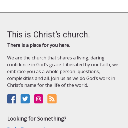
This is Christ’s church.
There is a place for you here.
We are the church that shares a living, daring
confidence in God’s grace. Liberated by our faith, we
embrace you as a whole person–questions,
complexities and all. Join us as we do God’s work in
Christ’s name for the life of the world.
Looking for Something?