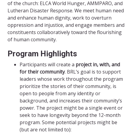
of the church: ELCA World Hunger, AMMPARO, and
Lutheran Disaster Response. We meet human need
and enhance human dignity, work to overturn
oppression and injustice, and engage members and
constituents collaboratively toward the flourishing
of human community.
Program Highlights
Participants will create a
project in, with, and
for their community
. BRL’s goal is to support
leaders whose work throughout the program
prioritize the stories of their community, is
open to people from any identity or
background, and increases their community’s
power. The project might be a single event or
seek to have longevity beyond the 12-month
program. Some potential projects might be
(but are not limited to):