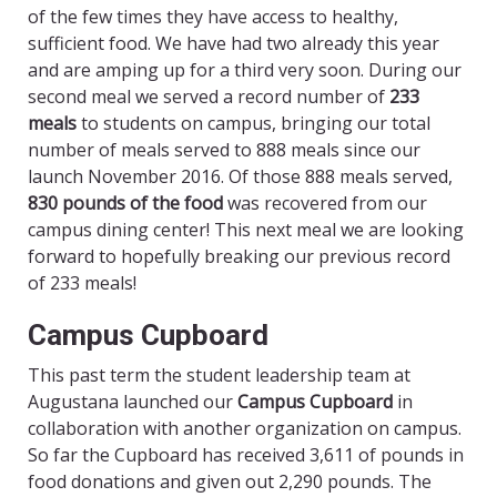
of the few times they have access to healthy,
sufficient food. We have had two already this year
and are amping up for a third very soon. During our
second meal we served a record number of
233
meals
to students on campus, bringing our total
number of meals served to 888 meals since our
launch November 2016. Of those 888 meals served,
830 pounds of the food
was recovered from our
campus dining center! This next meal we are looking
forward to hopefully breaking our previous record
of 233 meals!
Campus Cupboard
This past term the student leadership team at
Augustana launched our
Campus Cupboard
in
collaboration with another organization on campus.
So far the Cupboard has received 3,611 of pounds in
food donations and given out 2,290 pounds. The