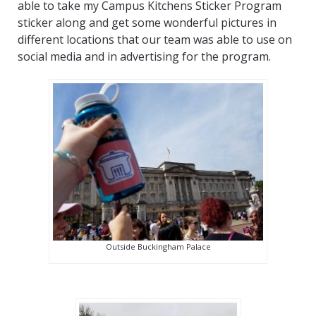
able to take my Campus Kitchens Sticker Program
sticker along and get some wonderful pictures in
different locations that our team was able to use on
social media and in advertising for the program.
Outside Buckingham Palace