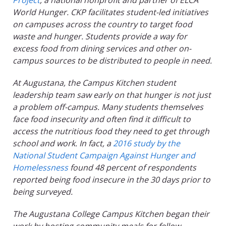
Project
, a national nonprofit and partner of ELCA
World Hunger. CKP facilitates student-led initiatives
on campuses across the country to target food
waste and hunger. Students provide a way for
excess food from dining services and other on-
campus sources to be distributed to people in need.
At Augustana, the Campus Kitchen student
leadership team saw early on that hunger is not just
a problem off-campus. Many students themselves
face food insecurity and often find it difficult to
access the nutritious food they need to get through
school and work. In fact, a
2016 study by the
National Student Campaign Against Hunger and
Homelessness
found 48 percent of respondents
reported being food insecure in the 30 days prior to
being surveyed.
The Augustana College Campus Kitchen began their