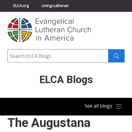
ELCA.org
Living Lutheran
Churchwide Assembly
Youth Gathering
ELCA Directory
Search
Search
submit
ELCA Blogs
See all blogs
The Augustana