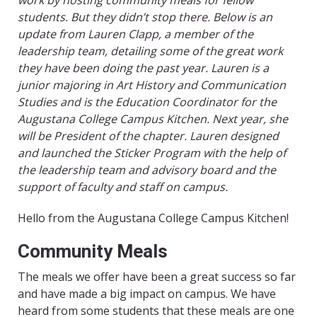
work by hosting community meals for fellow
students. But they didn’t stop there. Below is an
update from Lauren Clapp, a member of the
leadership team, detailing some of the great work
they have been doing the past year. Lauren is a
junior majoring in Art History and Communication
Studies and is the Education Coordinator for the
Augustana College Campus Kitchen. Next year, she
will be President of the chapter. Lauren designed
and launched the Sticker Program with the help of
the leadership team and advisory board and the
support of faculty and staff on campus.
Hello from the Augustana College Campus Kitchen!
Community Meals
The meals we offer have been a great success so far
and have made a big impact on campus. We have
heard from some students that these meals are one