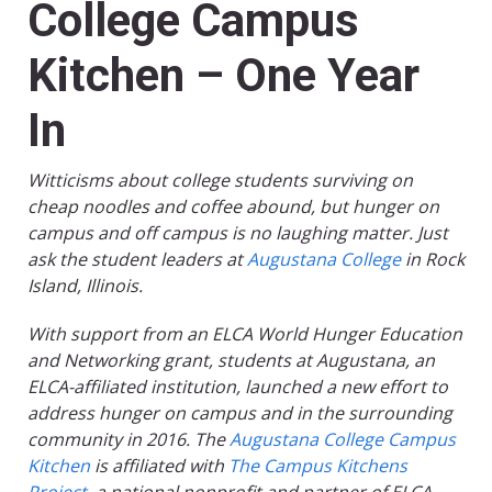
College Campus
Kitchen – One Year
In
Witticisms about college students surviving on
cheap noodles and coffee abound, but hunger on
campus and off campus is no laughing matter. Just
ask the student leaders at
Augustana College
in Rock
Island, Illinois.
With support from an ELCA World Hunger Education
and Networking grant, students at Augustana, an
ELCA-affiliated institution, launched a new effort to
address hunger on campus and in the surrounding
community in 2016. The
Augustana College Campus
Kitchen
is affiliated with
The Campus Kitchens