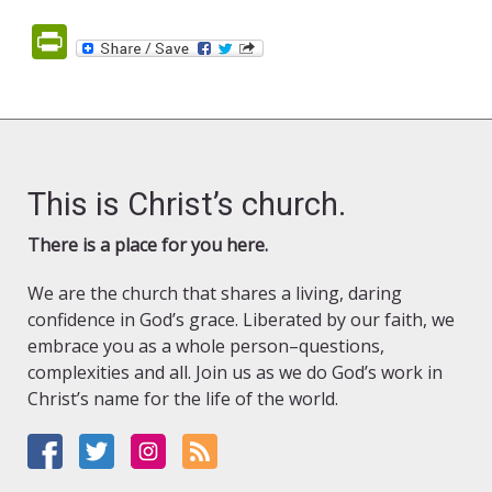
PrintFriendly
This is Christ’s church.
There is a place for you here.
We are the church that shares a living, daring
confidence in God’s grace. Liberated by our faith, we
embrace you as a whole person–questions,
complexities and all. Join us as we do God’s work in
Christ’s name for the life of the world.