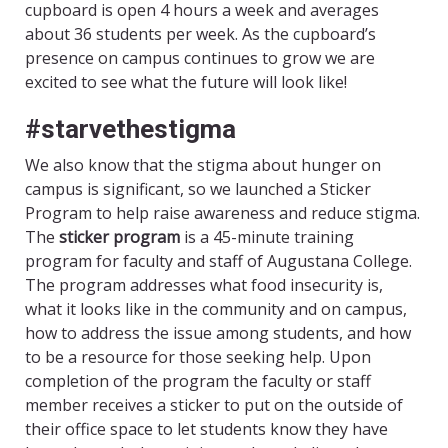
cupboard is open 4 hours a week and averages
about 36 students per week. As the cupboard’s
presence on campus continues to grow we are
excited to see what the future will look like!
#starvethestigma
We also know that the stigma about hunger on
campus is significant, so we launched a Sticker
Program to help raise awareness and reduce stigma.
The
sticker program
is a 45-minute training
program for faculty and staff of Augustana College.
The program addresses what food insecurity is,
what it looks like in the community and on campus,
how to address the issue among students, and how
to be a resource for those seeking help. Upon
completion of the program the faculty or staff
member receives a sticker to put on the outside of
their office space to let students know they have