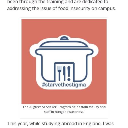
been through the training and are dedicated to
addressing the issue of food insecurity on campus.
The Augustana Sticker Program helps train faculty and
staff in hunger awareness.
This year, while studying abroad in England, I was