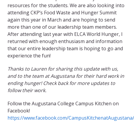
resources for the students. We are also looking into
attending CKP’s Food Waste and Hunger Summit
again this year in March and are hoping to send
more than one of our leadership team members.
After attending last year with ELCA World Hunger, I
returned with enough enthusiasm and information
that our entire leadership team is hoping to go and
experience the fun!
Thanks to Lauren for sharing this update with us,
and to the team at Augustana for their hard work in
ending hunger! Check back for more updates to
follow their work.
Follow the Augustana College Campus Kitchen on
Facebook!
https://www.facebook.com/CampusKitchenatAugustana