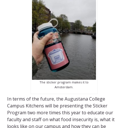
The sticker program makes it to
Amsterdam.
In terms of the future, the Augustana College
Campus Kitchens will be presenting the Sticker
Program two more times this year to educate our
faculty and staff on what food insecurity is, what it
looks like on our campus and how they can be