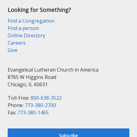
Looking for Something?
Find a Congregation
Find a person
Online Directory
Careers
Give
Evangelical Lutheran Church in America
8765 W Higgins Road
Chicago, IL 60631
Toll-Free:
800-638-3522
Phone:
773-380-2700
Fax:
773-380-1465
Subscribe