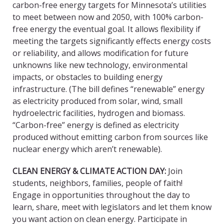
carbon-free energy targets for Minnesota’s utilities
to meet between now and 2050, with 100% carbon-
free energy the eventual goal. It allows flexibility if
meeting the targets significantly effects energy costs
or reliability, and allows modification for future
unknowns like new technology, environmental
impacts, or obstacles to building energy
infrastructure. (The bill defines “renewable” energy
as electricity produced from solar, wind, small
hydroelectric facilities, hydrogen and biomass.
“Carbon-free” energy is defined as electricity
produced without emitting carbon from sources like
nuclear energy which aren’t renewable).
CLEAN ENERGY & CLIMATE ACTION DAY
:
Join
students, neighbors, families, people of faith!
Engage in opportunities throughout the day to
learn, share, meet with legislators and let them know
you want action on clean energy. Participate in