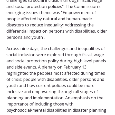
challenges to social inclusion through fiscal, wage
and social protection policies”. The Commission’s
emerging issues theme was “Empowerment of
people affected by natural and human-made
disasters to reduce inequality: Addressing the
differential impact on persons with disabilities, older
persons and youth”.
Across nine days, the challenges and inequalities of
social inclusion were explored through fiscal, wage
and social protection policy during high level panels
and side events. A plenary on February 13
highlighted the peoples most affected during times
of crisis; people with disabilities, older persons and
youth and how current policies could be more
inclusive and empowering through all stages of
planning and implementation. An emphasis on the
importance of including those with
psychosocial/mental disabilities in disaster planning