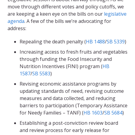
move through different votes and policy cutoffs, we
are keeping a keen eye on the bills on our
legislative
agenda
. A few of the bills we’re advocating for
address:
Repealing the death penalty (
HB 1488
/
SB 5339
)
Increasing access to fresh fruits and vegetables
through funding the Food Insecurity and
Nutrition Incentives (FINI) program (
HB
1587
/
SB 5583
)
Revising economic assistance programs by
updating standards of need, revising outcome
measures and data collected, and reducing
barriers to participation (Temporary Assistance
for Needy Families – TANF) (
HB 1603
/
SB 5684
)
Establishing a post-conviction review board
and review process for early release for