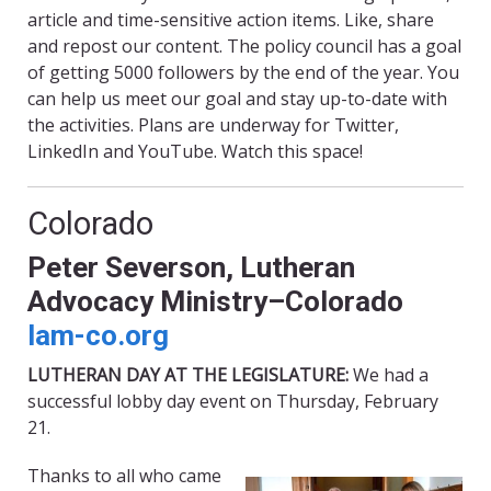
article and time-sensitive action items. Like, share
and repost our content. The policy council has a goal
of getting 5000 followers by the end of the year. You
can help us meet our goal and stay up-to-date with
the activities. Plans are underway for Twitter,
LinkedIn and YouTube. Watch this space!
Colorado
Peter Severson, Lutheran
Advocacy Ministry–Colorado
lam-co.org
LUTHERAN DAY AT THE LEGISLATURE:
We had a
successful lobby day event on Thursday, February
21.
Thanks to all who came