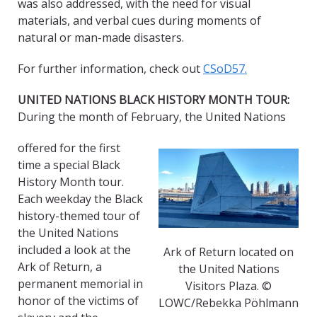
was also addressed, with the need for visual
materials, and verbal cues during moments of
natural or man-made disasters.
For further information, check out
CSoD57.
UNITED NATIONS BLACK HISTORY MONTH TOUR:
During the month of February, the United Nations
offered for the first
time a special Black
History Month tour.
Each weekday the Black
history-themed tour of
the United Nations
included a look at the
Ark of Return located on
Ark of Return, a
the United Nations
permanent memorial in
Visitors Plaza. ©
honor of the victims of
LOWC/Rebekka Pöhlmann