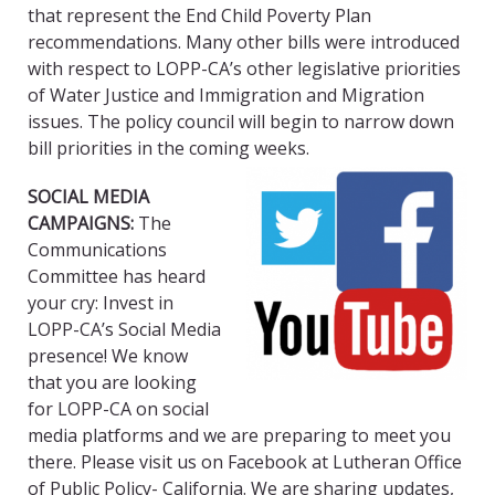
that represent the End Child Poverty Plan
recommendations. Many other bills were introduced
with respect to LOPP-CA’s other legislative priorities
of Water Justice and Immigration and Migration
issues. The policy council will begin to narrow down
bill priorities in the coming weeks.
SOCIAL MEDIA
CAMPAIGNS:
The
Communications
Committee has heard
your cry: Invest in
LOPP-CA’s Social Media
presence! We know
that you are looking
for LOPP-CA on social
media platforms and we are preparing to meet you
there. Please visit us on Facebook at Lutheran Office
of Public Policy- California. We are sharing updates,