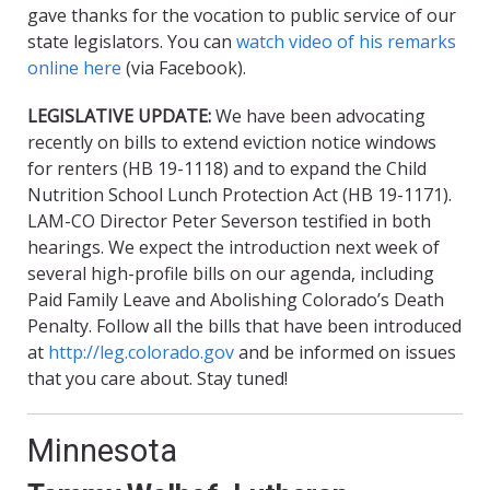
gave thanks for the vocation to public service of our
state legislators. You can
watch video of his remarks
online here
(via Facebook).
LEGISLATIVE UPDATE:
We have been advocating
recently on bills to extend eviction notice windows
for renters (HB 19-1118) and to expand the Child
Nutrition School Lunch Protection Act (HB 19-1171).
LAM-CO Director Peter Severson testified in both
hearings. We expect the introduction next week of
several high-profile bills on our agenda, including
Paid Family Leave and Abolishing Colorado’s Death
Penalty. Follow all the bills that have been introduced
at
http://leg.colorado.gov
and be informed on issues
that you care about. Stay tuned!
Minnesota