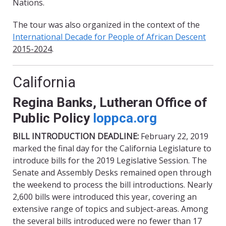
Nations.
The tour was also organized in the context of the
International Decade for People of African Descent
2015-2024
.
California
Regina Banks, Lutheran Office of
Public Policy
loppca.org
BILL INTRODUCTION DEADLINE:
February 22, 2019
marked the final day for the California Legislature to
introduce bills for the 2019 Legislative Session. The
Senate and Assembly Desks remained open through
the weekend to process the bill introductions. Nearly
2,600 bills were introduced this year, covering an
extensive range of topics and subject-areas. Among
the several bills introduced were no fewer than 17