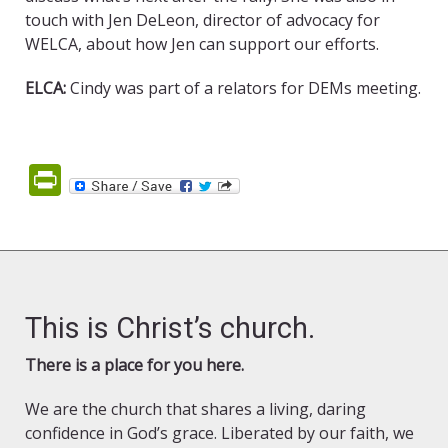
touch with Jen DeLeon, director of advocacy for
WELCA, about how Jen can support our efforts.
ELCA:
Cindy was part of a relators for DEMs meeting.
PrintFriendly
This is Christ’s church.
There is a place for you here.
We are the church that shares a living, daring
confidence in God’s grace. Liberated by our faith, we