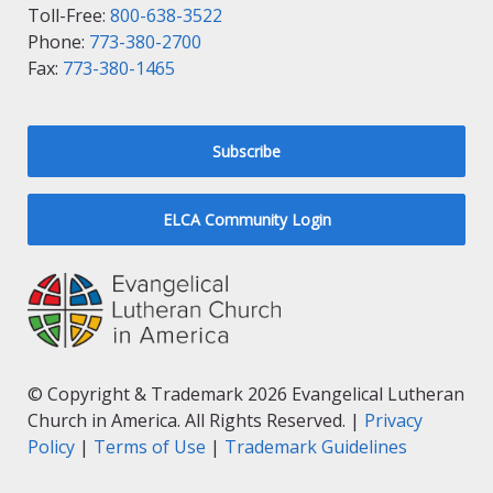
Toll-Free:
800-638-3522
Phone:
773-380-2700
Fax:
773-380-1465
Subscribe
ELCA Community Login
© Copyright & Trademark 2026 Evangelical Lutheran
Church in America. All Rights Reserved. |
Privacy
Policy
|
Terms of Use
|
Trademark Guidelines