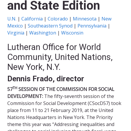
and State Edition
U.N.
|
California
|
Colorado
|
Minnesota
|
New
Mexico
|
Southeastern Synod
|
Pennsylvania
|
Virginia
|
Washington
|
Wisconsin
Lutheran Office for World
Community, United Nations,
New York, N.Y.
Dennis Frado, director
TH
57
SESSION OF THE COMMISSION FOR SOCIAL
DEVELOPMENT:
The fifty-seventh session of the
Commission for Social Development (CSocD57) took
place from 11 to 21 February 2019, at the United
Nations Headquarters in New York. The Priority
theme this year was “Addressing inequalities and