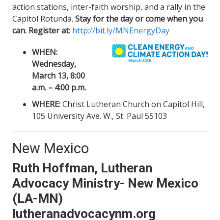
action stations, inter-faith worship, and a rally in the
Capitol Rotunda.
Stay for the day or come when you
can. Register at
:
http://bit.ly/MNEnergyDay
WHEN:
Wednesday,
March 13, 8:00
a.m. – 4:00 p.m.
WHERE:
Christ Lutheran Church on Capitol Hill,
105 University Ave. W., St. Paul 55103
New Mexico
Ruth Hoffman, Lutheran
Advocacy Ministry- New Mexico
(LA-MN)
lutheranadvocacynm.org