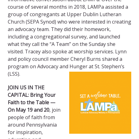
course of several months in 2018, LAMPa assisted a
group of congregants at Upper Dublin Lutheran
Church (SEPA Synod) who were interested in creating
an advocacy team. They did their homework,
including a congregational survey, and launched
what they call the “A Team” on the Sunday she
visited. Tracey also spoke at worship services. Lynn
and policy council member Cheryl Burns shared a
program on Advocacy and Hunger at St. Stephen’s
(LSS).
JOIN US IN THE
CAPITAL: Bring Your
Faith to the Table —
On May 19 and 20
, join
people of faith from
around Pennsylvania
for inspiration,