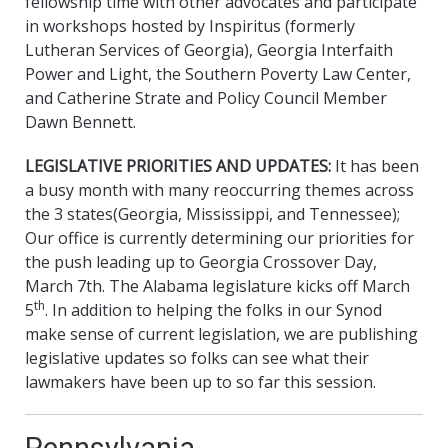
fellowship time with other advocates and participate
in workshops hosted by Inspiritus (formerly
Lutheran Services of Georgia), Georgia Interfaith
Power and Light, the Southern Poverty Law Center,
and Catherine Strate and Policy Council Member
Dawn Bennett.
LEGISLATIVE PRIORITIES AND UPDATES:
It has been
a busy month with many reoccurring themes across
the 3 states(Georgia, Mississippi, and Tennessee);
Our office is currently determining our priorities for
the push leading up to Georgia Crossover Day,
March 7th. The Alabama legislature kicks off March
th
5
. In addition to helping the folks in our Synod
make sense of current legislation, we are publishing
legislative updates so folks can see what their
lawmakers have been up to so far this session.