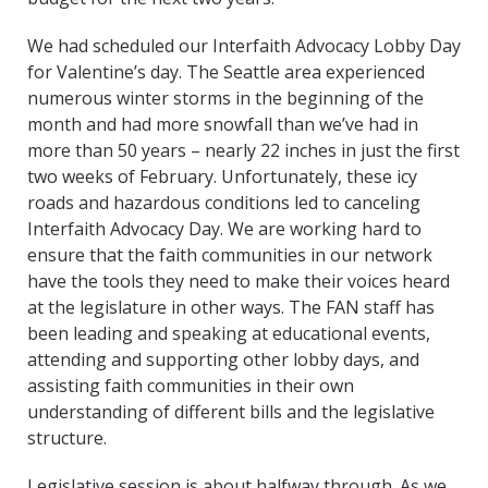
We had scheduled our Interfaith Advocacy Lobby Day
for Valentine’s day. The Seattle area experienced
numerous winter storms in the beginning of the
month and had more snowfall than we’ve had in
more than 50 years – nearly 22 inches in just the first
two weeks of February. Unfortunately, these icy
roads and hazardous conditions led to canceling
Interfaith Advocacy Day. We are working hard to
ensure that the faith communities in our network
have the tools they need to make their voices heard
at the legislature in other ways. The FAN staff has
been leading and speaking at educational events,
attending and supporting other lobby days, and
assisting faith communities in their own
understanding of different bills and the legislative
structure.
Legislative session is about halfway through. As we