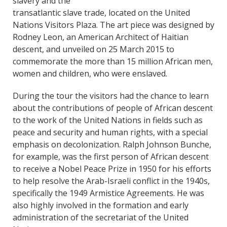
slavery and the
transatlantic slave trade, located on the United
Nations Visitors Plaza. The art piece was designed by
Rodney Leon, an American Architect of Haitian
descent, and unveiled on 25 March 2015 to
commemorate the more than 15 million African men,
women and children, who were enslaved.
During the tour the visitors had the chance to learn
about the contributions of people of African descent
to the work of the United Nations in fields such as
peace and security and human rights, with a special
emphasis on decolonization. Ralph Johnson Bunche,
for example, was the first person of African descent
to receive a Nobel Peace Prize in 1950 for his efforts
to help resolve the Arab-Israeli conflict in the 1940s,
specifically the 1949 Armistice Agreements. He was
also highly involved in the formation and early
administration of the secretariat of the United