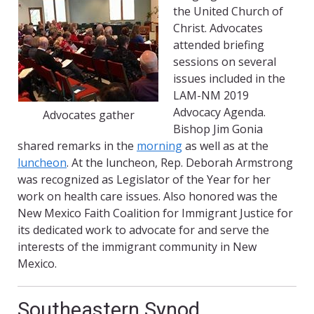
the United Church of
Christ. Advocates
attended briefing
sessions on several
issues included in the
LAM-NM 2019
Advocacy Agenda.
Advocates gather
Bishop Jim Gonia
shared remarks in the
morning
as well as at the
luncheon
. At the luncheon, Rep. Deborah Armstrong
was recognized as Legislator of the Year for her
work on health care issues. Also honored was the
New Mexico Faith Coalition for Immigrant Justice for
its dedicated work to advocate for and serve the
interests of the immigrant community in New
Mexico.
Southeastern Synod