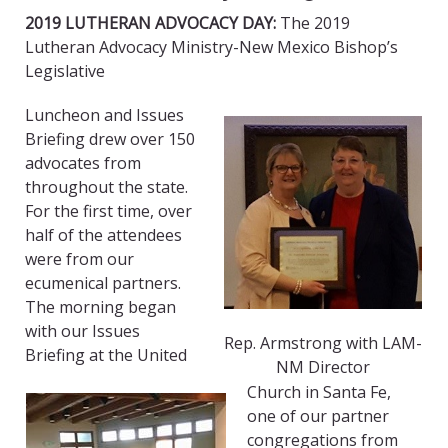
2019 LUTHERAN ADVOCACY DAY:
The 2019
Lutheran Advocacy Ministry-New Mexico Bishop’s
Legislative
Luncheon and Issues
Briefing drew over 150
advocates from
throughout the state.
For the first time, over
half of the attendees
were from our
ecumenical partners.
The morning began
with our Issues
Rep. Armstrong with LAM-
Briefing at the United
NM Director
Church in Santa Fe,
one of our partner
congregations from