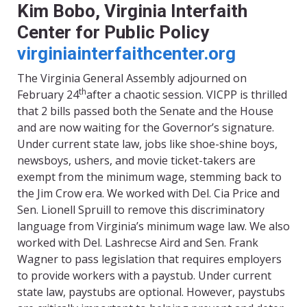
Kim Bobo
, Virginia Interfaith
Center for Public Policy
virginiainterfaithcenter.org
The Virginia General Assembly adjourned on
th
February 24
after a chaotic session. VICPP is thrilled
that 2 bills passed both the Senate and the House
and are now waiting for the Governor’s signature.
Under current state law, jobs like shoe-shine boys,
newsboys, ushers, and movie ticket-takers are
exempt from the minimum wage, stemming back to
the Jim Crow era. We worked with Del. Cia Price and
Sen. Lionell Spruill to remove this discriminatory
language from Virginia’s minimum wage law. We also
worked with Del. Lashrecse Aird and Sen. Frank
Wagner to pass legislation that requires employers
to provide workers with a paystub. Under current
state law, paystubs are optional. However, paystubs