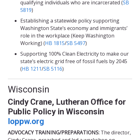
qualifying individuals who are incarcerated (
SB
5819
)
Establishing a statewide policy supporting
Washington State’s economy and immigrants’
role in the workplace (Keep Washington
Working) (
HB 1815
/
SB 5497
)
Supporting 100% Clean Electricity to make our
state’s electric grid free of fossil fuels by 2045
(
HB 1211
/
SB 5116
)
Wisconsin
Cindy Crane, Lutheran Office for
Public Policy in Wisconsin
loppw.org
ADVOCACY TRAINING/PREPARATIONS:
The director,