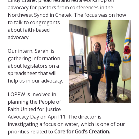
Cindy Crane, preached and led a workshop on
advocacy for pastors from conferences in the
Northwest Synod in Chetek. The
focus was on how
to talk to congregants
about faith-based
advocacy.
Our intern, Sarah, is
gathering information
about legislators on a
spreadsheet that will
help us in our advocacy.
LOPPW is involved in
planning the People of
Faith United for Justice
Advocacy Day on April 11. The director is
investigating a focus on water, which is one of our
priorities related to
Care for God’s Creation.