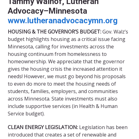
Tammy Walhof, Lutheran
Advocacy–Minnesota
www.lutheranadvocacymn.org
HOUSING & THE GOVERNOR’S BUDGET:
Gov. Walz’s
budget highlights housing as a critical issue facing
Minnesota, calling for investments across the
housing continuum from homelessness to
homeownership. We appreciate that the governor
gives the housing crisis the increased attention it
needs! However, we must go beyond his proposals
to even do more to meet the housing needs of
students, families, employers, and communities
across Minnesota. State investments must also
include supportive services (in Health & Human
Service budget).
CLEAN ENERGY LEGISLATION:
Legislation has been
introduced that creates a set of renewable and