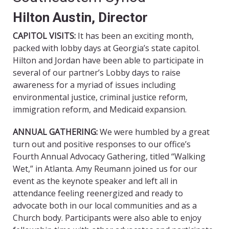
Hilton Austin, Director
CAPITOL VISITS:
It has been an exciting month,
packed with lobby days at Georgia’s state capitol.
Hilton and Jordan have been able to participate in
several of our partner’s Lobby days to raise
awareness for a myriad of issues including
environmental justice, criminal justice reform,
immigration reform, and Medicaid expansion.
ANNUAL GATHERING:
We were humbled by a great
turn out and positive responses to our office’s
Fourth Annual Advocacy Gathering, titled “Walking
Wet,” in Atlanta. Amy Reumann joined us for our
event as the keynote speaker and left all in
attendance feeling reenergized and ready to
advocate both in our local communities and as a
Church body. Participants were also able to enjoy