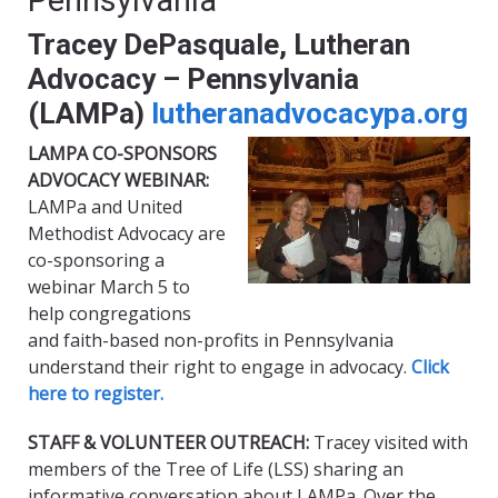
Pennsylvania
Tracey DePasquale, Lutheran
Advocacy – Pennsylvania
(LAMPa)
lutheranadvocac
ypa.org
LAMPA CO-SPONSORS
ADVOCACY WEBINAR:
LAMPa and United
Methodist Advocacy are
co-sponsoring a
webinar March 5 to
help congregations
and faith-based non-profits in Pennsylvania
understand their right to engage in advocacy.
Click
here to register.
STAFF & VOLUNTEER OUTREACH:
Tracey visited with
members of the Tree of Life (LSS) sharing an
informative conversation about LAMPa. Over the