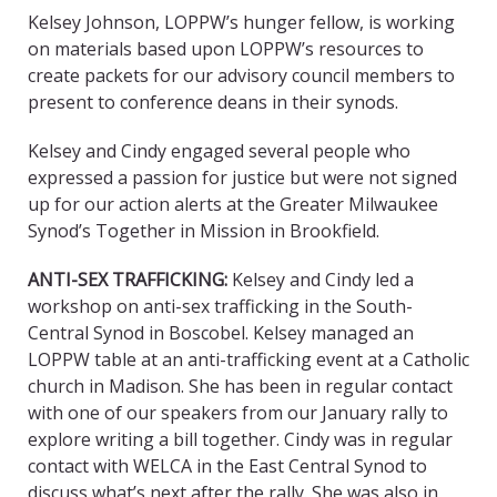
Kelsey Johnson, LOPPW’s hunger fellow, is working
on materials based upon LOPPW’s resources to
create packets for our advisory council members to
present to conference deans in their synods.
Kelsey and Cindy engaged several people who
expressed a passion for justice but were not signed
up for our action alerts at the Greater Milwaukee
Synod’s Together in Mission in Brookfield.
ANTI-SEX TRAFFICKING:
Kelsey and Cindy led a
workshop on anti-sex trafficking in the South-
Central Synod in Boscobel. Kelsey managed an
LOPPW table at an anti-trafficking event at a Catholic
church in Madison. She has been in regular contact
with one of our speakers from our January rally to
explore writing a bill together. Cindy was in regular
contact with WELCA in the East Central Synod to
discuss what’s next after the rally. She was also in