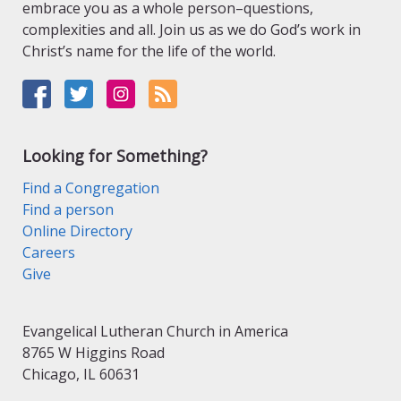
embrace you as a whole person–questions,
complexities and all. Join us as we do God’s work in
Christ’s name for the life of the world.
Looking for Something?
Find a Congregation
Find a person
Online Directory
Careers
Give
Evangelical Lutheran Church in America
8765 W Higgins Road
Chicago, IL 60631