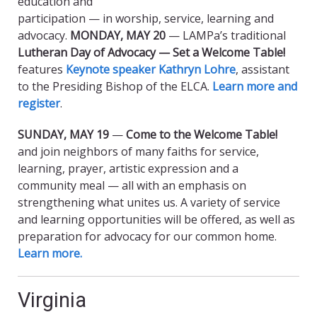
education and
participation — in worship, service, learning and
advocacy.
MONDAY, MAY 20
— LAMPa’s traditional
Lutheran Day of Advocacy — Set a Welcome Table!
features
Keynote speaker Kathryn Lohre
, assistant
to the Presiding Bishop of the ELCA.
Learn more and
register
.
SUNDAY, MAY 19
—
Come to the Welcome Table!
and join neighbors of many faiths for service,
learning, prayer, artistic expression and a
community meal — all with an emphasis on
strengthening what unites us. A variety of service
and learning opportunities will be offered, as well as
preparation for advocacy for our common home.
Learn more.
Virginia