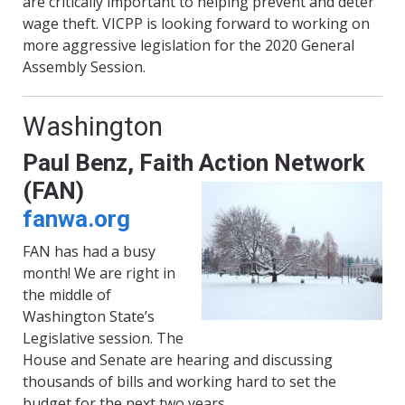
are critically important to helping prevent and deter
wage theft. VICPP is looking forward to working on
more aggressive legislation for the 2020 General
Assembly Session.
Washington
Paul Benz
, Faith Action Network
(FAN)
fanwa.org
FAN has had a busy
month! We are right in
the middle of
Washington State’s
Legislative session. The
House and Senate are hearing and discussing
thousands of bills and working hard to set the
budget for the next two years.