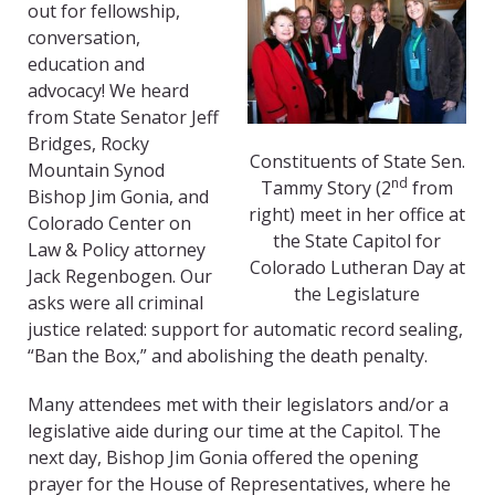
out for fellowship,
conversation,
education and
advocacy! We heard
from State Senator Jeff
Bridges, Rocky
Constituents of State Sen.
Mountain Synod
nd
Tammy Story (2
from
Bishop Jim Gonia, and
right) meet in her office at
Colorado Center on
the State Capitol for
Law & Policy attorney
Colorado Lutheran Day at
Jack Regenbogen. Our
the Legislature
asks were all criminal
justice related: support for automatic record sealing,
“Ban the Box,” and abolishing the death penalty.
Many attendees met with their legislators and/or a
legislative aide during our time at the Capitol. The
next day, Bishop Jim Gonia offered the opening
prayer for the House of Representatives, where he