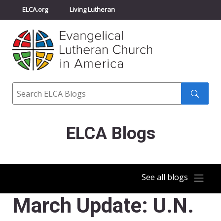
ELCA.org
Living Lutheran
Churchwide Assembly
Youth Gathering
ELCA Directory
Search
Search
submit
ELCA Blogs
See all blogs
March Update: U.N.