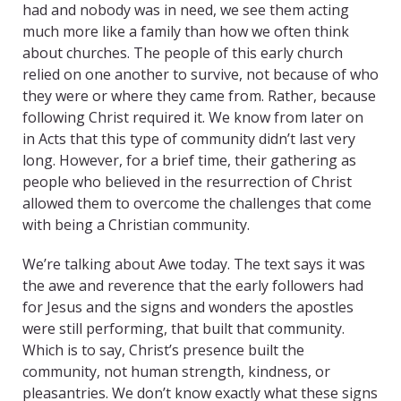
had and nobody was in need, we see them acting
much more like a family than how we often think
about churches. The people of this early church
relied on one another to survive, not because of who
they were or where they came from. Rather, because
following Christ required it.
We know from later on
in Acts that this type of community didn’t last very
long. However, for a brief time, their gathering as
people who believed in the resurrection of Christ
allowed them to overcome the challenges that come
with being a Christian community.
We’re talking about Awe today. The text says it was
the awe and reverence that the early followers had
for Jesus and the signs and wonders the apostles
were still performing, that built that community.
Which is to say, Christ’s presence built the
community, not human strength, kindness, or
pleasantries. We don’t know exactly what these signs