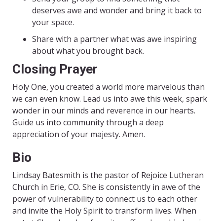
deserves awe and wonder and bring it back to
your space.
Share with a partner what was awe inspiring
about what you brought back.
Closing Prayer
Holy One, you created a world more marvelous than
we can even know. Lead us into awe this week, spark
wonder in our minds and reverence in our hearts.
Guide us into community through a deep
appreciation of your majesty. Amen.
Bio
Lindsay Batesmith is the pastor of Rejoice Lutheran
Church in
Erie, CO. She is consistently in awe of the
power of vulnerability
to connect us to each other
and invite the Holy Spirit to transform
lives. When