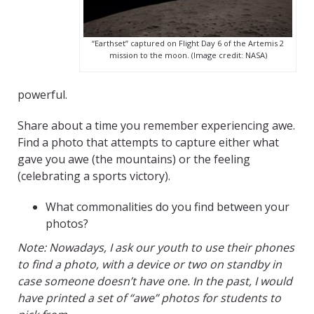
“Earthset” captured on Flight Day 6 of the Artemis 2
mission to the moon. (Image credit: NASA)
powerful.
Share about a time you remember experiencing awe.
Find a photo that attempts to capture either what
gave you awe (the mountains) or the feeling
(celebrating a sports victory).
What commonalities do you find between your
photos?
Note: Nowadays, I ask our youth to use their phones
to find a photo, with a device or two on standby in
case someone doesn’t have one. In the past, I would
have printed a set of “awe” photos for students to