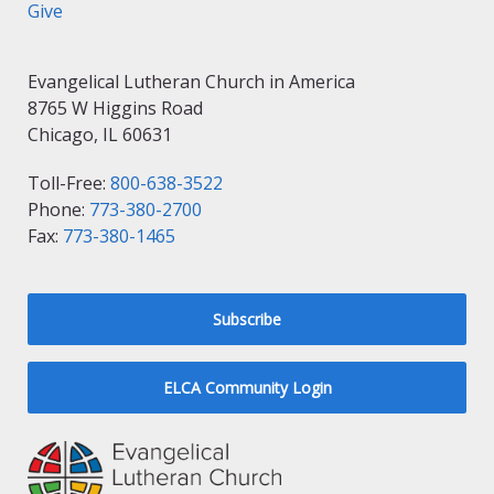
Give
Evangelical Lutheran Church in America
8765 W Higgins Road
Chicago, IL 60631
Toll-Free:
800-638-3522
Phone:
773-380-2700
Fax:
773-380-1465
Subscribe
ELCA Community Login