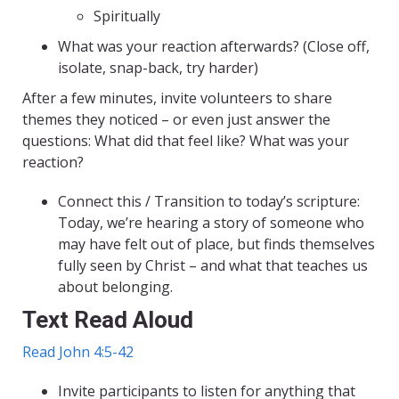
Spiritually
What was your reaction afterwards? (Close off,
isolate, snap-back, try harder)
After a few minutes, invite volunteers to share
themes they noticed – or even just answer the
questions: What did that feel like? What was your
reaction?
Connect this / Transition to today’s scripture:
Today, we’re hearing a story of someone who
may have felt out of place, but finds themselves
fully seen by Christ – and what that teaches us
about belonging.
Text Read Aloud
Read John 4:5-42
Invite participants to listen for anything that