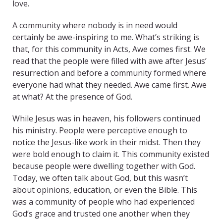
love.
A community where nobody is in need would
certainly be awe-inspiring to me. What’s striking is
that, for this community in Acts, Awe comes first. We
read that the people were filled with awe after Jesus’
resurrection and before a community formed where
everyone had what they needed. Awe came first. Awe
at what? At the presence of God.
While Jesus was in heaven, his followers continued
his ministry. People were perceptive enough to
notice the Jesus-like work in their midst. Then they
were bold enough to claim it. This community existed
because people were dwelling together with God.
Today, we often talk about God, but this wasn’t
about opinions, education, or even the Bible. This
was a community of people who had experienced
God’s grace and trusted one another when they