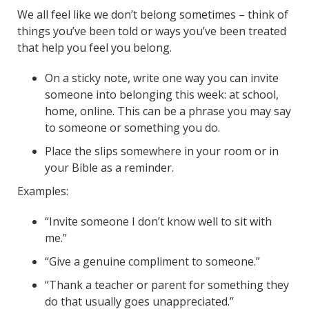
We all feel like we don’t belong sometimes – think of
things you’ve been told or ways you’ve been treated
that help you feel you belong.
On a sticky note, write one way you can invite
someone into belonging this week: at school,
home, online. This can be a phrase you may say
to someone or something you do.
Place the slips somewhere in your room or in
your Bible as a reminder.
Examples:
“Invite someone I don’t know well to sit with
me.”
“Give a genuine compliment to someone.”
“Thank a teacher or parent for something they
do that usually goes unappreciated.”