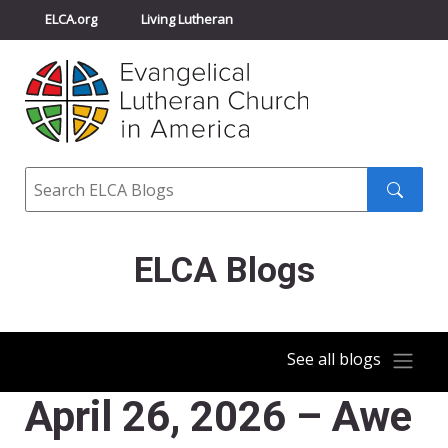
ELCA.org
Living Lutheran
Churchwide Assembly
Youth Gathering
ELCA Directory
Search
Search
submit
ELCA Blogs
See all blogs
April 26, 2026 – Awe