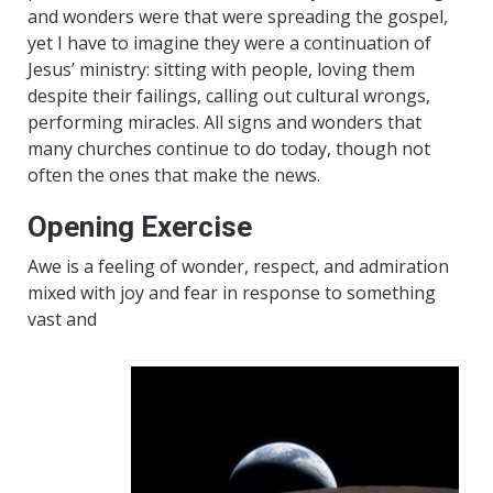
and wonders were that were spreading the gospel,
yet I have to imagine they were a continuation of
Jesus’ ministry: sitting with people, loving them
despite their failings, calling out cultural wrongs,
performing miracles. All signs and wonders that
many churches continue to do today, though not
often the ones that make the news.
Opening Exercise
Awe is a feeling of wonder, respect, and admiration
mixed with joy and fear in response to something
vast and