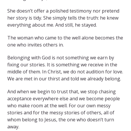
She doesn’t offer a polished testimony nor pretend
her story is tidy. She simply tells the truth: he knew
everything about me. And still, he stayed.
The woman who came to the well alone becomes the
one who invites others in.
Belonging with God is not something we earn by
fixing our stories. It is something we receive in the
middle of them. In Christ, we do not audition for love.
We are met in our thirst and told we already belong.
And when we begin to trust that, we stop chasing
acceptance everywhere else and we become people
who make room at the well. For our own messy
stories and for the messy stories of others, all of
whom belong to Jesus, the one who doesn’t turn
away.