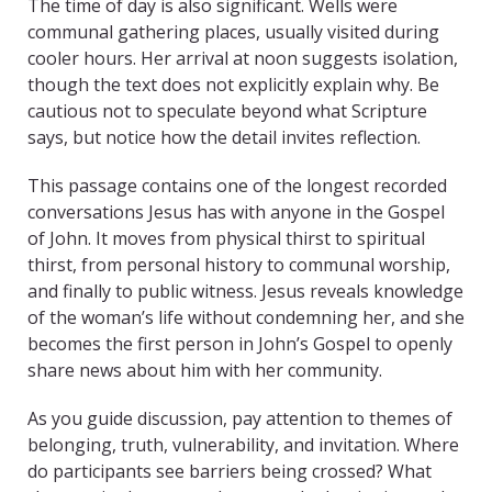
The time of day is also significant. Wells were
communal gathering places, usually visited during
cooler hours. Her arrival at noon suggests isolation,
though the text does not explicitly explain why. Be
cautious not to speculate beyond what Scripture
says, but notice how the detail invites reflection.
This passage contains one of the longest recorded
conversations Jesus has with anyone in the Gospel
of John. It moves from physical thirst to spiritual
thirst, from personal history to communal worship,
and finally to public witness. Jesus reveals knowledge
of the woman’s life without condemning her, and she
becomes the first person in John’s Gospel to openly
share news about him with her community.
As you guide discussion, pay attention to themes of
belonging, truth, vulnerability, and invitation. Where
do participants see barriers being crossed? What