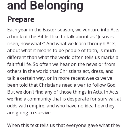
and Belonging
Prepare
Each year in the Easter season, we venture into Acts,
a book of the Bible I like to talk about as “Jesus is
risen, now what?” And what we learn through Acts,
about what it means to be people of faith, is much
different than what the world often tells us marks a
faithful life. So often we hear on the news or from
others in the world that Christians act, dress, and
talk a certain way, or in more recent weeks we’ve
been told that Christians need a war to follow God.
But we don’t find any of those things in Acts. In Acts,
we find a community that is desperate for survival, at
odds with empire, and who have no idea how they
are going to survive.
When this text tells us that everyone gave what they