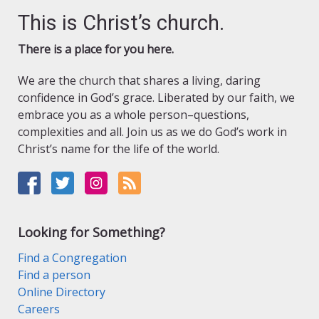
This is Christ’s church.
There is a place for you here.
We are the church that shares a living, daring
confidence in God’s grace. Liberated by our faith, we
embrace you as a whole person–questions,
complexities and all. Join us as we do God’s work in
Christ’s name for the life of the world.
Looking for Something?
Find a Congregation
Find a person
Online Directory
Careers