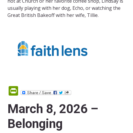
not at Church or her favorite coffee shop, Lindsay is
usually playing with her dog, Echo, or watching the
Great British
Bakeoff with her wife, Tillie.
PrintFriendly
March 8, 2026 –
Belonging