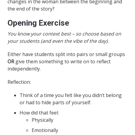
changes in the woman between the beginning and
the end of the story?
Opening Exercise
You know your context best – so choose based on
your students (and even the vibe of the day).
Either have students split into pairs or small groups
OR
give them something to write on to reflect
independently.
Reflection:
Think of a time you felt like you didn’t belong
or had to hide parts of yourself.
How did that feel:
Physically
Emotionally