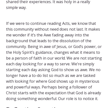
shared their experiences. It was holy in a really
simple way.
Awe and Belonging
If we were to continue reading Acts, we know that
this community without need does not last. It makes
me wonder if it’s the Awe fading away into the
background that leads to the dissolution of the
community. Being in awe of Jesus, or God’s power, or
the Holy Spirit’s guidance, changes what it means to
be a person of faith in our world. We are not starting
each day looking for a way to serve. We’re simply
starting each day asking God to show us awe. We no
longer have a to-do list so much as we are tasked
with looking for where God shows up in mysterious
and powerful ways. Perhaps being a follower of
Christ starts with the expectation that God is already
doing something wonderful. Our role is to notice it.