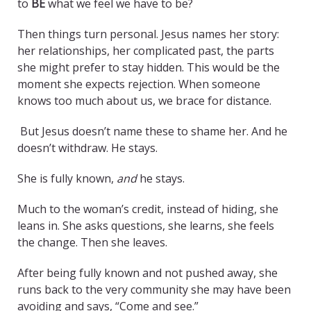
to
BE
what we feel we have to be?
Then things turn personal. Jesus names her story:
her relationships, her complicated past, the parts
she might prefer to stay hidden. This would be the
moment she expects rejection. When someone
knows too much about us, we brace for distance.
But Jesus doesn’t name these to shame her. And he
doesn’t withdraw. He stays.
She is fully known,
and
he stays.
Much to the woman’s credit, instead of hiding, she
leans in. She asks questions, she learns, she feels
the change. Then she leaves.
After being fully known and not pushed away, she
runs back to the very community she may have been
avoiding and says, “Come and see.”