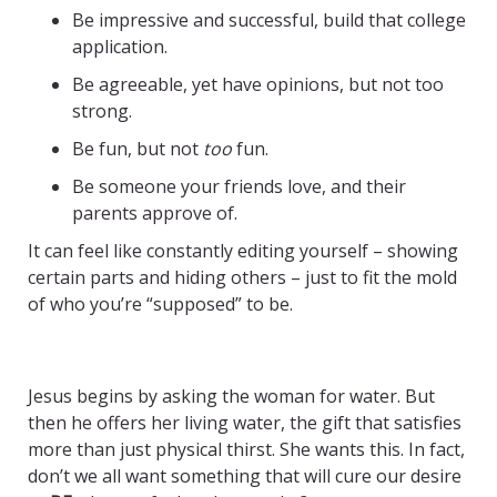
Be impressive and successful, build that college
application.
Be agreeable, yet have opinions, but not too
strong.
Be fun, but not
too
fun.
Be someone your friends love, and their
parents approve of.
It can feel like constantly editing yourself – showing
certain parts and hiding others – just to fit the mold
of who you’re “supposed” to be.
–
Jesus begins by asking the woman for water. But
then he offers her living water, the gift that satisfies
more than just physical thirst. She wants this. In fact,
don’t we all want something that will cure our desire