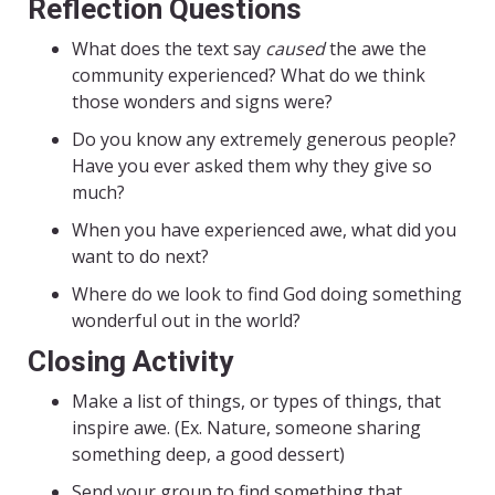
Reflection Questions
What does the text say
caused
the awe the
community experienced? What do we think
those wonders and signs were?
Do you know any extremely generous people?
Have you ever asked them why they give so
much?
When you have experienced awe, what did you
want to do next?
Where do we look to find God doing something
wonderful out in the world?
Closing Activity
Make a list of things, or types of things, that
inspire awe. (Ex. Nature, someone sharing
something deep, a good dessert)
Send your group to find something that