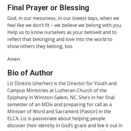
Final Prayer or Blessing
God, in our messiness, in our lowest days, when we
feel like we don’t fit – we believe we belong with you.
Help us to know ourselves as your beloved and to
reflect that belonging and love into the world to
show others they belong, too.
Amen.
Bio of Author
Liz Dinkins (she/her) is the Director for Youth and
Campus Ministries at Lutheran Church of the
Epiphany in Winston-Salem, NC. She’s in her final
semester of an MDiv and preparing for call as a
Minister of Word and Sacrament (Pastor) in the
ELCA. Liz is passionate about helping people
discover their identity in God’s grace and live it out in