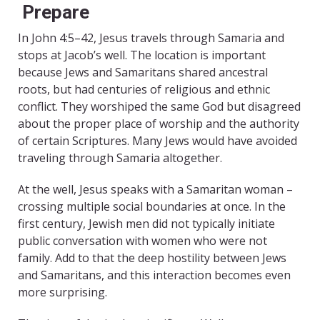
Prepare
In John 4:5–42, Jesus travels through Samaria and
stops at Jacob’s well. The location is important
because Jews and Samaritans shared ancestral
roots, but had centuries of religious and ethnic
conflict. They worshiped the same God but disagreed
about the proper place of worship and the authority
of certain Scriptures. Many Jews would have avoided
traveling through Samaria altogether.
At the well, Jesus speaks with a Samaritan woman –
crossing multiple social boundaries at once. In the
first century, Jewish men did not typically initiate
public conversation with women who were not
family. Add to that the deep hostility between Jews
and Samaritans, and this interaction becomes even
more surprising.