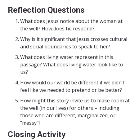
Reflection Questions
What does Jesus notice about the woman at
the well? How does he respond?
Why is it significant that Jesus crosses cultural
and social boundaries to speak to her?
What does living water represent in this
passage? What does living water look like to
us?
How would our world be different if we didn’t
feel like we needed to pretend or be better?
How might this story invite us to make room at
the well (in our lives) for others – including
those who are different, marginalized, or
“messy”?
Closing Activity