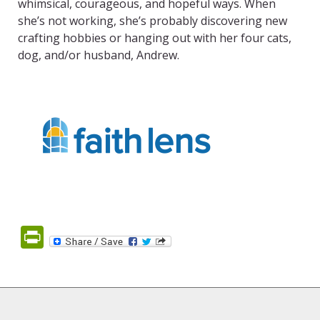
whimsical, courageous, and hopeful ways. When
she’s not working, she’s probably discovering new
crafting hobbies or hanging out with her four cats,
dog, and/or husband, Andrew.
PrintFriendly