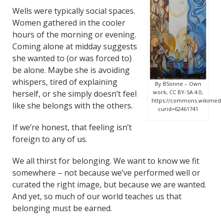
Wells were typically social spaces.
Women gathered in the cooler
hours of the morning or evening.
Coming alone at midday suggests
she wanted to (or was forced to)
be alone. Maybe she is avoiding
whispers, tired of explaining
By BSonne – Own
herself, or she simply doesn’t feel
work, CC BY-SA 4.0,
https://commons.wikimedi
like she belongs with the others.
curid=62461741
If we’re honest, that feeling isn’t
foreign to any of us.
We all thirst for belonging. We want to know we fit
somewhere – not because we’ve performed well or
curated the right image, but because we are wanted.
And yet, so much of our world teaches us that
belonging must be earned.