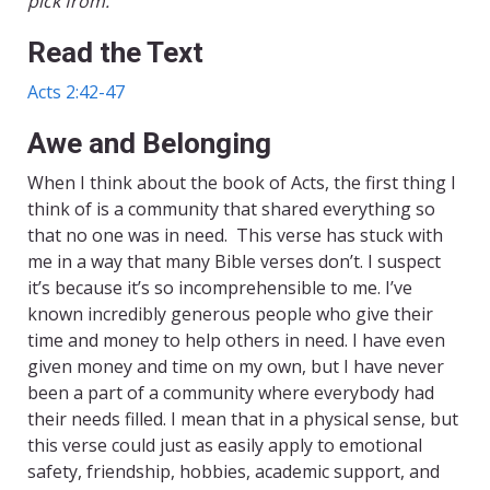
pick from.
Read the Text
Acts 2:42-47
Awe and Belonging
When I think about the book of Acts, the first thing I
think of is a community that shared everything so
that no one was in need. This verse has stuck with
me in a way that many Bible verses don’t. I suspect
it’s because it’s so incomprehensible to me. I’ve
known incredibly generous people who give their
time and money to help others in need. I have even
given money and time on my own, but I have never
been a part of a community where everybody had
their needs filled. I mean that in a physical sense, but
this verse could just as easily apply to emotional
safety, friendship, hobbies, academic support, and