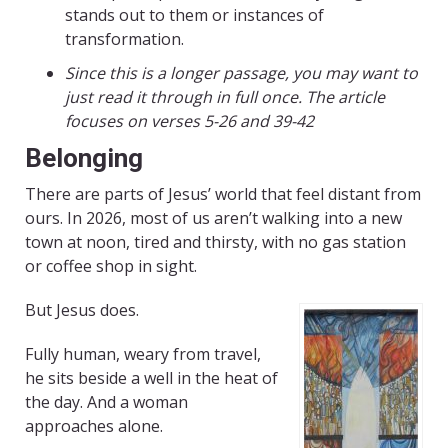
stands out to them or instances of
transformation.
Since this is a longer passage, you may want to
just read it through in full once. The article
focuses on verses 5-26 and 39-42
Belonging
There are parts of Jesus’ world that feel distant from
ours. In 2026, most of us aren’t walking into a new
town at noon, tired and thirsty, with no gas station
or coffee shop in sight.
But Jesus does.
Fully human, weary from travel,
he sits beside a well in the heat of
the day. And a woman
approaches alone.