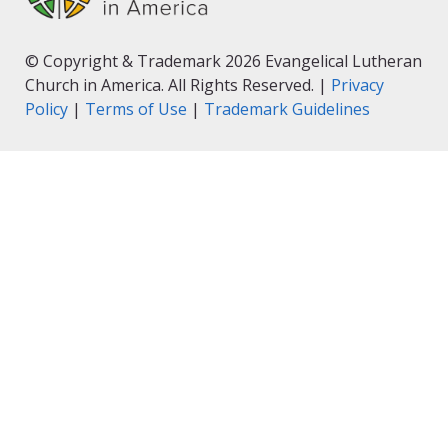
© Copyright & Trademark 2026 Evangelical Lutheran
Church in America. All Rights Reserved. |
Privacy
Policy
|
Terms of Use
|
Trademark Guidelines