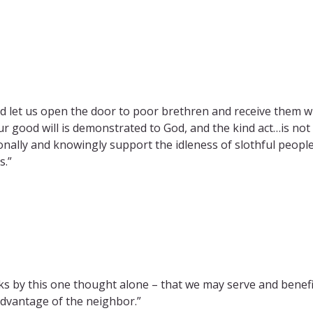
 let us open the door to poor brethren and receive them wit
ur good will is demonstrated to God, and the kind act…is not
onally and knowingly support the idleness of slothful peopl
s.”
ks by this one thought alone – that we may serve and benefit
dvantage of the neighbor.”