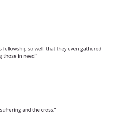
 fellowship so well, that they even gathered
g those in need.”
suffering and the cross.”