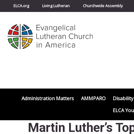
ELCA.org
Living Lutheran
Churchwide Assembly
Administration Matters
AMMPARO
Disability
ELCA You
Martin Luther’s To