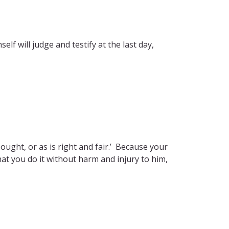
lf will judge and testify at the last day,
I ought, or as is right and fair.’ Because your
at you do it without harm and injury to him,