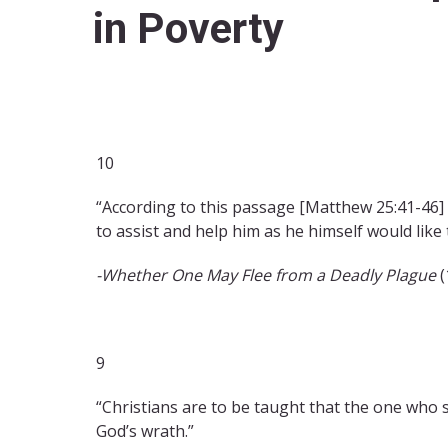
in Poverty
10
“According to this passage [Matthew 25:41-46] 
to assist and help him as he himself would like 
-Whether One May Flee from a Deadly Plague
(
9
“Christians are to be taught that the one who
God’s wrath.”