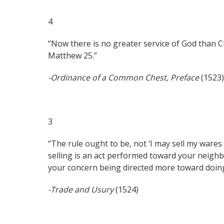
4
“Now there is no greater service of God than Chr
Matthew 25.”
-Ordinance of a Common Chest, Preface
(1523)
3
“The rule ought to be, not ‘I may sell my wares a
selling is an act performed toward your neighb
your concern being directed more toward doing 
-Trade and Usury
(1524)