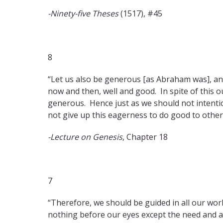
-Ninety-five Theses
(1517), #45
8
“Let us also be generous [as Abraham was], and
now and then, well and good. In spite of this o
generous. Hence just as we should not intenti
not give up this eagerness to do good to other
-Lecture on Genesis
, Chapter 18
7
“Therefore, we should be guided in all our wor
nothing before our eyes except the need and a