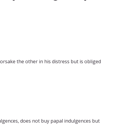
rsake the other in his distress but is obliged
ulgences, does not buy papal indulgences but