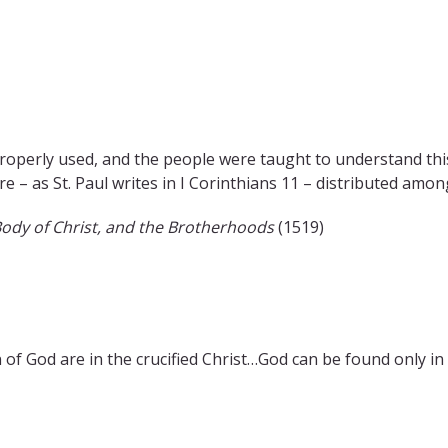
operly used, and the people were taught to understand this
e – as St. Paul writes in I Corinthians 11 – distributed amon
Body of Christ, and the Brotherhoods
(1519)
 of God are in the crucified Christ…God can be found only in 