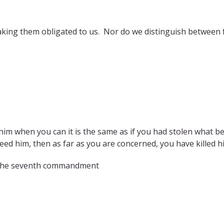
king them obligated to us. Nor do we distinguish between f
im when you can it is the same as if you had stolen what be
eed him, then as far as you are concerned, you have killed hi
n the seventh commandment