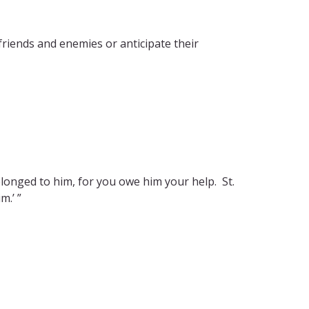
riends and enemies or anticipate their
longed to him, for you owe him your help. St.
m.’ ”