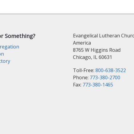
or Something?
Evangelical Lutheran Churc
America
regation
8765 W Higgins Road
on
Chicago, IL 60631
ctory
Toll-Free:
800-638-3522
Phone:
773-380-2700
Fax:
773-380-1465