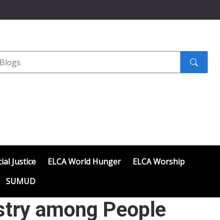
Search
submit
ial Justice
ELCA World Hunger
ELCA Worship
SUMUD
istry among People