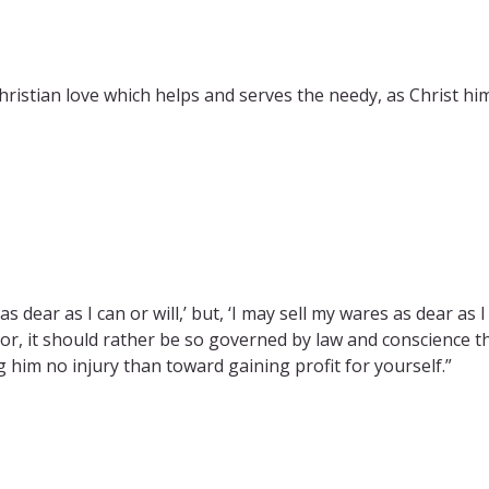
istian love which helps and serves the needy, as Christ himse
s dear as I can or will,’ but, ‘I may sell my wares as dear as 
or, it should rather be so governed by law and conscience th
him no injury than toward gaining profit for yourself.”