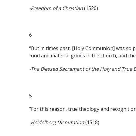
-Freedom of a Christian
(1520)
6
“But in times past, [Holy Communion] was so pr
food and material goods in the church, and ther
-The Blessed Sacrament of the Holy and True 
5
“For this reason, true theology and recognition
-Heidelberg Disputation
(1518)