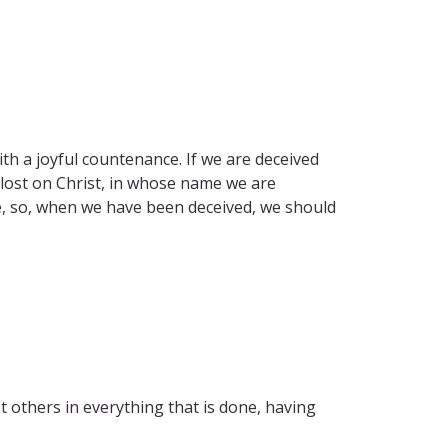
h a joyful countenance. If we are deceived
 lost on Christ, in whose name we are
e, so, when we have been deceived, we should
 others in everything that is done, having