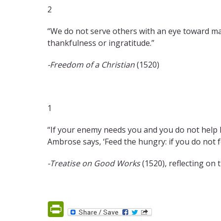
2
“We do not serve others with an eye toward ma
thankfulness or ingratitude.”
-Freedom of a Christian
(1520)
1
“If your enemy needs you and you do not help h
Ambrose says, ‘Feed the hungry: if you do not f
-Treatise on Good Works
(1520), reflecting o
PrintFriendly