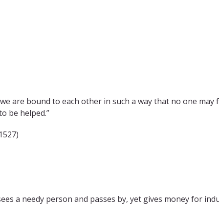
we are bound to each other in such a way that no one may fo
to be helped.”
1527)
 sees a needy person and passes by, yet gives money for ind