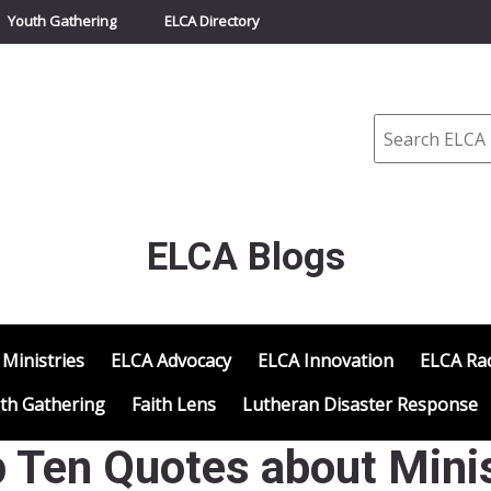
Youth Gathering
ELCA Directory
Search
ELCA Blogs
 Ministries
ELCA Advocacy
ELCA Innovation
ELCA Rac
th Gathering
Faith Lens
Lutheran Disaster Response
p Ten Quotes about Min