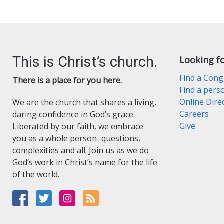
This is Christ’s church.
Looking f
Find a Cong
There is a place for you here.
Find a pers
Online Dire
We are the church that shares a living,
Careers
daring confidence in God’s grace.
Give
Liberated by our faith, we embrace
you as a whole person–questions,
complexities and all. Join us as we do
God’s work in Christ’s name for the life
of the world.