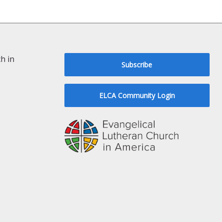
h in
Subscribe
ELCA Community Login