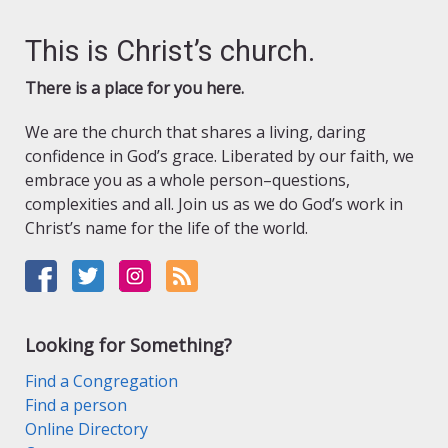
This is Christ’s church.
There is a place for you here.
We are the church that shares a living, daring
confidence in God’s grace. Liberated by our faith, we
embrace you as a whole person–questions,
complexities and all. Join us as we do God’s work in
Christ’s name for the life of the world.
Looking for Something?
Find a Congregation
Find a person
Online Directory