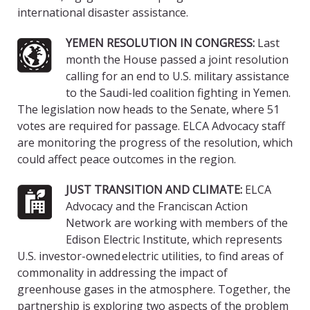
international disaster assistance.
YEMEN RESOLUTION IN CONGRESS:
Last
month the House passed a joint resolution
calling for an end to U.S. military assistance
to the Saudi-led coalition fighting in Yemen.
The legislation now heads to the Senate, where 51
votes are required for passage. ELCA Advocacy staff
are monitoring the progress of the resolution, which
could affect peace outcomes in the region.
JUST TRANSITION AND CLIMATE:
ELCA
Advocacy and the Franciscan Action
Network are working with members of the
Edison Electric Institute, which represents
U.S. investor-owned electric utilities, to find areas of
commonality in addressing the impact of
greenhouse gases in the atmosphere. Together, the
partnership is exploring two aspects of the problem