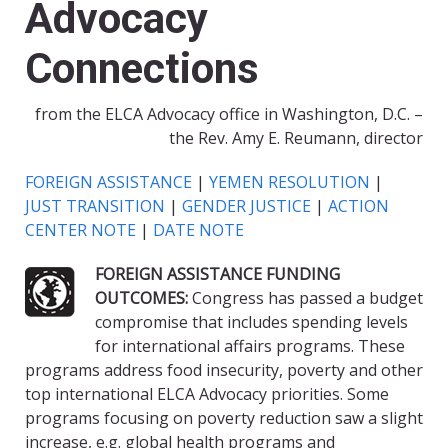
Advocacy
Connections
from the ELCA Advocacy office in Washington, D.C. –
the Rev. Amy E. Reumann, director
FOREIGN ASSISTANCE
|
YEMEN RESOLUTION
|
JUST TRANSITION
|
GENDER JUSTICE
|
ACTION
CENTER NOTE
|
DATE NOTE
FOREIGN ASSISTANCE FUNDING
OUTCOMES:
Congress has passed a budget
compromise that includes spending levels
for international affairs programs. These
programs address food insecurity, poverty and other
top international ELCA Advocacy priorities. Some
programs focusing on poverty reduction saw a slight
increase, e.g. global health programs and