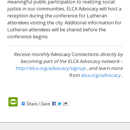
meaningful public participation to realizing social
justice in our communities. ELCA Advocacy will host a
reception during the conference for Lutheran
attendees visiting the city. Additional information for
Lutheran attendees will be shared before the
conference begins.
Receive monthly
Advocacy Connections
directly by
becoming part of the ELCA Advocacy network –
http://elca.org/advocacy/signup
, and learn more
from
elca.org/advocacy
.
PrintFriendly