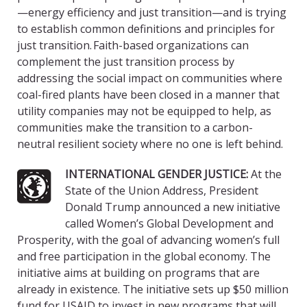
—energy efficiency and just transition—and is trying
to establish common definitions and principles for
just transition. Faith-based organizations can
complement the just transition process by
addressing the social impact on communities where
coal-fired plants have been closed in a manner that
utility companies may not be equipped to help, as
communities make the transition to a carbon-
neutral resilient society where no one is left behind.
INTERNATIONAL GENDER JUSTICE:
At the
State of the Union Address, President
Donald Trump announced a new initiative
called Women’s Global Development and
Prosperity, with the goal of advancing women’s full
and free participation in the global economy. The
initiative aims at building on programs that are
already in existence. The initiative sets up $50 million
fund for USAID to invest in new programs that will