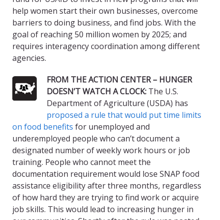
help women start their own businesses, overcome
barriers to doing business, and find jobs. With the
goal of reaching 50 million women by 2025; and
requires interagency coordination among different
agencies.
FROM THE ACTION CENTER – HUNGER
DOESN’T WATCH A CLOCK:
The U.S.
Department of Agriculture (USDA) has
proposed a rule that would put time limits
on food benefits
for unemployed and
underemployed people who can’t document a
designated number of weekly work hours or job
training. People who cannot meet the
documentation requirement would lose SNAP food
assistance eligibility after three months, regardless
of how hard they are trying to find work or acquire
job skills. This would lead to increasing hunger in