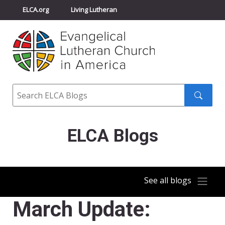
ELCA.org
Living Lutheran
Churchwide Assembly
Youth Gathering
ELCA Directory
Search
Search
submit
ELCA Blogs
See all blogs
March Update: