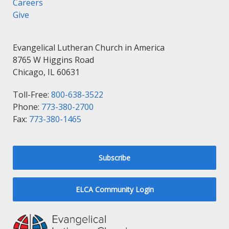
Careers
Give
Evangelical Lutheran Church in America
8765 W Higgins Road
Chicago, IL 60631
Toll-Free:
800-638-3522
Phone:
773-380-2700
Fax:
773-380-1465
Subscribe
ELCA Community Login