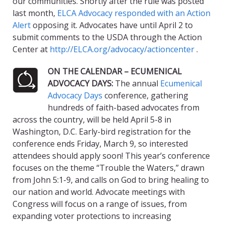
our communities. Shortly after the rule was posted
last month,
ELCA Advocacy responded with an Action
Alert
opposing it. Advocates have until April 2 to
submit comments to the USDA through the Action
Center at
http://ELCA.org/advocacy/actioncenter
.
ON THE CALENDAR – ECUMENICAL
ADVOCACY DAYS:
The annual
Ecumenical
Advocacy Days
conference, gathering
hundreds of faith-based advocates from
across the country, will be held April 5-8 in
Washington, D.C. Early-bird registration for the
conference ends Friday, March 9, so interested
attendees should apply soon! This year’s conference
focuses on the theme “Trouble the Waters,” drawn
from John 5:1-9, and calls on God to bring healing to
our nation and world. Advocate meetings with
Congress will focus on a range of issues, from
expanding voter protections to increasing