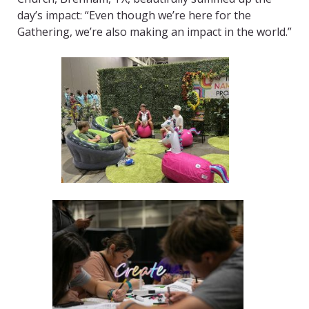
day’s impact: “Even though we’re here for the
Gathering, we’re also making an impact in the world.”