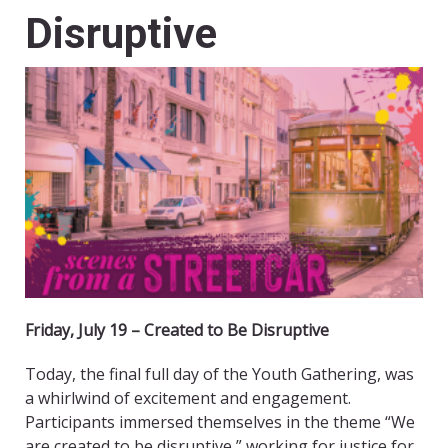
Disruptive
Friday, July 19 – Created to Be Disruptive
Today, the final full day of the Youth Gathering, was
a whirlwind of excitement and engagement.
Participants immersed themselves in the theme “We
are created to be disruptive,” working for justice for