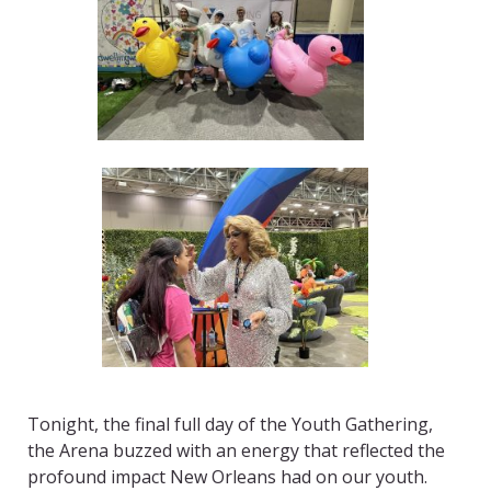
Tonight, the final full day of the Youth Gathering,
the Arena buzzed with an energy that reflected the
profound impact New Orleans had on our youth.