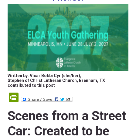
Written by: Vicar Bobbi Cyr (she/her);
Stephen of Christ Lutheran Church, Brenham, TX
contributed to this post
PrintFriendly
Scenes from a Street
Car: Created to be