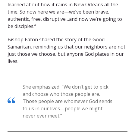
learned about how it rains in New Orleans all the
time. So now here we are—we’ve been brave,
authentic, free, disruptive…and now we’re going to
be disciples.”
Bishop Eaton shared the story of the Good
Samaritan, reminding us that our neighbors are not
just those we choose, but anyone God places in our
lives.
She emphasized, “We don’t get to pick
and choose who those people are.
Those people are whomever God sends
to us in our lives—people we might
never ever meet.”