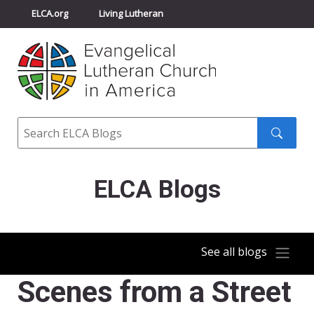
ELCA.org
Living Lutheran
Churchwide Assembly
Youth Gathering
ELCA Directory
Search
Search
submit
ELCA Blogs
See all blogs
Scenes from a Street