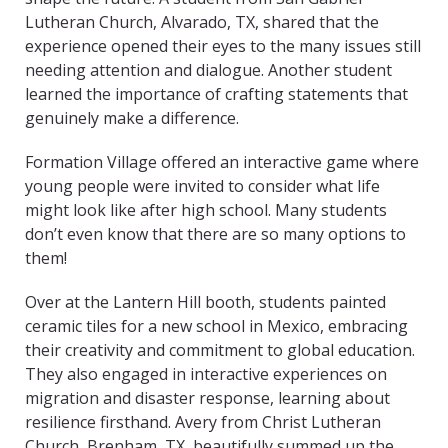
Lutheran Church, Alvarado, TX, shared that the
experience opened their eyes to the many issues still
needing attention and dialogue. Another student
learned the importance of crafting statements that
genuinely make a difference.
Formation Village offered an interactive game where
young people were invited to consider what life
might look like after high school. Many students
don’t even know that there are so many options to
them!
Over at the Lantern Hill booth, students painted
ceramic tiles for a new school in Mexico, embracing
their creativity and commitment to global education.
They also engaged in interactive experiences on
migration and disaster response, learning about
resilience firsthand. Avery from Christ Lutheran
Church, Brenham, TX, beautifully summed up the