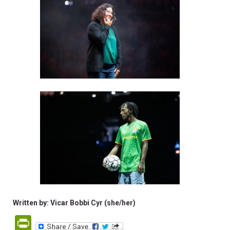
Written by: Vicar Bobbi Cyr (she/her)
PrintFriendly