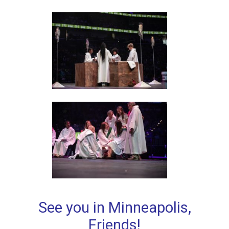
See you in Minneapolis,
Friends!