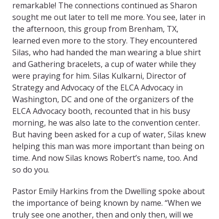
remarkable! The connections continued as Sharon
sought me out later to tell me more. You see, later in
the afternoon, this group from Brenham, TX,
learned even more to the story. They encountered
Silas, who had handed the man wearing a blue shirt
and Gathering bracelets, a cup of water while they
were praying for him. Silas Kulkarni, Director of
Strategy and Advocacy of the ELCA Advocacy in
Washington, DC and one of the organizers of the
ELCA Advocacy booth, recounted that in his busy
morning, he was also late to the convention center.
But having been asked for a cup of water, Silas knew
helping this man was more important than being on
time. And now Silas knows Robert’s name, too. And
so do you.
Pastor Emily Harkins from the Dwelling spoke about
the importance of being known by name. “When we
truly see one another, then and only then, will we