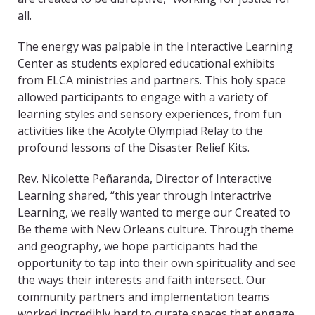
all.
The energy was palpable in the Interactive Learning
Center as students explored educational exhibits
from ELCA ministries and partners. This holy space
allowed participants to engage with a variety of
learning styles and sensory experiences, from fun
activities like the Acolyte Olympiad Relay to the
profound lessons of the Disaster Relief Kits.
Rev. Nicolette Peñaranda, Director of Interactive
Learning shared, “this year through Interactrive
Learning, we really wanted to merge our Created to
Be theme with New Orleans culture. Through theme
and geography, we hope participants had the
opportunity to tap into their own spirituality and see
the ways their interests and faith intersect. Our
community partners and implementation teams
worked incredibly hard to curate spaces that engage