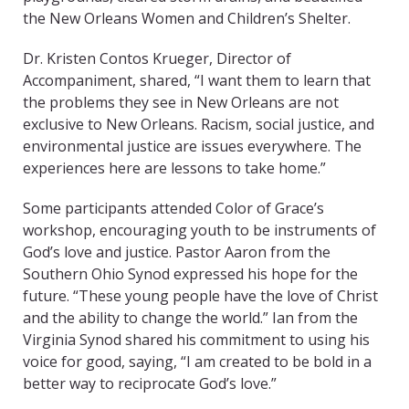
the New Orleans Women and Children’s Shelter.
Dr. Kristen Contos Krueger, Director of
Accompaniment, shared, “I want them to learn that
the problems they see in New Orleans are not
exclusive to New Orleans. Racism, social justice, and
environmental justice are issues everywhere. The
experiences here are lessons to take home.”
Some participants attended Color of Grace’s
workshop, encouraging youth to be instruments of
God’s love and justice. Pastor Aaron from the
Southern Ohio Synod expressed his hope for the
future. “These young people have the love of Christ
and the ability to change the world.” Ian from the
Virginia Synod shared his commitment to using his
voice for good, saying, “I am created to be bold in a
better way to reciprocate God’s love.”