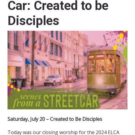
Car: Created to be
Disciples
Saturday, July 20 – Created to Be Disciples
Today was our closing worship for the 2024 ELCA