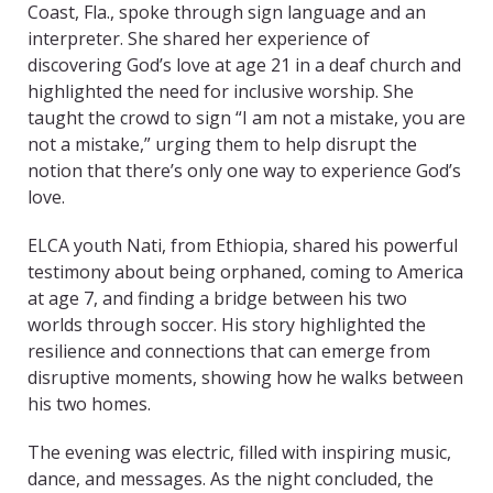
Coast, Fla., spoke through sign language and an
interpreter. She shared her experience of
discovering God’s love at age 21 in a deaf church and
highlighted the need for inclusive worship. She
taught the crowd to sign “I am not a mistake, you are
not a mistake,” urging them to help disrupt the
notion that there’s only one way to experience God’s
love.
ELCA youth Nati, from Ethiopia, shared his powerful
testimony about being orphaned, coming to America
at age 7, and finding a bridge between his two
worlds through soccer. His story highlighted the
resilience and connections that can emerge from
disruptive moments, showing how he walks between
his two homes.
The evening was electric, filled with inspiring music,
dance, and messages. As the night concluded, the