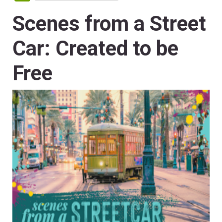
Scenes from a Street
Car: Created to be
Free