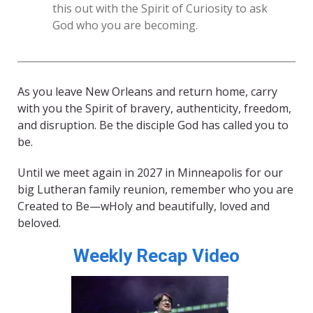
this out with the Spirit of Curiosity to ask
God who you are becoming.
As you leave New Orleans and return home, carry
with you the Spirit of bravery, authenticity, freedom,
and disruption. Be the disciple God has called you to
be.
Until we meet again in 2027 in Minneapolis for our
big Lutheran family reunion, remember who you are
Created to Be—wHoly and beautifully, loved and
beloved.
Weekly Recap Video