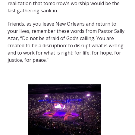
realization that tomorrow’s worship would be the
last gathering sank in.
Friends, as you leave New Orleans and return to
your lives, remember these words from Pastor Sally
Azar, “Do not be afraid of God’s calling. You are
created to be a disruption: to disrupt what is wrong
and to work for what is right: for life, for hope, for
justice, for peace.”