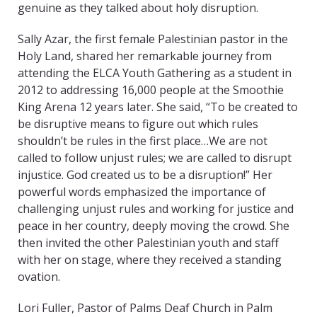
genuine as they talked about holy disruption.
Sally Azar, the first female Palestinian pastor in the
Holy Land, shared her remarkable journey from
attending the ELCA Youth Gathering as a student in
2012 to addressing 16,000 people at the Smoothie
King Arena 12 years later. She said, “To be created to
be disruptive means to figure out which rules
shouldn’t be rules in the first place…We are not
called to follow unjust rules; we are called to disrupt
injustice. God created us to be a disruption!” Her
powerful words emphasized the importance of
challenging unjust rules and working for justice and
peace in her country, deeply moving the crowd. She
then invited the other Palestinian youth and staff
with her on stage, where they received a standing
ovation.
Lori Fuller, Pastor of Palms Deaf Church in Palm