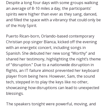
Despite a long four days with some groups walking
an average of 8-10 miles a day, the participants’
spirits were higher than ever as they sang, danced,
and filled the space with a vibrancy that could only be
of the Holy Spirit.
Puerto Rican-born, Orlando-based contemporary
Christian pop singer Blanca, kicked off the evening
with an energetic concert, including songs in
Spanish. She debuted her new song “Worthy” and
shared her testimony, highlighting the night’s theme
of “disruption.” Due to a nationwide disruption in
flights, an IT failure almost prevented her keyboard
player from being here. However, Sam, the sound
tech, stepped in to play the keys like no other,
showcasing how disruptions can lead to unexpected
blessings.
The speakers tonight were powerful, moving, and