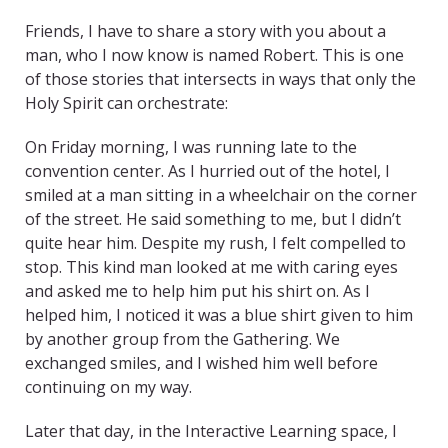
Friends, I have to share a story with you about a
man, who I now know is named Robert. This is one
of those stories that intersects in ways that only the
Holy Spirit can orchestrate:
On Friday morning, I was running late to the
convention center. As I hurried out of the hotel, I
smiled at a man sitting in a wheelchair on the corner
of the street. He said something to me, but I didn’t
quite hear him. Despite my rush, I felt compelled to
stop. This kind man looked at me with caring eyes
and asked me to help him put his shirt on. As I
helped him, I noticed it was a blue shirt given to him
by another group from the Gathering. We
exchanged smiles, and I wished him well before
continuing on my way.
Later that day, in the Interactive Learning space, I