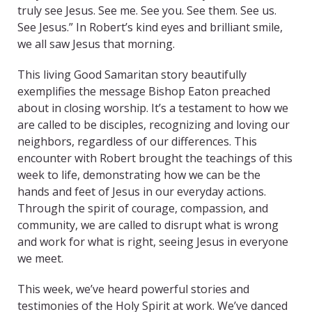
truly see Jesus. See me. See you. See them. See us.
See Jesus.” In Robert’s kind eyes and brilliant smile,
we all saw Jesus that morning.
This living Good Samaritan story beautifully
exemplifies the message Bishop Eaton preached
about in closing worship. It’s a testament to how we
are called to be disciples, recognizing and loving our
neighbors, regardless of our differences. This
encounter with Robert brought the teachings of this
week to life, demonstrating how we can be the
hands and feet of Jesus in our everyday actions.
Through the spirit of courage, compassion, and
community, we are called to disrupt what is wrong
and work for what is right, seeing Jesus in everyone
we meet.
This week, we’ve heard powerful stories and
testimonies of the Holy Spirit at work. We’ve danced