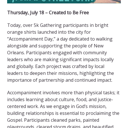
Thursday, July 18 – Created to Be Free
Today, over 5k Gathering participants in bright
orange shirts launched into the city for
“Accompaniment Day,” a day dedicated to walking
alongside and supporting the people of New
Orleans. Participants engaged with community
leaders who are making significant impacts locally
and globally. Each project was crafted by local
leaders to deepen their missions, highlighting the
importance of partnership and continued impact.
Accompaniment involves more than physical tasks; it
includes learning about culture, food, and justice-
centered work. As we engage in God’s mission,
building relationships is essential to proclaiming the
Gospel. Participants cleaned parks, painted
playgrounds, cleared storm drains, and beautified