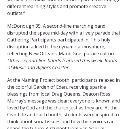
different learning styles and promote creative
outlets.”
McDonough 35, A
second-line marching band
disrupted the space mid-day with a lively parade that
Gathering Participants participated in. This holy
disruption added to the dynamic atmosphere,
reflecting New Orleans’ Mardi Gras parade culture.
Other second-line bands featured this week: Roots
of Music and Algiers Charter.
At the Naming Project booth, participants relaxed in
the colorful Garden of Eden, receiving sparkle
blessings from local Drag Queens. Deacon Ross
Murray’s message was clear: everyone is known and
loved by God and the church just as they are. At the
Civic Life and Faith booth, students were inspired to
think about social issues and how their voices can
shape the future. A student from San Gabriel