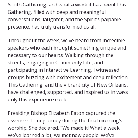
Youth Gathering, and what a week it has been! This
Gathering, filled with deep and meaningful
conversations, laughter, and the Spirit’s palpable
presence, has truly transformed us all.
Throughout the week, we’ve heard from incredible
speakers who each brought something unique and
necessary to our hearts. Walking through the
streets, engaging in Community Life, and
participating in Interactive Learning, I witnessed
groups buzzing with excitement and deep reflection.
This Gathering, and the vibrant city of New Orleans,
have challenged, supported, and inspired us in ways
only this experience could.
Presiding Bishop Elizabeth Eaton captured the
essence of our journey during the final morning’s
worship. She declared, “We made it! What a week!
We’ve learned a lot, we met new people. We’ve