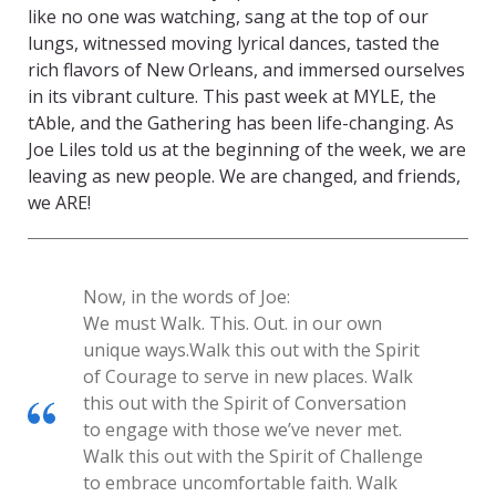
like no one was watching, sang at the top of our
lungs, witnessed moving lyrical dances, tasted the
rich flavors of New Orleans, and immersed ourselves
in its vibrant culture. This past week at MYLE, the
tAble, and the Gathering has been life-changing. As
Joe Liles told us at the beginning of the week, we are
leaving as new people. We are changed, and friends,
we ARE!
Now, in the words of Joe:
We must Walk. This. Out. in our own
unique ways.
Walk this out with the Spirit
of Courage to serve in new places. Walk
this out with the Spirit of Conversation
to engage with those we’ve never met.
Walk this out with the Spirit of Challenge
to embrace uncomfortable faith. Walk