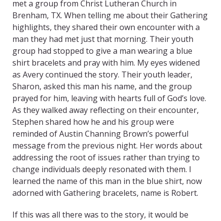
met a group from Christ Lutheran Church in
Brenham, TX. When telling me about their Gathering
highlights, they shared their own encounter with a
man they had met just that morning. Their youth
group had stopped to give a man wearing a blue
shirt bracelets and pray with him. My eyes widened
as Avery continued the story. Their youth leader,
Sharon, asked this man his name, and the group
prayed for him, leaving with hearts full of God’s love.
As they walked away reflecting on their encounter,
Stephen shared how he and his group were
reminded of Austin Channing Brown’s powerful
message from the previous night. Her words about
addressing the root of issues rather than trying to
change individuals deeply resonated with them. I
learned the name of this man in the blue shirt, now
adorned with Gathering bracelets, name is Robert.
If this was all there was to the story, it would be