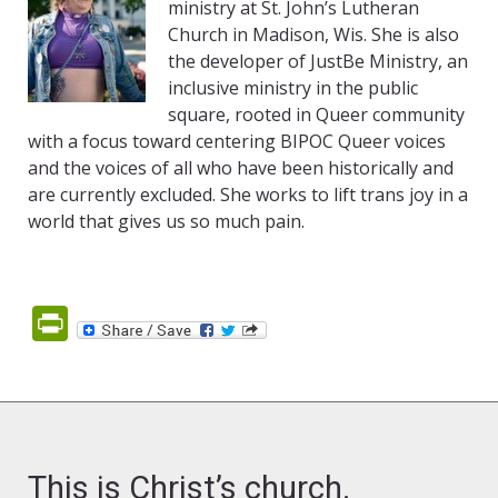
ministry at St. John’s Lutheran
Church in Madison, Wis. She is also
the developer of JustBe Ministry, an
inclusive ministry in the public
square, rooted in Queer community
with a focus toward centering BIPOC Queer voices
and the voices of all who have been historically and
are currently excluded. She works to lift trans joy in a
world that gives us so much pain.
PrintFriendly
This is Christ’s church.