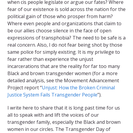
when cis people legislate or argue our fates? Where
fear of our existence is sold across the nation for the
political gain of those who prosper from harm?
Where even people and organizations that claim to
be our allies choose silence in the face of open
expressions of transphobia? The need to be safe is a
real concern. Also, I do not fear being shot by those
same police for simply existing. It is my privilege to
fear rather than experience the unjust
incarcerations that are the reality for far too many
Black and brown transgender women (for a more
detailed analysis, see the Movement Advancement
Project report “
Unjust: How the Broken Criminal
Justice System Fails Transgender People
”).
I write here to share that it is long past time for us
all to speak with and lift the voices of our
transgender family, especially the Black and brown
women in our circles. The Transgender Day of