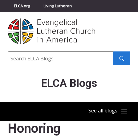
ELCA.org
Living Lutheran
Churchwide Assembly
Youth Gathering
ELCA Directory
Search
Search
submit
ELCA Blogs
See all blogs
Honoring