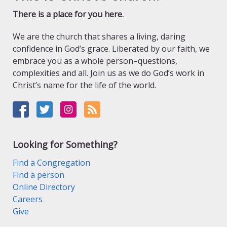
There is a place for you here.
We are the church that shares a living, daring
confidence in God’s grace. Liberated by our faith, we
embrace you as a whole person–questions,
complexities and all. Join us as we do God’s work in
Christ’s name for the life of the world.
Looking for Something?
Find a Congregation
Find a person
Online Directory
Careers
Give