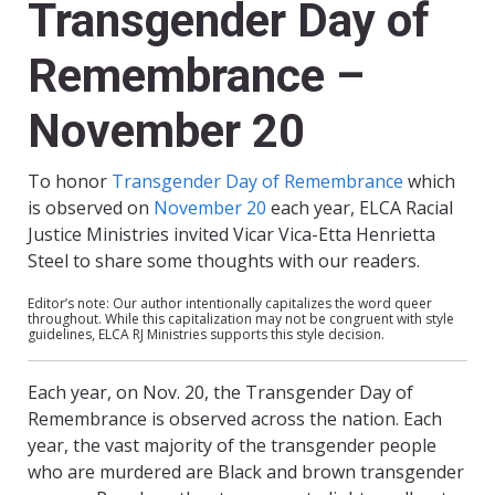
Transgender Day of
Remembrance –
November 20
To honor
Transgender Day of Remembrance
which
is observed on
November 20
each year, ELCA Racial
Justice Ministries invited Vicar Vica-Etta Henrietta
Steel to share some thoughts with our readers.
Editor’s note: Our author intentionally capitalizes the word queer
throughout. While this capitalization may not be congruent with style
guidelines, ELCA RJ Ministries supports this style decision.
Each year, on Nov. 20, the Transgender Day of
Remembrance is observed across the nation. Each
year, the vast majority of the transgender people
who are murdered are Black and brown transgender