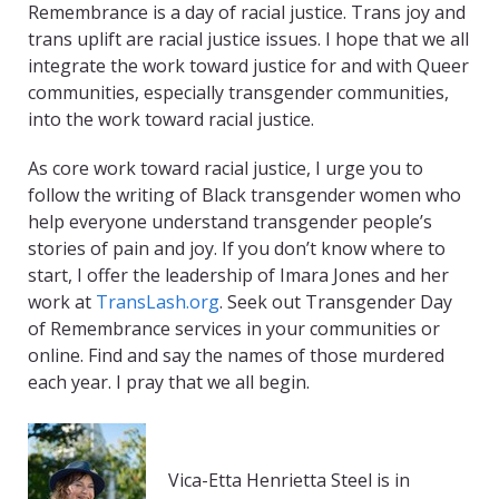
Remembrance is a day of racial justice. Trans joy and
trans uplift are racial justice issues. I hope that we all
integrate the work toward justice for and with Queer
communities, especially transgender communities,
into the work toward racial justice.
As core work toward racial justice, I urge you to
follow the writing of Black transgender women who
help everyone understand transgender people’s
stories of pain and joy. If you don’t know where to
start, I offer the leadership of Imara Jones and her
work at
TransLash.org
. Seek out Transgender Day
of Remembrance services in your communities or
online. Find and say the names of those murdered
each year. I pray that we all begin.
Vica-Etta Henrietta Steel is in