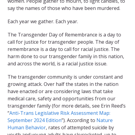
women. People gather to mourn, to light candles, to
say the names of those who have been murdered.
Each year we gather. Each year.
The Transgender Day of Remembrance is a day to
call for justice for transgender people. The day of
remembrance is a day to call for racial justice. The
harm done to our transgender family in this nation,
and across the world, is a racial justice issue.
The transgender community is under constant and
growing attack. Over half the states in the nation
have enacted or are considering laws that take
medical care, safety and opportunities from our
transgender family (for more details, see Erin Reed’s
“
Anti-Trans Legislative Risk Assessment Map:
September 2024 Edition
”)
.
According to
Nature
Human Behavior
, rates of attempted suicide by
youth and young adults have skyrocketed, up to