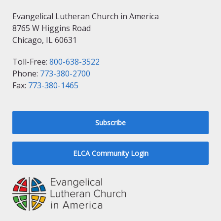
Evangelical Lutheran Church in America
8765 W Higgins Road
Chicago, IL 60631
Toll-Free:
800-638-3522
Phone:
773-380-2700
Fax:
773-380-1465
Subscribe
ELCA Community Login