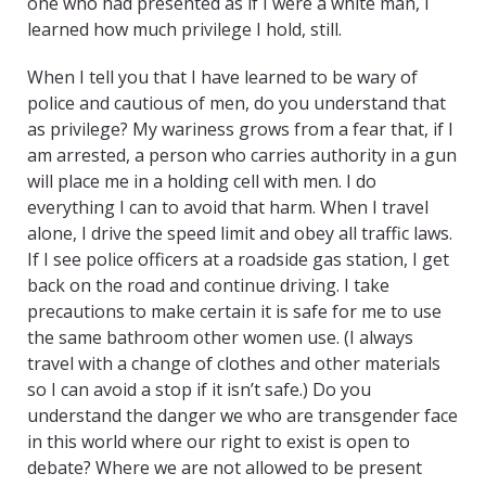
one who had presented as if I were a white man, I
learned how much privilege I hold, still.
When I tell you that I have learned to be wary of
police and cautious of men, do you understand that
as privilege? My wariness grows from a fear that, if I
am arrested, a person who carries authority in a gun
will place me in a holding cell with men. I do
everything I can to avoid that harm. When I travel
alone, I drive the speed limit and obey all traffic laws.
If I see police officers at a roadside gas station, I get
back on the road and continue driving. I take
precautions to make certain it is safe for me to use
the same bathroom other women use. (I always
travel with a change of clothes and other materials
so I can avoid a stop if it isn’t safe.) Do you
understand the danger we who are transgender face
in this world where our right to exist is open to
debate? Where we are not allowed to be present