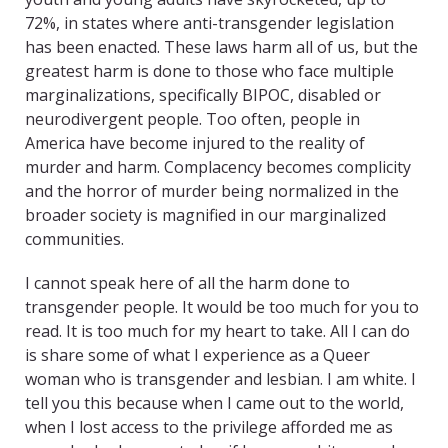
72%, in states where anti-transgender legislation
has been enacted. These laws harm all of us, but the
greatest harm is done to those who face multiple
marginalizations, specifically BIPOC, disabled or
neurodivergent people. Too often, people in
America have become injured to the reality of
murder and harm. Complacency becomes complicity
and the horror of murder being normalized in the
broader society is magnified in our marginalized
communities.
I cannot speak here of all the harm done to
transgender people. It would be too much for you to
read. It is too much for my heart to take. All I can do
is share some of what I experience as a Queer
woman who is transgender and lesbian. I am white. I
tell you this because when I came out to the world,
when I lost access to the privilege afforded me as